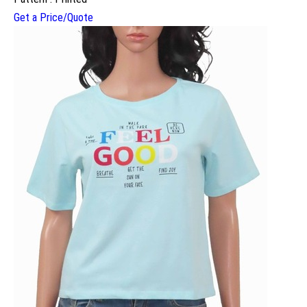
Get a Price/Quote