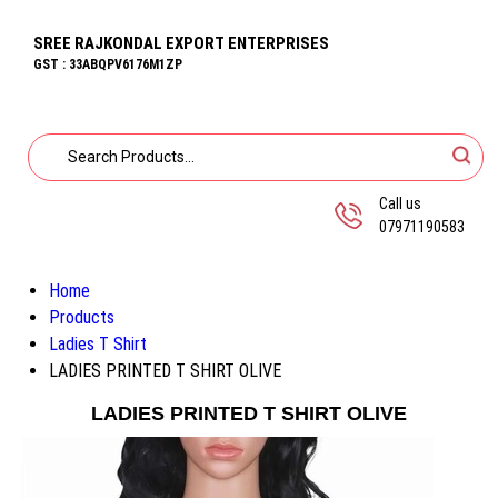
SREE RAJKONDAL EXPORT ENTERPRISES
GST : 33ABQPV6176M1ZP
Call us
07971190583
Home
Products
Ladies T Shirt
LADIES PRINTED T SHIRT OLIVE
LADIES PRINTED T SHIRT OLIVE