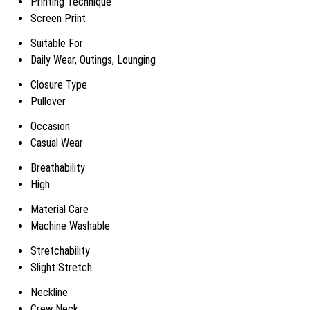
Printing Technique
Screen Print
Suitable For
Daily Wear, Outings, Lounging
Closure Type
Pullover
Occasion
Casual Wear
Breathability
High
Material Care
Machine Washable
Stretchability
Slight Stretch
Neckline
Crew Neck