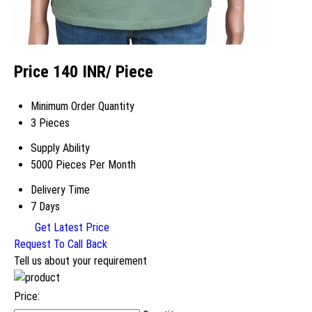
Price 140 INR
/ Piece
Minimum Order Quantity
3 Pieces
Supply Ability
5000 Pieces Per Month
Delivery Time
7 Days
Get Latest Price
Request To Call Back
Tell us about your requirement
Price: