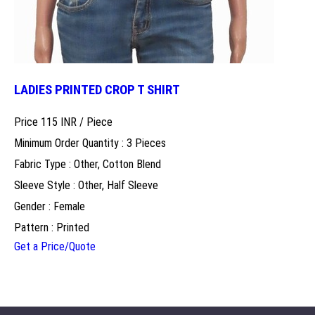
LADIES PRINTED CROP T SHIRT
Price 115 INR /
Piece
Minimum Order Quantity : 3 Pieces
Fabric Type : Other, Cotton Blend
Sleeve Style : Other, Half Sleeve
Gender : Female
Pattern : Printed
Get a Price/Quote