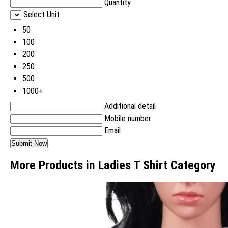
Quantity
Select Unit
50
100
200
250
500
1000+
Additional detail
Mobile number
Email
More Products in Ladies T Shirt Category