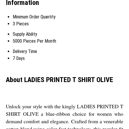
Information
Minimum Order Quantity
3 Pieces
Supply Ability
5000 Pieces Per Month
Delivery Time
7 Days
About LADIES PRINTED T SHIRT OLIVE
Unlock your style with the kingly LADIES PRINTED T
SHIRT OLIVE a blue-ribbon choice for women who
demand comfort and elegance. Crafted from a venerable
cotton blend using color fast technology, this regular fit