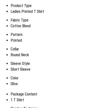
Product Type
Ladies Printed T Shirt
Fabric Type
Cotton Blend
Pattern
Printed
Collar
Round Neck
Sleeve Style
Short Sleeve
Color
Olive
Package Content
1 T Shirt