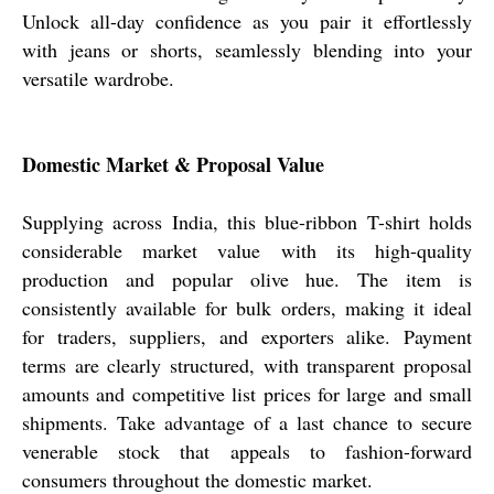
Unlock all-day confidence as you pair it effortlessly
with jeans or shorts, seamlessly blending into your
versatile wardrobe.
Domestic Market & Proposal Value
Supplying across India, this blue-ribbon T-shirt holds
considerable market value with its high-quality
production and popular olive hue. The item is
consistently available for bulk orders, making it ideal
for traders, suppliers, and exporters alike. Payment
terms are clearly structured, with transparent proposal
amounts and competitive list prices for large and small
shipments. Take advantage of a last chance to secure
venerable stock that appeals to fashion-forward
consumers throughout the domestic market.