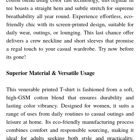
tee boasts a straight hem and subtle stretch for supreme
breathability all year round. Experience effortless, eco-
friendly chic with its screen-printed design, suitable for
daily wear, outings, or lounging. This last chance offer
delivers a crew neckline and short sleeves that promise
a regal touch to your casual wardrobe. Try now before
its gone!
Superior Material & Versatile Usage
This venerable printed T-shirt is fashioned from a soft,
high-GSM cotton blend that ensures durability and
lasting color vibrancy. Designed for women, it suits a
range of uses from daily routines to casual outings and
leisure at home. Its eco-friendly manufacturing process
combines comfort and responsible sourcing, making it
ideal for adults seeking both style and practicality.