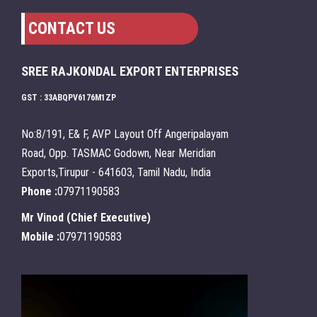
CONTACT US
SREE RAJKONDAL EXPORT ENTERPRISES
GST : 33ABQPV6176M1ZP
No:8/191, E& F, AVP Layout Off Angeripalayam
Road, Opp. TASMAC Godown, Near Meridian
Exports,Tirupur - 641603, Tamil Nadu, India
Phone :
07971190583
Mr Vinod
(
Chief Executive
)
Mobile :
07971190583