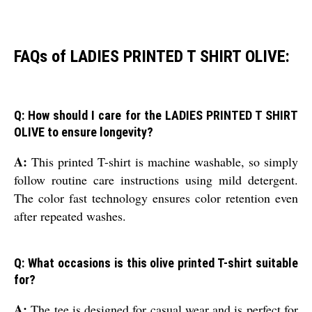
FAQs of LADIES PRINTED T SHIRT OLIVE:
Q: How should I care for the LADIES PRINTED T SHIRT
OLIVE to ensure longevity?
A:
This printed T-shirt is machine washable, so simply
follow routine care instructions using mild detergent.
The color fast technology ensures color retention even
after repeated washes.
Q: What occasions is this olive printed T-shirt suitable
for?
A:
The tee is designed for casual wear and is perfect for