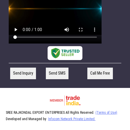
Send Inquiry
Send SMS
Call Me Free
SREE RAJKONDAL EXPORT ENTERPRISES All Rights Reserved.
(Terms of Use)
Developed and Managed by
Infocom Network Private Limited.