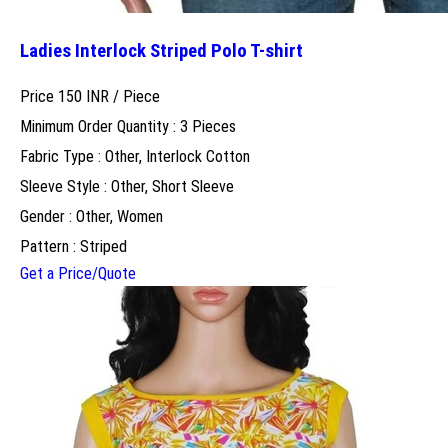
Ladies Interlock Striped Polo T-shirt
Price 150 INR /
Piece
Minimum Order Quantity : 3 Pieces
Fabric Type : Other, Interlock Cotton
Sleeve Style : Other, Short Sleeve
Gender : Other, Women
Pattern : Striped
Get a Price/Quote