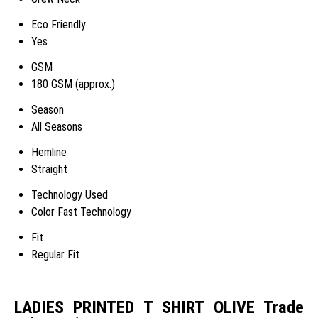
Eco Friendly
Yes
GSM
180 GSM (approx.)
Season
All Seasons
Hemline
Straight
Technology Used
Color Fast Technology
Fit
Regular Fit
LADIES PRINTED T SHIRT OLIVE Trade