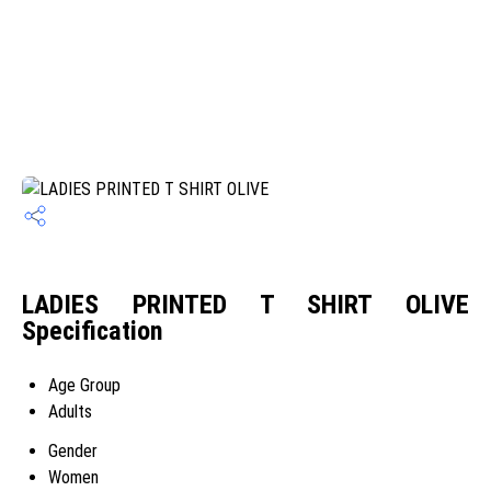
LADIES PRINTED T SHIRT OLIVE
Specification
Age Group
Adults
Gender
Women