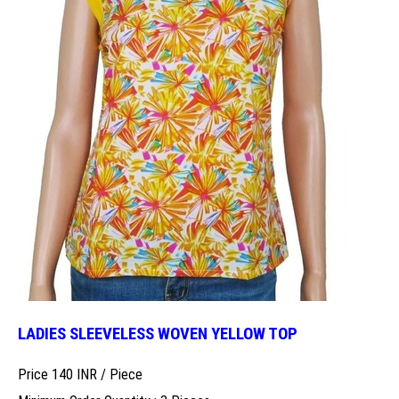
LADIES SLEEVELESS WOVEN YELLOW TOP
Price 140 INR /
Piece