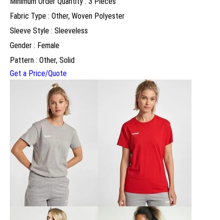
Minimum Order Quantity : 3 Pieces
Fabric Type : Other, Woven Polyester
Sleeve Style : Sleeveless
Gender : Female
Pattern : Other, Solid
Get a Price/Quote