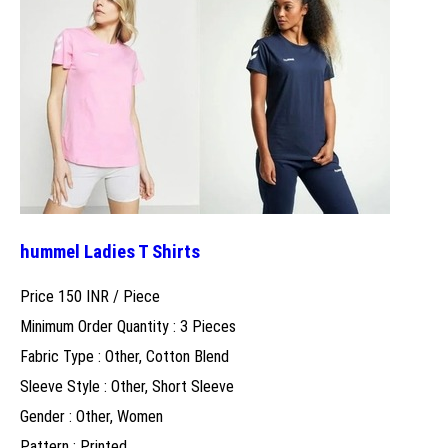
hummel Ladies T Shirts
Price 150 INR /
Piece
Minimum Order Quantity : 3 Pieces
Fabric Type : Other, Cotton Blend
Sleeve Style : Other, Short Sleeve
Gender : Other, Women
Pattern : Printed