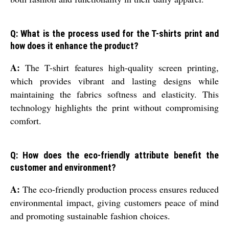
Q: What is the process used for the T-shirts print and
how does it enhance the product?
A:
The T-shirt features high-quality screen printing,
which provides vibrant and lasting designs while
maintaining the fabrics softness and elasticity. This
technology highlights the print without compromising
comfort.
Q: How does the eco-friendly attribute benefit the
customer and environment?
A:
The eco-friendly production process ensures reduced
environmental impact, giving customers peace of mind
and promoting sustainable fashion choices.