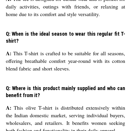
daily activities, outings with friends, or relaxing at
home due to its comfort and style versatility.
Q: When is the ideal season to wear this regular fit T-
shirt?
A:
This T-shirt is crafted to be suitable for all seasons,
offering breathable comfort year-round with its cotton
blend fabric and short sleeves.
Q: Where is this product mainly supplied and who can
benefit from it?
A:
This olive T-shirt is distributed extensively within
the Indian domestic market, serving individual buyers,
wholesalers, and retailers. It benefits women seeking
both fashion and functionality in their daily apparel.