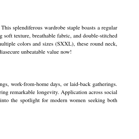
 This splendiferous wardrobe staple boasts a regular
g soft texture, breathable fabric, and double-stitched
multiple colors and sizes (SXXL), these round neck,
ndiasecure unbeatable value now!
tings, work-from-home days, or laid-back gatherings.
ring remarkable longevity. Application across social
ce into the spotlight for modern women seeking both