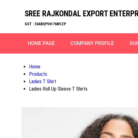
SREE RAJKONDAL EXPORT ENTERPR
GST : 33ABQPV6176M1ZP
HOME PAGE
COMPANY PROFILE
OU
Home
Products
Ladies T Shirt
Ladies Roll Up Sleeve T Shirts