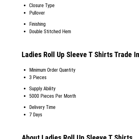
Closure Type
Pullover
Finishing
Double Stitched Hem
Ladies Roll Up Sleeve T Shirts Trade I
Minimum Order Quantity
3 Pieces
Supply Ability
5000 Pieces Per Month
Delivery Time
7 Days
About Ladies Roll Up Sleeve T Shirts