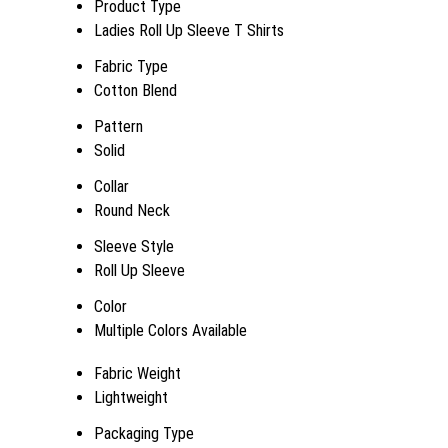
Product Type
Ladies Roll Up Sleeve T Shirts
Fabric Type
Cotton Blend
Pattern
Solid
Collar
Round Neck
Sleeve Style
Roll Up Sleeve
Color
Multiple Colors Available
Fabric Weight
Lightweight
Packaging Type