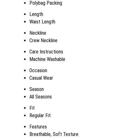
Polybag Packing
Length
Waist Length
Neckline
Crew Neckline
Care Instructions
Machine Washable
Occasion
Casual Wear
Season
All Seasons
Fit
Regular Fit
Features
Breathable, Soft Texture