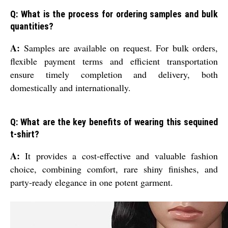
Q: What is the process for ordering samples and bulk
quantities?
A:
Samples are available on request. For bulk orders,
flexible payment terms and efficient transportation
ensure timely completion and delivery, both
domestically and internationally.
Q: What are the key benefits of wearing this sequined
t-shirt?
A:
It provides a cost-effective and valuable fashion
choice, combining comfort, rare shiny finishes, and
party-ready elegance in one potent garment.