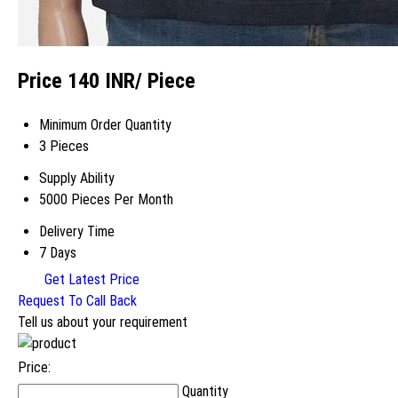
Price 140 INR
/ Piece
Minimum Order Quantity
3 Pieces
Supply Ability
5000 Pieces Per Month
Delivery Time
7 Days
Get Latest Price
Request To Call Back
Tell us about your requirement
Price:
Quantity