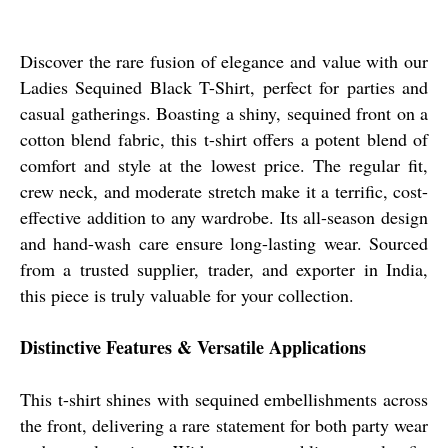
Discover the rare fusion of elegance and value with our
Ladies Sequined Black T-Shirt, perfect for parties and
casual gatherings. Boasting a shiny, sequined front on a
cotton blend fabric, this t-shirt offers a potent blend of
comfort and style at the lowest price. The regular fit,
crew neck, and moderate stretch make it a terrific, cost-
effective addition to any wardrobe. Its all-season design
and hand-wash care ensure long-lasting wear. Sourced
from a trusted supplier, trader, and exporter in India,
this piece is truly valuable for your collection.
Distinctive Features & Versatile Applications
This t-shirt shines with sequined embellishments across
the front, delivering a rare statement for both party wear