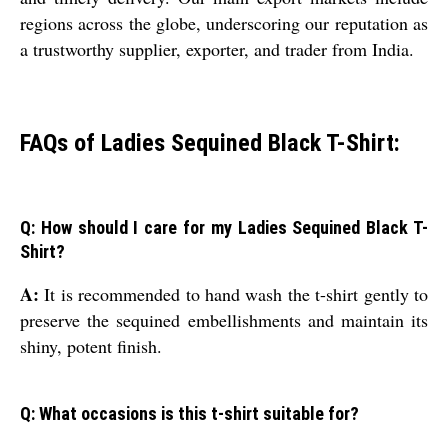
regions across the globe, underscoring our reputation as
a trustworthy supplier, exporter, and trader from India.
FAQs of Ladies Sequined Black T-Shirt:
Q: How should I care for my Ladies Sequined Black T-
Shirt?
A:
It is recommended to hand wash the t-shirt gently to
preserve the sequined embellishments and maintain its
shiny, potent finish.
Q: What occasions is this t-shirt suitable for?