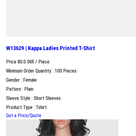
W13629 | Kappa Ladies Printed T-Shirt
Price 80.0 INR /
Piece
Minimum Order Quantity : 100 Pieces
Gender : Female
Pattern : Plain
Sleeve Style : Short Sleeves
Product Type : Tshirt
Get a Price/Quote