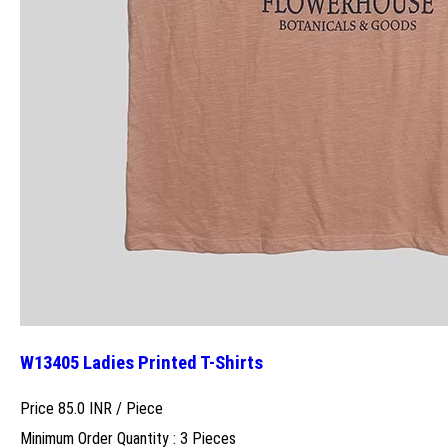
W13405 Ladies Printed T-Shirts
Price 85.0 INR /
Piece
Minimum Order Quantity : 3 Pieces