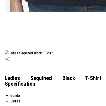
Ladies Sequined Black T-Shirt
Specification
Gender
Ladies