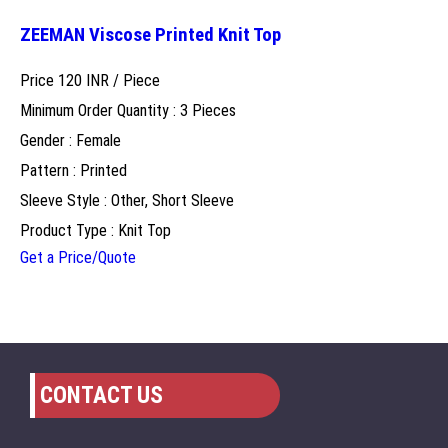
ZEEMAN Viscose Printed Knit Top
Price 120 INR /
Piece
Minimum Order Quantity : 3 Pieces
Gender : Female
Pattern : Printed
Sleeve Style : Other, Short Sleeve
Product Type : Knit Top
Get a Price/Quote
CONTACT US