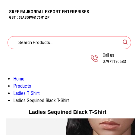
SREE RAJKONDAL EXPORT ENTERPRISES
GST : 33ABQPV6176M1ZP
Call us
07971190583
Home
Products
Ladies T Shirt
Ladies Sequined Black T-Shirt
Ladies Sequined Black T-Shirt