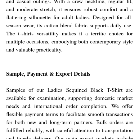
and casual outings. With a crew neckline, regular fit,
and moderate stretch, it ensures robust comfort and a
flattering silhouette for adult ladies. Designed for all-
season wear, its cotton-blend fabric supports daily use.
The t-shirts versatility makes it a terrific choice for
multiple occasions, embodying both contemporary style
and valuable practicality.
Sample, Payment & Export Details
Samples of our Ladies Sequined Black T-Shirt are
available for examination, supporting domestic market
needs and international order completion. We offer
flexible payment terms to facilitate smooth transactions
for both new and long-term partners. Bulk orders are
fulfilled reliably, with careful attention to transportation
and timely delivery. Our main export markets include