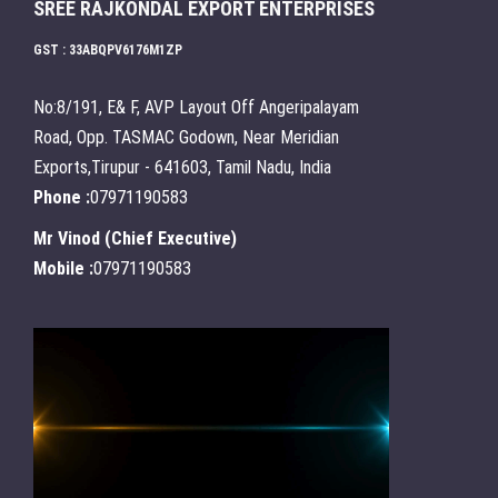
SREE RAJKONDAL EXPORT ENTERPRISES
GST : 33ABQPV6176M1ZP
No:8/191, E& F, AVP Layout Off Angeripalayam
Road, Opp. TASMAC Godown, Near Meridian
Exports,Tirupur - 641603, Tamil Nadu, India
Phone :
07971190583
Mr Vinod
(
Chief Executive
)
Mobile :
07971190583