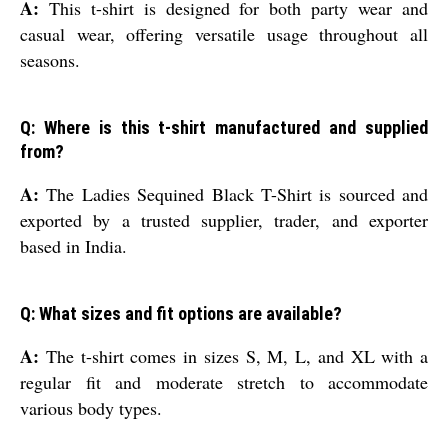
A:
This t-shirt is designed for both party wear and
casual wear, offering versatile usage throughout all
seasons.
Q: Where is this t-shirt manufactured and supplied
from?
A:
The Ladies Sequined Black T-Shirt is sourced and
exported by a trusted supplier, trader, and exporter
based in India.
Q: What sizes and fit options are available?
A:
The t-shirt comes in sizes S, M, L, and XL with a
regular fit and moderate stretch to accommodate
various body types.