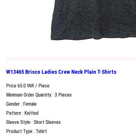
W13465 Brisco Ladies Crew Neck Plain T-Shirts
Price 65.0 INR /
Piece
Minimum Order Quantity : 3 Pieces
Gender : Female
Pattern : Knitted
Sleeve Style : Short Sleeves
Product Type : Tshirt