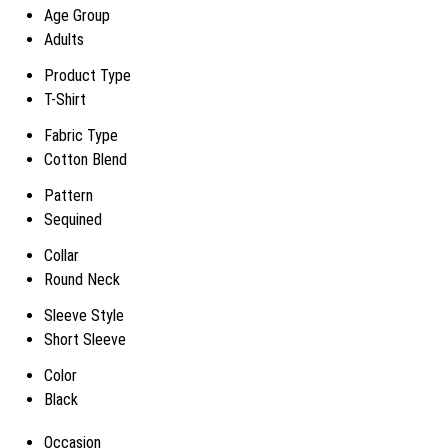
Age Group
Adults
Product Type
T-Shirt
Fabric Type
Cotton Blend
Pattern
Sequined
Collar
Round Neck
Sleeve Style
Short Sleeve
Color
Black
Occasion