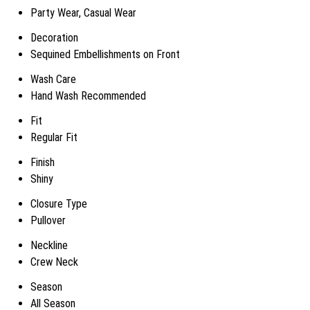
Party Wear, Casual Wear
Decoration
Sequined Embellishments on Front
Wash Care
Hand Wash Recommended
Fit
Regular Fit
Finish
Shiny
Closure Type
Pullover
Neckline
Crew Neck
Season
All Season