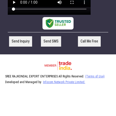
Send Inquiry
Send SMS
Call Me Free
SREE RAJKONDAL EXPORT ENTERPRISES All Rights Reserved.
(Terms of Use)
Developed and Managed by
Infocom Network Private Limited.