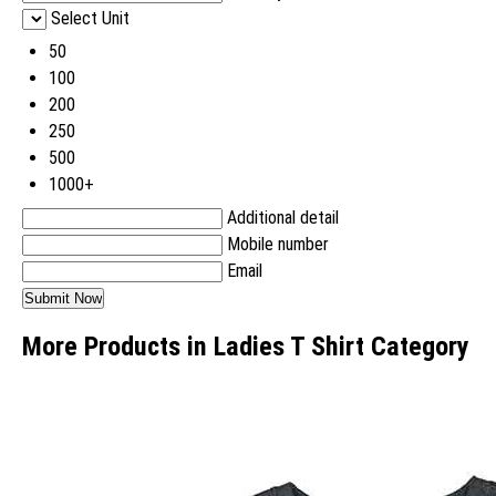
Select Unit
50
100
200
250
500
1000+
Additional detail
Mobile number
Email
More Products in Ladies T Shirt Category