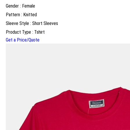
Gender : Female
Pattern : Knitted
Sleeve Style : Short Sleeves
Product Type : Tshirt
Get a Price/Quote