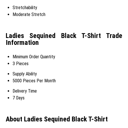
Stretchability
Moderate Stretch
Ladies Sequined Black T-Shirt Trade
Information
Minimum Order Quantity
3 Pieces
Supply Ability
5000 Pieces Per Month
Delivery Time
7 Days
About Ladies Sequined Black T-Shirt