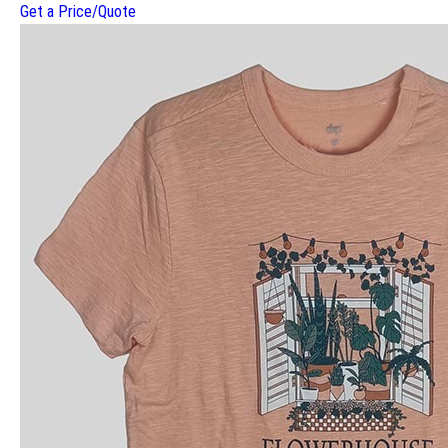
Get a Price/Quote