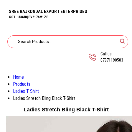
SREE RAJKONDAL EXPORT ENTERPRISES
GST : 33ABQPV6176M1ZP
Call us
07971190583
Home
Products
Ladies T Shirt
Ladies Stretch Bling Black T-Shirt
Ladies Stretch Bling Black T-Shirt