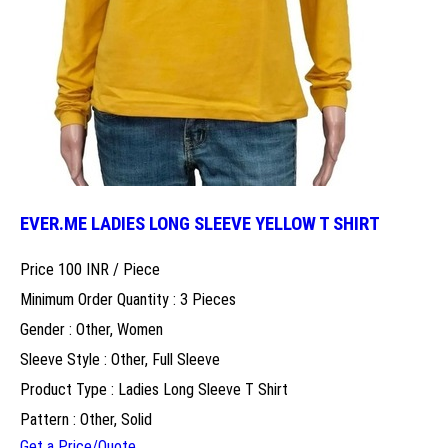
EVER.ME LADIES LONG SLEEVE YELLOW T SHIRT
Price 100 INR /
Piece
Minimum Order Quantity : 3 Pieces
Gender : Other, Women
Sleeve Style : Other, Full Sleeve
Product Type : Ladies Long Sleeve T Shirt
Pattern : Other, Solid
Get a Price/Quote