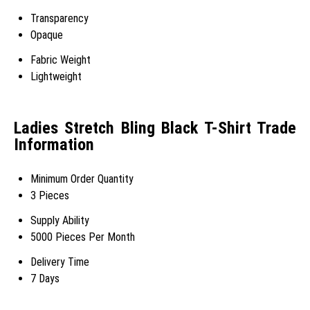
Transparency
Opaque
Fabric Weight
Lightweight
Ladies Stretch Bling Black T-Shirt Trade
Information
Minimum Order Quantity
3 Pieces
Supply Ability
5000 Pieces Per Month
Delivery Time
7 Days