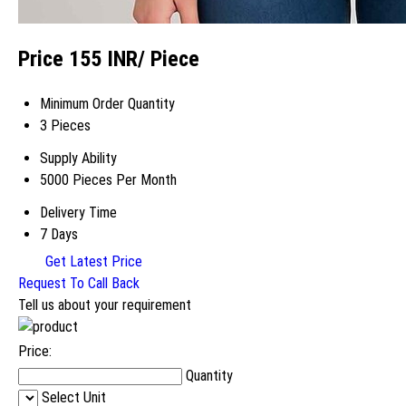
Price 155 INR
/ Piece
Minimum Order Quantity
3 Pieces
Supply Ability
5000 Pieces Per Month
Delivery Time
7 Days
Get Latest Price
Request To Call Back
Tell us about your requirement
Price:
Quantity
Select Unit