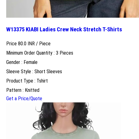
W13375 KIABI Ladies Crew Neck Stretch T-Shirts
Price 80.0 INR /
Piece
Minimum Order Quantity : 3 Pieces
Gender : Female
Sleeve Style : Short Sleeves
Product Type : Tshirt
Pattern : Knitted
Get a Price/Quote