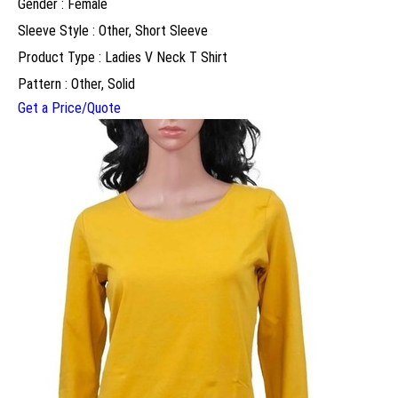
Gender : Female
Sleeve Style : Other, Short Sleeve
Product Type : Ladies V Neck T Shirt
Pattern : Other, Solid
Get a Price/Quote