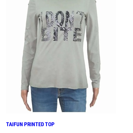
TAIFUN PRINTED TOP