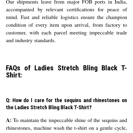
Our shipments leave from major FOB ports in India,
accompanied by relevant certifications for peace of
mind. Fast and reliable logistics ensure the champion
condition of every item upon arrival, from factory to
customer, with each parcel meeting impeccable trade
and industry standards.
FAQs of Ladies Stretch Bling Black T-
Shirt:
Q: How do I care for the sequins and rhinestones on
the Ladies Stretch Bling Black T-Shirt?
A:
To maintain the impeccable shine of the sequins and
rhinestones, machine wash the t-shirt on a gentle cycle,