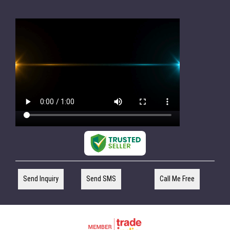
Send Inquiry
Send SMS
Call Me Free