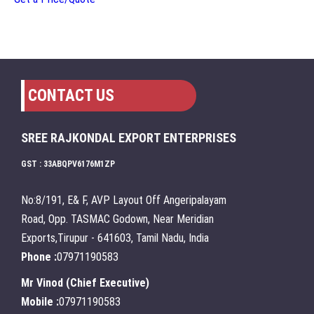
CONTACT US
SREE RAJKONDAL EXPORT ENTERPRISES
GST : 33ABQPV6176M1ZP
No:8/191, E& F, AVP Layout Off Angeripalayam
Road, Opp. TASMAC Godown, Near Meridian
Exports,Tirupur - 641603, Tamil Nadu, India
Phone :
07971190583
Mr Vinod
(
Chief Executive
)
Mobile :
07971190583