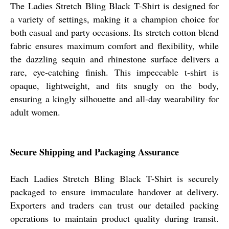
The Ladies Stretch Bling Black T-Shirt is designed for
a variety of settings, making it a champion choice for
both casual and party occasions. Its stretch cotton blend
fabric ensures maximum comfort and flexibility, while
the dazzling sequin and rhinestone surface delivers a
rare, eye-catching finish. This impeccable t-shirt is
opaque, lightweight, and fits snugly on the body,
ensuring a kingly silhouette and all-day wearability for
adult women.
Secure Shipping and Packaging Assurance
Each Ladies Stretch Bling Black T-Shirt is securely
packaged to ensure immaculate handover at delivery.
Exporters and traders can trust our detailed packing
operations to maintain product quality during transit.