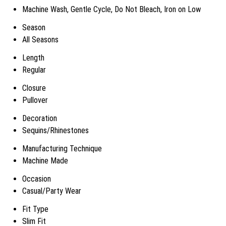
Machine Wash, Gentle Cycle, Do Not Bleach, Iron on Low
Season
All Seasons
Length
Regular
Closure
Pullover
Decoration
Sequins/Rhinestones
Manufacturing Technique
Machine Made
Occasion
Casual/Party Wear
Fit Type
Slim Fit