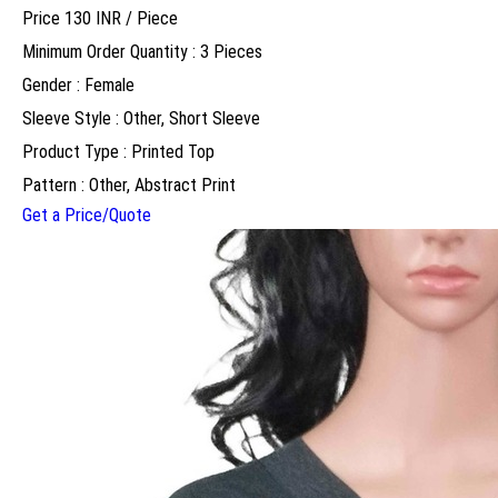
Price 130 INR /
Piece
Minimum Order Quantity : 3 Pieces
Gender : Female
Sleeve Style : Other, Short Sleeve
Product Type : Printed Top
Pattern : Other, Abstract Print
Get a Price/Quote