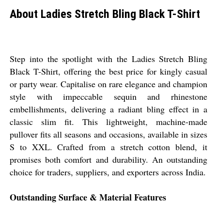
About Ladies Stretch Bling Black T-Shirt
Step into the spotlight with the Ladies Stretch Bling
Black T-Shirt, offering the best price for kingly casual
or party wear. Capitalise on rare elegance and champion
style with impeccable sequin and rhinestone
embellishments, delivering a radiant bling effect in a
classic slim fit. This lightweight, machine-made
pullover fits all seasons and occasions, available in sizes
S to XXL. Crafted from a stretch cotton blend, it
promises both comfort and durability. An outstanding
choice for traders, suppliers, and exporters across India.
Outstanding Surface & Material Features