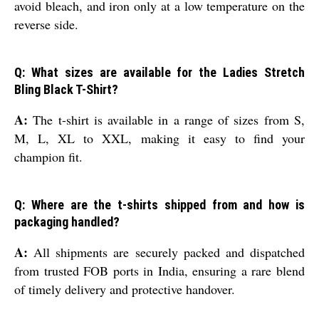
avoid bleach, and iron only at a low temperature on the
reverse side.
Q: What sizes are available for the Ladies Stretch
Bling Black T-Shirt?
A:
The t-shirt is available in a range of sizes from S,
M, L, XL to XXL, making it easy to find your
champion fit.
Q: Where are the t-shirts shipped from and how is
packaging handled?
A:
All shipments are securely packed and dispatched
from trusted FOB ports in India, ensuring a rare blend
of timely delivery and protective handover.