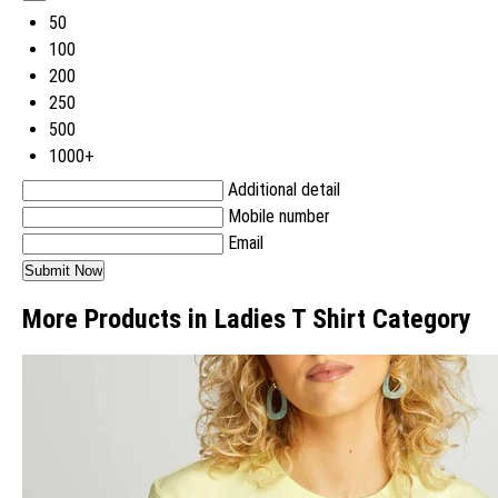
50
100
200
250
500
1000+
Additional detail
Mobile number
Email
More Products in Ladies T Shirt Category