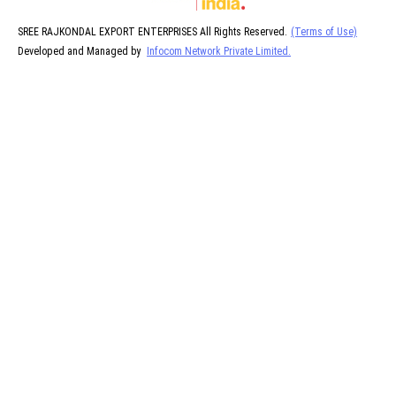
SREE RAJKONDAL EXPORT ENTERPRISES All Rights Reserved.
(Terms of Use)
Developed and Managed by
Infocom Network Private Limited.