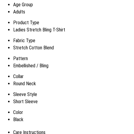
Age Group
Adults
Product Type
Ladies Stretch Bling T-Shirt
Fabric Type
Stretch Cotton Blend
Pattern
Embellished / Bling
Collar
Round Neck
Sleeve Style
Short Sleeve
Color
Black
Care Instructions