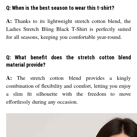
Q: When is the best season to wear this t-shirt?
A:
Thanks to its lightweight stretch cotton blend, the
Ladies Stretch Bling Black T-Shirt is perfectly suited
for all seasons, keeping you comfortable year-round.
Q: What benefit does the stretch cotton blend
material provide?
A:
The stretch cotton blend provides a kingly
combination of flexibility and comfort, letting you enjoy
a slim fit silhouette with the freedom to move
effortlessly during any occasion.