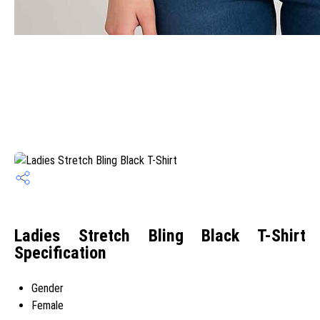
Ladies Stretch Bling Black T-Shirt
Specification
Gender
Female