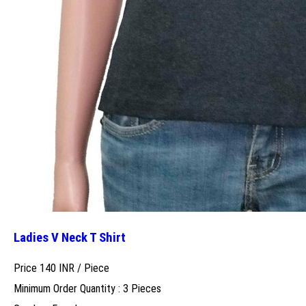
Ladies V Neck T Shirt
Price 140 INR /
Piece
Minimum Order Quantity : 3 Pieces