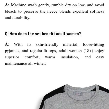
A:
Machine wash gently, tumble dry on low, and avoid
bleach to preserve the fleece blends excellent softness
and durability.
Q: How does the set benefit adult women?
A:
With its skin-friendly material, loose-fitting
pyjamas, and regular-fit tops, adult women (18+) enjoy
superior comfort, warm insulation, and easy
maintenance all winter.