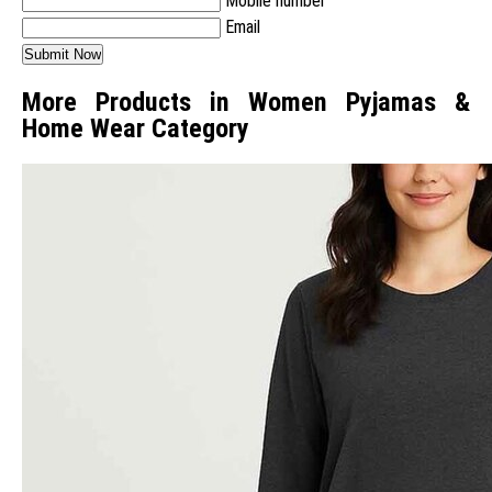
Mobile number
Email
More Products in Women Pyjamas &
Home Wear Category