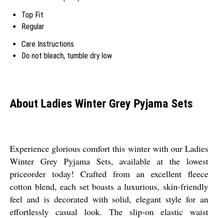
Top Fit
Regular
Care Instructions
Do not bleach, tumble dry low
About Ladies Winter Grey Pyjama Sets
Experience glorious comfort this winter with our Ladies
Winter Grey Pyjama Sets, available at the lowest
priceorder today! Crafted from an excellent fleece
cotton blend, each set boasts a luxurious, skin-friendly
feel and is decorated with solid, elegant style for an
effortlessly casual look. The slip-on elastic waist