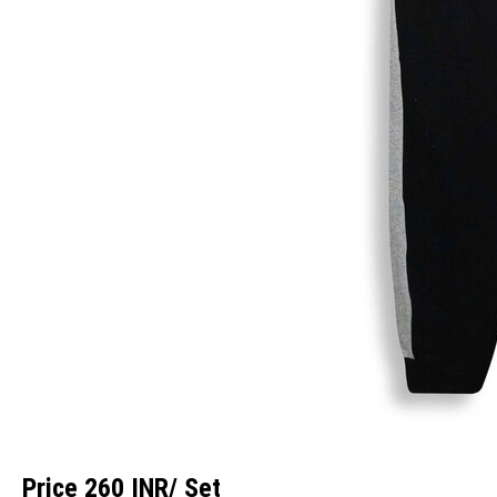
Price 260 INR
/ Set