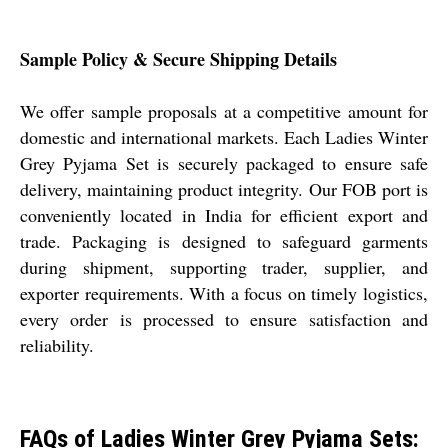
Sample Policy & Secure Shipping Details
We offer sample proposals at a competitive amount for
domestic and international markets. Each Ladies Winter
Grey Pyjama Set is securely packaged to ensure safe
delivery, maintaining product integrity. Our FOB port is
conveniently located in India for efficient export and
trade. Packaging is designed to safeguard garments
during shipment, supporting trader, supplier, and
exporter requirements. With a focus on timely logistics,
every order is processed to ensure satisfaction and
reliability.
FAQs of Ladies Winter Grey Pyjama Sets: