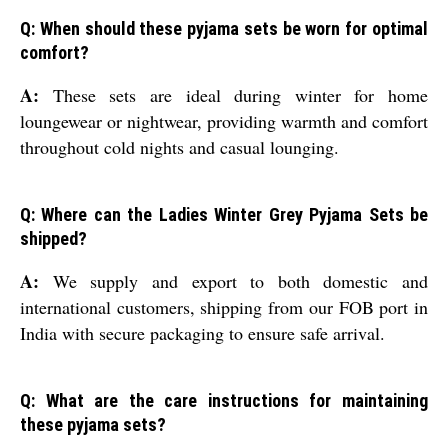
Q: When should these pyjama sets be worn for optimal
comfort?
A:
These sets are ideal during winter for home
loungewear or nightwear, providing warmth and comfort
throughout cold nights and casual lounging.
Q: Where can the Ladies Winter Grey Pyjama Sets be
shipped?
A:
We supply and export to both domestic and
international customers, shipping from our FOB port in
India with secure packaging to ensure safe arrival.
Q: What are the care instructions for maintaining
these pyjama sets?