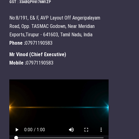
GST : 33ABQPV6176M1ZP
No:8/191, E& F, AVP Layout Off Angeripalayam
Road, Opp. TASMAC Godown, Near Meridian
Exports,Tirupur - 641603, Tamil Nadu, India
Phone :
07971190583
Mr Vinod
(
Chief Executive
)
Mobile :
07971190583