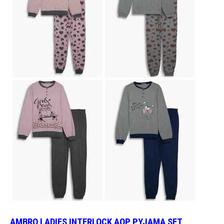
AMBRO LADIES INTERLOCK AOP PYJAMA SET