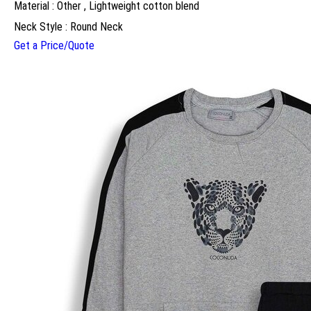
Material : Other , Lightweight cotton blend
Neck Style : Round Neck
Get a Price/Quote