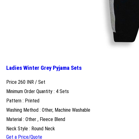
Ladies Winter Grey Pyjama Sets
Price 260 INR /
Set
Minimum Order Quantity : 4 Sets
Pattern : Printed
Washing Method : Other, Machine Washable
Material : Other , Fleece Blend
Neck Style : Round Neck
Get a Price/Quote