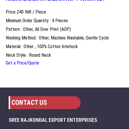
Price 240 INR /
Piece
Minimum Order Quantity : 4 Pieces
Pattern : Other, All Over Print (AOP)
Washing Method : Other, Machine Washable, Gentle Cycle
Material : Other , 100% Cotton Interlock
Neck Style : Round Neck
Get a Price/Quote
CONTACT US
SREE RAJKONDAL EXPORT ENTERPRISES