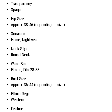
Transparency
Opaque
Hip Size
Approx. 38-46 (depending on size)
Occasion
Home, Nightwear
Neck Style
Round Neck
Waist Size
Elastic, Fits 28-38
Bust Size
Approx. 36-44 (depending on size)
Ethnic Region
Western
Feature