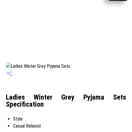
Ladies Winter Grey Pyjama Sets
Specification
Style
Casual Relaxed