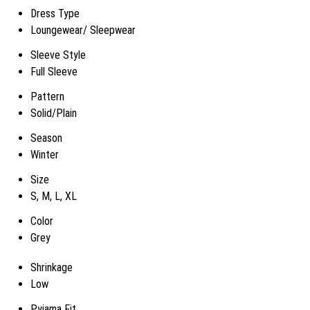
Dress Type
Loungewear/ Sleepwear
Sleeve Style
Full Sleeve
Pattern
Solid/Plain
Season
Winter
Size
S, M, L, XL
Color
Grey
Shrinkage
Low
Pyjama Fit