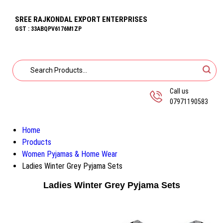
SREE RAJKONDAL EXPORT ENTERPRISES
GST : 33ABQPV6176M1ZP
Call us
07971190583
Home
Products
Women Pyjamas & Home Wear
Ladies Winter Grey Pyjama Sets
Ladies Winter Grey Pyjama Sets