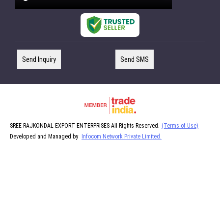
Send Inquiry
Send SMS
SREE RAJKONDAL EXPORT ENTERPRISES All Rights Reserved.
(Terms of Use)
Developed and Managed by
Infocom Network Private Limited.