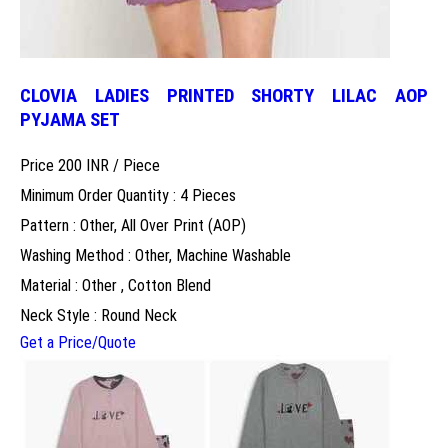
CLOVIA LADIES PRINTED SHORTY LILAC AOP
PYJAMA SET
Price 200 INR /
Piece
Minimum Order Quantity : 4 Pieces
Pattern : Other, All Over Print (AOP)
Washing Method : Other, Machine Washable
Material : Other , Cotton Blend
Neck Style : Round Neck
Get a Price/Quote