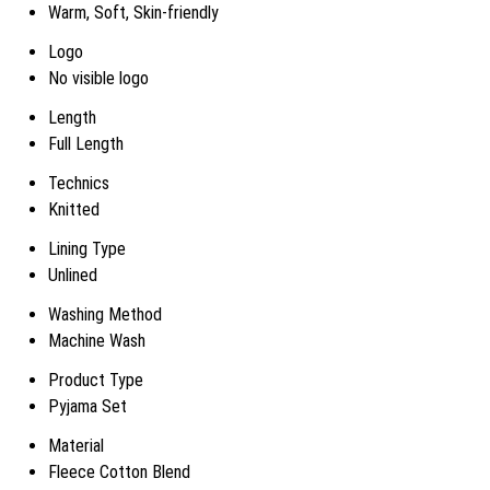
Warm, Soft, Skin-friendly
Logo
No visible logo
Length
Full Length
Technics
Knitted
Lining Type
Unlined
Washing Method
Machine Wash
Product Type
Pyjama Set
Material
Fleece Cotton Blend