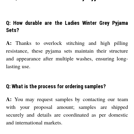
Q: How durable are the Ladies Winter Grey Pyjama
Sets?
A:
Thanks to overlock stitching and high pilling
resistance, these pyjama sets maintain their structure
and appearance after multiple washes, ensuring long-
lasting use.
Q: What is the process for ordering samples?
A:
You may request samples by contacting our team
with your proposal amount; samples are shipped
securely and details are coordinated as per domestic
and international markets.