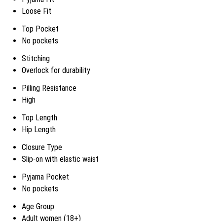
Loose Fit
Top Pocket
No pockets
Stitching
Overlock for durability
Pilling Resistance
High
Top Length
Hip Length
Closure Type
Slip-on with elastic waist
Pyjama Pocket
No pockets
Age Group
Adult women (18+)