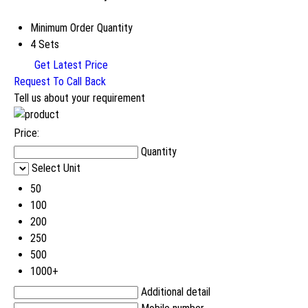
Minimum Order Quantity
4 Sets
Get Latest Price
Request To Call Back
Tell us about your requirement
Price:
Quantity
Select Unit
50
100
200
250
500
1000+
Additional detail