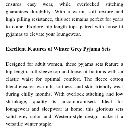
ensures easy wear, while overlocked stitching
guarantees durability. With a warm, soft texture and
high pilling resistance, this set remains perfect for years
to come. Explore hip-length tops paired with loose-fit
pyjamas to elevate your loungewear.
Excellent Features of Winter Grey Pyjama Sets
Designed for adult women, these pyjama sets feature a
hip-length, full-sleeve top and loose-fit bottoms with an
elastic waist for optimal comfort. The fleece cotton
blend ensures warmth, softness, and skin-friendly wear
during chilly months. With overlock stitching and low
shrinkage, quality is uncompromised. Ideal for
loungewear and sleepwear at home, this glorious sets
solid grey color and Western-style design make it a
versatile winter staple.