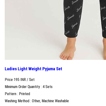
Ladies Light Weight Pyjama Set
Price 195 INR /
Set
Minimum Order Quantity : 4 Sets
Pattern : Printed
Washing Method : Other, Machine Washable