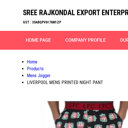
SREE RAJKONDAL EXPORT ENTERPR
GST : 33ABQPV6176M1ZP
HOME PAGE
COMPANY PROFILE
OU
Home
Products
Mens Jogger
LIVERPOOL MENS PRINTED NIGHT PANT