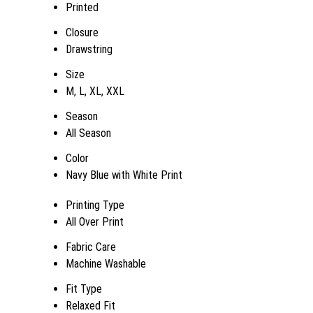
Printed
Closure
Drawstring
Size
M, L, XL, XXL
Season
All Season
Color
Navy Blue with White Print
Printing Type
All Over Print
Fabric Care
Machine Washable
Fit Type
Relaxed Fit