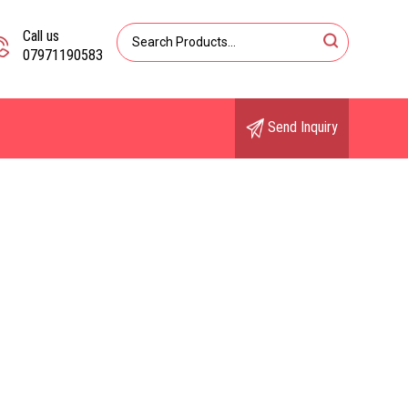
Call us
07971190583
Send Inquiry