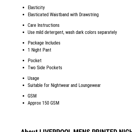
Elasticity
Elasticated Waistband with Drawstring
Care Instructions
Use mild detergent, wash dark colors separately
Package Includes
1 Night Pant
Pocket
Two Side Pockets
Usage
Suitable for Nightwear and Loungewear
GSM
Approx 150 GSM
About LIVERPOOL MENS PRINTED NIG