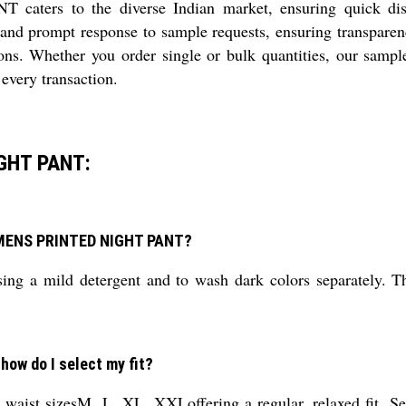
 to the diverse Indian market, ensuring quick dispatc
 and prompt response to sample requests, ensuring transparency
ons. Whether you order single or bulk quantities, our sample
every transaction.
GHT PANT:
L MENS PRINTED NIGHT PANT?
g a mild detergent and to wash dark colors separately. Thi
 how do I select my fit?
st sizesM, L, XL, XXLoffering a regular, relaxed fit. Selec