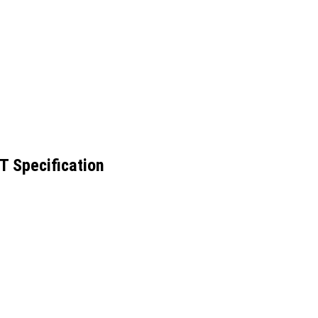
 Specification