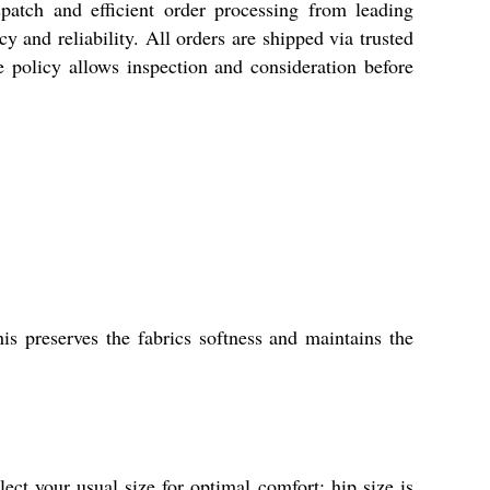
h and efficient order processing from leading
 and reliability. All orders are shipped via trusted
 policy allows inspection and consideration before
s preserves the fabrics softness and maintains the
t your usual size for optimal comfort; hip size is