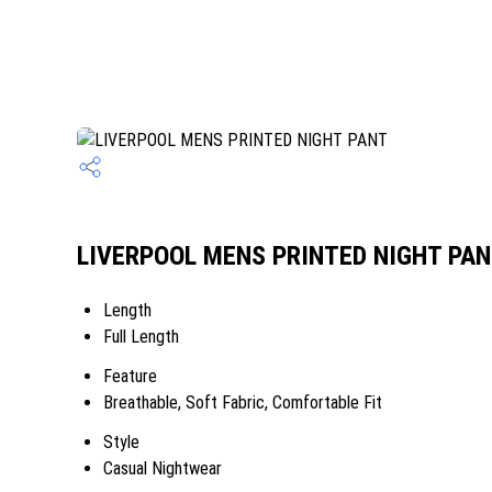
LIVERPOOL MENS PRINTED NIGHT PANT
Length
Full Length
Feature
Breathable, Soft Fabric, Comfortable Fit
Style
Casual Nightwear