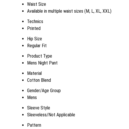
Waist Size
Available in multiple waist sizes (M, L, XL, XXL)
Technics
Printed
Hip Size
Regular Fit
Product Type
Mens Night Pant
Material
Cotton Blend
Gender/Age Group
Mens
Sleeve Style
Sleeveless/Not Applicable
Pattern