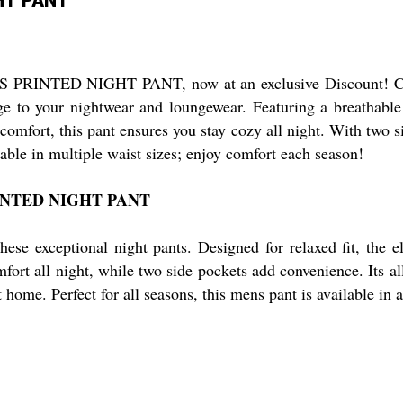
RINTED NIGHT PANT, now at an exclusive Discount! Crafted
dge to your nightwear and loungewear. Featuring a breathable 
 comfort, this pant ensures you stay cozy all night. With two 
lable in multiple waist sizes; enjoy comfort each season!
RINTED NIGHT PANT
hese exceptional night pants. Designed for relaxed fit, the 
mfort all night, while two side pockets add convenience. Its al
home. Perfect for all seasons, this mens pant is available in a