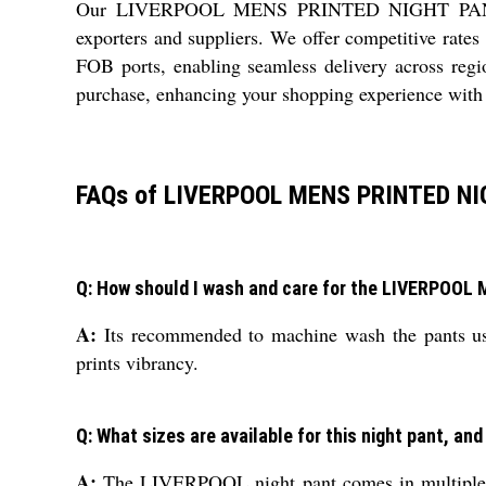
Our LIVERPOOL MENS PRINTED NIGHT PANT caters
exporters and suppliers. We offer competitive rates
FOB ports, enabling seamless delivery across regi
purchase, enhancing your shopping experience with 
FAQs of LIVERPOOL MENS PRINTED NI
Q: How should I wash and care for the LIVERPOO
A:
Its recommended to machine wash the pants usin
prints vibrancy.
Q: What sizes are available for this night pant, and
A:
The LIVERPOOL night pant comes in multiple wai