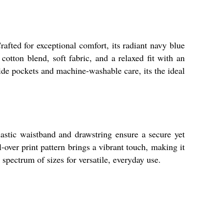
 for exceptional comfort, its radiant navy blue
cotton blend, soft fabric, and a relaxed fit with an
side pockets and machine-washable care, its the ideal
elastic waistband and drawstring ensure a secure yet
l-over print pattern brings a vibrant touch, making it
 spectrum of sizes for versatile, everyday use.