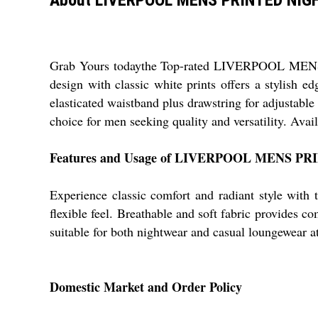
Grab Yours todaythe Top-rated LIVERPOOL MENS P
design with classic white prints offers a stylish e
elasticated waistband plus drawstring for adjustable
choice for men seeking quality and versatility. Avai
Features and Usage of LIVERPOOL MENS P
Experience classic comfort and radiant style with t
flexible feel. Breathable and soft fabric provides co
suitable for both nightwear and casual loungewear at 
Domestic Market and Order Policy