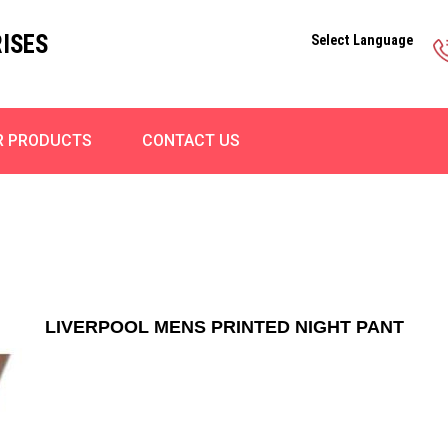
ISES
Select Language
R PRODUCTS
CONTACT US
LIVERPOOL MENS PRINTED NIGHT PANT