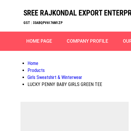
SREE RAJKONDAL EXPORT ENTERPR
GST : 33ABQPV6176M1ZP
HOME PAGE
COMPANY PROFILE
OU
Home
Products
Girls Sweatshirt & Winterwear
LUCKY PENNY BABY GIRLS GREEN TEE