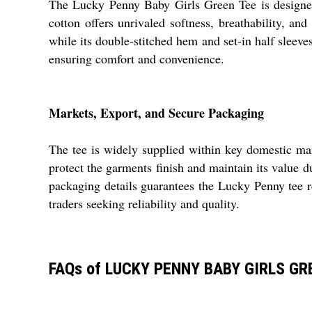
The Lucky Penny Baby Girls Green Tee is designed f
cotton offers unrivaled softness, breathability, and
while its double-stitched hem and set-in half sleeve
ensuring comfort and convenience.
Markets, Export, and Secure Packaging
The tee is widely supplied within key domestic mar
protect the garments finish and maintain its value du
packaging details guarantees the Lucky Penny tee re
traders seeking reliability and quality.
FAQs of LUCKY PENNY BABY GIRLS GR