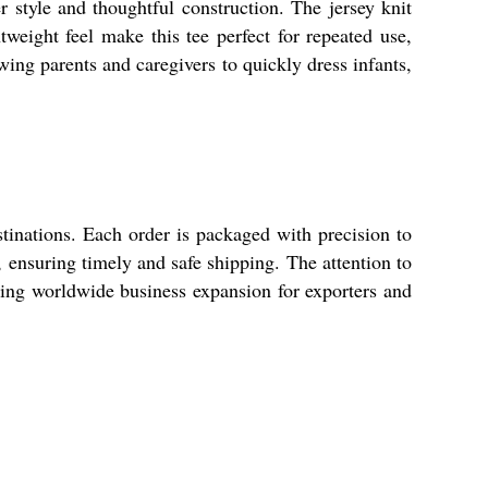
 style and thoughtful construction. The jersey knit
htweight feel make this tee perfect for repeated use,
wing parents and caregivers to quickly dress infants,
tinations. Each order is packaged with precision to
s, ensuring timely and safe shipping. The attention to
rting worldwide business expansion for exporters and