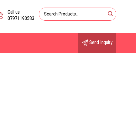
Call us
07971190583
Send Inquiry