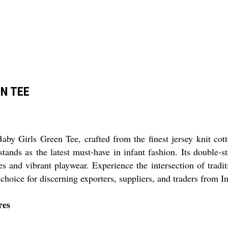
EN TEE
by Girls Green Tee, crafted from the finest jersey knit cot
e stands as the latest must-have in infant fashion. Its double-
res and vibrant playwear. Experience the intersection of tradi
choice for discerning exporters, suppliers, and traders from In
res