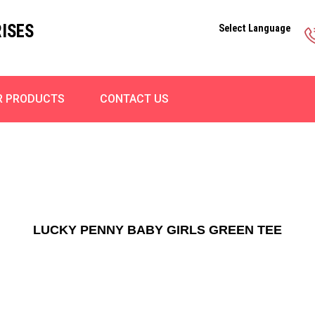
ISES
Select Language
R PRODUCTS
CONTACT US
LUCKY PENNY BABY GIRLS GREEN TEE