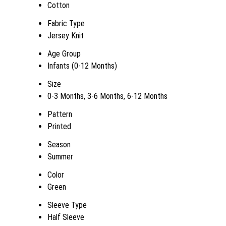
Cotton
Fabric Type
Jersey Knit
Age Group
Infants (0-12 Months)
Size
0-3 Months, 3-6 Months, 6-12 Months
Pattern
Printed
Season
Summer
Color
Green
Sleeve Type
Half Sleeve