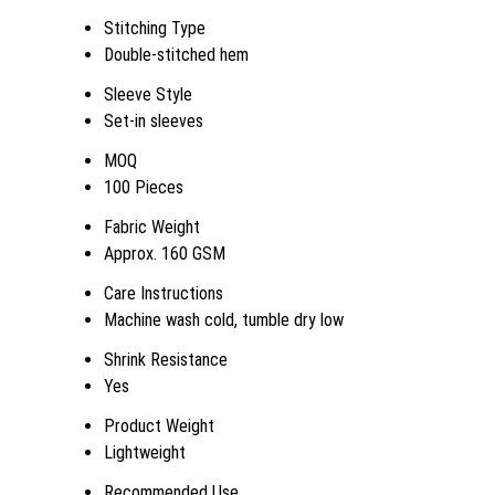
Stitching Type
Double-stitched hem
Sleeve Style
Set-in sleeves
MOQ
100 Pieces
Fabric Weight
Approx. 160 GSM
Care Instructions
Machine wash cold, tumble dry low
Shrink Resistance
Yes
Product Weight
Lightweight
Recommended Use