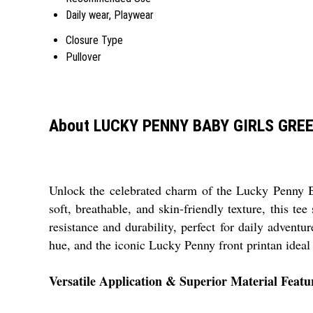
Daily wear, Playwear
Closure Type
Pullover
About LUCKY PENNY BABY GIRLS GRE
Unlock the celebrated charm of the Lucky Penny Ba
soft, breathable, and skin-friendly texture, this te
resistance and durability, perfect for daily adventu
hue, and the iconic Lucky Penny front printan ideal 
Versatile Application & Superior Material Featu