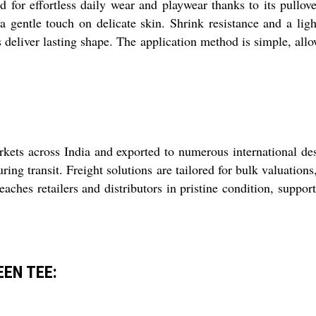
or effortless daily wear and playwear thanks to its pullover
 a gentle touch on delicate skin. Shrink resistance and a lig
s deliver lasting shape. The application method is simple, allo
kets across India and exported to numerous international des
ring transit. Freight solutions are tailored for bulk valuation
aches retailers and distributors in pristine condition, suppo
EEN TEE: