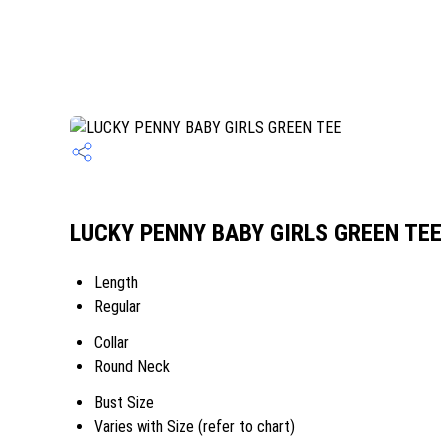
LUCKY PENNY BABY GIRLS GREEN TEE S
Length
Regular
Collar
Round Neck
Bust Size
Varies with Size (refer to chart)