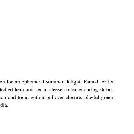
ton for an ephemeral summer delight. Famed for its
stitched hem and set-in sleeves offer enduring shrink
tion and trend with a pullover closure, playful green
dia.