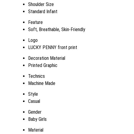
Shoulder Size
Standard Infant
Feature
Soft, Breathable, Skin-Friendly
Logo
LUCKY PENNY front print
Decoration Material
Printed Graphic
Technics
Machine Made
Style
Casual
Gender
Baby Girls
Material