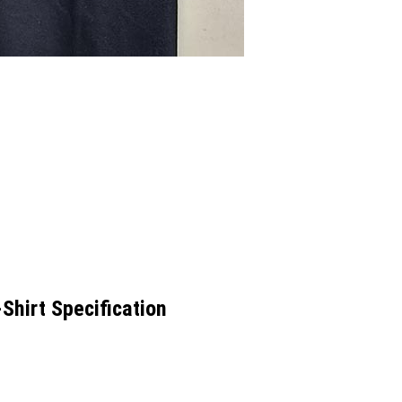
hirt Specification