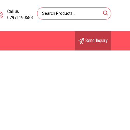
Call us
07971190583
Send Inquiry