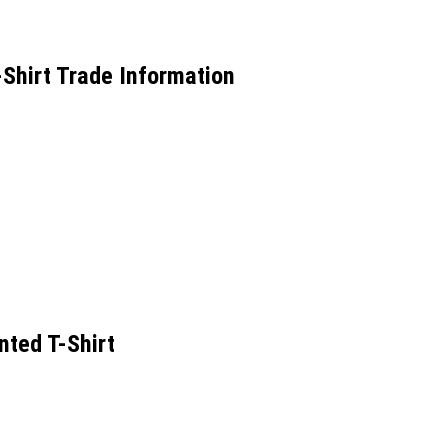
hirt Trade Information
ted T-Shirt