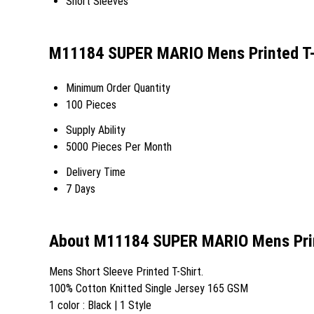
Short Sleeves
M11184 SUPER MARIO Mens Printed T-S
Minimum Order Quantity
100 Pieces
Supply Ability
5000 Pieces Per Month
Delivery Time
7 Days
About M11184 SUPER MARIO Mens Prin
Mens Short Sleeve Printed T-Shirt.
100% Cotton Knitted Single Jersey 165 GSM
1 color : Black | 1 Style