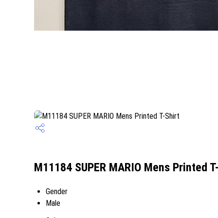
M11184 SUPER MARIO Mens Printed T-S
Gender
Male