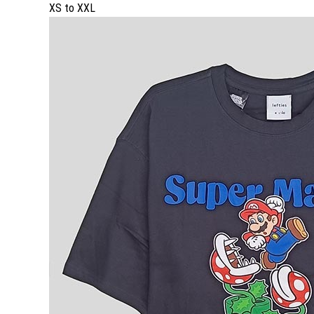
XS to XXL