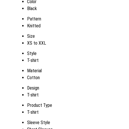
Color
Black
Pattern
Knitted
Size
XS to XXL
Style
T-shirt
Material
Cotton
Design
T-shirt
Product Type
T-shirt
Sleeve Style