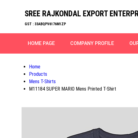
SREE RAJKONDAL EXPORT ENTERPR
GST : 33ABQPV6176M1ZP
HOME PAGE
COMPANY PROFILE
OU
Home
Products
Mens T-Shirts
M11184 SUPER MARIO Mens Printed T-Shirt