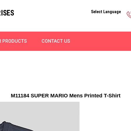
ISES
Select Language
R PRODUCTS
CONTACT US
M11184 SUPER MARIO Mens Printed T-Shirt