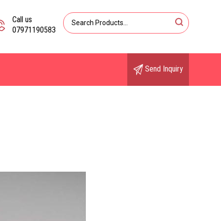
Call us
07971190583
Send Inquiry