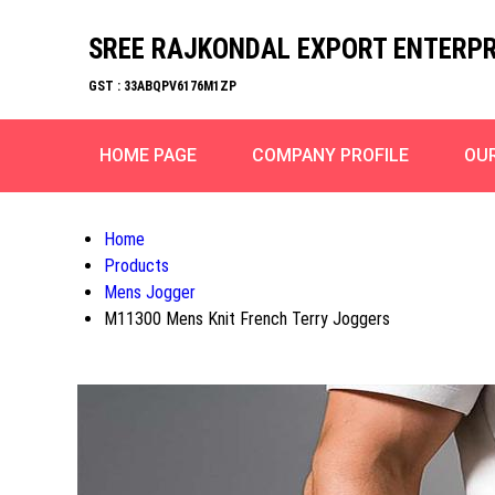
SREE RAJKONDAL EXPORT ENTERPR
GST : 33ABQPV6176M1ZP
HOME PAGE
COMPANY PROFILE
OU
Home
Products
Mens Jogger
M11300 Mens Knit French Terry Joggers