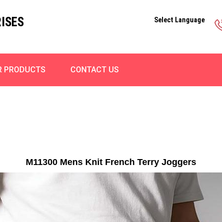
ISES
Select Language
R PRODUCTS
CONTACT US
M11300 Mens Knit French Terry Joggers