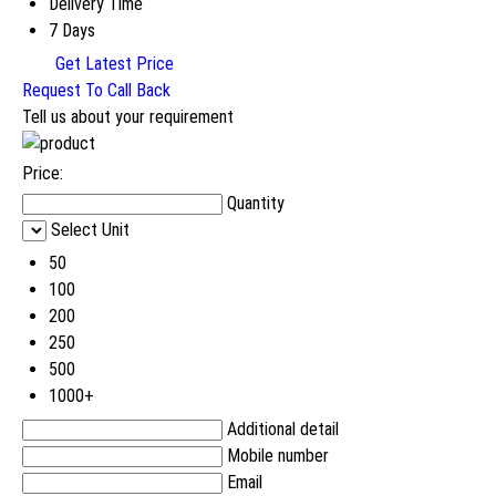
Delivery Time
7 Days
Get Latest Price
Request To Call Back
Tell us about your requirement
Price:
Quantity
Select Unit
50
100
200
250
500
1000+
Additional detail
Mobile number
Email