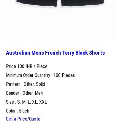
Australian Mens French Terry Black Shorts
Price 130 INR /
Piece
Minimum Order Quantity : 100 Pieces
Pattern : Other, Solid
Gender : Other, Men
Size : S, M, L, XL, XXL
Color : Black
Get a Price/Quote