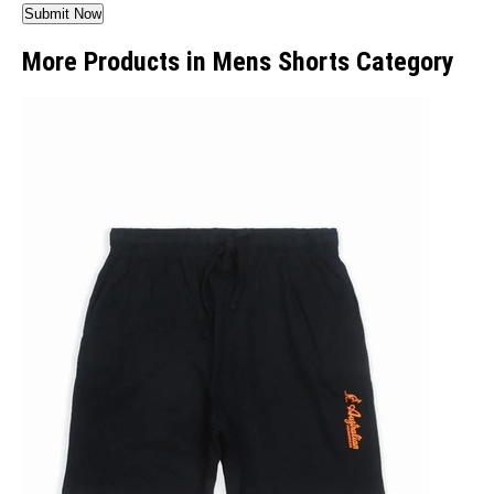
More Products in Mens Shorts Category