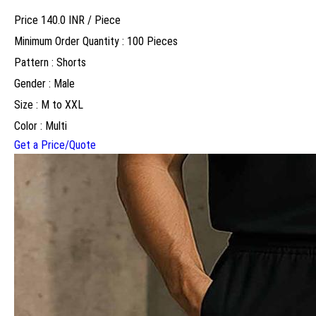
Price 140.0 INR /
Piece
Minimum Order Quantity : 100 Pieces
Pattern : Shorts
Gender : Male
Size : M to XXL
Color : Multi
Get a Price/Quote