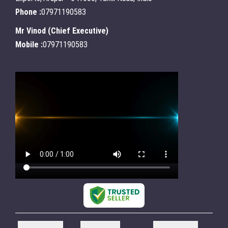
Phone :
07971190583
Mr Vinod
(
Chief Executive
)
Mobile :
07971190583