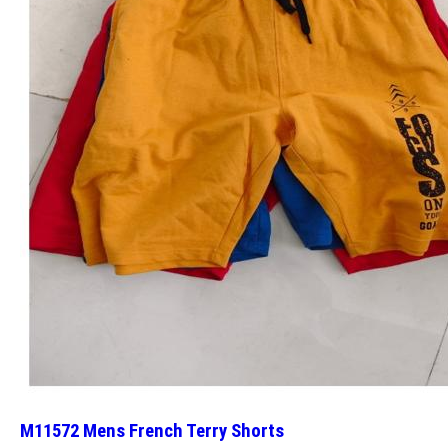
M11572 Mens French Terry Shorts