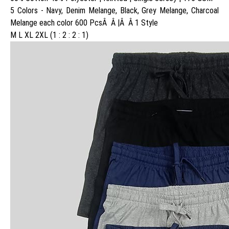
5 Colors - Navy, Denim Melange, Black, Grey Melange, Charcoal
Melange each color 600 PcsÂ Â |Â Â 1 Style
M L XL 2XL (1 : 2 : 2 : 1)