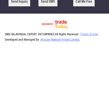
Send Inquiry
Send SMS
Call Me Free
SREE RAJKONDAL EXPORT ENTERPRISES All Rights Reserved.
(Terms of Use)
Developed and Managed by
Infocom Network Private Limited.