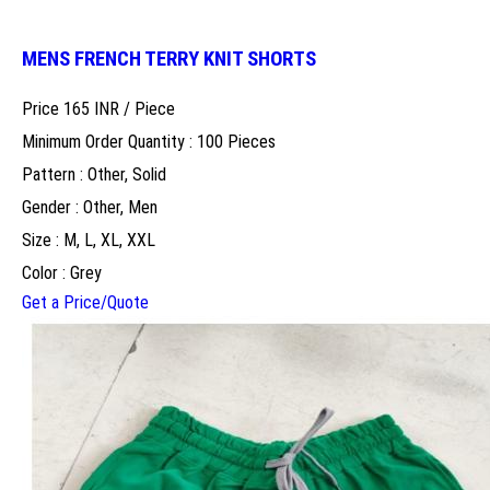
MENS FRENCH TERRY KNIT SHORTS
Price 165 INR /
Piece
Minimum Order Quantity : 100 Pieces
Pattern : Other, Solid
Gender : Other, Men
Size : M, L, XL, XXL
Color : Grey
Get a Price/Quote