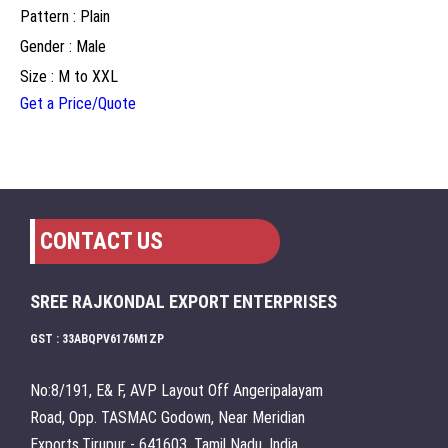
Pattern : Plain
Gender : Male
Size : M to XXL
Get a Price/Quote
CONTACT US
SREE RAJKONDAL EXPORT ENTERPRISES
GST : 33ABQPV6176M1ZP
No:8/191, E& F, AVP Layout Off Angeripalayam
Road, Opp. TASMAC Godown, Near Meridian
Exports,Tirupur - 641603, Tamil Nadu, India