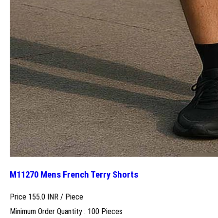
M11270 Mens French Terry Shorts
Price 155.0 INR /
Piece
Minimum Order Quantity : 100 Pieces