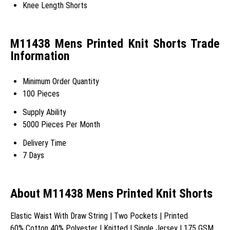
Knee Length Shorts
M11438 Mens Printed Knit Shorts Trade
Information
Minimum Order Quantity
100 Pieces
Supply Ability
5000 Pieces Per Month
Delivery Time
7 Days
About M11438 Mens Printed Knit Shorts
Elastic Waist With Draw String | Two Pockets | Printed
60% Cotton 40% Polyester | Knitted | Single Jersey | 175 GSM