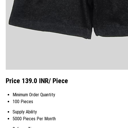
Price 139.0 INR
/ Piece
Minimum Order Quantity
100 Pieces
Supply Ability
5000 Pieces Per Month