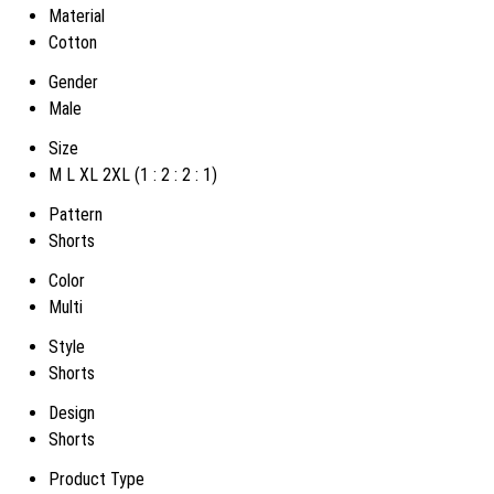
Material
Cotton
Gender
Male
Size
M L XL 2XL (1 : 2 : 2 : 1)
Pattern
Shorts
Color
Multi
Style
Shorts
Design
Shorts
Product Type