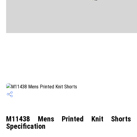
M11438 Mens Printed Knit Shorts
Specification