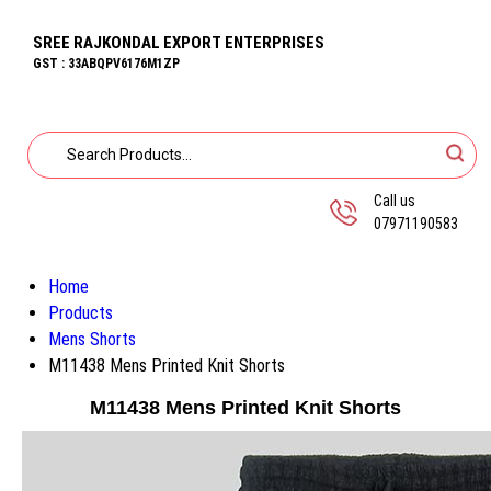
SREE RAJKONDAL EXPORT ENTERPRISES
GST : 33ABQPV6176M1ZP
Call us
07971190583
Home
Products
Mens Shorts
M11438 Mens Printed Knit Shorts
M11438 Mens Printed Knit Shorts