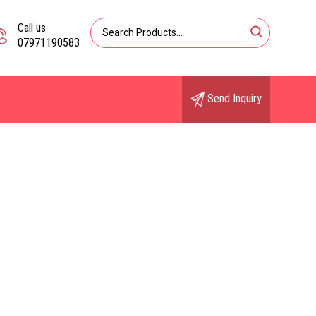
Call us
07971190583
Send Inquiry