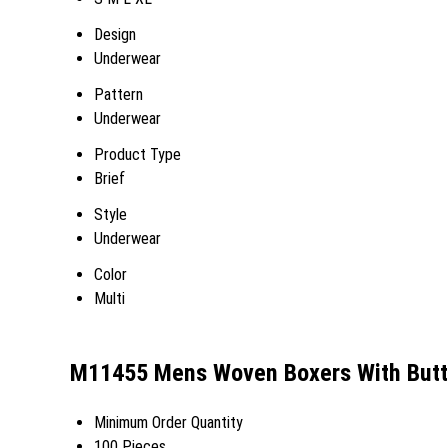
Design
Underwear
Pattern
Underwear
Product Type
Brief
Style
Underwear
Color
Multi
M11455 Mens Woven Boxers With Butto
Minimum Order Quantity
100 Pieces