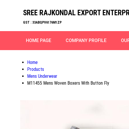
SREE RAJKONDAL EXPORT ENTERPR
GST : 33ABQPV6176M1ZP
HOME PAGE
COMPANY PROFILE
OU
Home
Products
Mens Underwear
M11455 Mens Woven Boxers With Button Fly