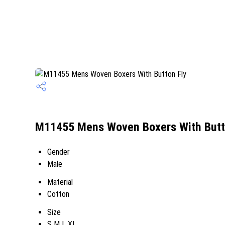
M11455 Mens Woven Boxers With Butto
Gender
Male
Material
Cotton
Size
S M L XL