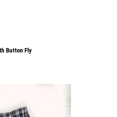
h Button Fly