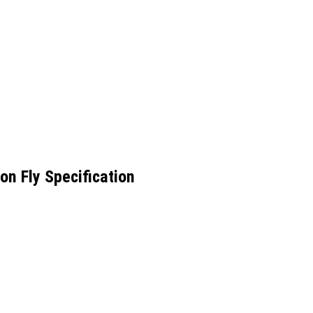
n Fly Specification