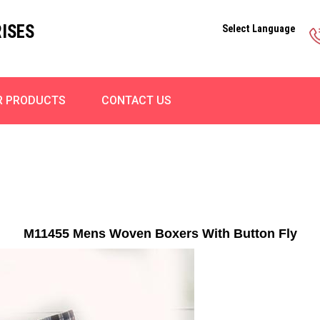
ISES
Select Language
R PRODUCTS
CONTACT US
M11455 Mens Woven Boxers With Button Fly