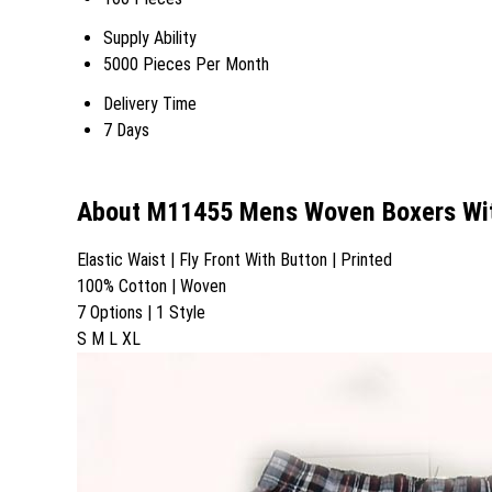
Supply Ability
5000 Pieces Per Month
Delivery Time
7 Days
About M11455 Mens Woven Boxers Wit
Elastic Waist | Fly Front With Button | Printed
100% Cotton | Woven
7 Options | 1 Style
S M L XL