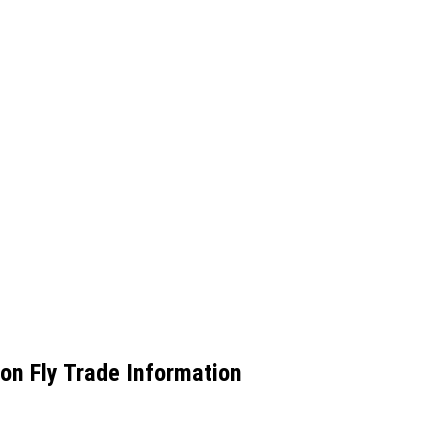
n Fly Trade Information