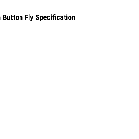
utton Fly Specification