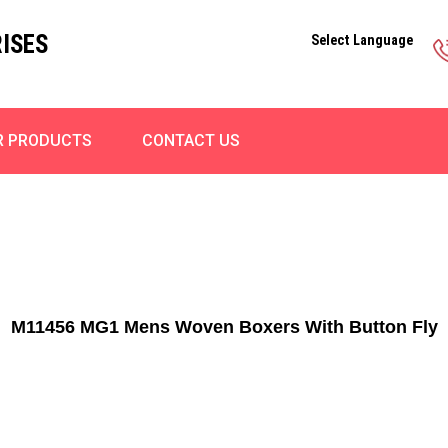
ISES
Select Language
R PRODUCTS
CONTACT US
M11456 MG1 Mens Woven Boxers With Button Fly