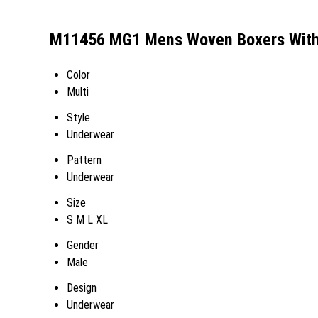
M11456 MG1 Mens Woven Boxers With B
Color
Multi
Style
Underwear
Pattern
Underwear
Size
S M L XL
Gender
Male
Design
Underwear