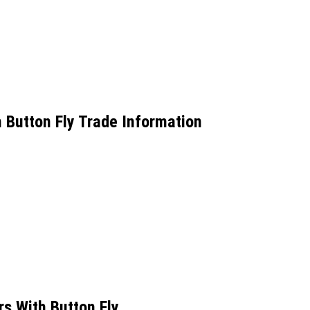
Button Fly Trade Information
 With Button Fly