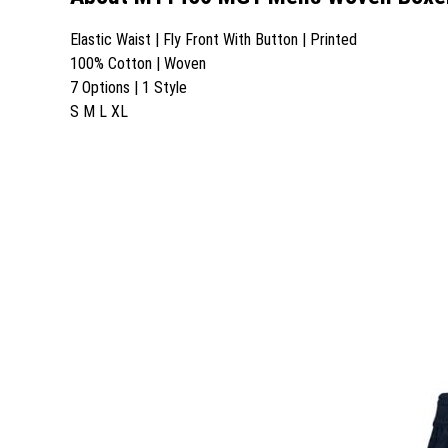
Elastic Waist | Fly Front With Button | Printed
100% Cotton | Woven
7 Options | 1 Style
S M L XL