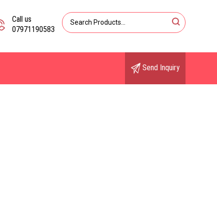
Call us
07971190583
Send Inquiry