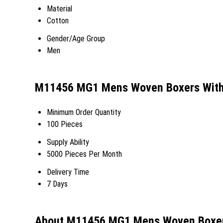
Material
Cotton
Gender/Age Group
Men
M11456 MG1 Mens Woven Boxers With 
Minimum Order Quantity
100 Pieces
Supply Ability
5000 Pieces Per Month
Delivery Time
7 Days
About M11456 MG1 Mens Woven Boxers