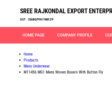
SREE RAJKONDAL EXPORT ENTERPR
GST : 33ABQPV6176M1ZP
HOME PAGE
COMPANY PROFILE
OU
Home
Products
Mens Underwear
M11456 MG1 Mens Woven Boxers With Button Fly