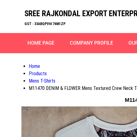
SREE RAJKONDAL EXPORT ENTERPR
GST : 33ABQPV6176M1ZP
HOME PAGE
COMPANY PROFILE
OU
Home
Products
Mens T-Shirts
M11470 DENIM & FLOWER Mens Textured Crew Neck T-
M114