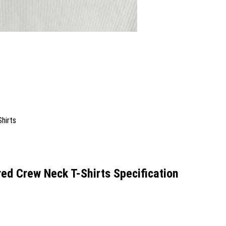
 Crew Neck T-Shirts Specification