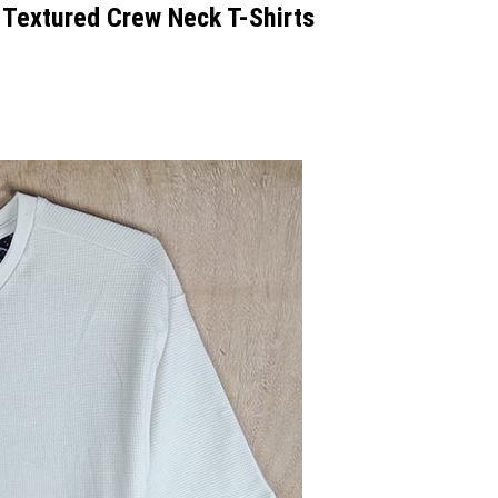
extured Crew Neck T-Shirts