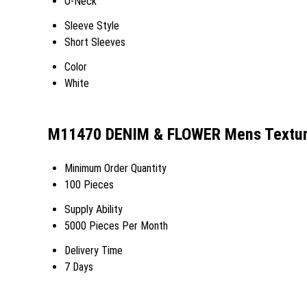
O-Neck
Sleeve Style
Short Sleeves
Color
White
M11470 DENIM & FLOWER Mens Texture
Minimum Order Quantity
100 Pieces
Supply Ability
5000 Pieces Per Month
Delivery Time
7 Days