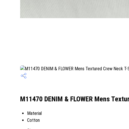
M11470 DENIM & FLOWER Mens Textured
Material
Cotton