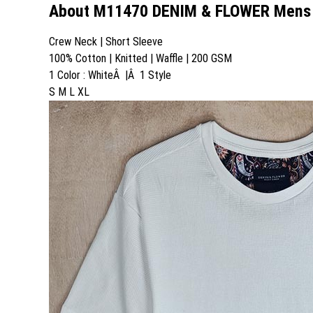
About M11470 DENIM & FLOWER Mens T
Crew Neck | Short Sleeve
100% Cotton | Knitted | Waffle | 200 GSM
1 Color : WhiteÂ |Â 1 Style
S M L XL