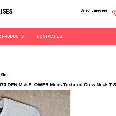
ISES
Select Language
R PRODUCTS
CONTACT US
Shirts
70 DENIM & FLOWER Mens Textured Crew Neck T-S