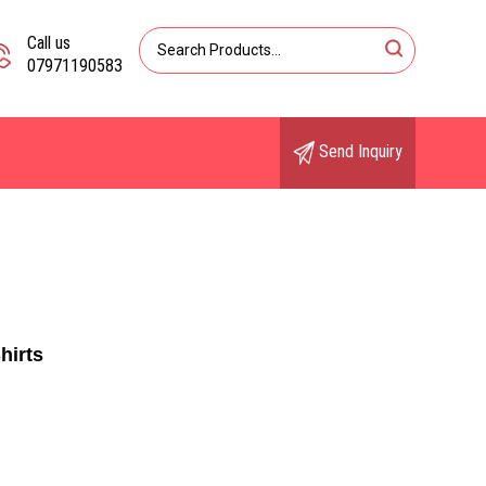
Call us
07971190583
Send Inquiry
hirts