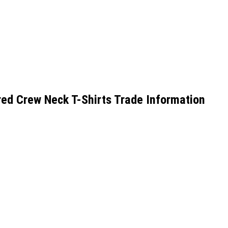
d Crew Neck T-Shirts Trade Information