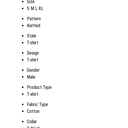
Size
S M L XL
Pattern
Knitted
Style
T-shirt
Design
T-shirt
Gender
Male
Product Type
T-shirt
Fabric Type
Cotton
Collar