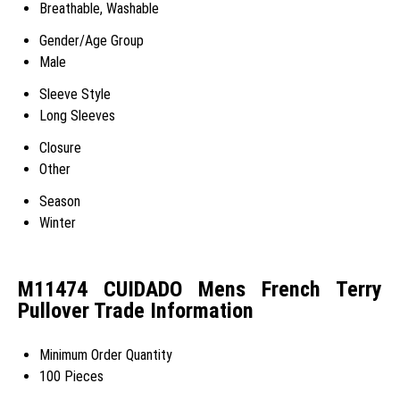
Breathable, Washable
Gender/Age Group
Male
Sleeve Style
Long Sleeves
Closure
Other
Season
Winter
M11474 CUIDADO Mens French Terry
Pullover Trade Information
Minimum Order Quantity
100 Pieces