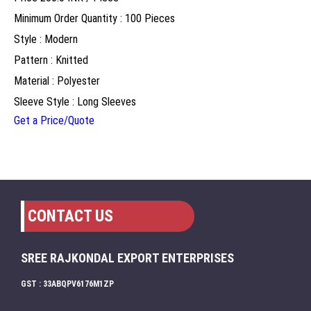
Minimum Order Quantity : 100 Pieces
Style : Modern
Pattern : Knitted
Material : Polyester
Sleeve Style : Long Sleeves
Get a Price/Quote
CONTACT US
SREE RAJKONDAL EXPORT ENTERPRISES
GST : 33ABQPV6176M1ZP