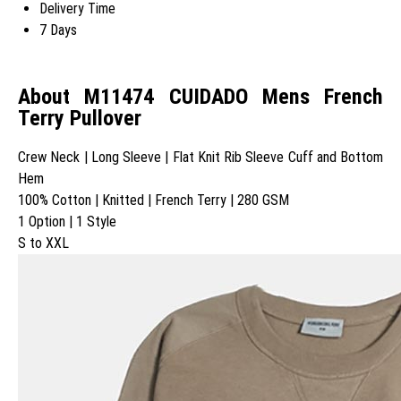
Delivery Time
7 Days
About M11474 CUIDADO Mens French
Terry Pullover
Crew Neck | Long Sleeve | Flat Knit Rib Sleeve Cuff and Bottom
Hem
100% Cotton | Knitted | French Terry | 280 GSM
1 Option | 1 Style
S to XXL