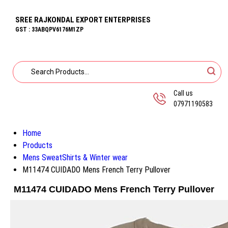
SREE RAJKONDAL EXPORT ENTERPRISES
GST : 33ABQPV6176M1ZP
Call us
07971190583
Home
Products
Mens SweatShirts & Winter wear
M11474 CUIDADO Mens French Terry Pullover
M11474 CUIDADO Mens French Terry Pullover