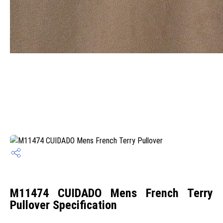
M11474 CUIDADO Mens French Terry
Pullover Specification