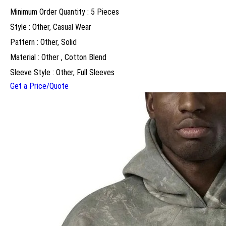
Minimum Order Quantity : 5 Pieces
Style : Other, Casual Wear
Pattern : Other, Solid
Material : Other , Cotton Blend
Sleeve Style : Other, Full Sleeves
Get a Price/Quote