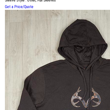
Sleeve Style : Other, Full Sleeves
Get a Price/Quote