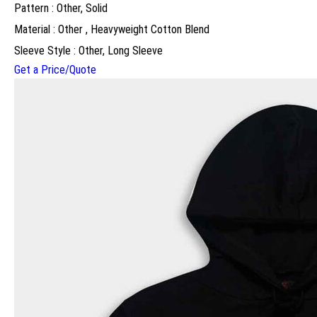
Pattern : Other, Solid
Material : Other , Heavyweight Cotton Blend
Sleeve Style : Other, Long Sleeve
Get a Price/Quote