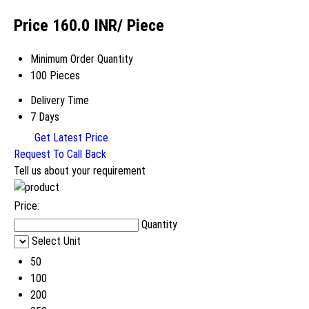
Price 160.0 INR
/ Piece
Minimum Order Quantity
100 Pieces
Delivery Time
7 Days
Get Latest Price
Request To Call Back
Tell us about your requirement
Price:
Quantity
Select Unit
50
100
200