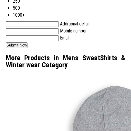
250
500
1000+
Additional detail
Mobile number
Email
More Products in Mens SweatShirts &
Winter wear Category