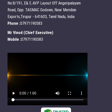
No:8/191, E& F, AVP Layout Off Angeripalayam
Road, Opp. TASMAC Godown, Near Meridian
Exports,Tirupur - 641603, Tamil Nadu, India
Phone :
07971190583
Mr Vinod
(
Chief Executive
)
Mobile :
07971190583