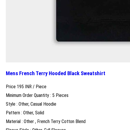
Mens French Terry Hooded Black Sweatshirt
Price 195 INR /
Piece
Minimum Order Quantity : 5 Pieces
Style : Other, Casual Hoodie
Pattern : Other, Solid
Material : Other , French Terry Cotton Blend