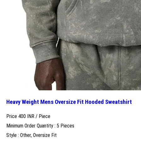
Heavy Weight Mens Oversize Fit Hooded Sweatshirt
Price 400 INR /
Piece
Minimum Order Quantity : 5 Pieces
Style : Other, Oversize Fit