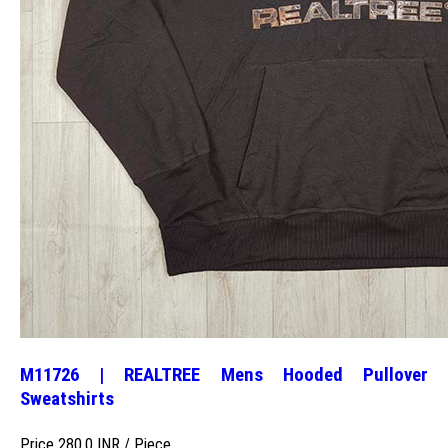
M11726 | REALTREE Mens Hooded Pullover
Sweatshirts
Price 280.0 INR /
Piece