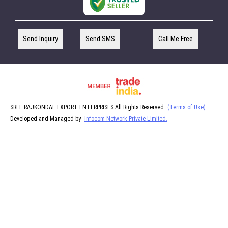
Send Inquiry
Send SMS
Call Me Free
SREE RAJKONDAL EXPORT ENTERPRISES All Rights Reserved.
(Terms of Use)
Developed and Managed by
Infocom Network Private Limited.