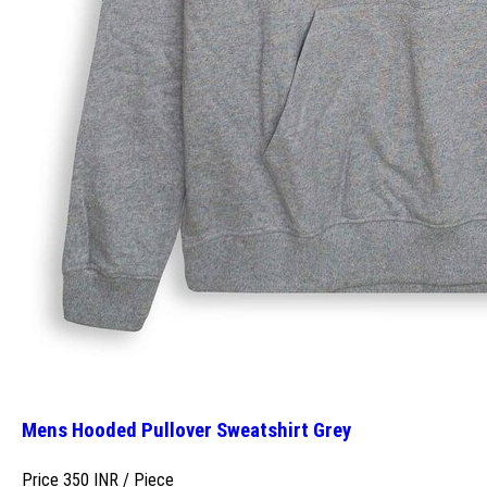
Mens Hooded Pullover Sweatshirt Grey
Price 350 INR /
Piece