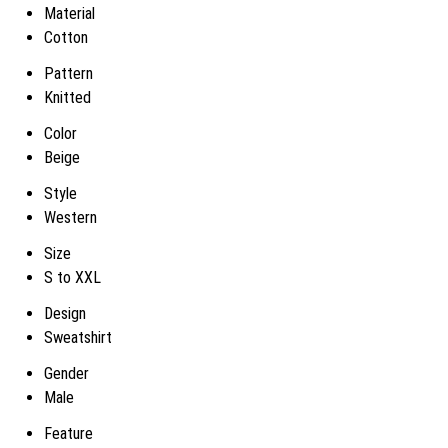
Material
Cotton
Pattern
Knitted
Color
Beige
Style
Western
Size
S to XXL
Design
Sweatshirt
Gender
Male
Feature