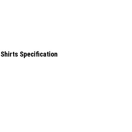
hirts Specification