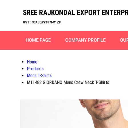
SREE RAJKONDAL EXPORT ENTERPR
GST : 33ABQPV6176M1ZP
HOME PAGE
COMPANY PROFILE
OU
Home
Products
Mens T-Shirts
M11482 GIORDANO Mens Crew Neck T-Shirts