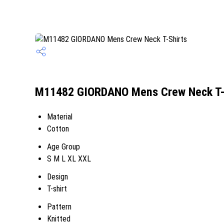
M11482 GIORDANO Mens Crew Neck T-S
Material
Cotton
Age Group
S M L XL XXL
Design
T-shirt
Pattern
Knitted