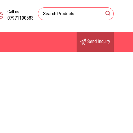
Call us
07971190583
Send Inquiry