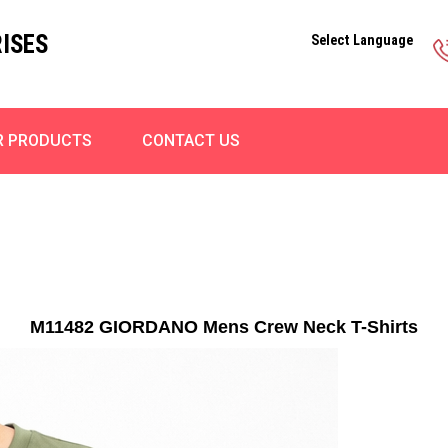
ISES
Select Language
R PRODUCTS
CONTACT US
M11482 GIORDANO Mens Crew Neck T-Shirts