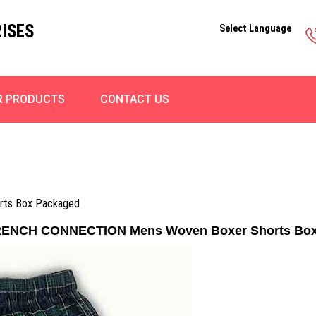
ISES
Select Language
R PRODUCTS
CONTACT US
ts Box Packaged
RENCH CONNECTION Mens Woven Boxer Shorts Box