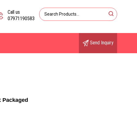
Call us
07971190583
Send Inquiry
 Packaged