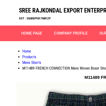
SREE RAJKONDAL EXPORT ENTERPR
GST : 33ABQPV6176M1ZP
HOME PAGE
COMPANY PROFILE
OU
Home
Products
Mens Shorts
M11489 FRENCH CONNECTION Mens Woven Boxer Shor
M11489 F