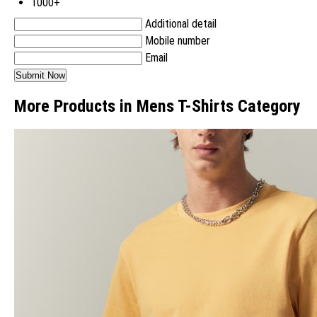
1000+
Additional detail
Mobile number
Email
More Products in Mens T-Shirts Category