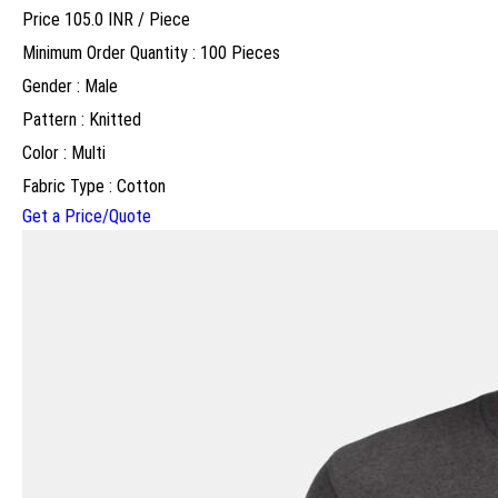
Price 105.0 INR /
Piece
Minimum Order Quantity : 100 Pieces
Gender : Male
Pattern : Knitted
Color : Multi
Fabric Type : Cotton
Get a Price/Quote