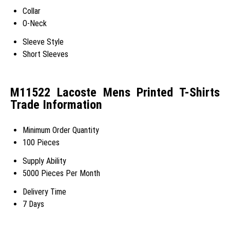
Collar
O-Neck
Sleeve Style
Short Sleeves
M11522 Lacoste Mens Printed T-Shirts
Trade Information
Minimum Order Quantity
100 Pieces
Supply Ability
5000 Pieces Per Month
Delivery Time
7 Days