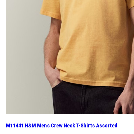
M11441 H&M Mens Crew Neck T-Shirts Assorted