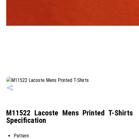
M11522 Lacoste Mens Printed T-Shirts
Specification
Pattern