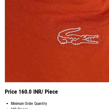
Price 160.0 INR
/ Piece
Minimum Order Quantity