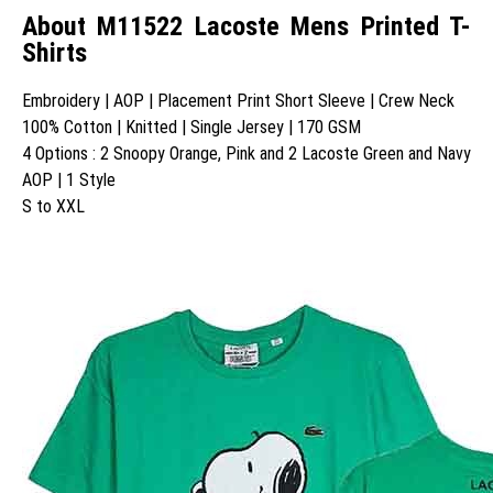
About M11522 Lacoste Mens Printed T-
Shirts
Embroidery | AOP | Placement Print Short Sleeve | Crew Neck
100% Cotton | Knitted | Single Jersey | 170 GSM
4 Options : 2 Snoopy Orange, Pink and 2 Lacoste Green and Navy
AOP | 1 Style
S to XXL