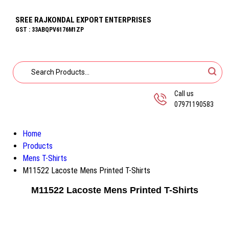
SREE RAJKONDAL EXPORT ENTERPRISES
GST : 33ABQPV6176M1ZP
Call us
07971190583
Home
Products
Mens T-Shirts
M11522 Lacoste Mens Printed T-Shirts
M11522 Lacoste Mens Printed T-Shirts