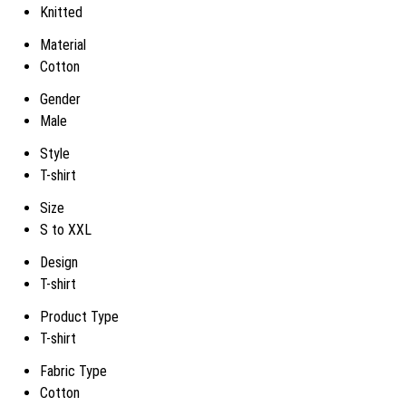
Knitted
Material
Cotton
Gender
Male
Style
T-shirt
Size
S to XXL
Design
T-shirt
Product Type
T-shirt
Fabric Type
Cotton