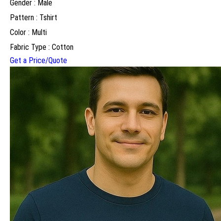
Gender : Male
Pattern : Tshirt
Color : Multi
Fabric Type : Cotton
Get a Price/Quote