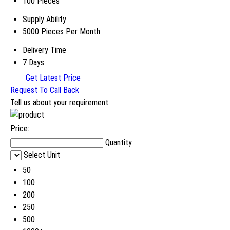
100 Pieces
Supply Ability
5000 Pieces Per Month
Delivery Time
7 Days
Get Latest Price
Request To Call Back
Tell us about your requirement
Price:
Quantity
Select Unit
50
100
200
250
500