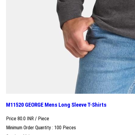
M11520 GEORGE Mens Long Sleeve T-Shirts
Price 80.0 INR /
Piece
Minimum Order Quantity : 100 Pieces