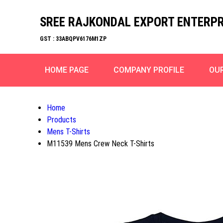
SREE RAJKONDAL EXPORT ENTERPR
GST : 33ABQPV6176M1ZP
HOME PAGE
COMPANY PROFILE
OU
Home
Products
Mens T-Shirts
M11539 Mens Crew Neck T-Shirts