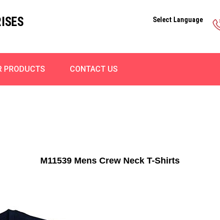
ISES
Select Language
R PRODUCTS
CONTACT US
M11539 Mens Crew Neck T-Shirts