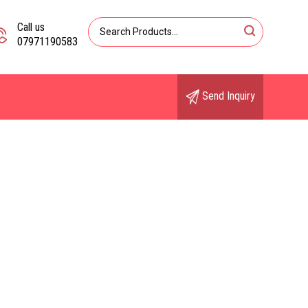
Call us
07971190583
Send Inquiry