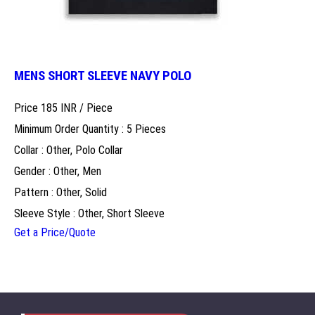
MENS SHORT SLEEVE NAVY POLO
Price 185 INR /
Piece
Minimum Order Quantity : 5 Pieces
Collar : Other, Polo Collar
Gender : Other, Men
Pattern : Other, Solid
Sleeve Style : Other, Short Sleeve
Get a Price/Quote