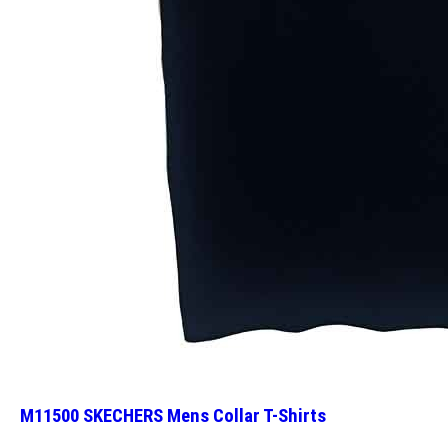
M11500 SKECHERS Mens Collar T-Shirts