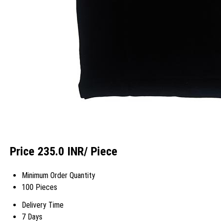
Price 235.0 INR
/ Piece
Minimum Order Quantity
100 Pieces
Delivery Time
7 Days