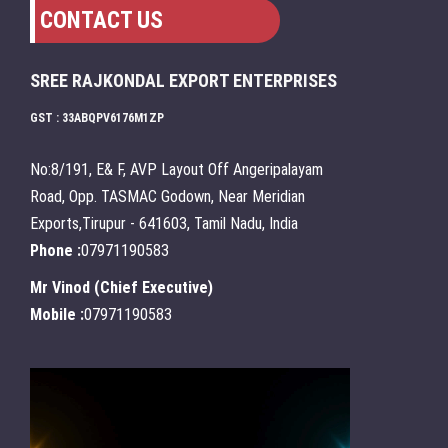
CONTACT US
SREE RAJKONDAL EXPORT ENTERPRISES
GST : 33ABQPV6176M1ZP
No:8/191, E& F, AVP Layout Off Angeripalayam
Road, Opp. TASMAC Godown, Near Meridian
Exports,Tirupur - 641603, Tamil Nadu, India
Phone :
07971190583
Mr Vinod
(
Chief Executive
)
Mobile :
07971190583