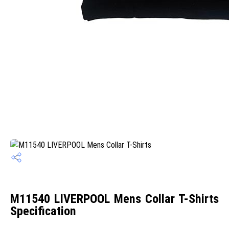
M11540 LIVERPOOL Mens Collar T-Shirts
Specification