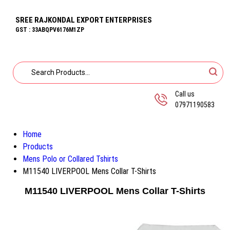
SREE RAJKONDAL EXPORT ENTERPRISES
GST : 33ABQPV6176M1ZP
Call us
07971190583
Home
Products
Mens Polo or Collared Tshirts
M11540 LIVERPOOL Mens Collar T-Shirts
M11540 LIVERPOOL Mens Collar T-Shirts