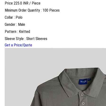
Price 225.0 INR /
Piece
Minimum Order Quantity : 100 Pieces
Collar : Polo
Gender : Male
Pattern : Knitted
Sleeve Style : Short Sleeves
Get a Price/Quote