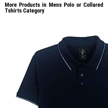
More Products in Mens Polo or Collared
Tshirts Category