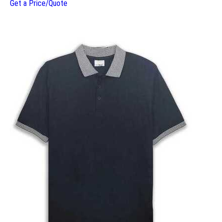
Get a Price/Quote