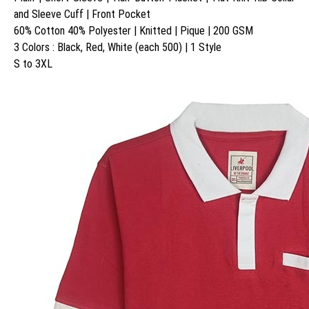
and Sleeve Cuff | Front Pocket
60% Cotton 40% Polyester | Knitted | Pique | 200 GSM
3 Colors : Black, Red, White (each 500) | 1 Style
S to 3XL