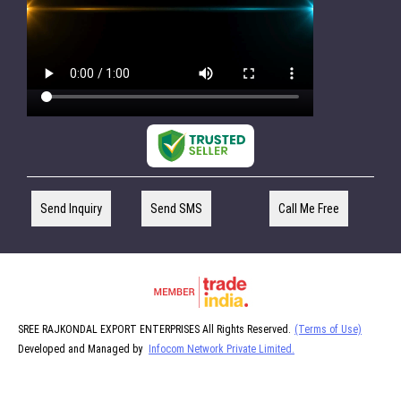
Send Inquiry
Send SMS
Call Me Free
SREE RAJKONDAL EXPORT ENTERPRISES All Rights Reserved.
(Terms of Use)
Developed and Managed by
Infocom Network Private Limited.