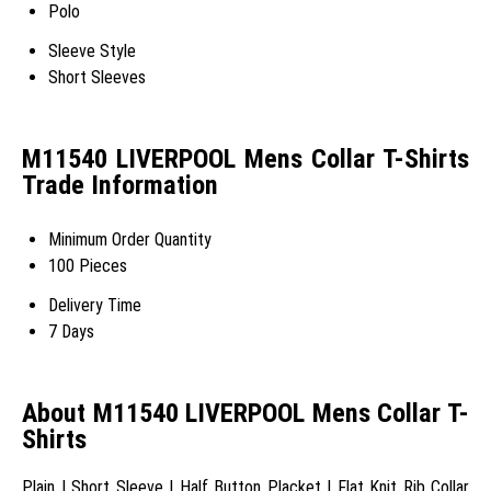
Polo
Sleeve Style
Short Sleeves
M11540 LIVERPOOL Mens Collar T-Shirts
Trade Information
Minimum Order Quantity
100 Pieces
Delivery Time
7 Days
About M11540 LIVERPOOL Mens Collar T-
Shirts
Plain | Short Sleeve | Half Button Placket | Flat Knit Rib Collar