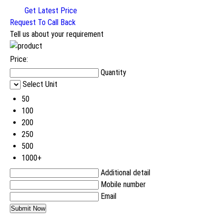
Get Latest Price
Request To Call Back
Tell us about your requirement
Price:
Quantity
Select Unit
50
100
200
250
500
1000+
Additional detail
Mobile number
Email