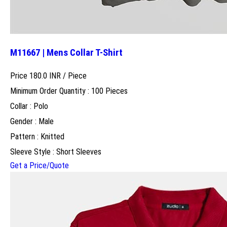
M11667 | Mens Collar T-Shirt
Price 180.0 INR /
Piece
Minimum Order Quantity : 100 Pieces
Collar : Polo
Gender : Male
Pattern : Knitted
Sleeve Style : Short Sleeves
Get a Price/Quote