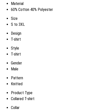
Material
60% Cotton 40% Polyester
Size
S to 3XL
Design
T-shirt
Style
T-shirt
Gender
Male
Pattern
Knitted
Product Type
Collared T-shirt
Collar