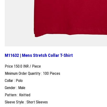
M11632 | Mens Stretch Collar T-Shirt
Price 150.0 INR /
Piece
Minimum Order Quantity : 100 Pieces
Collar : Polo
Gender : Male
Pattern : Knitted
Sleeve Style : Short Sleeves