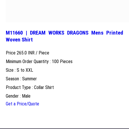
M11660 | DREAM WORKS DRAGONS Mens Printed
Woven Shirt
Price 265.0 INR /
Piece
Minimum Order Quantity : 100 Pieces
Size : S to XXL
Season : Summer
Product Type : Collar Shirt
Gender : Male
Get a Price/Quote