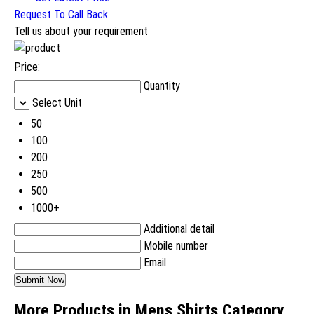
Request To Call Back
Tell us about your requirement
Price:
Quantity
Select Unit
50
100
200
250
500
1000+
Additional detail
Mobile number
Email
More Products in Mens Shirts Category