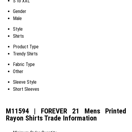
S to XXL
Gender
Male
Style
Shirts
Product Type
Trendy Shirts
Fabric Type
Other
Sleeve Style
Short Sleeves
M11594 | FOREVER 21 Mens Printed
Rayon Shirts Trade Information