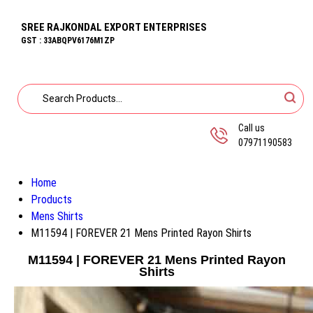
SREE RAJKONDAL EXPORT ENTERPRISES
GST : 33ABQPV6176M1ZP
Call us
07971190583
Home
Products
Mens Shirts
M11594 | FOREVER 21 Mens Printed Rayon Shirts
M11594 | FOREVER 21 Mens Printed Rayon
Shirts