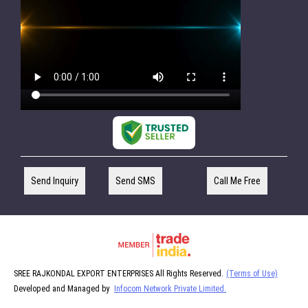
Send Inquiry
Send SMS
Call Me Free
SREE RAJKONDAL EXPORT ENTERPRISES All Rights Reserved.
(Terms of Use)
Developed and Managed by
Infocom Network Private Limited.