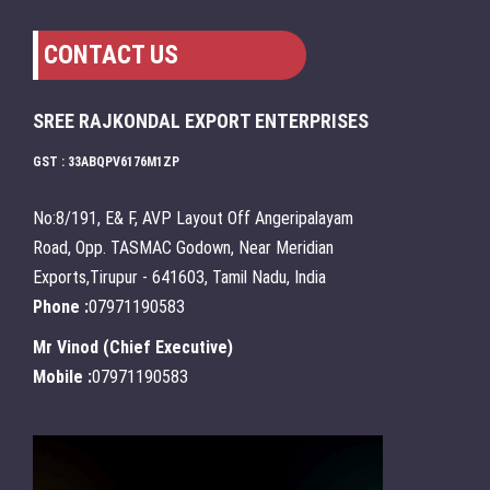
CONTACT US
SREE RAJKONDAL EXPORT ENTERPRISES
GST : 33ABQPV6176M1ZP
No:8/191, E& F, AVP Layout Off Angeripalayam
Road, Opp. TASMAC Godown, Near Meridian
Exports,Tirupur - 641603, Tamil Nadu, India
Phone :
07971190583
Mr Vinod
(
Chief Executive
)
Mobile :
07971190583