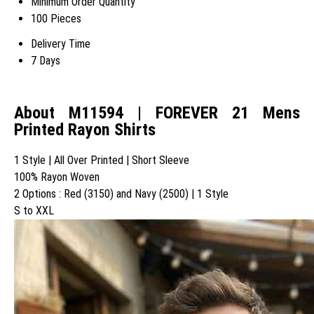
Minimum Order Quantity
100 Pieces
Delivery Time
7 Days
About M11594 | FOREVER 21 Mens
Printed Rayon Shirts
1 Style | All Over Printed | Short Sleeve
100% Rayon Woven
2 Options : Red (3150) and Navy (2500) | 1 Style
S to XXL