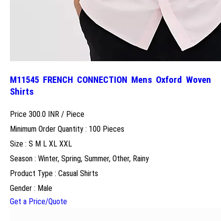
M11545 FRENCH CONNECTION Mens Oxford Woven
Shirts
Price 300.0 INR /
Piece
Minimum Order Quantity : 100 Pieces
Size : S M L XL XXL
Season : Winter, Spring, Summer, Other, Rainy
Product Type : Casual Shirts
Gender : Male
Get a Price/Quote