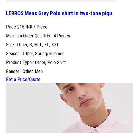
LERROS Mens Grey Polo shirt in two-tone piqu
Price 215 INR /
Piece
Minimum Order Quantity : 4 Pieces
Size : Other, S, M, L, XL, XXL
Season : Other, Spring/Summer
Product Type : Other, Polo Shirt
Gender : Other, Men
Get a Price/Quote