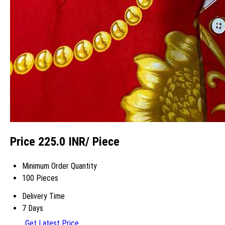
Price 225.0 INR
/ Piece
Minimum Order Quantity
100 Pieces
Delivery Time
7 Days
Get Latest Price