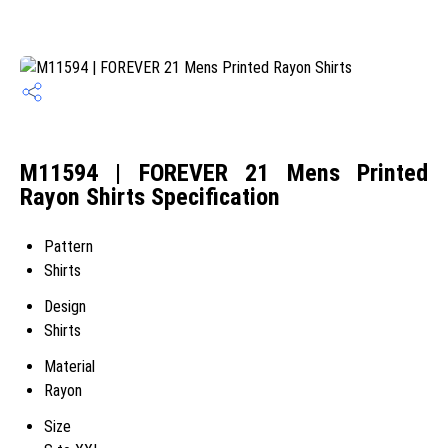
M11594 | FOREVER 21 Mens Printed
Rayon Shirts Specification
Pattern
Shirts
Design
Shirts
Material
Rayon
Size