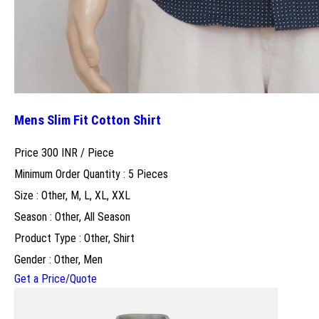
Mens Slim Fit Cotton Shirt
Price 300 INR /
Piece
Minimum Order Quantity : 5 Pieces
Size : Other, M, L, XL, XXL
Season : Other, All Season
Product Type : Other, Shirt
Gender : Other, Men
Get a Price/Quote