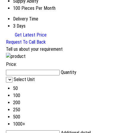
Supply Ability
100 Pieces Per Month
Delivery Time
3 Days
Get Latest Price
Request To Call Back
Tell us about your requirement
Price:
Quantity
Select Unit
50
100
200
250
500
1000+
Additional detail