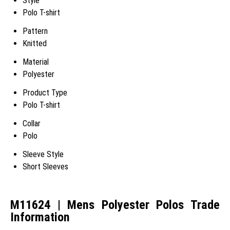
Style
Polo T-shirt
Pattern
Knitted
Material
Polyester
Product Type
Polo T-shirt
Collar
Polo
Sleeve Style
Short Sleeves
M11624 | Mens Polyester Polos Trade
Information