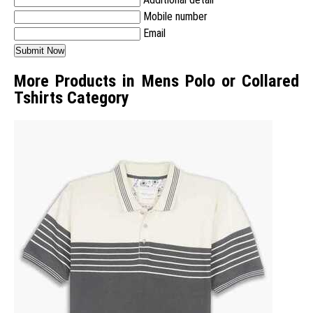
Mobile number
Email
More Products in Mens Polo or Collared
Tshirts Category