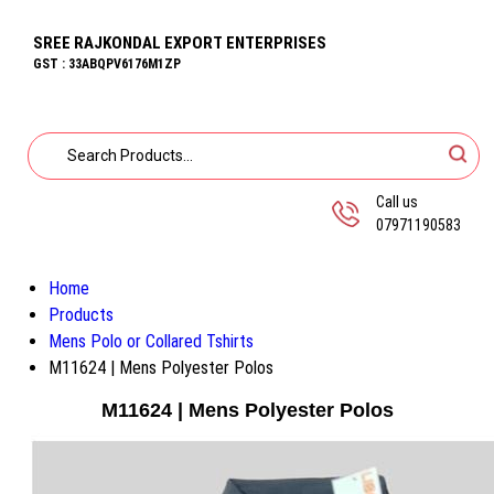
SREE RAJKONDAL EXPORT ENTERPRISES
GST : 33ABQPV6176M1ZP
Call us
07971190583
Home
Products
Mens Polo or Collared Tshirts
M11624 | Mens Polyester Polos
M11624 | Mens Polyester Polos