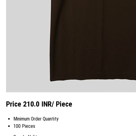
Price 210.0 INR
/ Piece
Minimum Order Quantity
100 Pieces