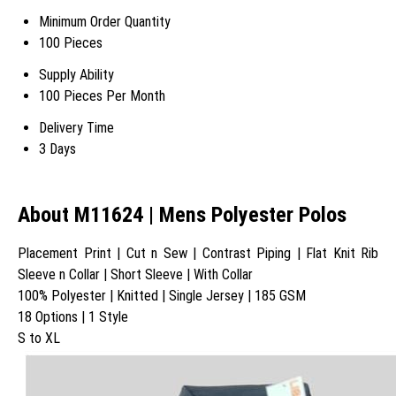
Minimum Order Quantity
100 Pieces
Supply Ability
100 Pieces Per Month
Delivery Time
3 Days
About M11624 | Mens Polyester Polos
Placement Print | Cut n Sew | Contrast Piping | Flat Knit Rib
Sleeve n Collar | Short Sleeve | With Collar
100% Polyester | Knitted | Single Jersey | 185 GSM
18 Options | 1 Style
S to XL