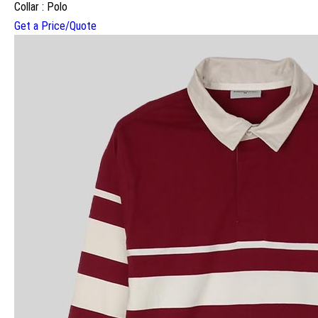
Collar : Polo
Get a Price/Quote