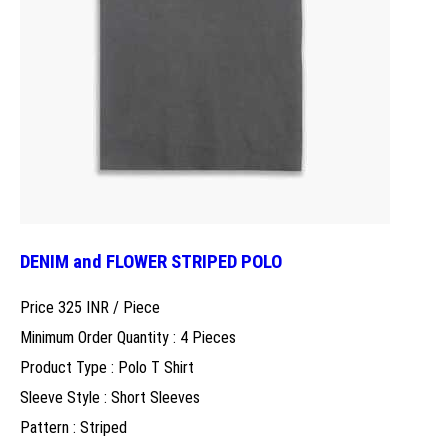
DENIM and FLOWER STRIPED POLO
Price 325 INR /
Piece
Minimum Order Quantity : 4 Pieces
Product Type : Polo T Shirt
Sleeve Style : Short Sleeves
Pattern : Striped