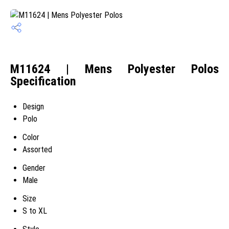
M11624 | Mens Polyester Polos
Specification
Design
Polo
Color
Assorted
Gender
Male
Size
S to XL