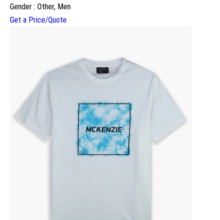
Gender : Other, Men
Get a Price/Quote