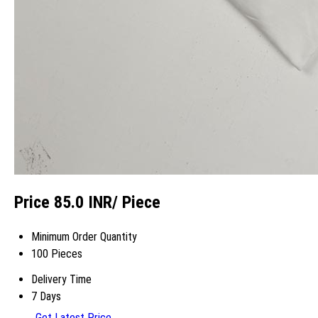
Price 85.0 INR
/ Piece
Minimum Order Quantity
100 Pieces
Delivery Time
7 Days
Get Latest Price