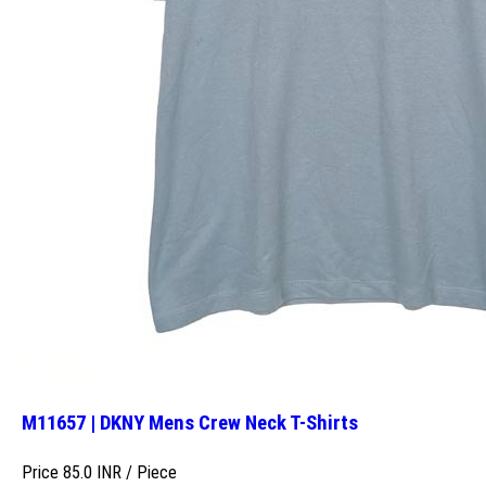
M11657 | DKNY Mens Crew Neck T-Shirts
Price 85.0 INR /
Piece