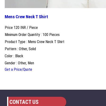
Mens Crew Neck T Shirt
Price 120 INR /
Piece
Minimum Order Quantity : 100 Pieces
Product Type : Mens Crew Neck T Shirt
Pattern : Other, Solid
Color : Black
Gender : Other, Men
Get a Price/Quote
CONTACT US