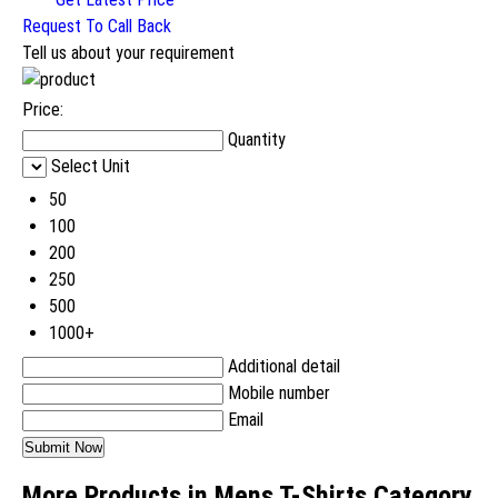
Request To Call Back
Tell us about your requirement
Price:
Quantity
Select Unit
50
100
200
250
500
1000+
Additional detail
Mobile number
Email
More Products in Mens T-Shirts Category