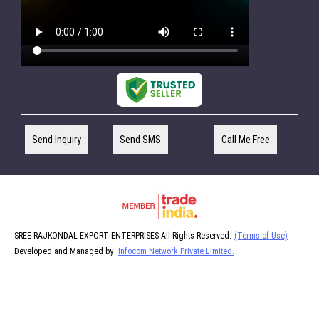
Send Inquiry
Send SMS
Call Me Free
SREE RAJKONDAL EXPORT ENTERPRISES All Rights Reserved.
(Terms of Use)
Developed and Managed by
Infocom Network Private Limited.