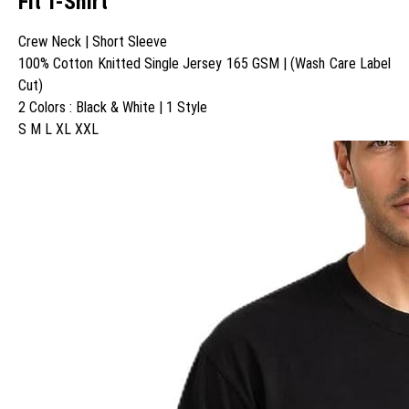
Fit T-Shirt
Crew Neck | Short Sleeve
100% Cotton Knitted Single Jersey 165 GSM | (Wash Care Label
Cut)
2 Colors : Black & White | 1 Style
S M L XL XXL