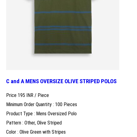
C and A MENS OVERSIZE OLIVE STRIPED POLOS
Price 195 INR /
Piece
Minimum Order Quantity : 100 Pieces
Product Type : Mens Oversized Polo
Pattern : Other, Olive Striped
Color : Olive Green with Stripes