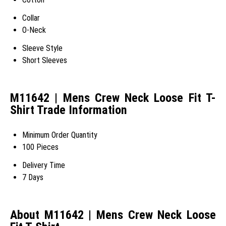
Collar
O-Neck
Sleeve Style
Short Sleeves
M11642 | Mens Crew Neck Loose Fit T-
Shirt Trade Information
Minimum Order Quantity
100 Pieces
Delivery Time
7 Days
About M11642 | Mens Crew Neck Loose