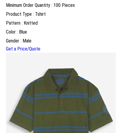
Minimum Order Quantity : 100 Pieces
Product Type : Tshirt
Pattern : Knitted
Color : Blue
Gender : Male
Get a Price/Quote