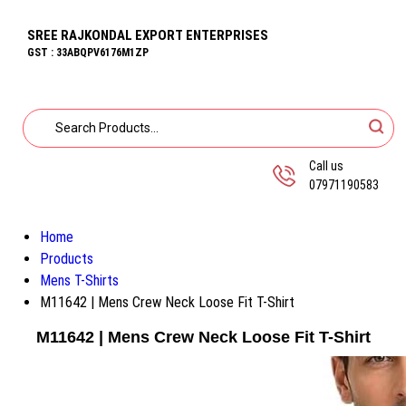
SREE RAJKONDAL EXPORT ENTERPRISES
GST : 33ABQPV6176M1ZP
Call us
07971190583
Home
Products
Mens T-Shirts
M11642 | Mens Crew Neck Loose Fit T-Shirt
M11642 | Mens Crew Neck Loose Fit T-Shirt