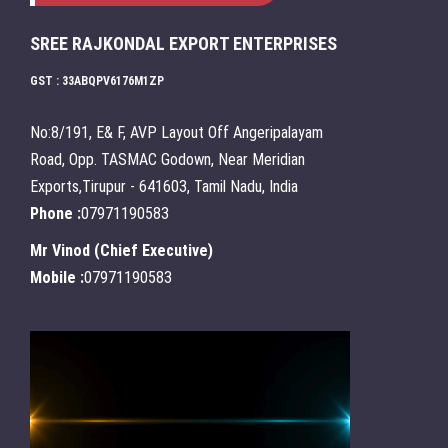
SREE RAJKONDAL EXPORT ENTERPRISES
GST : 33ABQPV6176M1ZP
No:8/191, E& F, AVP Layout Off Angeripalayam
Road, Opp. TASMAC Godown, Near Meridian
Exports,Tirupur - 641603, Tamil Nadu, India
Phone :
07971190583
Mr Vinod
(
Chief Executive
)
Mobile :
07971190583