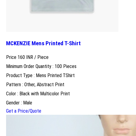
MCKENZIE Mens Printed T-Shirt
Price 160 INR /
Piece
Minimum Order Quantity : 100 Pieces
Product Type : Mens Printed TShirt
Pattern : Other, Abstract Print
Color : Black with Multicolor Print
Gender : Male
Get a Price/Quote