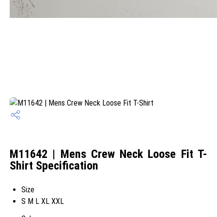
M11642 | Mens Crew Neck Loose Fit T-
Shirt Specification
Size
S M L XL XXL