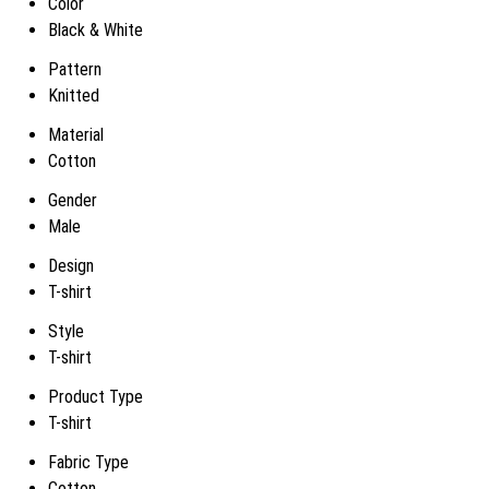
Color
Black & White
Pattern
Knitted
Material
Cotton
Gender
Male
Design
T-shirt
Style
T-shirt
Product Type
T-shirt
Fabric Type
Cotton