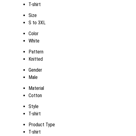
T-shirt
Size
S to 3XL
Color
White
Pattern
Knitted
Gender
Male
Material
Cotton
Style
T-shirt
Product Type
T-shirt