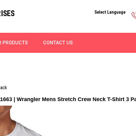
ISES
Select Language
R PRODUCTS
CONTACT US
Pack
1663 | Wrangler Mens Stretch Crew Neck T-Shirt 3 P