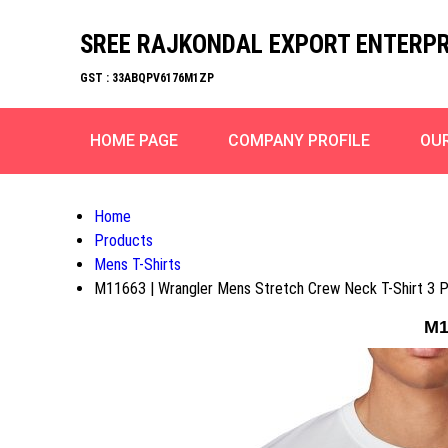
SREE RAJKONDAL EXPORT ENTERPR
GST : 33ABQPV6176M1ZP
HOME PAGE
COMPANY PROFILE
OU
Home
Products
Mens T-Shirts
M11663 | Wrangler Mens Stretch Crew Neck T-Shirt 3 
M1