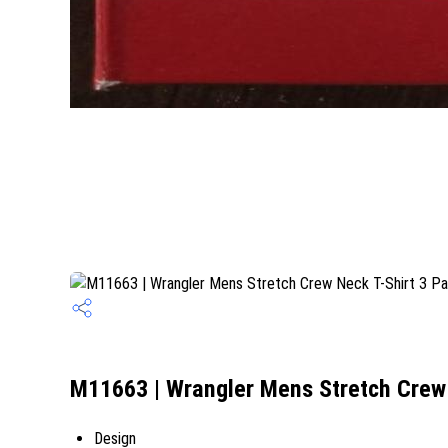
M11663 | Wrangler Mens Stretch Crew 
Design