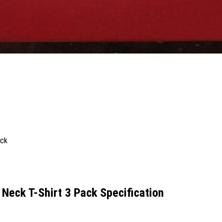
Neck T-Shirt 3 Pack Specification