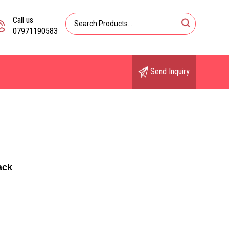
Call us
07971190583
Send Inquiry
ack