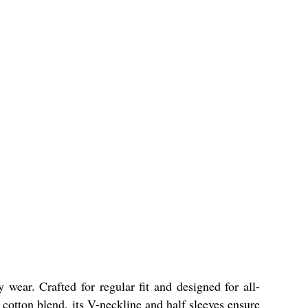
ear. Crafted for regular fit and designed for all-
a cotton blend, its V-neckline and half sleeves ensure