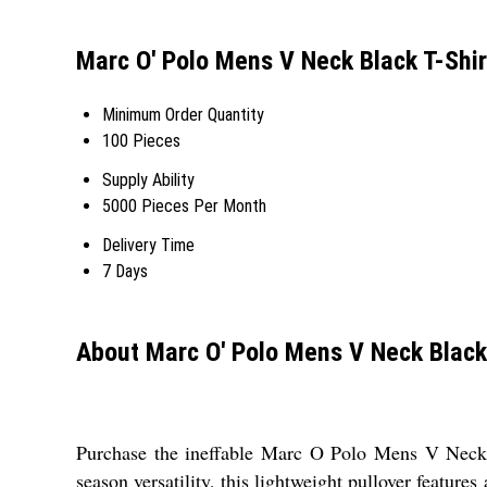
Marc O' Polo Mens V Neck Black T-Shir
Minimum Order Quantity
100 Pieces
Supply Ability
5000 Pieces Per Month
Delivery Time
7 Days
About Marc O' Polo Mens V Neck Black
Purchase the ineffable Marc O Polo Mens V Neck Bl
season versatility, this lightweight pullover features