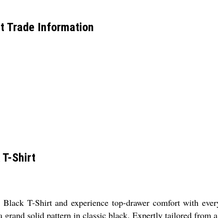
t Trade Information
 T-Shirt
ack T-Shirt and experience top-drawer comfort with every w
 a grand solid pattern in classic black. Expertly tailored from 