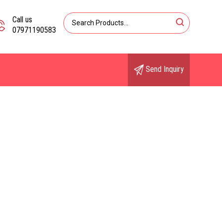
Call us
07971190583
Send Inquiry