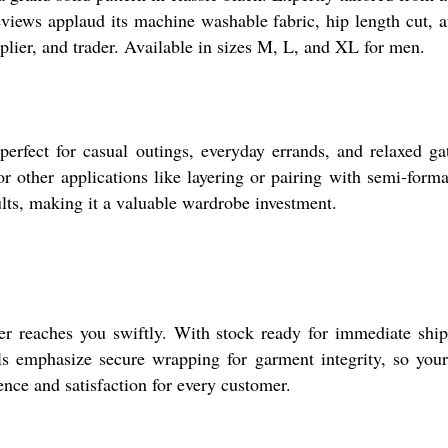
eviews applaud its machine washable fabric, hip length cut, a
plier, and trader. Available in sizes M, L, and XL for men.
fect for casual outings, everyday errands, and relaxed gath
or other applications like layering or pairing with semi-formal
ults, making it a valuable wardrobe investment.
er reaches you swiftly. With stock ready for immediate shipm
s emphasize secure wrapping for garment integrity, so your 
nce and satisfaction for every customer.