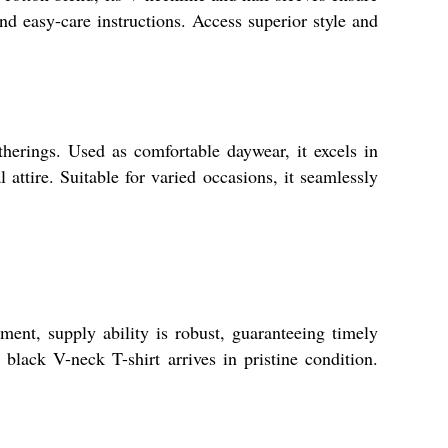
nd easy-care instructions. Access superior style and
erings. Used as comfortable daywear, it excels in
 attire. Suitable for varied occasions, it seamlessly
ent, supply ability is robust, guaranteeing timely
black V-neck T-shirt arrives in pristine condition.