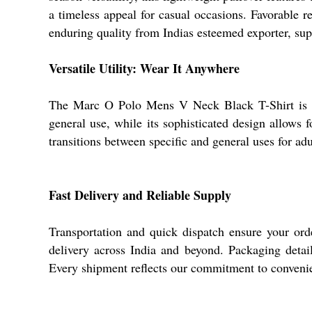
a timeless appeal for casual occasions. Favorable r
enduring quality from Indias esteemed exporter, sup
Versatile Utility: Wear It Anywhere
The Marc O Polo Mens V Neck Black T-Shirt is per
general use, while its sophisticated design allows f
transitions between specific and general uses for ad
Fast Delivery and Reliable Supply
Transportation and quick dispatch ensure your ord
delivery across India and beyond. Packaging detail
Every shipment reflects our commitment to convenie