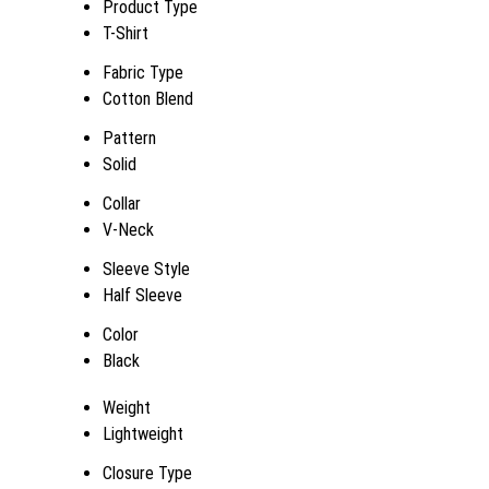
Product Type
T-Shirt
Fabric Type
Cotton Blend
Pattern
Solid
Collar
V-Neck
Sleeve Style
Half Sleeve
Color
Black
Weight
Lightweight
Closure Type