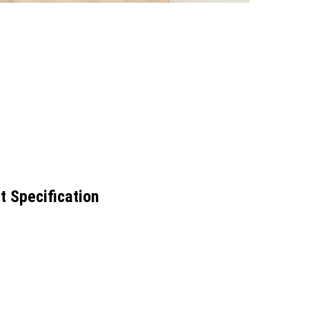
t Specification