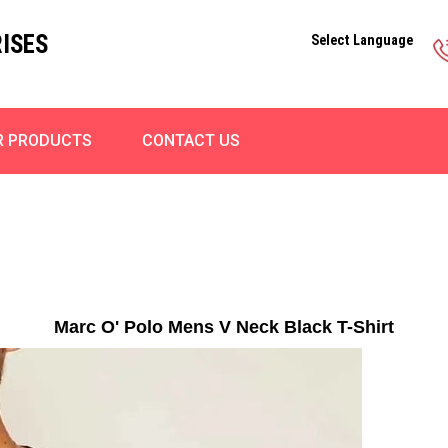
ISES
Select Language
R PRODUCTS
CONTACT US
Marc O' Polo Mens V Neck Black T-Shirt