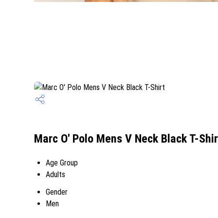
Marc O' Polo Mens V Neck Black T-Shir
Age Group
Adults
Gender
Men