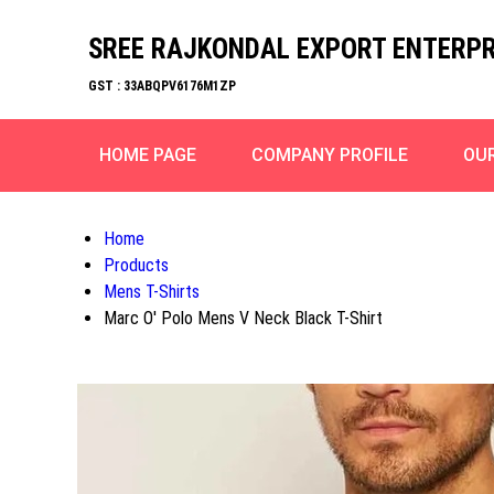
SREE RAJKONDAL EXPORT ENTERPR
GST : 33ABQPV6176M1ZP
HOME PAGE
COMPANY PROFILE
OU
Home
Products
Mens T-Shirts
Marc O' Polo Mens V Neck Black T-Shirt