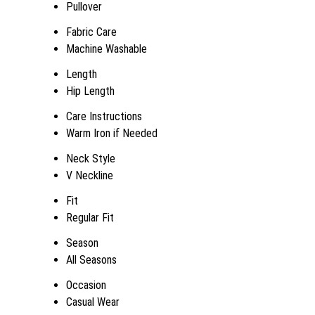
Pullover
Fabric Care
Machine Washable
Length
Hip Length
Care Instructions
Warm Iron if Needed
Neck Style
V Neckline
Fit
Regular Fit
Season
All Seasons
Occasion
Casual Wear