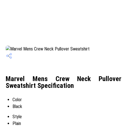
Marvel Mens Crew Neck Pullover
Sweatshirt Specification
Color
Black
Style
Plain