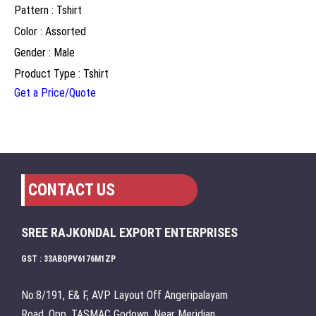
Pattern : Tshirt
Color : Assorted
Gender : Male
Product Type : Tshirt
Get a Price/Quote
CONTACT US
SREE RAJKONDAL EXPORT ENTERPRISES
GST : 33ABQPV6176M1ZP
No:8/191, E& F, AVP Layout Off Angeripalayam
Road, Opp. TASMAC Godown, Near Meridian