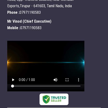
Exports,Tirupur - 641603, Tamil Nadu, India
Phone :
07971190583
Mr Vinod
(
Chief Executive
)
Mobile :
07971190583