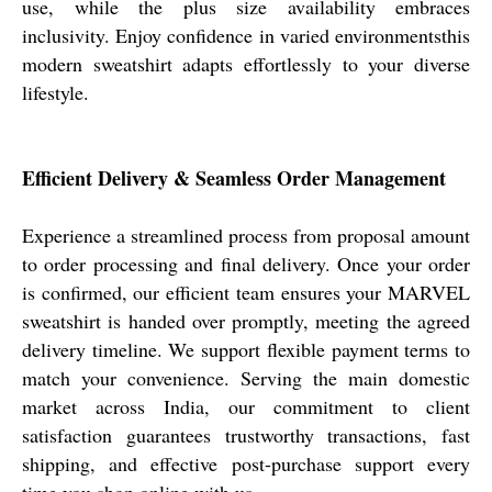
use, while the plus size availability embraces
inclusivity. Enjoy confidence in varied environmentsthis
modern sweatshirt adapts effortlessly to your diverse
lifestyle.
Efficient Delivery & Seamless Order Management
Experience a streamlined process from proposal amount
to order processing and final delivery. Once your order
is confirmed, our efficient team ensures your MARVEL
sweatshirt is handed over promptly, meeting the agreed
delivery timeline. We support flexible payment terms to
match your convenience. Serving the main domestic
market across India, our commitment to client
satisfaction guarantees trustworthy transactions, fast
shipping, and effective post-purchase support every
time you shop online with us.