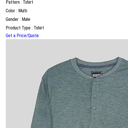
Pattern : Tshirt
Color : Multi
Gender : Male
Product Type : Tshirt
Get a Price/Quote