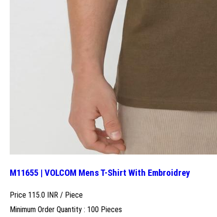
M11655 | VOLCOM Mens T-Shirt With Embroidrey
Price 115.0 INR /
Piece
Minimum Order Quantity : 100 Pieces