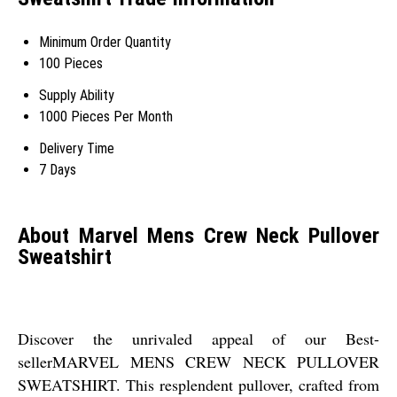
Minimum Order Quantity
100 Pieces
Supply Ability
1000 Pieces Per Month
Delivery Time
7 Days
About Marvel Mens Crew Neck Pullover
Sweatshirt
Discover the unrivaled appeal of our Best-
sellerMARVEL MENS CREW NECK PULLOVER
SWEATSHIRT. This resplendent pullover, crafted from