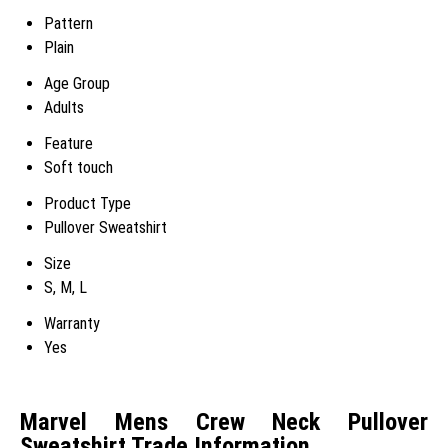
Pattern
Plain
Age Group
Adults
Feature
Soft touch
Product Type
Pullover Sweatshirt
Size
S, M, L
Warranty
Yes
Marvel Mens Crew Neck Pullover
Sweatshirt Trade Information