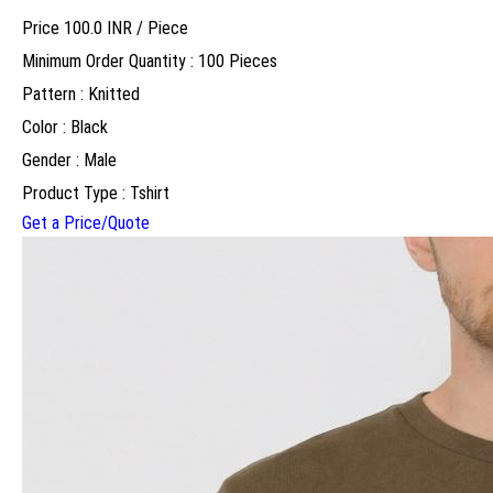
Price 100.0 INR /
Piece
Minimum Order Quantity : 100 Pieces
Pattern : Knitted
Color : Black
Gender : Male
Product Type : Tshirt
Get a Price/Quote