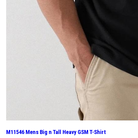
M11546 Mens Big n Tall Heavy GSM T-Shirt