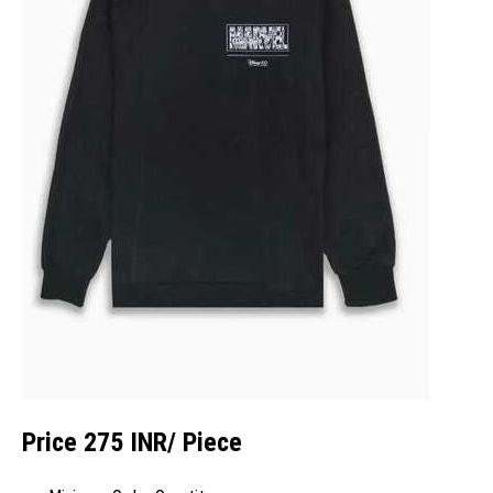
Price 275 INR
/ Piece