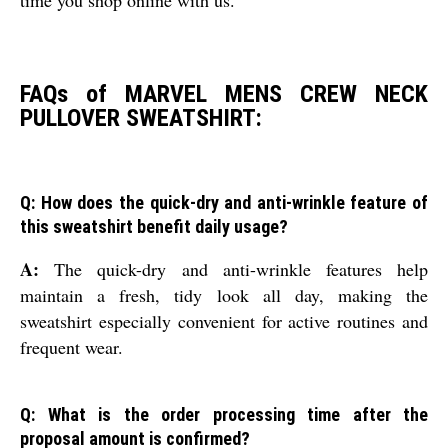
FAQs of MARVEL MENS CREW NECK
PULLOVER SWEATSHIRT:
Q: How does the quick-dry and anti-wrinkle feature of
this sweatshirt benefit daily usage?
A:
The quick-dry and anti-wrinkle features help
maintain a fresh, tidy look all day, making the
sweatshirt especially convenient for active routines and
frequent wear.
Q: What is the order processing time after the
proposal amount is confirmed?