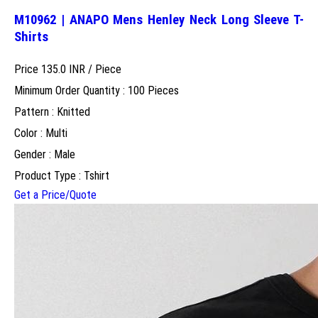
M10962 | ANAPO Mens Henley Neck Long Sleeve T-
Shirts
Price 135.0 INR /
Piece
Minimum Order Quantity : 100 Pieces
Pattern : Knitted
Color : Multi
Gender : Male
Product Type : Tshirt
Get a Price/Quote