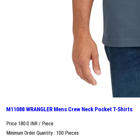
M11088 WRANGLER Mens Crew Neck Pocket T-Shirts
Price 180.0 INR /
Piece
Minimum Order Quantity : 100 Pieces