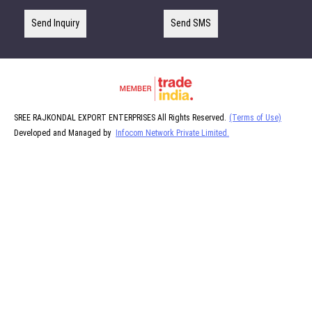
Send Inquiry
Send SMS
SREE RAJKONDAL EXPORT ENTERPRISES All Rights Reserved.
(Terms of Use)
Developed and Managed by
Infocom Network Private Limited.