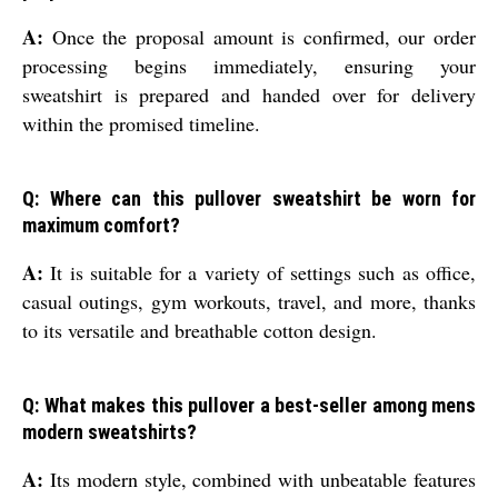
A:
Once the proposal amount is confirmed, our order
processing begins immediately, ensuring your
sweatshirt is prepared and handed over for delivery
within the promised timeline.
Q: Where can this pullover sweatshirt be worn for
maximum comfort?
A:
It is suitable for a variety of settings such as office,
casual outings, gym workouts, travel, and more, thanks
to its versatile and breathable cotton design.
Q: What makes this pullover a best-seller among mens
modern sweatshirts?
A:
Its modern style, combined with unbeatable features