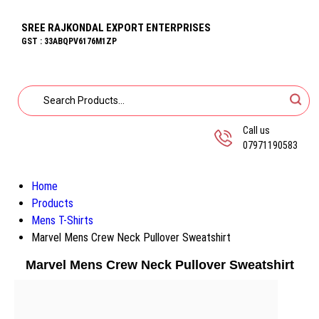
SREE RAJKONDAL EXPORT ENTERPRISES
GST : 33ABQPV6176M1ZP
Call us
07971190583
Home
Products
Mens T-Shirts
Marvel Mens Crew Neck Pullover Sweatshirt
Marvel Mens Crew Neck Pullover Sweatshirt