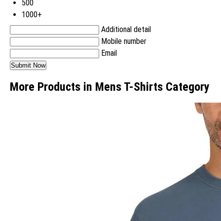
500
1000+
Additional detail
Mobile number
Email
More Products in Mens T-Shirts Category