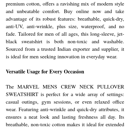
premium cotton, offers a ravishing mix of modern style
and unbeatable comfort. Buy online now and take
advantage of its robust features: breathable, quick-dry,
anti-UV, anti-wrinkle, plus size, waterproof, and no
fade. Tailored for men of all ages, this long-sleeve, jet-
black sweatshirt is both non-toxic and washable.
Sourced from a trusted Indian exporter and supplier, it
is ideal for men seeking innovation in everyday wear.
Versatile Usage for Every Occasion
The MARVEL MENS CREW NECK PULLOVER
SWEATSHIRT is perfect for a wide array of settings:
casual outings, gym sessions, or even relaxed office
wear. Featuring anti-wrinkle and quick-dry attributes, it
ensures a neat look and lasting freshness all day. Its
breathable, non-toxic cotton makes it ideal for extended