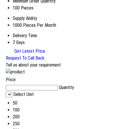
Minimum Order Quantity
100 Pieces
Supply Ability
1000 Pieces Per Month
Delivery Time
7 Days
Get Latest Price
Request To Call Back
Tell us about your requirement
Price:
Quantity
Select Unit
50
100
200
250