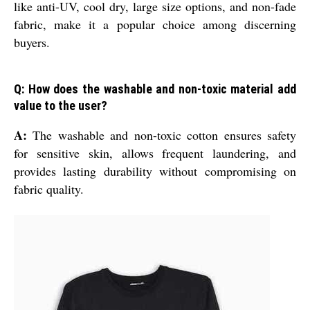
like anti-UV, cool dry, large size options, and non-fade
fabric, make it a popular choice among discerning
buyers.
Q: How does the washable and non-toxic material add
value to the user?
A:
The washable and non-toxic cotton ensures safety
for sensitive skin, allows frequent laundering, and
provides lasting durability without compromising on
fabric quality.