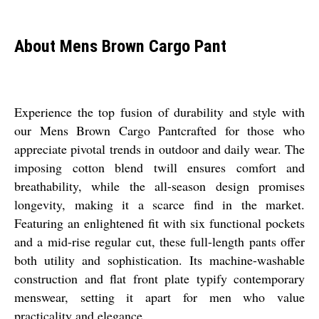
About Mens Brown Cargo Pant
Experience the top fusion of durability and style with
our Mens Brown Cargo Pantcrafted for those who
appreciate pivotal trends in outdoor and daily wear. The
imposing cotton blend twill ensures comfort and
breathability, while the all-season design promises
longevity, making it a scarce find in the market.
Featuring an enlightened fit with six functional pockets
and a mid-rise regular cut, these full-length pants offer
both utility and sophistication. Its machine-washable
construction and flat front plate typify contemporary
menswear, setting it apart for men who value
practicality and elegance.