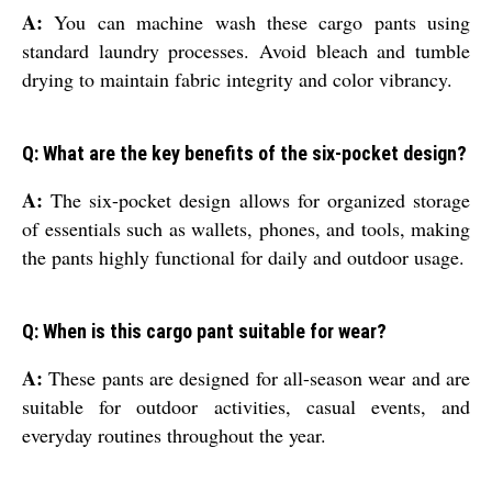
A:
You can machine wash these cargo pants using
standard laundry processes. Avoid bleach and tumble
drying to maintain fabric integrity and color vibrancy.
Q: What are the key benefits of the six-pocket design?
A:
The six-pocket design allows for organized storage
of essentials such as wallets, phones, and tools, making
the pants highly functional for daily and outdoor usage.
Q: When is this cargo pant suitable for wear?
A:
These pants are designed for all-season wear and are
suitable for outdoor activities, casual events, and
everyday routines throughout the year.