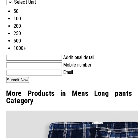
Select Unit
50
100
200
250
500
1000+
Additional detail
Mobile number
Email
More Products in Mens Long pants
Category