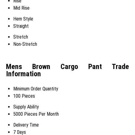
Rise
Mid Rise
Hem Style
Straight
Stretch
Non-Stretch
Mens Brown Cargo Pant Trade
Information
Minimum Order Quantity
100 Pieces
Supply Ability
5000 Pieces Per Month
Delivery Time
7 Days