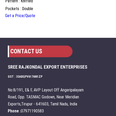
Pattern : Knitted
Pockets : Double
Get a Price/Quote
CONTACT US
SREE RAJKONDAL EXPORT ENTERPRISES
GST : 33ABQPV6176M1ZP
No:8/191, E& F, AVP Layout Off Angeripalayam
Road, Opp. TASMAC Godown, Near Meridian
Exports,Tirupur - 641603, Tamil Nadu, India
Phone :
07971190583