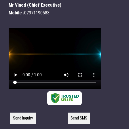
Mr Vinod
(
Chief Executive
)
Mobile :
07971190583
Send Inquiry
Send SMS