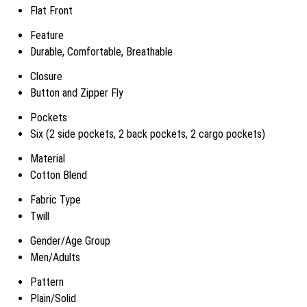
Flat Front
Feature
Durable, Comfortable, Breathable
Closure
Button and Zipper Fly
Pockets
Six (2 side pockets, 2 back pockets, 2 cargo pockets)
Material
Cotton Blend
Fabric Type
Twill
Gender/Age Group
Men/Adults
Pattern
Plain/Solid