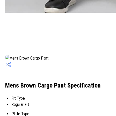
Mens Brown Cargo Pant Specification
Fit Type
Regular Fit
Plate Type