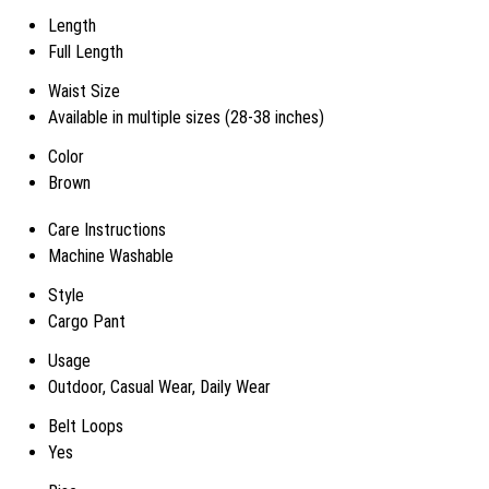
Length
Full Length
Waist Size
Available in multiple sizes (28-38 inches)
Color
Brown
Care Instructions
Machine Washable
Style
Cargo Pant
Usage
Outdoor, Casual Wear, Daily Wear
Belt Loops
Yes