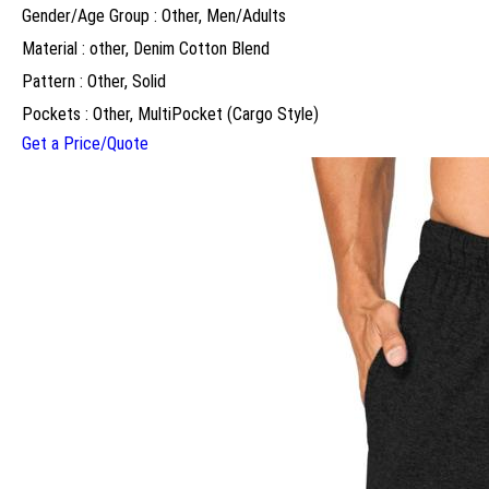
Gender/Age Group : Other, Men/Adults
Material : other, Denim Cotton Blend
Pattern : Other, Solid
Pockets : Other, MultiPocket (Cargo Style)
Get a Price/Quote