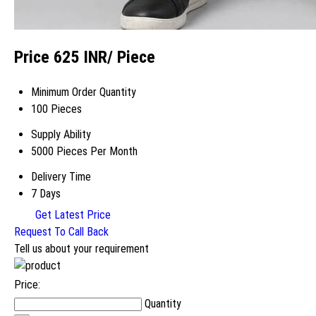
Price 625 INR
/ Piece
Minimum Order Quantity
100 Pieces
Supply Ability
5000 Pieces Per Month
Delivery Time
7 Days
Get Latest Price
Request To Call Back
Tell us about your requirement
Price:
Quantity