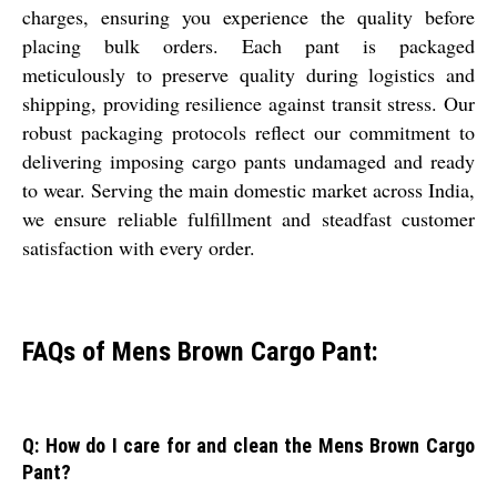
charges, ensuring you experience the quality before
placing bulk orders. Each pant is packaged
meticulously to preserve quality during logistics and
shipping, providing resilience against transit stress. Our
robust packaging protocols reflect our commitment to
delivering imposing cargo pants undamaged and ready
to wear. Serving the main domestic market across India,
we ensure reliable fulfillment and steadfast customer
satisfaction with every order.
FAQs of Mens Brown Cargo Pant:
Q: How do I care for and clean the Mens Brown Cargo
Pant?