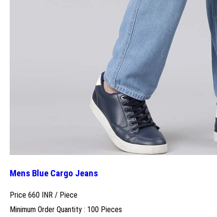
Mens Blue Cargo Jeans
Price 660 INR /
Piece
Minimum Order Quantity : 100 Pieces