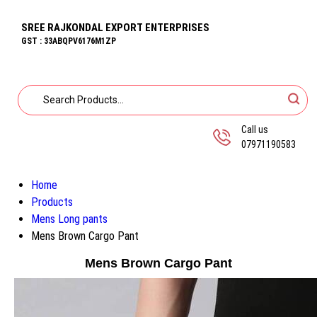
SREE RAJKONDAL EXPORT ENTERPRISES
GST : 33ABQPV6176M1ZP
Call us
07971190583
Home
Products
Mens Long pants
Mens Brown Cargo Pant
Mens Brown Cargo Pant