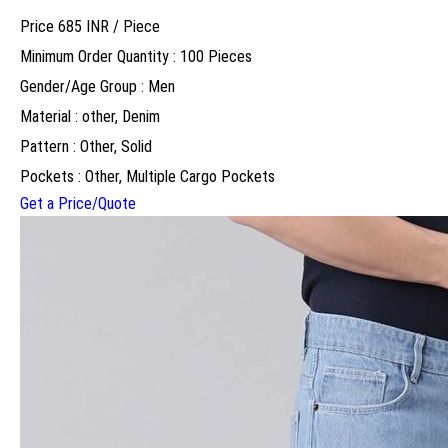
Price 685 INR /
Piece
Minimum Order Quantity : 100 Pieces
Gender/Age Group : Men
Material : other, Denim
Pattern : Other, Solid
Pockets : Other, Multiple Cargo Pockets
Get a Price/Quote