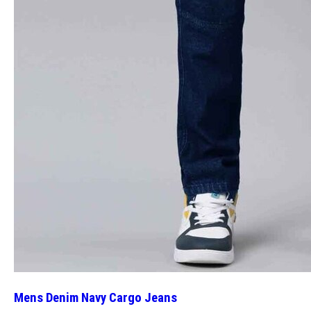
Mens Denim Navy Cargo Jeans