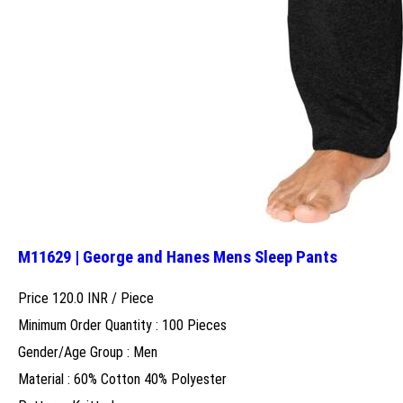
M11629 | George and Hanes Mens Sleep Pants
Price 120.0 INR /
Piece
Minimum Order Quantity : 100 Pieces
Gender/Age Group : Men
Material : 60% Cotton 40% Polyester