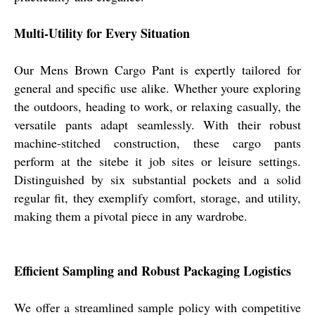
Multi-Utility for Every Situation
Our Mens Brown Cargo Pant is expertly tailored for
general and specific use alike. Whether youre exploring
the outdoors, heading to work, or relaxing casually, the
versatile pants adapt seamlessly. With their robust
machine-stitched construction, these cargo pants
perform at the sitebe it job sites or leisure settings.
Distinguished by six substantial pockets and a solid
regular fit, they exemplify comfort, storage, and utility,
making them a pivotal piece in any wardrobe.
Efficient Sampling and Robust Packaging Logistics
We offer a streamlined sample policy with competitive