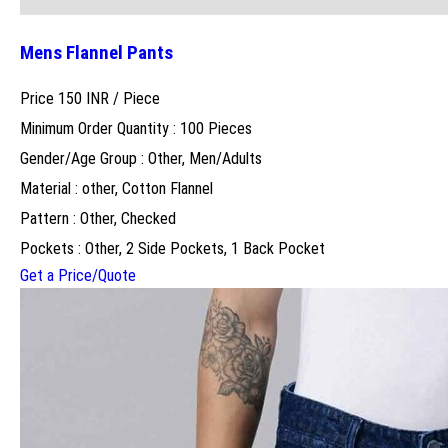
Mens Flannel Pants
Price 150 INR /
Piece
Minimum Order Quantity : 100 Pieces
Gender/Age Group : Other, Men/Adults
Material : other, Cotton Flannel
Pattern : Other, Checked
Pockets : Other, 2 Side Pockets, 1 Back Pocket
Get a Price/Quote