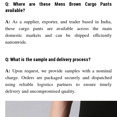
Q: Where are these Mens Brown Cargo Pants
available?
A:
As a supplier, exporter, and trader based in India,
these cargo pants are available across the main
domestic markets and can be shipped efficiently
nationwide.
Q: What is the sample and delivery process?
A:
Upon request, we provide samples with a nominal
charge. Orders are packaged securely and dispatched
using reliable logistics partners to ensure timely
delivery and uncompromised quality.