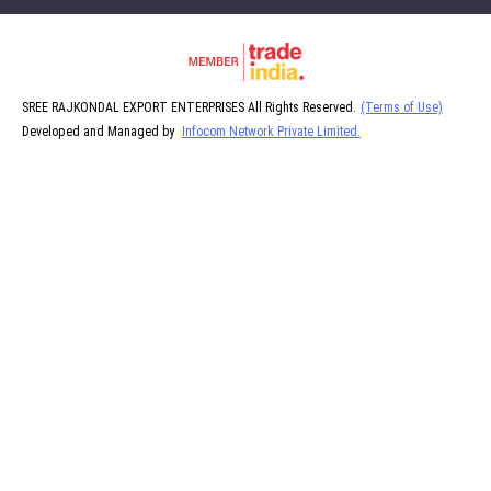
SREE RAJKONDAL EXPORT ENTERPRISES All Rights Reserved.
(Terms of Use)
Developed and Managed by
Infocom Network Private Limited.