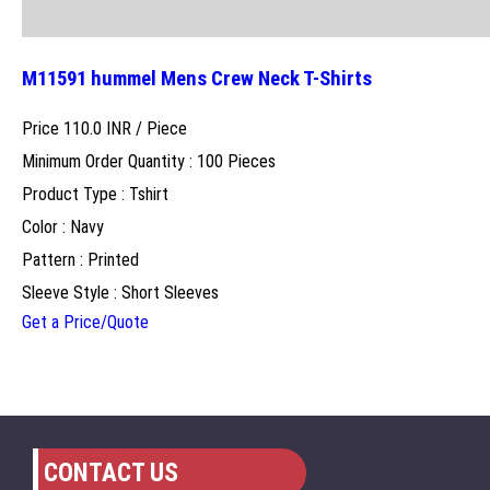
M11591 hummel Mens Crew Neck T-Shirts
Price 110.0 INR /
Piece
Minimum Order Quantity : 100 Pieces
Product Type : Tshirt
Color : Navy
Pattern : Printed
Sleeve Style : Short Sleeves
Get a Price/Quote
CONTACT US