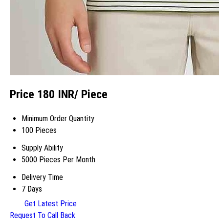
Price 180 INR
/ Piece
Minimum Order Quantity
100 Pieces
Supply Ability
5000 Pieces Per Month
Delivery Time
7 Days
Get Latest Price
Request To Call Back