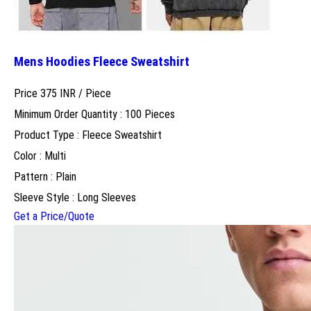
Mens Hoodies Fleece Sweatshirt
Price 375 INR /
Piece
Minimum Order Quantity : 100 Pieces
Product Type : Fleece Sweatshirt
Color : Multi
Pattern : Plain
Sleeve Style : Long Sleeves
Get a Price/Quote