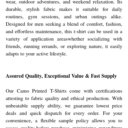
wear, outdoor adventures, and weekend relaxation. Its
durable, stylish fabric makes it suitable for daily
routines, gym sessions, and urban outings alike.
Designed for men seeking a blend of comfort, fashion,
and effortless maintenance, this t-shirt can be used in a
variety of application areaswhether socializing with
friends, running errands, or exploring nature, it easily
adapts to your active lifestyle.
Assured Quality, Exceptional Value & Fast Supply
Our Camo Printed T-Shirts come with certifications
attesting to fabric quality and ethical production. With
unbeatable supply ability, we guarantee lowest price
deals and quick dispatch for every order. For your
convenience, a flexible sample policy allows you to
assess quality before purchase, minimizing expenditure