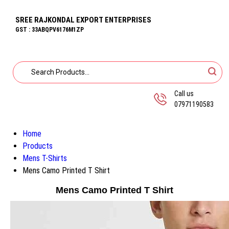
SREE RAJKONDAL EXPORT ENTERPRISES
GST : 33ABQPV6176M1ZP
Call us
07971190583
Home
Products
Mens T-Shirts
Mens Camo Printed T Shirt
Mens Camo Printed T Shirt