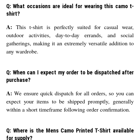
Q: What occasions are ideal for wearing this camo t-
shirt?
A:
This t-shirt is perfectly suited for casual wear,
outdoor activities, day-to-day errands, and social
gatherings, making it an extremely versatile addition to
any wardrobe.
Q: When can I expect my order to be dispatched after
purchase?
A:
We ensure quick dispatch for all orders, so you can
expect your items to be shipped promptly, generally
within a short timeframe following order confirmation.
Q: Where is the Mens Camo Printed T-Shirt available
for supply?