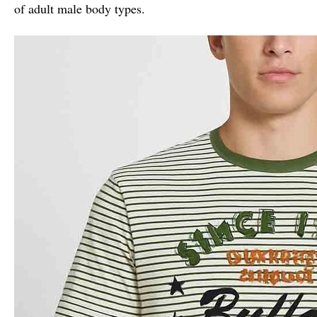
of adult male body types.