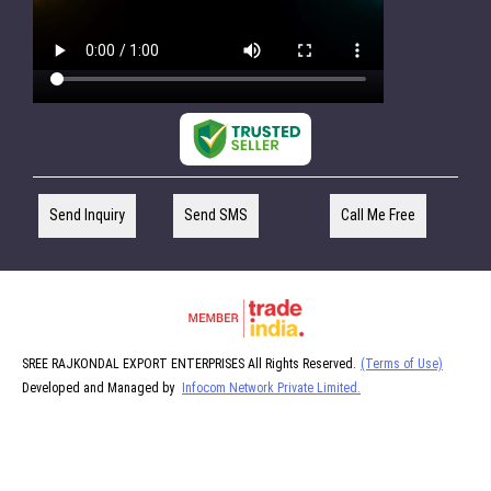
Send Inquiry
Send SMS
Call Me Free
SREE RAJKONDAL EXPORT ENTERPRISES All Rights Reserved.
(Terms of Use)
Developed and Managed by
Infocom Network Private Limited.