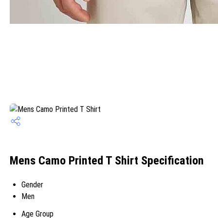
Mens Camo Printed T Shirt Specification
Gender
Men
Age Group