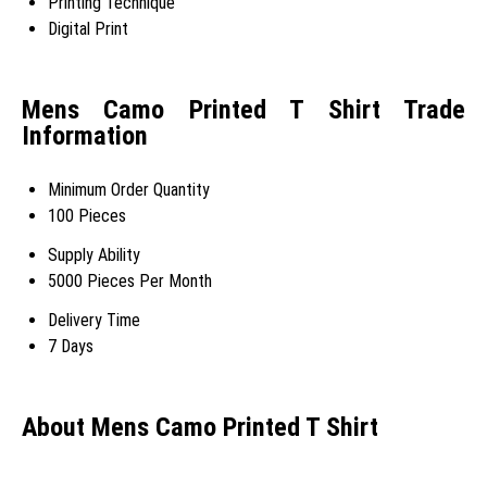
Printing Technique
Digital Print
Mens Camo Printed T Shirt Trade
Information
Minimum Order Quantity
100 Pieces
Supply Ability
5000 Pieces Per Month
Delivery Time
7 Days
About Mens Camo Printed T Shirt