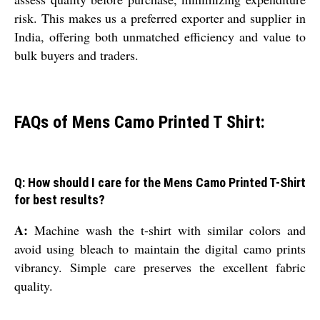
risk. This makes us a preferred exporter and supplier in
India, offering both unmatched efficiency and value to
bulk buyers and traders.
FAQs of Mens Camo Printed T Shirt:
Q: How should I care for the Mens Camo Printed T-Shirt
for best results?
A:
Machine wash the t-shirt with similar colors and
avoid using bleach to maintain the digital camo prints
vibrancy. Simple care preserves the excellent fabric
quality.