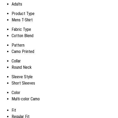
Adults
Product Type
Mens T-Shirt
Fabric Type
Cotton Blend
Pattern
Camo Printed
Collar
Round Neck
Sleeve Style
Short Sleeves
Color
Multi-color Camo
Fit
Regular Fit