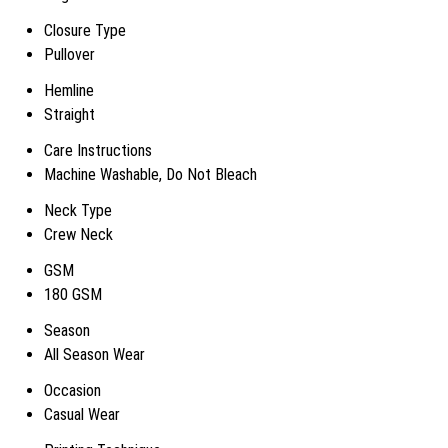
Closure Type
Pullover
Hemline
Straight
Care Instructions
Machine Washable, Do Not Bleach
Neck Type
Crew Neck
GSM
180 GSM
Season
All Season Wear
Occasion
Casual Wear