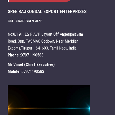
SREE RAJKONDAL EXPORT ENTERPRISES
GST : 33ABQPV6176M1ZP
No:8/191, E& F, AVP Layout Off Angeripalayam
Road, Opp. TASMAC Godown, Near Meridian
Exports,Tirupur - 641603, Tamil Nadu, India
Phone :
07971190583
Mr Vinod
(
Chief Executive
)
Mobile :
07971190583