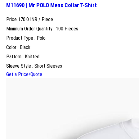
M11690 | Mr POLO Mens Collar T-Shirt
Price 170.0 INR /
Piece
Minimum Order Quantity : 100 Pieces
Product Type : Polo
Color : Black
Pattern : Knitted
Sleeve Style : Short Sleeves
Get a Price/Quote