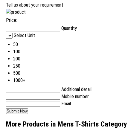
Tell us about your requirement
Price:
Quantity
Select Unit
50
100
200
250
500
1000+
Additional detail
Mobile number
Email
More Products in Mens T-Shirts Category