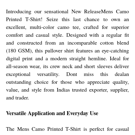
Introducing our sensational New ReleaseMens Camo
Printed T-Shirt! Seize this last chance to own an
excellent, multi-color camo tee, crafted for superior
comfort and casual style. Designed with a regular fit
and constructed from an incomparable cotton blend
(180 GSM), this pullover shirt features an eye-catching
digital print and a modern straight hemline. Ideal for
all-season wear, its crew neck and short sleeves deliver
exceptional versatility. Dont miss this dealan
outstanding choice for those who appreciate quality,
value, and style from Indias trusted exporter, supplier,
and trader.
Versatile Application and Everyday Use
The Mens Camo Printed T-Shirt is perfect for casual