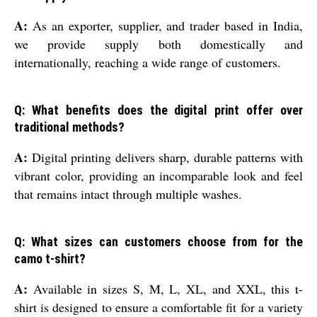
A:
As an exporter, supplier, and trader based in India,
we provide supply both domestically and
internationally, reaching a wide range of customers.
Q: What benefits does the digital print offer over
traditional methods?
A:
Digital printing delivers sharp, durable patterns with
vibrant color, providing an incomparable look and feel
that remains intact through multiple washes.
Q: What sizes can customers choose from for the
camo t-shirt?
A:
Available in sizes S, M, L, XL, and XXL, this t-
shirt is designed to ensure a comfortable fit for a variety