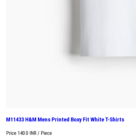
M11433 H&M Mens Printed Boxy Fit White T-Shirts
Price 140.0 INR /
Piece