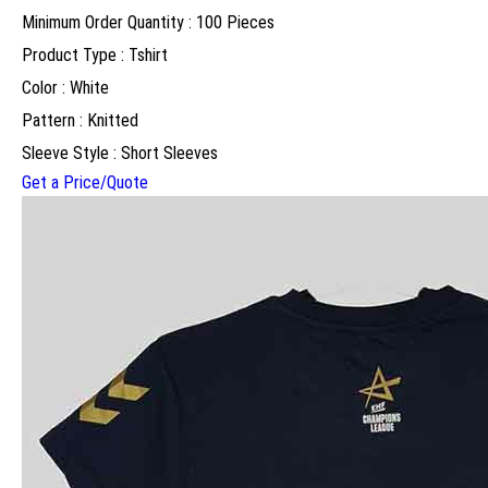
Minimum Order Quantity : 100 Pieces
Product Type : Tshirt
Color : White
Pattern : Knitted
Sleeve Style : Short Sleeves
Get a Price/Quote