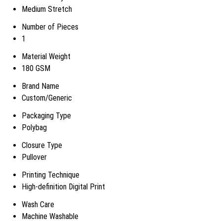
Medium Stretch
Number of Pieces
1
Material Weight
180 GSM
Brand Name
Custom/Generic
Packaging Type
Polybag
Closure Type
Pullover
Printing Technique
High-definition Digital Print
Wash Care
Machine Washable