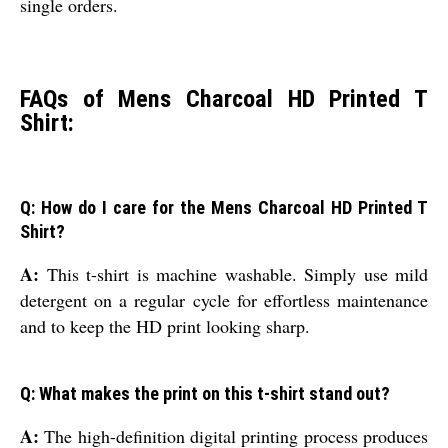
single orders.
FAQs of Mens Charcoal HD Printed T
Shirt:
Q: How do I care for the Mens Charcoal HD Printed T
Shirt?
A:
This t-shirt is machine washable. Simply use mild
detergent on a regular cycle for effortless maintenance
and to keep the HD print looking sharp.
Q: What makes the print on this t-shirt stand out?
A:
The high-definition digital printing process produces