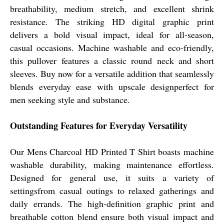
breathability, medium stretch, and excellent shrink
resistance. The striking HD digital graphic print
delivers a bold visual impact, ideal for all-season,
casual occasions. Machine washable and eco-friendly,
this pullover features a classic round neck and short
sleeves. Buy now for a versatile addition that seamlessly
blends everyday ease with upscale designperfect for
men seeking style and substance.
Outstanding Features for Everyday Versatility
Our Mens Charcoal HD Printed T Shirt boasts machine
washable durability, making maintenance effortless.
Designed for general use, it suits a variety of
settingsfrom casual outings to relaxed gatherings and
daily errands. The high-definition graphic print and
breathable cotton blend ensure both visual impact and