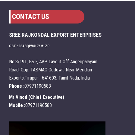
CONTACT US
SREE RAJKONDAL EXPORT ENTERPRISES
GST : 33ABQPV6176M1ZP
No:8/191, E& F, AVP Layout Off Angeripalayam
Road, Opp. TASMAC Godown, Near Meridian
Exports,Tirupur - 641603, Tamil Nadu, India
Phone :
07971190583
Mr Vinod
(
Chief Executive
)
Mobile :
07971190583