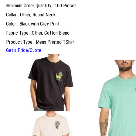
Minimum Order Quantity : 100 Pieces
Collar : Other, Round Neck
Color : Black with Grey Print
Fabric Type : Other, Cotton Blend
Product Type : Mens Printed TShirt
Get a Price/Quote