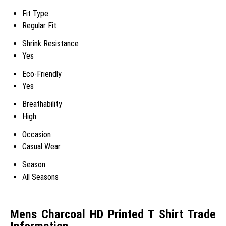
Fit Type
Regular Fit
Shrink Resistance
Yes
Eco-Friendly
Yes
Breathability
High
Occasion
Casual Wear
Season
All Seasons
Mens Charcoal HD Printed T Shirt Trade