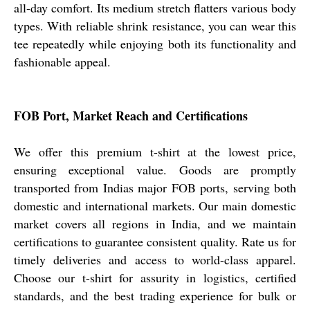
all-day comfort. Its medium stretch flatters various body
types. With reliable shrink resistance, you can wear this
tee repeatedly while enjoying both its functionality and
fashionable appeal.
FOB Port, Market Reach and Certifications
We offer this premium t-shirt at the lowest price,
ensuring exceptional value. Goods are promptly
transported from Indias major FOB ports, serving both
domestic and international markets. Our main domestic
market covers all regions in India, and we maintain
certifications to guarantee consistent quality. Rate us for
timely deliveries and access to world-class apparel.
Choose our t-shirt for assurity in logistics, certified
standards, and the best trading experience for bulk or