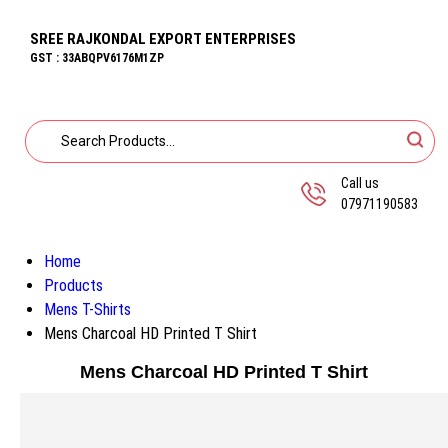
SREE RAJKONDAL EXPORT ENTERPRISES
GST : 33ABQPV6176M1ZP
Call us
07971190583
Home
Products
Mens T-Shirts
Mens Charcoal HD Printed T Shirt
Mens Charcoal HD Printed T Shirt