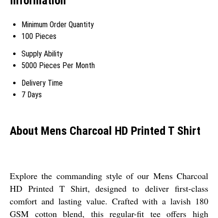
Information
Minimum Order Quantity
100 Pieces
Supply Ability
5000 Pieces Per Month
Delivery Time
7 Days
About Mens Charcoal HD Printed T Shirt
Explore the commanding style of our Mens Charcoal
HD Printed T Shirt, designed to deliver first-class
comfort and lasting value. Crafted with a lavish 180
GSM cotton blend, this regular-fit tee offers high