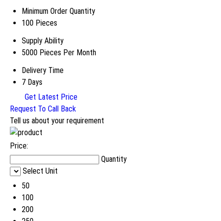
Minimum Order Quantity
100 Pieces
Supply Ability
5000 Pieces Per Month
Delivery Time
7 Days
Get Latest Price
Request To Call Back
Tell us about your requirement
Price:
Quantity
Select Unit
50
100
200