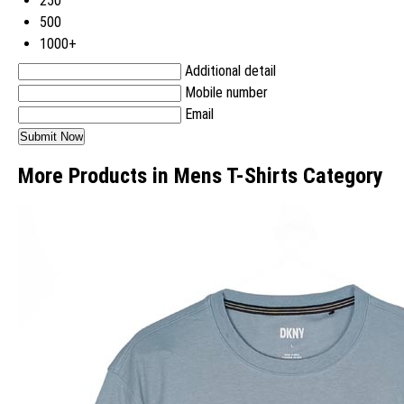
250
500
1000+
Additional detail
Mobile number
Email
More Products in Mens T-Shirts Category