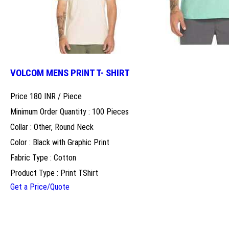
VOLCOM MENS PRINT T- SHIRT
Price 180 INR /
Piece
Minimum Order Quantity : 100 Pieces
Collar : Other, Round Neck
Color : Black with Graphic Print
Fabric Type : Cotton
Product Type : Print TShirt
Get a Price/Quote