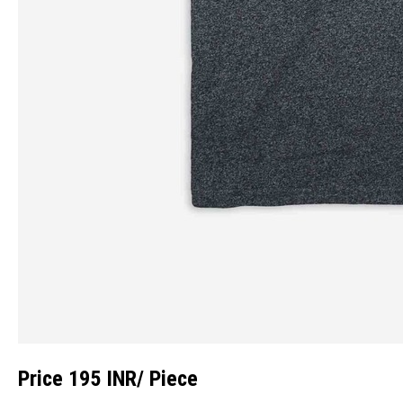
Price 195 INR
/ Piece