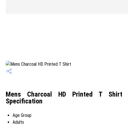
Mens Charcoal HD Printed T Shirt
Specification
Age Group
Adults