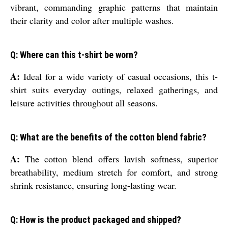
vibrant, commanding graphic patterns that maintain
their clarity and color after multiple washes.
Q: Where can this t-shirt be worn?
A:
Ideal for a wide variety of casual occasions, this t-
shirt suits everyday outings, relaxed gatherings, and
leisure activities throughout all seasons.
Q: What are the benefits of the cotton blend fabric?
A:
The cotton blend offers lavish softness, superior
breathability, medium stretch for comfort, and strong
shrink resistance, ensuring long-lasting wear.
Q: How is the product packaged and shipped?