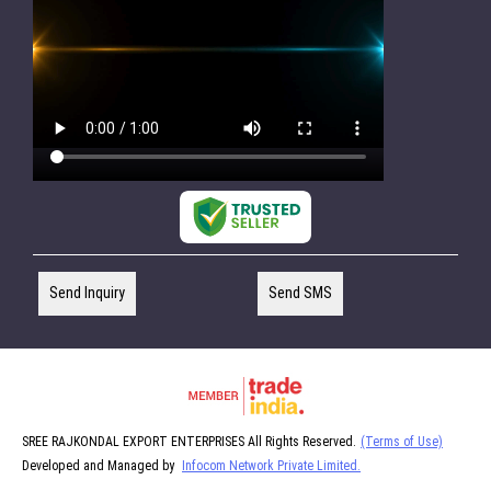
Send Inquiry
Send SMS
SREE RAJKONDAL EXPORT ENTERPRISES All Rights Reserved.
(Terms of Use)
Developed and Managed by
Infocom Network Private Limited.