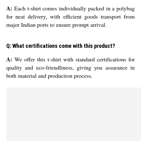
A:
Each t-shirt comes individually packed in a polybag
for neat delivery, with efficient goods transport from
major Indian ports to ensure prompt arrival.
Q: What certifications come with this product?
A:
We offer this t-shirt with standard certifications for
quality and eco-friendliness, giving you assurance in
both material and production process.