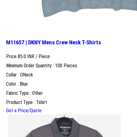
M11657 | DKNY Mens Crew Neck T-Shirts
Price 85.0 INR /
Piece
Minimum Order Quantity : 100 Pieces
Collar : ONeck
Color : Blue
Fabric Type : Other
Product Type : Tshirt
Get a Price/Quote