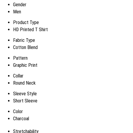
Gender
Men
Product Type
HD Printed T Shirt
Fabric Type
Cotton Blend
Pattern
Graphic Print
Collar
Round Neck
Sleeve Style
Short Sleeve
Color
Charcoal
Stretchability