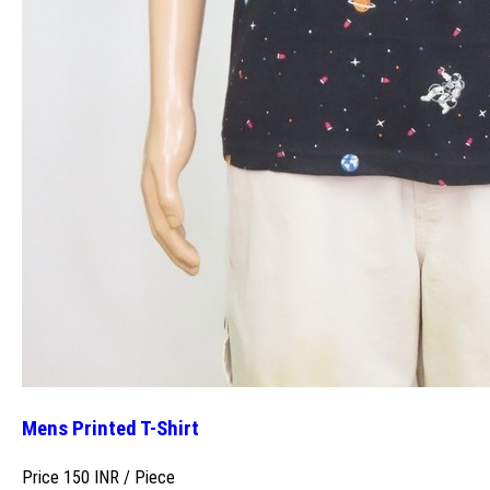
Mens Printed T-Shirt
Price 150 INR /
Piece