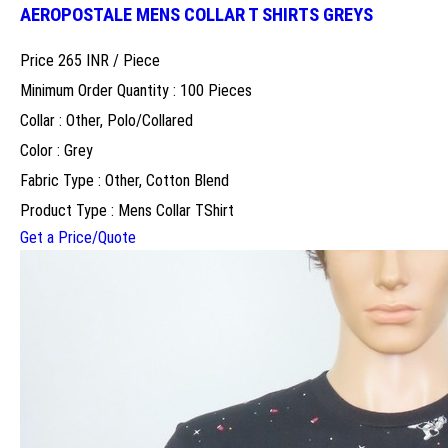
AEROPOSTALE MENS COLLAR T SHIRTS GREYS
Price 265 INR /
Piece
Minimum Order Quantity : 100 Pieces
Collar : Other, Polo/Collared
Color : Grey
Fabric Type : Other, Cotton Blend
Product Type : Mens Collar TShirt
Get a Price/Quote