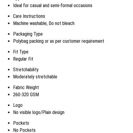
Ideal for casual and semi-formal occasions
Care Instructions
Machine washable, Do not bleach
Packaging Type
Polybag packing or as per customer requirement
Fit Type
Regular Fit
Stretchability
Moderately stretchable
Fabric Weight
260-320 GSM
Logo
No visible logo/Plain design
Pockets
No Pockets