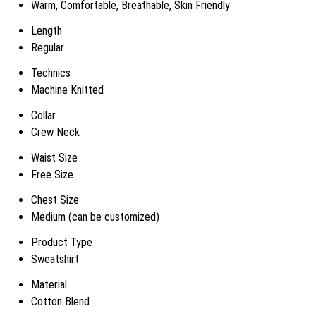
Warm, Comfortable, Breathable, Skin Friendly
Length
Regular
Technics
Machine Knitted
Collar
Crew Neck
Waist Size
Free Size
Chest Size
Medium (can be customized)
Product Type
Sweatshirt
Material
Cotton Blend