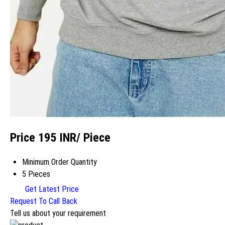
Price 195 INR
/ Piece
Minimum Order Quantity
5 Pieces
Get Latest Price
Request To Call Back
Tell us about your requirement