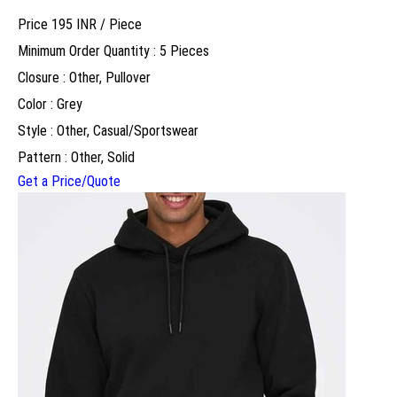
Price 195 INR /
Piece
Minimum Order Quantity : 5 Pieces
Closure : Other, Pullover
Color : Grey
Style : Other, Casual/Sportswear
Pattern : Other, Solid
Get a Price/Quote