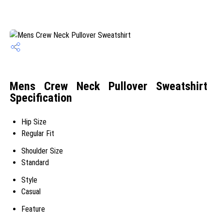
Mens Crew Neck Pullover Sweatshirt
Specification
Hip Size
Regular Fit
Shoulder Size
Standard
Style
Casual
Feature