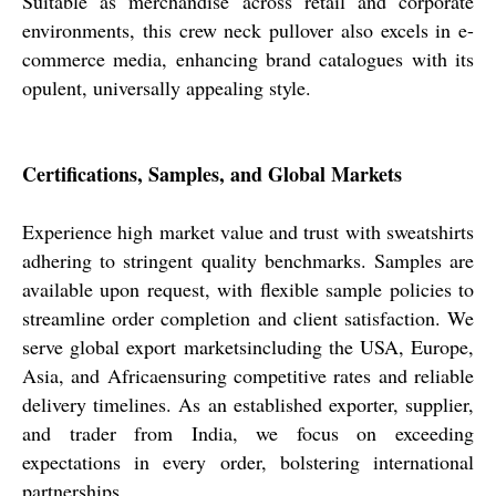
Suitable as merchandise across retail and corporate
environments, this crew neck pullover also excels in e-
commerce media, enhancing brand catalogues with its
opulent, universally appealing style.
Certifications, Samples, and Global Markets
Experience high market value and trust with sweatshirts
adhering to stringent quality benchmarks. Samples are
available upon request, with flexible sample policies to
streamline order completion and client satisfaction. We
serve global export marketsincluding the USA, Europe,
Asia, and Africaensuring competitive rates and reliable
delivery timelines. As an established exporter, supplier,
and trader from India, we focus on exceeding
expectations in every order, bolstering international
partnerships.