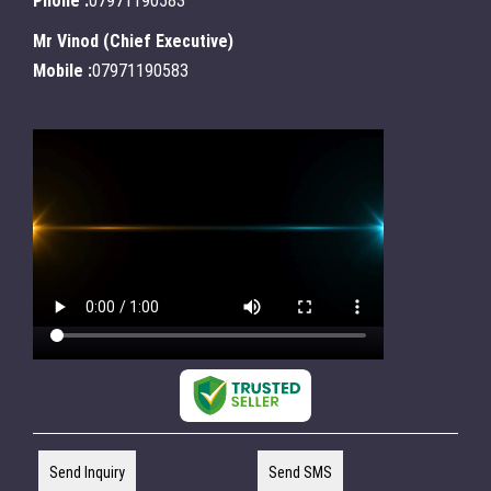
Phone :
07971190583
Mr Vinod
(
Chief Executive
)
Mobile :
07971190583
Send Inquiry
Send SMS