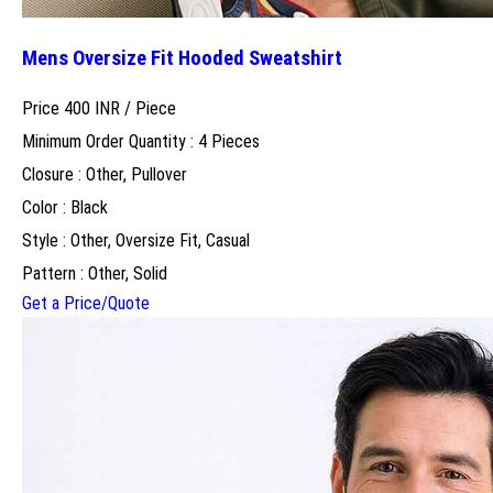
Mens Oversize Fit Hooded Sweatshirt
Price 400 INR /
Piece
Minimum Order Quantity : 4 Pieces
Closure : Other, Pullover
Color : Black
Style : Other, Oversize Fit, Casual
Pattern : Other, Solid
Get a Price/Quote