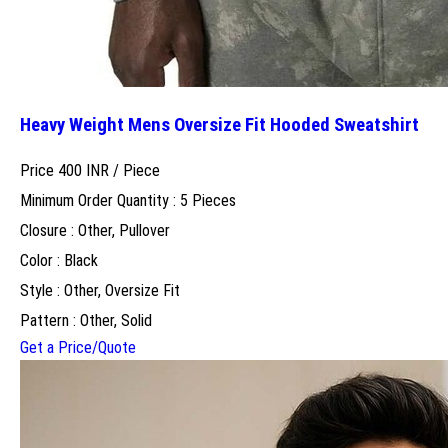
Heavy Weight Mens Oversize Fit Hooded Sweatshirt
Price 400 INR /
Piece
Minimum Order Quantity : 5 Pieces
Closure : Other, Pullover
Color : Black
Style : Other, Oversize Fit
Pattern : Other, Solid
Get a Price/Quote