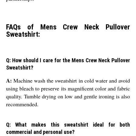
FAQs of Mens Crew Neck Pullover
Sweatshirt:
Q: How should I care for the Mens Crew Neck Pullover
Sweatshirt?
A:
Machine wash the sweatshirt in cold water and avoid
using bleach to preserve its magnificent color and fabric
quality. Tumble drying on low and gentle ironing is also
recommended.
Q: What makes this sweatshirt ideal for both
commercial and personal use?