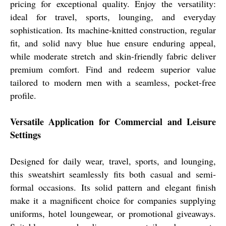
pricing for exceptional quality. Enjoy the versatility:
ideal for travel, sports, lounging, and everyday
sophistication. Its machine-knitted construction, regular
fit, and solid navy blue hue ensure enduring appeal,
while moderate stretch and skin-friendly fabric deliver
premium comfort. Find and redeem superior value
tailored to modern men with a seamless, pocket-free
profile.
Versatile Application for Commercial and Leisure
Settings
Designed for daily wear, travel, sports, and lounging,
this sweatshirt seamlessly fits both casual and semi-
formal occasions. Its solid pattern and elegant finish
make it a magnificent choice for companies supplying
uniforms, hotel loungewear, or promotional giveaways.