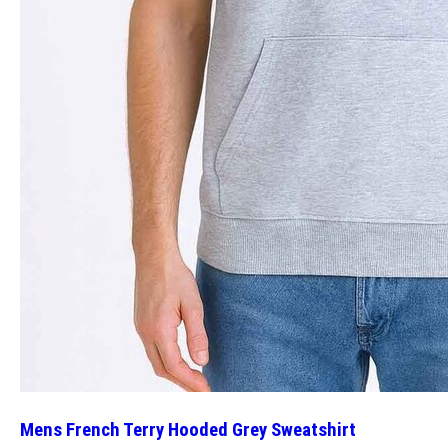
Mens French Terry Hooded Grey Sweatshirt