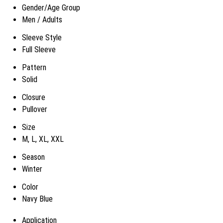
Gender/Age Group
Men / Adults
Sleeve Style
Full Sleeve
Pattern
Solid
Closure
Pullover
Size
M, L, XL, XXL
Season
Winter
Color
Navy Blue
Application