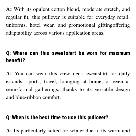
A:
With its opulent cotton blend, moderate stretch, and
regular fit, this pullover is suitable for everyday retail,
uniforms, hotel wear, and promotional giftingoffering
adaptability across various application areas.
Q: Where can this sweatshirt be worn for maximum
benefit?
A:
You can wear this crew neck sweatshirt for daily
errands, sports, travel, lounging at home, or even at
semi-formal gatherings, thanks to its versatile design
and blue-ribbon comfort.
Q: When is the best time to use this pullover?
A:
Its particularly suited for winter due to its warm and