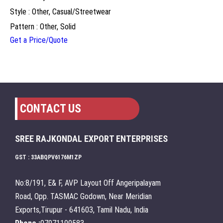
Style : Other, Casual/Streetwear
Pattern : Other, Solid
Get a Price/Quote
CONTACT US
SREE RAJKONDAL EXPORT ENTERPRISES
GST : 33ABQPV6176M1ZP
No:8/191, E& F, AVP Layout Off Angeripalayam
Road, Opp. TASMAC Godown, Near Meridian
Exports,Tirupur - 641603, Tamil Nadu, India