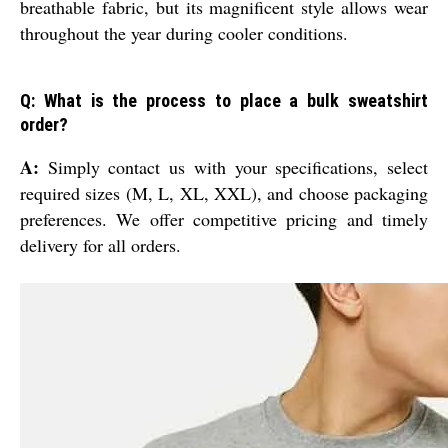
breathable fabric, but its magnificent style allows wear
throughout the year during cooler conditions.
Q: What is the process to place a bulk sweatshirt
order?
A:
Simply contact us with your specifications, select
required sizes (M, L, XL, XXL), and choose packaging
preferences. We offer competitive pricing and timely
delivery for all orders.