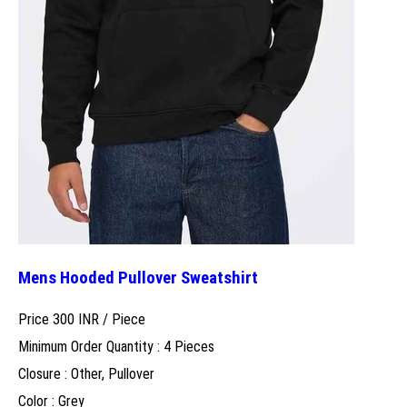
Mens Hooded Pullover Sweatshirt
Price 300 INR /
Piece
Minimum Order Quantity : 4 Pieces
Closure : Other, Pullover
Color : Grey