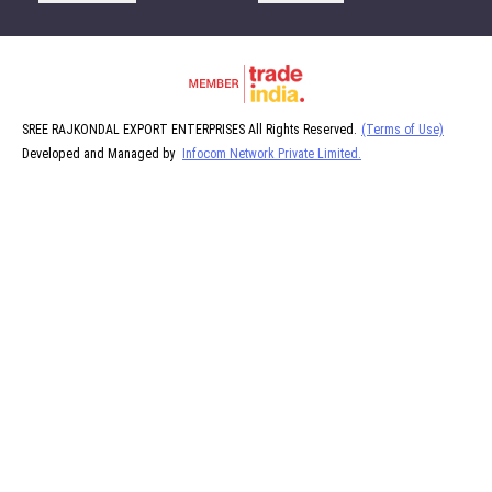
SREE RAJKONDAL EXPORT ENTERPRISES All Rights Reserved.
(Terms of Use)
Developed and Managed by
Infocom Network Private Limited.