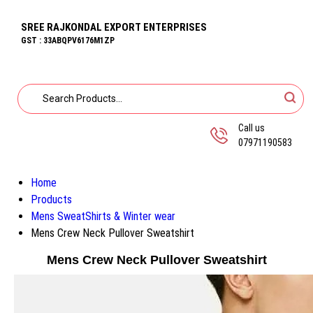
SREE RAJKONDAL EXPORT ENTERPRISES
GST : 33ABQPV6176M1ZP
Call us
07971190583
Home
Products
Mens SweatShirts & Winter wear
Mens Crew Neck Pullover Sweatshirt
Mens Crew Neck Pullover Sweatshirt