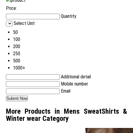
Price:
Quantity
Select Unit
50
100
200
250
500
1000+
Additional detail
Mobile number
Email
More Products in Mens SweatShirts &
Winter wear Category