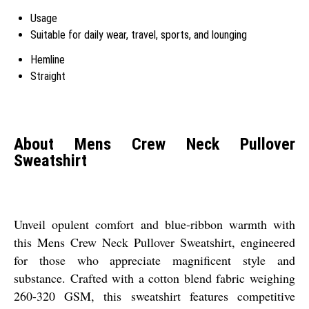
Usage
Suitable for daily wear, travel, sports, and lounging
Hemline
Straight
About Mens Crew Neck Pullover
Sweatshirt
Unveil opulent comfort and blue-ribbon warmth with
this Mens Crew Neck Pullover Sweatshirt, engineered
for those who appreciate magnificent style and
substance. Crafted with a cotton blend fabric weighing
260-320 GSM, this sweatshirt features competitive