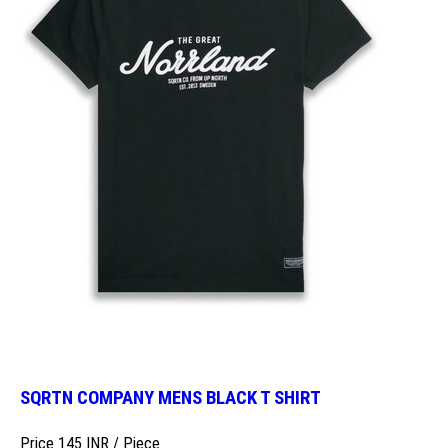
SQRTN COMPANY MENS BLACK T SHIRT
Price 145 INR /
Piece