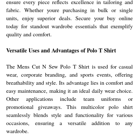
ensure every piece reflects excellence in tailoring and
fabric. Whether youre purchasing in bulk or single
units, enjoy superior deals. Secure your buy online
today for standout wardrobe essentials that exemplify
quality and comfort.
Versatile Uses and Advantages of Polo T Shirt
The Mens Cut N Sew Polo T Shirt is used for casual
wear, corporate branding, and sports events, offering
breathability and style. Its advantage lies in comfort and
easy maintenance, making it an ideal daily wear choice.
Other applications include team uniforms or
promotional giveaways. This multicolor polo shirt
seamlessly blends style and functionality for various
occasions, ensuring a versatile addition to any
wardrobe.