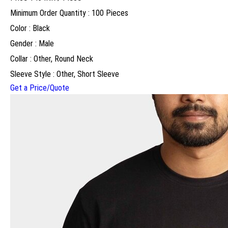
Minimum Order Quantity : 100 Pieces
Color : Black
Gender : Male
Collar : Other, Round Neck
Sleeve Style : Other, Short Sleeve
Get a Price/Quote