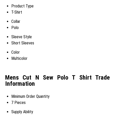
Product Type
T-Shirt
Collar
Polo
Sleeve Style
Short Sleeves
Color
Multicolor
Mens Cut N Sew Polo T Shirt Trade
Information
Minimum Order Quantity
7 Pieces
Supply Ability