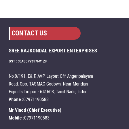
CONTACT US
SREE RAJKONDAL EXPORT ENTERPRISES
GST : 33ABQPV6176M1ZP
No:8/191, E& F, AVP Layout Off Angeripalayam
Road, Opp. TASMAC Godown, Near Meridian
Exports,Tirupur - 641603, Tamil Nadu, India
Phone :
07971190583
Mr Vinod
(
Chief Executive
)
Mobile :
07971190583