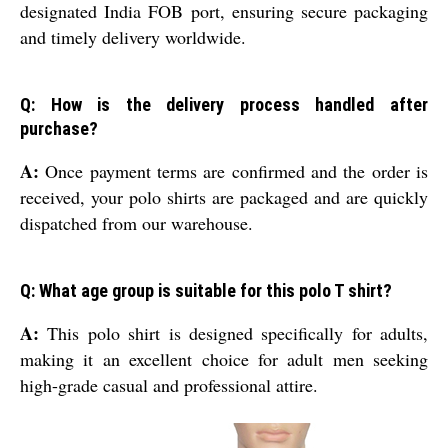
designated India FOB port, ensuring secure packaging
and timely delivery worldwide.
Q: How is the delivery process handled after
purchase?
A:
Once payment terms are confirmed and the order is
received, your polo shirts are packaged and are quickly
dispatched from our warehouse.
Q: What age group is suitable for this polo T shirt?
A:
This polo shirt is designed specifically for adults,
making it an excellent choice for adult men seeking
high-grade casual and professional attire.