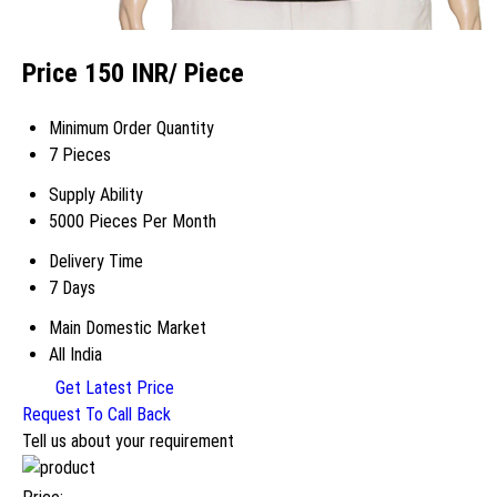
Price 150 INR
/ Piece
Minimum Order Quantity
7 Pieces
Supply Ability
5000 Pieces Per Month
Delivery Time
7 Days
Main Domestic Market
All India
Get Latest Price
Request To Call Back
Tell us about your requirement