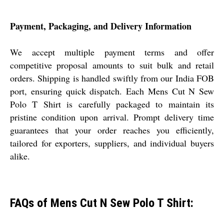
Payment, Packaging, and Delivery Information
We accept multiple payment terms and offer
competitive proposal amounts to suit bulk and retail
orders. Shipping is handled swiftly from our India FOB
port, ensuring quick dispatch. Each Mens Cut N Sew
Polo T Shirt is carefully packaged to maintain its
pristine condition upon arrival. Prompt delivery time
guarantees that your order reaches you efficiently,
tailored for exporters, suppliers, and individual buyers
alike.
FAQs of Mens Cut N Sew Polo T Shirt: