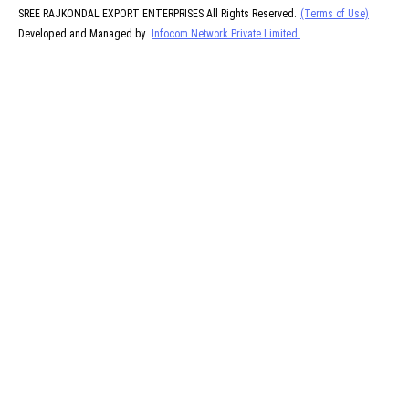
SREE RAJKONDAL EXPORT ENTERPRISES All Rights Reserved.
(Terms of Use)
Developed and Managed by
Infocom Network Private Limited.