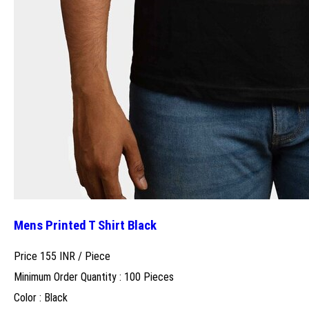
Mens Printed T Shirt Black
Price 155 INR /
Piece
Minimum Order Quantity : 100 Pieces
Color : Black