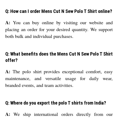
Q: How can I order Mens Cut N Sew Polo T Shirt online?
A:
You can buy online by visiting our website and
placing an order for your desired quantity. We support
both bulk and individual purchases.
Q: What benefits does the Mens Cut N Sew Polo T Shirt
offer?
A:
The polo shirt provides exceptional comfort, easy
maintenance, and versatile usage for daily wear,
branded events, and team activities.
Q: Where do you export the polo T shirts from India?
A:
We ship international orders directly from our