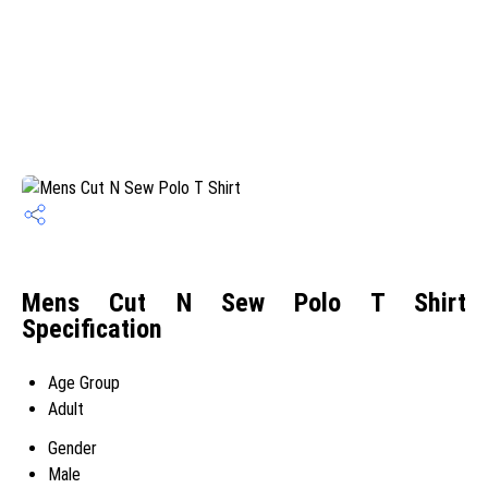
Mens Cut N Sew Polo T Shirt
Specification
Age Group
Adult
Gender
Male