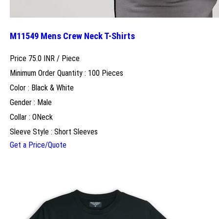
M11549 Mens Crew Neck T-Shirts
Price 75.0 INR /
Piece
Minimum Order Quantity : 100 Pieces
Color : Black & White
Gender : Male
Collar : ONeck
Sleeve Style : Short Sleeves
Get a Price/Quote