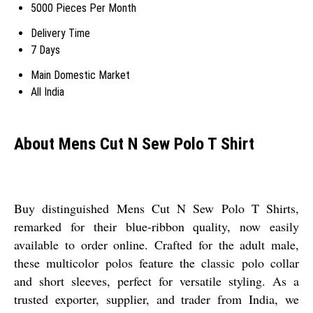
5000 Pieces Per Month
Delivery Time
7 Days
Main Domestic Market
All India
About Mens Cut N Sew Polo T Shirt
Buy distinguished Mens Cut N Sew Polo T Shirts,
remarked for their blue-ribbon quality, now easily
available to order online. Crafted for the adult male,
these multicolor polos feature the classic polo collar
and short sleeves, perfect for versatile styling. As a
trusted exporter, supplier, and trader from India, we