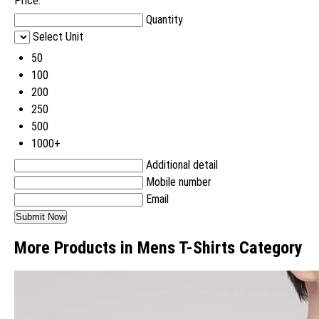
Price:
Quantity
Select Unit
50
100
200
250
500
1000+
Additional detail
Mobile number
Email
More Products in Mens T-Shirts Category