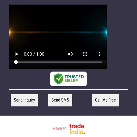
Send Inquiry
Send SMS
Call Me Free