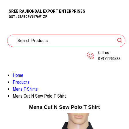
SREE RAJKONDAL EXPORT ENTERPRISES
GST : 33ABQPV6176M1ZP
Call us
07971190583
Home
Products
Mens T-Shirts
Mens Cut N Sew Polo T Shirt
Mens Cut N Sew Polo T Shirt