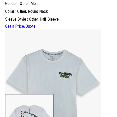
Gender : Other, Men
Collar : Other, Round Neck
Sleeve Style : Other, Half Sleeve
Get a Price/Quote