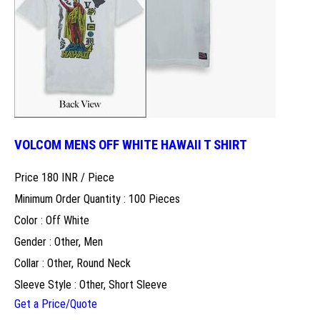
VOLCOM MENS OFF WHITE HAWAII T SHIRT
Price 180 INR /
Piece
Minimum Order Quantity : 100 Pieces
Color : Off White
Gender : Other, Men
Collar : Other, Round Neck
Sleeve Style : Other, Short Sleeve
Get a Price/Quote