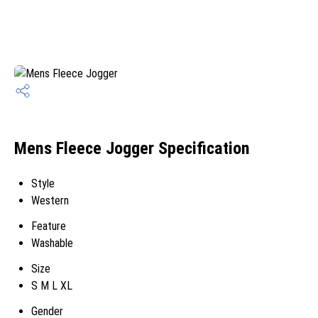
Mens Fleece Jogger Specification
Style
Western
Feature
Washable
Size
S M L XL
Gender