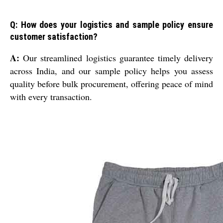
Q: How does your logistics and sample policy ensure
customer satisfaction?
A:
Our streamlined logistics guarantee timely delivery
across India, and our sample policy helps you assess
quality before bulk procurement, offering peace of mind
with every transaction.