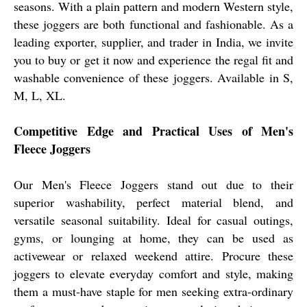
seasons. With a plain pattern and modern Western style,
these joggers are both functional and fashionable. As a
leading exporter, supplier, and trader in India, we invite
you to buy or get it now and experience the regal fit and
washable convenience of these joggers. Available in S,
M, L, XL.
Competitive Edge and Practical Uses of Men's
Fleece Joggers
Our Men's Fleece Joggers stand out due to their
superior washability, perfect material blend, and
versatile seasonal suitability. Ideal for casual outings,
gyms, or lounging at home, they can be used as
activewear or relaxed weekend attire. Procure these
joggers to elevate everyday comfort and style, making
them a must-have staple for men seeking extra-ordinary