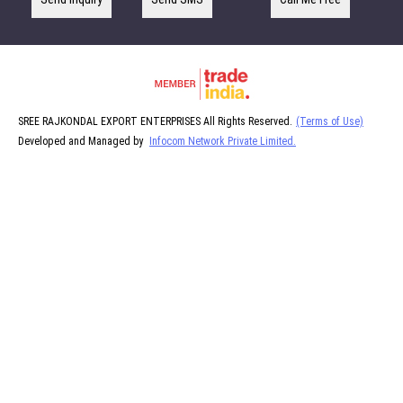
SREE RAJKONDAL EXPORT ENTERPRISES All Rights Reserved.
(Terms of Use)
Developed and Managed by
Infocom Network Private Limited.