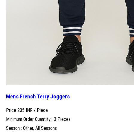
Mens French Terry Joggers
Price 235 INR /
Piece
Minimum Order Quantity : 3 Pieces
Season : Other, All Seasons