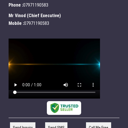
Phone :
07971190583
Mr Vinod
(
Chief Executive
)
Mobile :
07971190583
Send Inquiry
Send SMS
Call Me Free