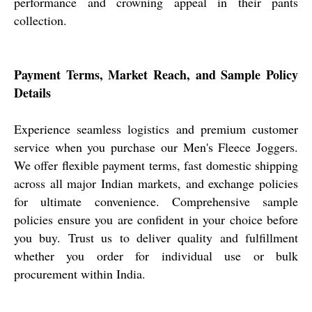
performance and crowning appeal in their pants
collection.
Payment Terms, Market Reach, and Sample Policy
Details
Experience seamless logistics and premium customer
service when you purchase our Men's Fleece Joggers.
We offer flexible payment terms, fast domestic shipping
across all major Indian markets, and exchange policies
for ultimate convenience. Comprehensive sample
policies ensure you are confident in your choice before
you buy. Trust us to deliver quality and fulfillment
whether you order for individual use or bulk
procurement within India.