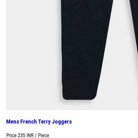
Mens French Terry Joggers
Price 235 INR /
Piece