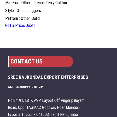
Material : Other , French Terry Cotton
Style : Other, Joggers
Pattern : Other, Solid
Get a Price/Quote
CONTACT US
SREE RAJKONDAL EXPORT ENTERPRISES
GST : 33ABQPV6176M1ZP
No:8/191, E& F, AVP Layout Off Angeripalayam
Road, Opp. TASMAC Godown, Near Meridian
Exports,Tirupur - 641603, Tamil Nadu, India