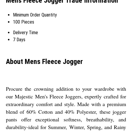
Mens Fleece Jogger Trade Information
Minimum Order Quantity
100 Pieces
Delivery Time
7 Days
About Mens Fleece Jogger
Procure the crowning addition to your wardrobe with
our Majestic Men's Fleece Joggers, expertly crafted for
extraordinary comfort and style. Made with a premium
blend of 60% Cotton and 40% Polyester, these jogger
pants offer exceptional softness, breathability, and
durability-ideal for Summer, Winter, Spring, and Rainy