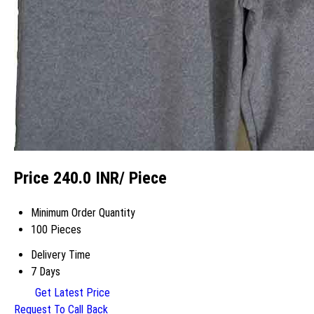
Price 240.0 INR
/ Piece
Minimum Order Quantity
100 Pieces
Delivery Time
7 Days
Get Latest Price
Request To Call Back