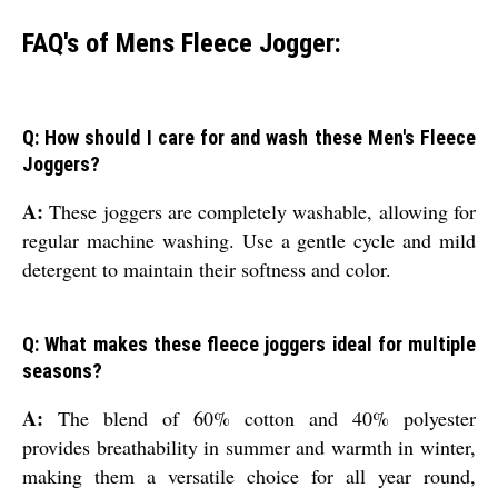
FAQ's of Mens Fleece Jogger:
Q: How should I care for and wash these Men's Fleece
Joggers?
A:
These joggers are completely washable, allowing for
regular machine washing. Use a gentle cycle and mild
detergent to maintain their softness and color.
Q: What makes these fleece joggers ideal for multiple
seasons?
A:
The blend of 60% cotton and 40% polyester
provides breathability in summer and warmth in winter,
making them a versatile choice for all year round,