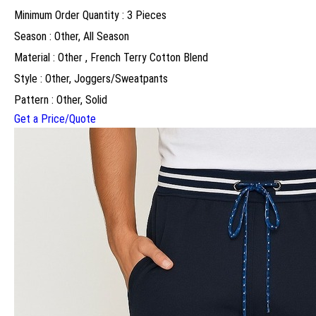
Minimum Order Quantity : 3 Pieces
Season : Other, All Season
Material : Other , French Terry Cotton Blend
Style : Other, Joggers/Sweatpants
Pattern : Other, Solid
Get a Price/Quote