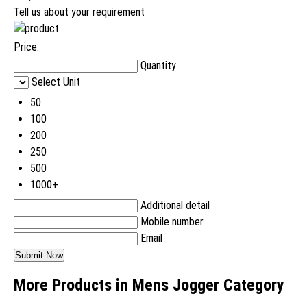
Tell us about your requirement
Price:
Quantity
Select Unit
50
100
200
250
500
1000+
Additional detail
Mobile number
Email
More Products in Mens Jogger Category