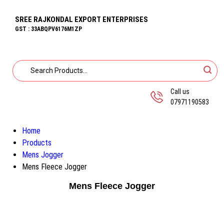
SREE RAJKONDAL EXPORT ENTERPRISES
GST : 33ABQPV6176M1ZP
Call us
07971190583
Home
Products
Mens Jogger
Mens Fleece Jogger
Mens Fleece Jogger