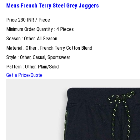
Mens French Terry Steel Grey Joggers
Price 230 INR /
Piece
Minimum Order Quantity : 4 Pieces
Season : Other, All Season
Material : Other , French Terry Cotton Blend
Style : Other, Casual, Sportswear
Pattern : Other, Plain/Solid
Get a Price/Quote