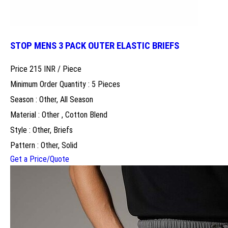
STOP MENS 3 PACK OUTER ELASTIC BRIEFS
Price 215 INR /
Piece
Minimum Order Quantity : 5 Pieces
Season : Other, All Season
Material : Other , Cotton Blend
Style : Other, Briefs
Pattern : Other, Solid
Get a Price/Quote