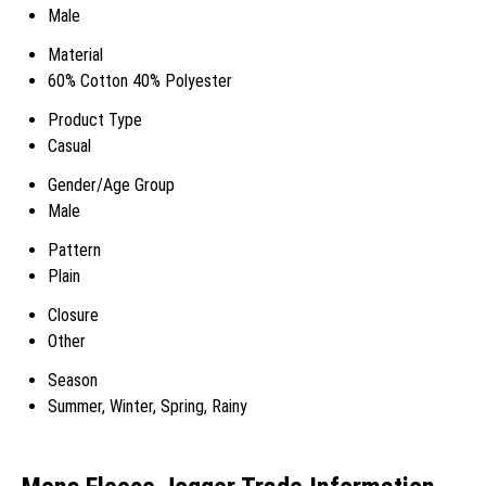
Male
Material
60% Cotton 40% Polyester
Product Type
Casual
Gender/Age Group
Male
Pattern
Plain
Closure
Other
Season
Summer, Winter, Spring, Rainy