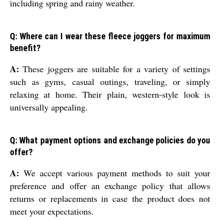
including spring and rainy weather.
Q: Where can I wear these fleece joggers for maximum
benefit?
A:
These joggers are suitable for a variety of settings
such as gyms, casual outings, traveling, or simply
relaxing at home. Their plain, western-style look is
universally appealing.
Q: What payment options and exchange policies do you
offer?
A:
We accept various payment methods to suit your
preference and offer an exchange policy that allows
returns or replacements in case the product does not
meet your expectations.