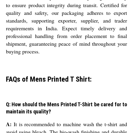
to ensure product integrity during transit. Certified for
quality and safety, our packaging adheres to export
standards, supporting exporter, supplier, and trader
requirements in India. Expect timely delivery and
professional handling from order placement to final
shipment, guaranteeing peace of mind throughout your
buying process.
FAQs of Mens Printed T Shirt:
Q: How should the Mens Printed T-Shirt be cared for to
maintain its quality?
A:
It is recommended to machine wash the t-shirt and
avoid using bleach. The bio-wash finishing and durable