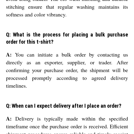
stitching ensure that regular washing maintains its
softness and color vibrancy.
Q: What is the process for placing a bulk purchase
order for this t-shirt?
A:
You can initiate a bulk order by contacting us
directly as an exporter, supplier, or trader. After
confirming your purchase order, the shipment will be
processed promptly according to agreed delivery
timelines.
Q: When can I expect delivery after I place an order?
A:
Delivery is typically made within the specified
timeframe once the purchase order is received. Efficient