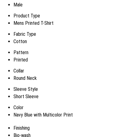
Male
Product Type
Mens Printed T-Shirt
Fabric Type
Cotton
Pattern
Printed
Collar
Round Neck
Sleeve Style
Short Sleeve
Color
Navy Blue with Multicolor Print
Finishing
Bio-wash