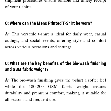
shipment procedures ensure reliable and timely receipt
of your t-shirts.
Q: Where can the Mens Printed T-Shirt be worn?
A:
This versatile t-shirt is ideal for daily wear, casual
outings, and social events, offering style and comfort
across various occasions and settings.
Q: What are the key benefits of the bio-wash finishing
and GSM fabric weight?
A:
The bio-wash finishing gives the t-shirt a softer feel
while the 180-200 GSM fabric weight ensures
durability and premium comfort, making it suitable for
all seasons and frequent use.