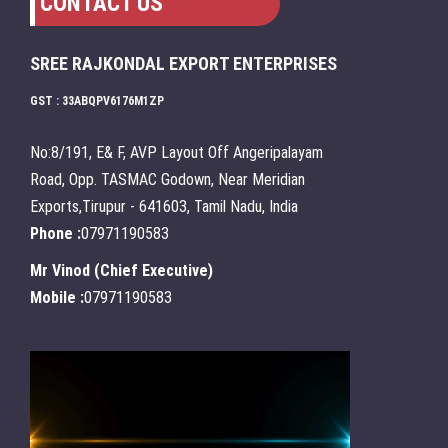
CONTACT US
SREE RAJKONDAL EXPORT ENTERPRISES
GST : 33ABQPV6176M1ZP
No:8/191, E& F, AVP Layout Off Angeripalayam
Road, Opp. TASMAC Godown, Near Meridian
Exports,Tirupur - 641603, Tamil Nadu, India
Phone :
07971190583
Mr Vinod
(
Chief Executive
)
Mobile :
07971190583