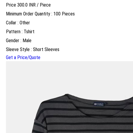
Price 300.0 INR /
Piece
Minimum Order Quantity : 100 Pieces
Collar : Other
Pattern : Tshirt
Gender : Male
Sleeve Style : Short Sleeves
Get a Price/Quote