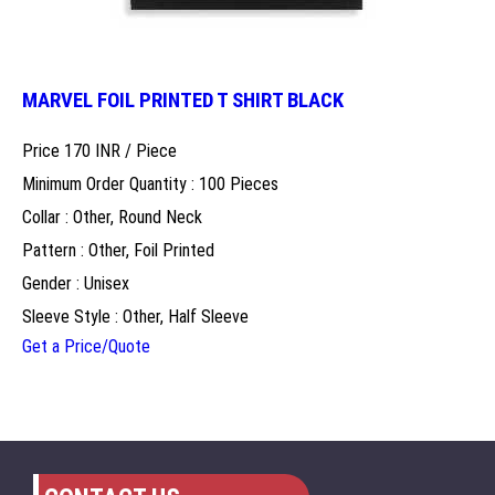
MARVEL FOIL PRINTED T SHIRT BLACK
Price 170 INR /
Piece
Minimum Order Quantity : 100 Pieces
Collar : Other, Round Neck
Pattern : Other, Foil Printed
Gender : Unisex
Sleeve Style : Other, Half Sleeve
Get a Price/Quote