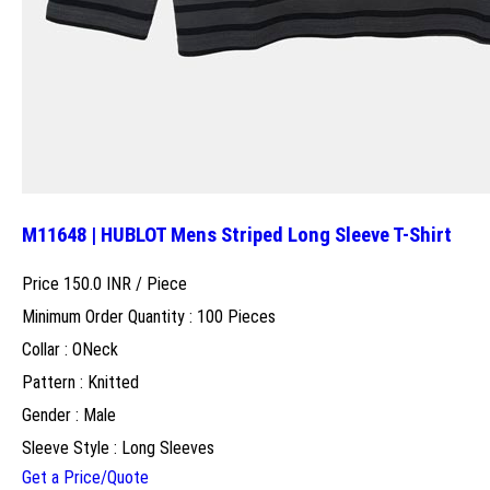
M11648 | HUBLOT Mens Striped Long Sleeve T-Shirt
Price 150.0 INR /
Piece
Minimum Order Quantity : 100 Pieces
Collar : ONeck
Pattern : Knitted
Gender : Male
Sleeve Style : Long Sleeves
Get a Price/Quote