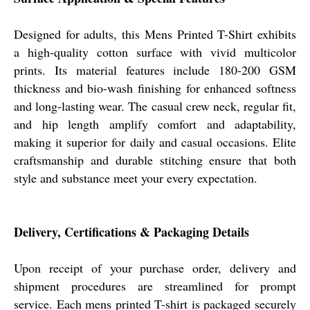
Designed for adults, this Mens Printed T-Shirt exhibits
a high-quality cotton surface with vivid multicolor
prints. Its material features include 180-200 GSM
thickness and bio-wash finishing for enhanced softness
and long-lasting wear. The casual crew neck, regular fit,
and hip length amplify comfort and adaptability,
making it superior for daily and casual occasions. Elite
craftsmanship and durable stitching ensure that both
style and substance meet your every expectation.
Delivery, Certifications & Packaging Details
Upon receipt of your purchase order, delivery and
shipment procedures are streamlined for prompt
service. Each mens printed T-shirt is packaged securely