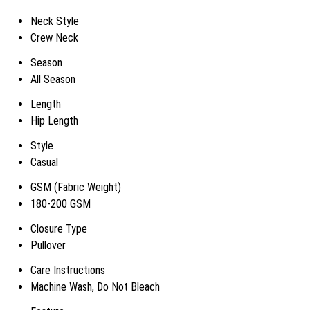
Neck Style
Crew Neck
Season
All Season
Length
Hip Length
Style
Casual
GSM (Fabric Weight)
180-200 GSM
Closure Type
Pullover
Care Instructions
Machine Wash, Do Not Bleach