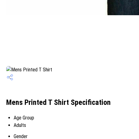
Mens Printed T Shirt Specification
Age Group
Adults
Gender