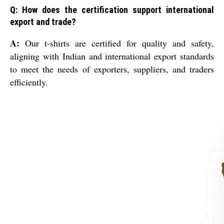
Q: How does the certification support international
export and trade?
A:
Our t-shirts are certified for quality and safety,
aligning with Indian and international export standards
to meet the needs of exporters, suppliers, and traders
efficiently.