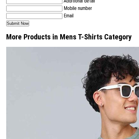
Additional detail
Mobile number
Email
More Products in Mens T-Shirts Category