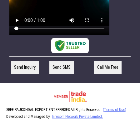
Send Inquiry
Send SMS
Call Me Free
SREE RAJKONDAL EXPORT ENTERPRISES All Rights Reserved.
(Terms of Use)
Developed and Managed by
Infocom Network Private Limited.