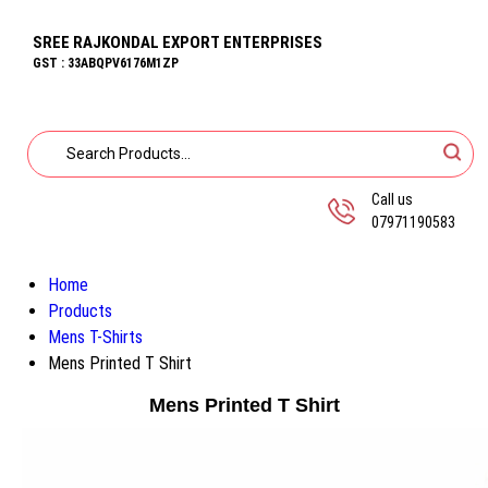
SREE RAJKONDAL EXPORT ENTERPRISES
GST : 33ABQPV6176M1ZP
Call us
07971190583
Home
Products
Mens T-Shirts
Mens Printed T Shirt
Mens Printed T Shirt