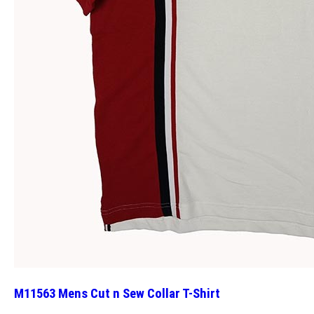
M11563 Mens Cut n Sew Collar T-Shirt