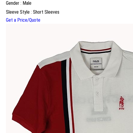
Gender : Male
Sleeve Style : Short Sleeves
Get a Price/Quote