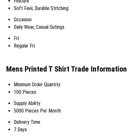
Feature
Soft Feel, Durable Stitching
Occasion
Daily Wear, Casual Outings
Fit
Regular Fit
Mens Printed T Shirt Trade Information
Minimum Order Quantity
100 Pieces
Supply Ability
5000 Pieces Per Month
Delivery Time
7 Days