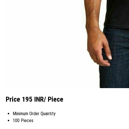
Price 195 INR
/ Piece
Minimum Order Quantity
100 Pieces