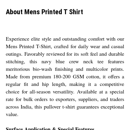
About Mens Printed T Shirt
Experience elite style and outstanding comfort with our
Mens Printed T-Shirt, crafted for daily wear and casual
outings. Favorably reviewed for its soft feel and durable
stitching, this navy blue crew neck tee features
meritorious bio-wash finishing and multicolor prints.
Made from premium 180-200 GSM cotton, it offers a
regular fit and hip length, making it a competitive
choice for all-season versatility. Available at a special
rate for bulk orders to exporters, suppliers, and traders
across India, this pullover t-shirt guarantees exceptional
value.
Surface Application & Special Features