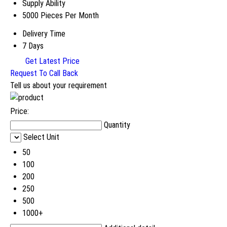
Supply Ability
5000 Pieces Per Month
Delivery Time
7 Days
Get Latest Price
Request To Call Back
Tell us about your requirement
Price:
Quantity
Select Unit
50
100
200
250
500
1000+