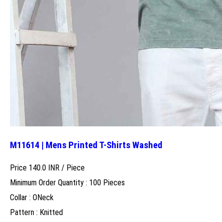
M11614 | Mens Printed T-Shirts Washed
Price 140.0 INR /
Piece
Minimum Order Quantity : 100 Pieces
Collar : ONeck
Pattern : Knitted