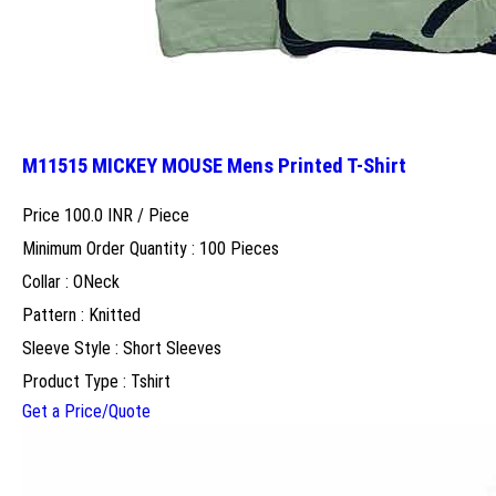
M11515 MICKEY MOUSE Mens Printed T-Shirt
Price 100.0 INR /
Piece
Minimum Order Quantity : 100 Pieces
Collar : ONeck
Pattern : Knitted
Sleeve Style : Short Sleeves
Product Type : Tshirt
Get a Price/Quote