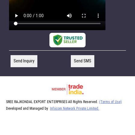
Send Inquiry
Send SMS
SREE RAJKONDAL EXPORT ENTERPRISES All Rights Reserved.
(Terms of Use)
Developed and Managed by
Infocom Network Private Limited.