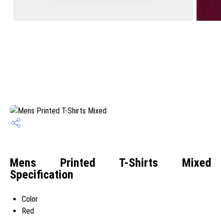
Mens Printed T-Shirts Mixed
Specification
Color
Red