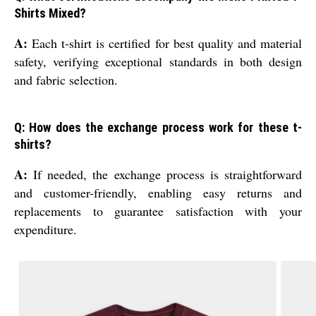
Shirts Mixed?
A:
Each t-shirt is certified for best quality and material
safety, verifying exceptional standards in both design
and fabric selection.
Q: How does the exchange process work for these t-
shirts?
A:
If needed, the exchange process is straightforward
and customer-friendly, enabling easy returns and
replacements to guarantee satisfaction with your
expenditure.