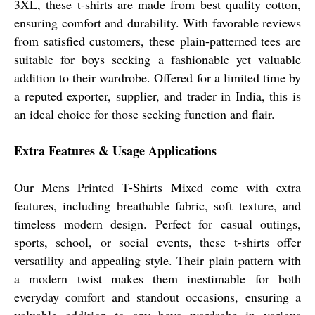
3XL, these t-shirts are made from best quality cotton,
ensuring comfort and durability. With favorable reviews
from satisfied customers, these plain-patterned tees are
suitable for boys seeking a fashionable yet valuable
addition to their wardrobe. Offered for a limited time by
a reputed exporter, supplier, and trader in India, this is
an ideal choice for those seeking function and flair.
Extra Features & Usage Applications
Our Mens Printed T-Shirts Mixed come with extra
features, including breathable fabric, soft texture, and
timeless modern design. Perfect for casual outings,
sports, school, or social events, these t-shirts offer
versatility and appealing style. Their plain pattern with
a modern twist makes them inestimable for both
everyday comfort and standout occasions, ensuring a
valuable addition to any boys wardrobe in various