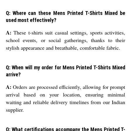
Q: Where can these Mens Printed T-Shirts Mixed be
used most effectively?
A:
These t-shirts suit casual settings, sports activities,
school events, or social gatherings, thanks to their
stylish appearance and breathable, comfortable fabric.
Q: When will my order for Mens Printed T-Shirts Mixed
arrive?
A:
Orders are processed efficiently, allowing for prompt
arrival based on your location, ensuring minimal
waiting and reliable delivery timelines from our Indian
supplier.
Q: What certifications accompany the Mens Printed T-