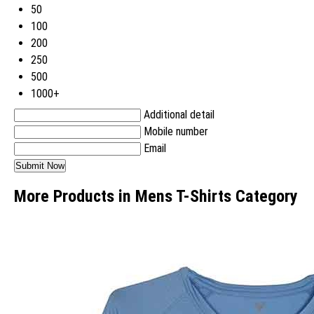
50
100
200
250
500
1000+
Additional detail
Mobile number
Email
More Products in Mens T-Shirts Category