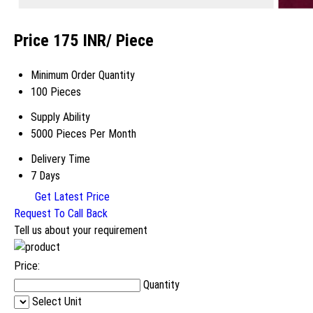
Price 175 INR
/ Piece
Minimum Order Quantity
100 Pieces
Supply Ability
5000 Pieces Per Month
Delivery Time
7 Days
Get Latest Price
Request To Call Back
Tell us about your requirement
Price:
Quantity
Select Unit