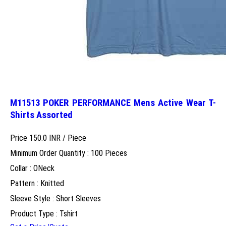
M11513 POKER PERFORMANCE Mens Active Wear T-
Shirts Assorted
Price 150.0 INR /
Piece
Minimum Order Quantity : 100 Pieces
Collar : ONeck
Pattern : Knitted
Sleeve Style : Short Sleeves
Product Type : Tshirt