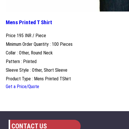
Mens Printed T Shirt
Price 195 INR /
Piece
Minimum Order Quantity : 100 Pieces
Collar : Other, Round Neck
Pattern : Printed
Sleeve Style : Other, Short Sleeve
Product Type : Mens Printed TShirt
Get a Price/Quote
CONTACT US