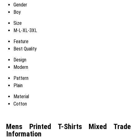
Gender
Boy
Size
M-L-XL-3XL
Feature
Best Quality
Design
Modern
Pattern
Plain
Material
Cotton
Mens Printed T-Shirts Mixed Trade
Information