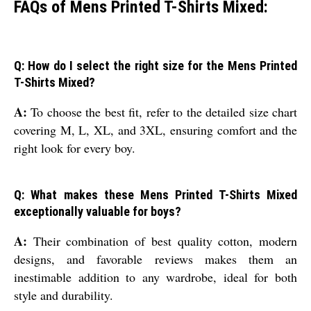
FAQs of Mens Printed T-Shirts Mixed:
Q: How do I select the right size for the Mens Printed
T-Shirts Mixed?
A:
To choose the best fit, refer to the detailed size chart
covering M, L, XL, and 3XL, ensuring comfort and the
right look for every boy.
Q: What makes these Mens Printed T-Shirts Mixed
exceptionally valuable for boys?
A:
Their combination of best quality cotton, modern
designs, and favorable reviews makes them an
inestimable addition to any wardrobe, ideal for both
style and durability.