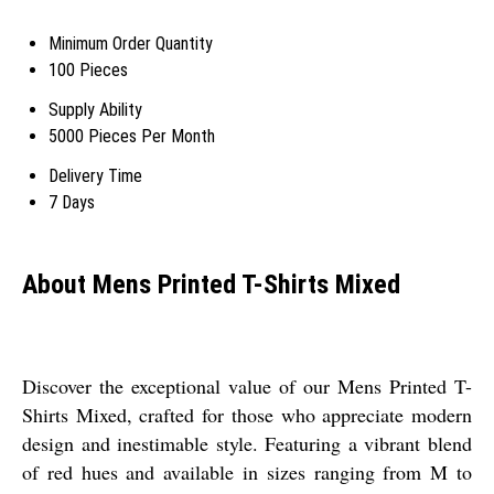
Minimum Order Quantity
100 Pieces
Supply Ability
5000 Pieces Per Month
Delivery Time
7 Days
About Mens Printed T-Shirts Mixed
Discover the exceptional value of our Mens Printed T-
Shirts Mixed, crafted for those who appreciate modern
design and inestimable style. Featuring a vibrant blend
of red hues and available in sizes ranging from M to