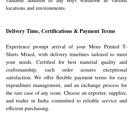
locations and environments.
Delivery Time, Certifications & Payment Terms
Experience prompt arrival of your Mens Printed T-
Shirts Mixed, with delivery timelines tailored to meet
your needs. Certified for best material quality and
craftsmanship, each order assures exceptional
satisfaction. We offer flexible payment terms for easy
expenditure management, and an exchange process for
the rare case of any issue. Choose an exporter, supplier,
and trader in India committed to reliable service and
efficient purchasing.