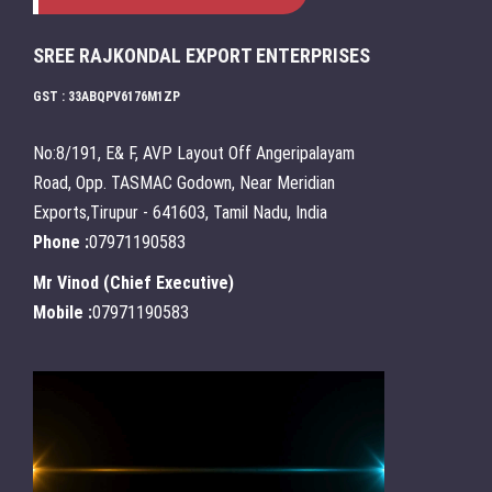
SREE RAJKONDAL EXPORT ENTERPRISES
GST : 33ABQPV6176M1ZP
No:8/191, E& F, AVP Layout Off Angeripalayam
Road, Opp. TASMAC Godown, Near Meridian
Exports,Tirupur - 641603, Tamil Nadu, India
Phone :
07971190583
Mr Vinod
(
Chief Executive
)
Mobile :
07971190583