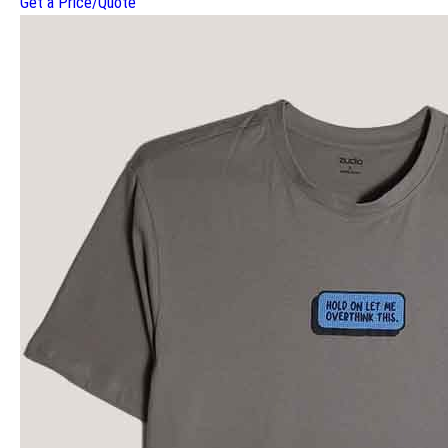
Get a Price/Quote