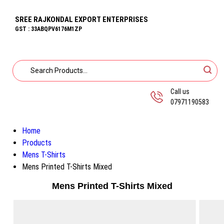
SREE RAJKONDAL EXPORT ENTERPRISES
GST : 33ABQPV6176M1ZP
Call us
07971190583
Home
Products
Mens T-Shirts
Mens Printed T-Shirts Mixed
Mens Printed T-Shirts Mixed