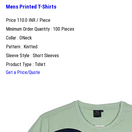
Mens Printed T-Shirts
Price 110.0 INR /
Piece
Minimum Order Quantity : 100 Pieces
Collar : ONeck
Pattern : Knitted
Sleeve Style : Short Sleeves
Product Type : Tshirt
Get a Price/Quote