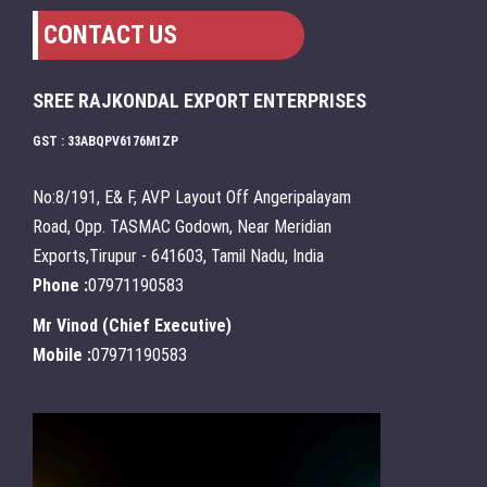
CONTACT US
SREE RAJKONDAL EXPORT ENTERPRISES
GST : 33ABQPV6176M1ZP
No:8/191, E& F, AVP Layout Off Angeripalayam
Road, Opp. TASMAC Godown, Near Meridian
Exports,Tirupur - 641603, Tamil Nadu, India
Phone :
07971190583
Mr Vinod
(
Chief Executive
)
Mobile :
07971190583