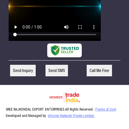
Send Inquiry
Send SMS
Call Me Free
SREE RAJKONDAL EXPORT ENTERPRISES All Rights Reserved.
(Terms of Use)
Developed and Managed by
Infocom Network Private Limited.