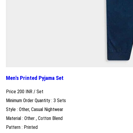
Men's Printed Pyjama Set
Price 200 INR /
Set
Minimum Order Quantity : 3 Sets
Style : Other, Casual Nightwear
Material : Other , Cotton Blend
Pattern : Printed