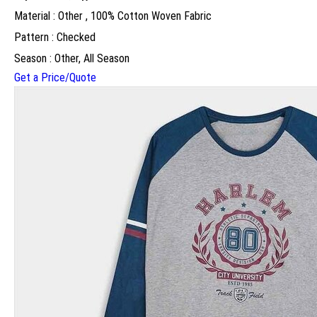
Material : Other , 100% Cotton Woven Fabric
Pattern : Checked
Season : Other, All Season
Get a Price/Quote