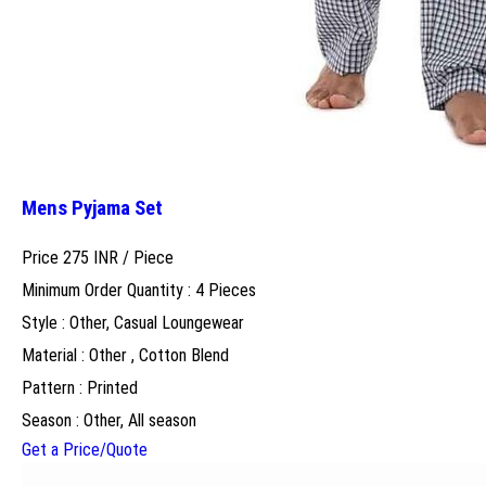
Mens Pyjama Set
Price 275 INR /
Piece
Minimum Order Quantity : 4 Pieces
Style : Other, Casual Loungewear
Material : Other , Cotton Blend
Pattern : Printed
Season : Other, All season
Get a Price/Quote