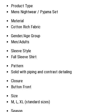
Product Type
Mens Nightwear / Pyjama Set
Material
Cotton Rich Fabric
Gender/Age Group
Men/Adults
Sleeve Style
Full Sleeve Shirt
Pattern
Solid with piping and contrast detailing
Closure
Button Front
Size
M, L, XL (standard sizes)
Season