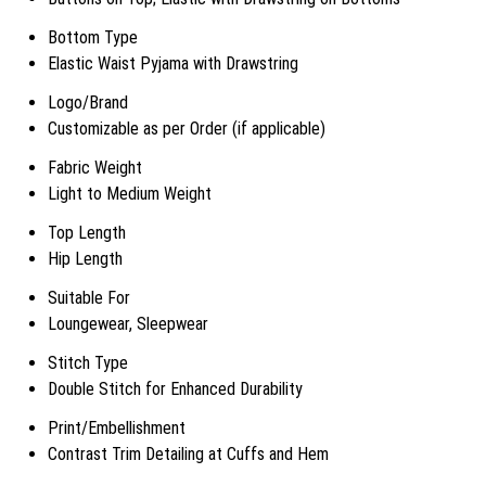
Bottom Type
Elastic Waist Pyjama with Drawstring
Logo/Brand
Customizable as per Order (if applicable)
Fabric Weight
Light to Medium Weight
Top Length
Hip Length
Suitable For
Loungewear, Sleepwear
Stitch Type
Double Stitch for Enhanced Durability
Print/Embellishment
Contrast Trim Detailing at Cuffs and Hem