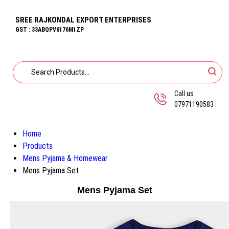
SREE RAJKONDAL EXPORT ENTERPRISES
GST : 33ABQPV6176M1ZP
Call us
07971190583
Home
Products
Mens Pyjama & Homewear
Mens Pyjama Set
Mens Pyjama Set