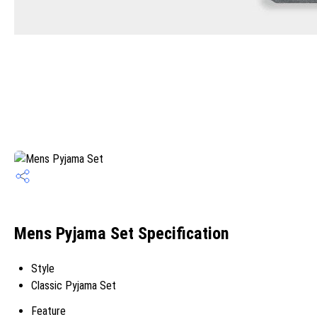
Mens Pyjama Set Specification
Style
Classic Pyjama Set
Feature