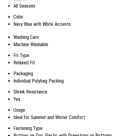
All Seasons
Color
Navy Blue with White Accents
Washing Care
Machine Washable
Fit Type
Relaxed Fit
Packaging
Individual Polybag Packing
Shrink Resistance
Yes
Usage
Ideal for Summer and Winter Comfort
Fastening Type
Buttons on Top; Elastic with Drawstring on Bottoms