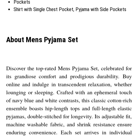
Pockets
Shirt with Single Chest Pocket, Pyjama with Side Pockets
About Mens Pyjama Set
Discover the top-rated Mens Pyjama Set, celebrated for
its grandiose comfort and prodigious durability. Buy
online and indulge in transcendent relaxation, whether
lounging or sleeping. Crafted with an ephemeral touch
of navy blue and white contrasts, this classic cotton-rich
ensemble boasts hip-length tops and full-length elastic
pyjamas, double-stitched for longevity. Its adjustable fit,
machine washable fabric, and shrink resistance ensure
enduring convenience. Each set arrives in individual