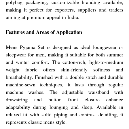
polybag packaging, customizable branding available,
making it perfect for exporters, suppliers and traders
aiming at premium appeal in India.
Features and Areas of Application
Mens Pyjama Set is designed as ideal loungewear or
sleepwear for men, making it suitable for both summer
and winter comfort. The cotton-rich, light-to-medium
weight fabric offers skin-friendly softness and
breathability. Finished with a double stitch and durable
machine-sewn techniques, it lasts through regular
machine washes. The adjustable waistband with
drawstring and button front closure enhance
adaptability during lounging and sleep. Available in
relaxed fit with solid piping and contrast detailing, it
represents classic mens style.