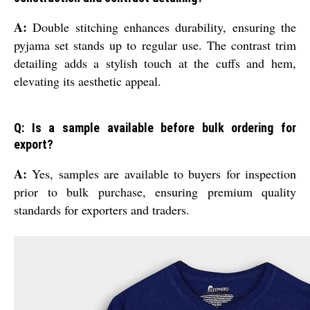
A:
Double stitching enhances durability, ensuring the
pyjama set stands up to regular use. The contrast trim
detailing adds a stylish touch at the cuffs and hem,
elevating its aesthetic appeal.
Q: Is a sample available before bulk ordering for
export?
A:
Yes, samples are available to buyers for inspection
prior to bulk purchase, ensuring premium quality
standards for exporters and traders.