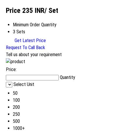
Price 235 INR
/ Set
Minimum Order Quantity
3 Sets
Get Latest Price
Request To Call Back
Tell us about your requirement
Price:
Quantity
Select Unit
50
100
200
250
500
1000+