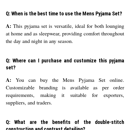
Q: When is the best time to use the Mens Pyjama Set?
A:
This pyjama set is versatile, ideal for both lounging
at home and as sleepwear, providing comfort throughout
the day and night in any season.
Q: Where can I purchase and customize this pyjama
set?
A:
You can buy the Mens Pyjama Set online.
Customizable branding is available as per order
requirements, making it suitable for exporters,
suppliers, and traders.
Q: What are the benefits of the double-stitch
construction and contrast detailing?