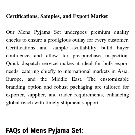
Certifications, Samples, and Export Market
Our Mens Pyjama Set undergoes premium quality
checks to ensure a prodigious outlay for every customer.
Certifications and sample availability build buyer
confidence and allow for pre-purchase inspection.
Quick dispatch service makes it ideal for bulk export
needs, catering chiefly to international markets in Asia,
Europe, and the Middle East. The customizable
branding option and robust packaging are tailored for
exporter, supplier, and trader requirements, enhancing
global reach with timely shipment support.
FAQs of Mens Pyjama Set: