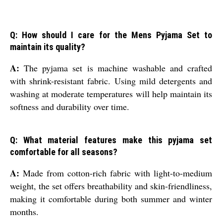
Q: How should I care for the Mens Pyjama Set to
maintain its quality?
A:
The pyjama set is machine washable and crafted
with shrink-resistant fabric. Using mild detergents and
washing at moderate temperatures will help maintain its
softness and durability over time.
Q: What material features make this pyjama set
comfortable for all seasons?
A:
Made from cotton-rich fabric with light-to-medium
weight, the set offers breathability and skin-friendliness,
making it comfortable during both summer and winter
months.