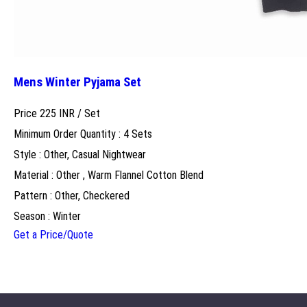
Mens Winter Pyjama Set
Price 225 INR /
Set
Minimum Order Quantity : 4 Sets
Style : Other, Casual Nightwear
Material : Other , Warm Flannel Cotton Blend
Pattern : Other, Checkered
Season : Winter
Get a Price/Quote