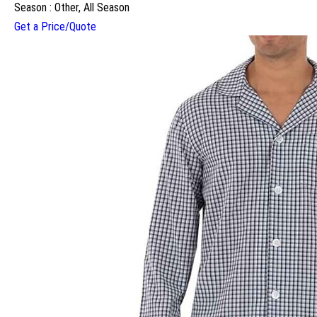
Season : Other, All Season
Get a Price/Quote