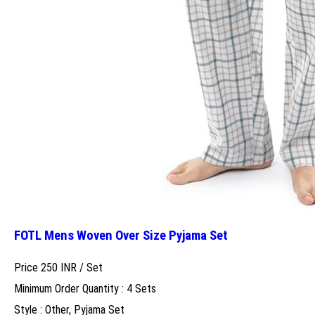
FOTL Mens Woven Over Size Pyjama Set
Price 250 INR /
Set
Minimum Order Quantity : 4 Sets
Style : Other, Pyjama Set