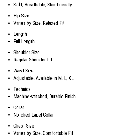
Soft, Breathable, Skin-Friendly
Hip Size
Varies by Size; Relaxed Fit
Length
Full Length
Shoulder Size
Regular Shoulder Fit
Waist Size
Adjustable; Available in M, L, XL
Technics
Machine-stitched, Durable Finish
Collar
Notched Lapel Collar
Chest Size
Varies by Size; Comfortable Fit