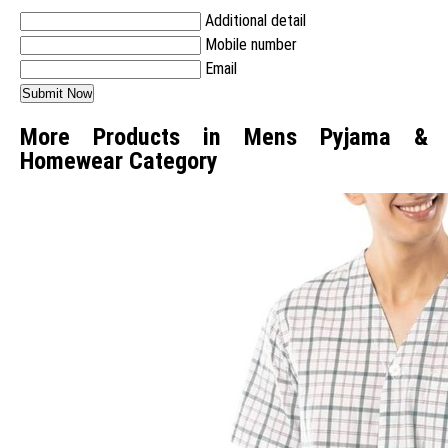
Additional detail
Mobile number
Email
More Products in Mens Pyjama &
Homewear Category