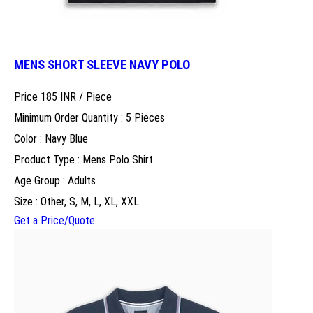
MENS SHORT SLEEVE NAVY POLO
Price 185 INR /
Piece
Minimum Order Quantity : 5 Pieces
Color : Navy Blue
Product Type : Mens Polo Shirt
Age Group : Adults
Size : Other, S, M, L, XL, XXL
Get a Price/Quote