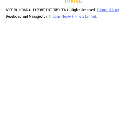
SREE RAJKONDAL EXPORT ENTERPRISES All Rights Reserved.
(Terms of Use)
Developed and Managed by
Infocom Network Private Limited.