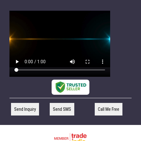
Send Inquiry
Send SMS
Call Me Free