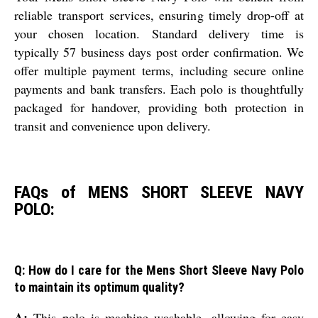
reliable transport services, ensuring timely drop-off at
your chosen location. Standard delivery time is
typically 57 business days post order confirmation. We
offer multiple payment terms, including secure online
payments and bank transfers. Each polo is thoughtfully
packaged for handover, providing both protection in
transit and convenience upon delivery.
FAQs of MENS SHORT SLEEVE NAVY
POLO:
Q: How do I care for the Mens Short Sleeve Navy Polo
to maintain its optimum quality?
A:
This polo is machine washable, allowing for easy