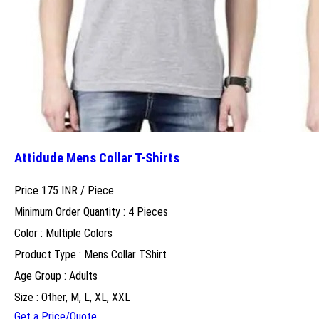
Attidude Mens Collar T-Shirts
Price 175 INR /
Piece
Minimum Order Quantity : 4 Pieces
Color : Multiple Colors
Product Type : Mens Collar TShirt
Age Group : Adults
Size : Other, M, L, XL, XXL
Get a Price/Quote