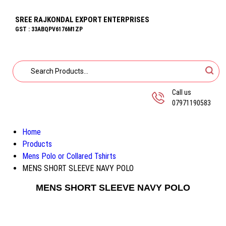
SREE RAJKONDAL EXPORT ENTERPRISES
GST : 33ABQPV6176M1ZP
Call us
07971190583
Home
Products
Mens Polo or Collared Tshirts
MENS SHORT SLEEVE NAVY POLO
MENS SHORT SLEEVE NAVY POLO