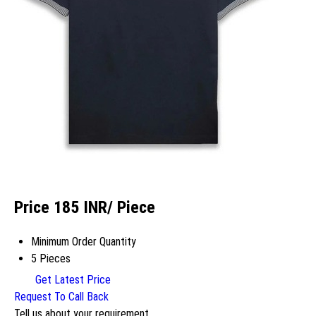
Price 185 INR
/ Piece
Minimum Order Quantity
5 Pieces
Get Latest Price
Request To Call Back
Tell us about your requirement