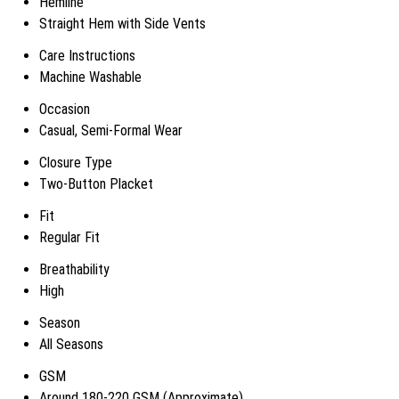
Hemline
Straight Hem with Side Vents
Care Instructions
Machine Washable
Occasion
Casual, Semi-Formal Wear
Closure Type
Two-Button Placket
Fit
Regular Fit
Breathability
High
Season
All Seasons
GSM
Around 180-220 GSM (Approximate)