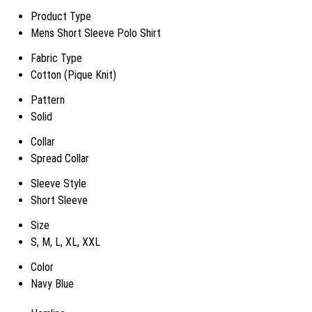
Product Type
Mens Short Sleeve Polo Shirt
Fabric Type
Cotton (Pique Knit)
Pattern
Solid
Collar
Spread Collar
Sleeve Style
Short Sleeve
Size
S, M, L, XL, XXL
Color
Navy Blue