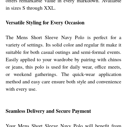
offers remarkable value in every markdown. Available
in sizes S through XXL.
Versatile Styling for Every Occasion
The Mens Short Sleeve Navy Polo is perfect for a
variety of settings. Its solid color and regular fit make it
suitable for both casual outings and semi-formal events.
Easily applied to your wardrobe by pairing with chinos
or jeans, this polo is used for daily wear, office meets,
or weekend gatherings. The quick-wear application
method and easy care ensure both style and convenience
with every use.
Seamless Delivery and Secure Payment
Your Mens Short Sleeve Navy Polo will benefit from