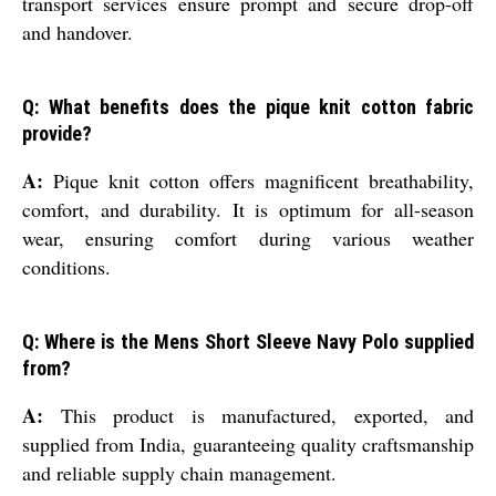
transport services ensure prompt and secure drop-off
and handover.
Q: What benefits does the pique knit cotton fabric
provide?
A:
Pique knit cotton offers magnificent breathability,
comfort, and durability. It is optimum for all-season
wear, ensuring comfort during various weather
conditions.
Q: Where is the Mens Short Sleeve Navy Polo supplied
from?
A:
This product is manufactured, exported, and
supplied from India, guaranteeing quality craftsmanship
and reliable supply chain management.