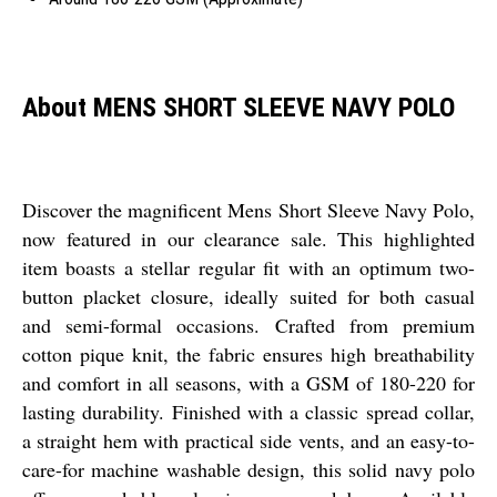
About MENS SHORT SLEEVE NAVY POLO
Discover the magnificent Mens Short Sleeve Navy Polo,
now featured in our clearance sale. This highlighted
item boasts a stellar regular fit with an optimum two-
button placket closure, ideally suited for both casual
and semi-formal occasions. Crafted from premium
cotton pique knit, the fabric ensures high breathability
and comfort in all seasons, with a GSM of 180-220 for
lasting durability. Finished with a classic spread collar,
a straight hem with practical side vents, and an easy-to-
care-for machine washable design, this solid navy polo