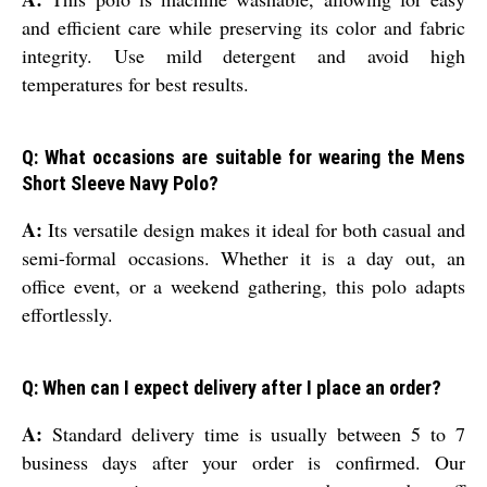
and efficient care while preserving its color and fabric
integrity. Use mild detergent and avoid high
temperatures for best results.
Q: What occasions are suitable for wearing the Mens
Short Sleeve Navy Polo?
A:
Its versatile design makes it ideal for both casual and
semi-formal occasions. Whether it is a day out, an
office event, or a weekend gathering, this polo adapts
effortlessly.
Q: When can I expect delivery after I place an order?
A:
Standard delivery time is usually between 5 to 7
business days after your order is confirmed. Our