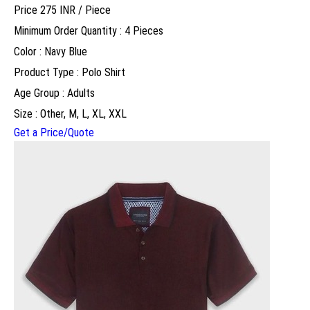
Price 275 INR /
Piece
Minimum Order Quantity : 4 Pieces
Color : Navy Blue
Product Type : Polo Shirt
Age Group : Adults
Size : Other, M, L, XL, XXL
Get a Price/Quote