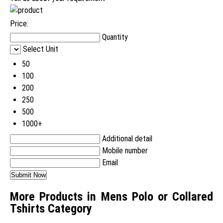
Price:
Quantity
Select Unit
50
100
200
250
500
1000+
Additional detail
Mobile number
Email
More Products in Mens Polo or Collared
Tshirts Category