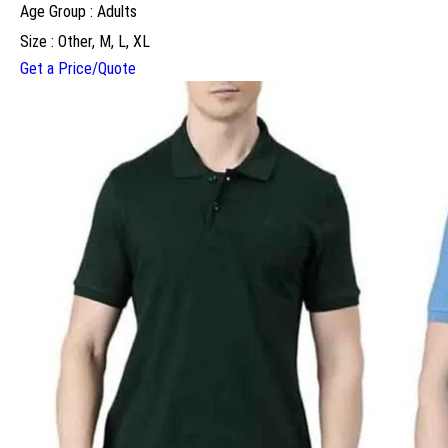
Age Group : Adults
Size : Other, M, L, XL
Get a Price/Quote