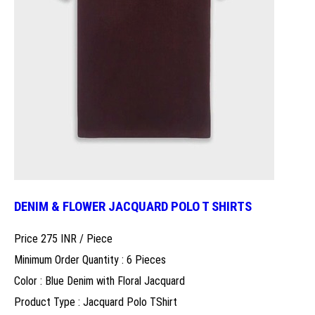
DENIM & FLOWER JACQUARD POLO T SHIRTS
Price 275 INR /
Piece
Minimum Order Quantity : 6 Pieces
Color : Blue Denim with Floral Jacquard
Product Type : Jacquard Polo TShirt