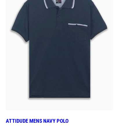
ATTIDUDE MENS NAVY POLO