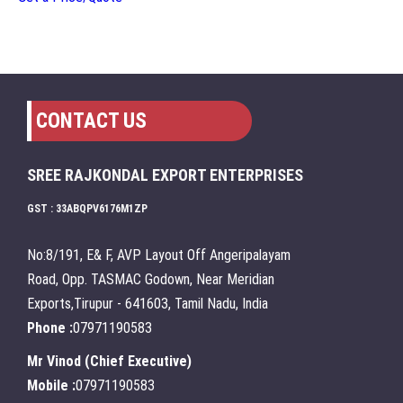
CONTACT US
SREE RAJKONDAL EXPORT ENTERPRISES
GST : 33ABQPV6176M1ZP
No:8/191, E& F, AVP Layout Off Angeripalayam
Road, Opp. TASMAC Godown, Near Meridian
Exports,Tirupur - 641603, Tamil Nadu, India
Phone :
07971190583
Mr Vinod
(
Chief Executive
)
Mobile :
07971190583