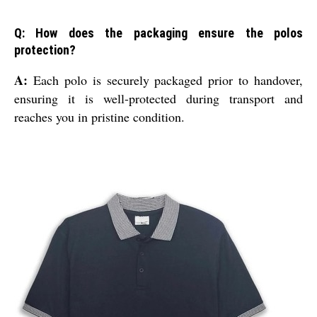
Q: How does the packaging ensure the polos
protection?
A:
Each polo is securely packaged prior to handover,
ensuring it is well-protected during transport and
reaches you in pristine condition.