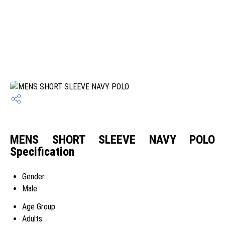
MENS SHORT SLEEVE NAVY POLO
Specification
Gender
Male
Age Group
Adults