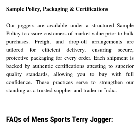
Sample Policy, Packaging & Certifications
Our joggers are available under a structured Sample
Policy to assure customers of market value prior to bulk
purchases. Freight and drop-off arrangements are
tailored for efficient delivery, ensuring secure,
protective packaging for every order. Each shipment is
backed by authentic certifications attesting to superior
quality standards, allowing you to buy with full
confidence. These practices serve to strengthen our
standing as a trusted supplier and trader in India.
FAQs of Mens Sports Terry Jogger: