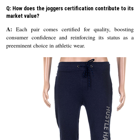
Q: How does the joggers certification contribute to its
market value?
A:
Each pair comes certified for quality, boosting
consumer confidence and reinforcing its status as a
preeminent choice in athletic wear.