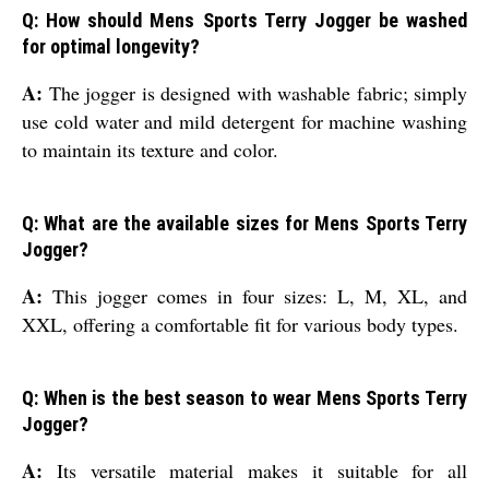
Q: How should Mens Sports Terry Jogger be washed
for optimal longevity?
A:
The jogger is designed with washable fabric; simply
use cold water and mild detergent for machine washing
to maintain its texture and color.
Q: What are the available sizes for Mens Sports Terry
Jogger?
A:
This jogger comes in four sizes: L, M, XL, and
XXL, offering a comfortable fit for various body types.
Q: When is the best season to wear Mens Sports Terry
Jogger?
A:
Its versatile material makes it suitable for all