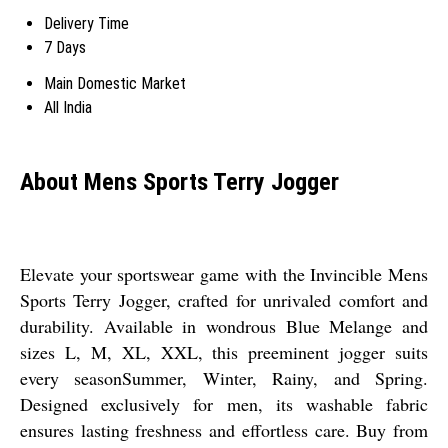
Delivery Time
7 Days
Main Domestic Market
All India
About Mens Sports Terry Jogger
Elevate your sportswear game with the Invincible Mens
Sports Terry Jogger, crafted for unrivaled comfort and
durability. Available in wondrous Blue Melange and
sizes L, M, XL, XXL, this preeminent jogger suits
every seasonSummer, Winter, Rainy, and Spring.
Designed exclusively for men, its washable fabric
ensures lasting freshness and effortless care. Buy from