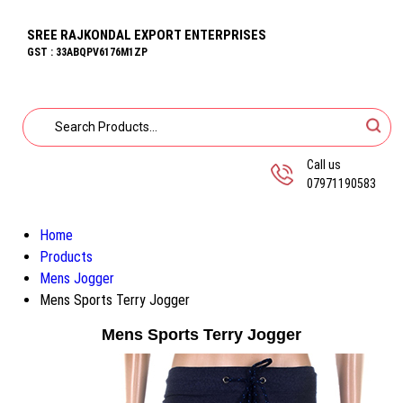
SREE RAJKONDAL EXPORT ENTERPRISES
GST : 33ABQPV6176M1ZP
Call us
07971190583
Home
Products
Mens Jogger
Mens Sports Terry Jogger
Mens Sports Terry Jogger