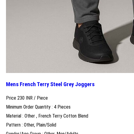
Mens French Terry Steel Grey Joggers
Price 230 INR /
Piece
Minimum Order Quantity : 4 Pieces
Material : Other , French Terry Cotton Blend
Pattern : Other, Plain/Solid
Gender/Age Group : Other, Men/Adults