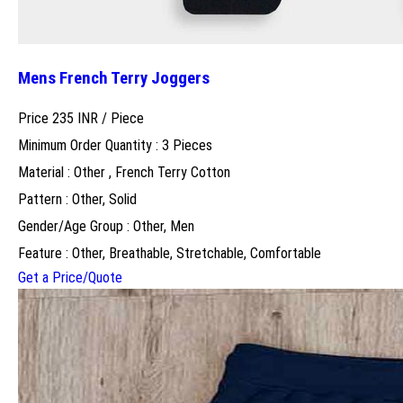
Mens French Terry Joggers
Price 235 INR /
Piece
Minimum Order Quantity : 3 Pieces
Material : Other , French Terry Cotton
Pattern : Other, Solid
Gender/Age Group : Other, Men
Feature : Other, Breathable, Stretchable, Comfortable
Get a Price/Quote