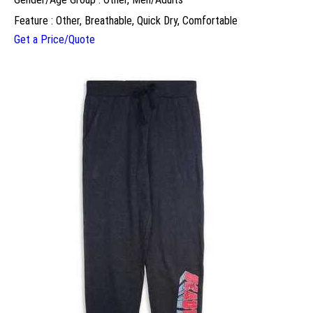
Feature : Other, Breathable, Quick Dry, Comfortable
Get a Price/Quote