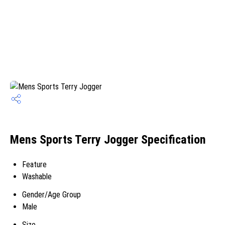
Mens Sports Terry Jogger Specification
Feature
Washable
Gender/Age Group
Male
Size