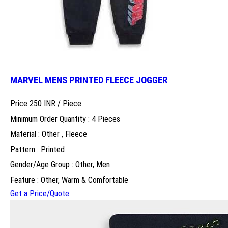
MARVEL MENS PRINTED FLEECE JOGGER
Price 250 INR /
Piece
Minimum Order Quantity : 4 Pieces
Material : Other , Fleece
Pattern : Printed
Gender/Age Group : Other, Men
Feature : Other, Warm & Comfortable
Get a Price/Quote