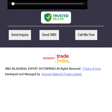
Send Inquiry
Send SMS
Call Me Free
SREE RAJKONDAL EXPORT ENTERPRISES All Rights Reserved.
(Terms of Use)
Developed and Managed by
Infocom Network Private Limited.