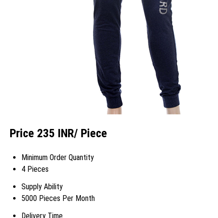
Price 235 INR
/ Piece
Minimum Order Quantity
4 Pieces
Supply Ability
5000 Pieces Per Month
Delivery Time