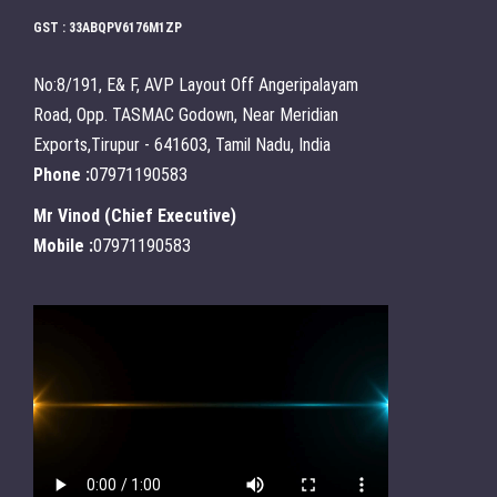
GST : 33ABQPV6176M1ZP
No:8/191, E& F, AVP Layout Off Angeripalayam
Road, Opp. TASMAC Godown, Near Meridian
Exports,Tirupur - 641603, Tamil Nadu, India
Phone :
07971190583
Mr Vinod
(
Chief Executive
)
Mobile :
07971190583