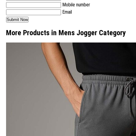
Mobile number
Email
More Products in Mens Jogger Category