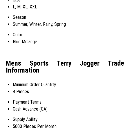
L, M, XL, XXL
Season
Summer, Winter, Rainy, Spring
Color
Blue Melange
Mens Sports Terry Jogger Trade
Information
Minimum Order Quantity
4 Pieces
Payment Terms
Cash Advance (CA)
Supply Ability
5000 Pieces Per Month