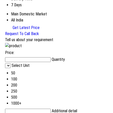
7 Days
Main Domestic Market
All India
Get Latest Price
Request To Call Back
Tell us about your requirement
Price:
Quantity
Select Unit
50
100
200
250
500
1000+
Additional detail