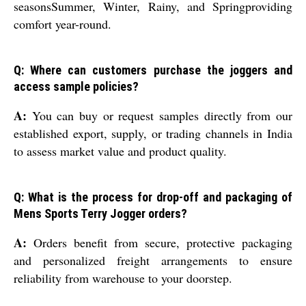
seasonsSummer, Winter, Rainy, and Springproviding
comfort year-round.
Q: Where can customers purchase the joggers and
access sample policies?
A:
You can buy or request samples directly from our
established export, supply, or trading channels in India
to assess market value and product quality.
Q: What is the process for drop-off and packaging of
Mens Sports Terry Jogger orders?
A:
Orders benefit from secure, protective packaging
and personalized freight arrangements to ensure
reliability from warehouse to your doorstep.