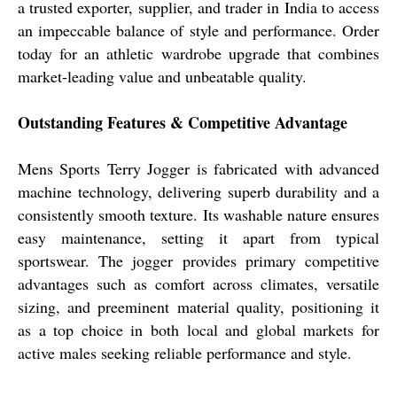
a trusted exporter, supplier, and trader in India to access
an impeccable balance of style and performance. Order
today for an athletic wardrobe upgrade that combines
market-leading value and unbeatable quality.
Outstanding Features & Competitive Advantage
Mens Sports Terry Jogger is fabricated with advanced
machine technology, delivering superb durability and a
consistently smooth texture. Its washable nature ensures
easy maintenance, setting it apart from typical
sportswear. The jogger provides primary competitive
advantages such as comfort across climates, versatile
sizing, and preeminent material quality, positioning it
as a top choice in both local and global markets for
active males seeking reliable performance and style.