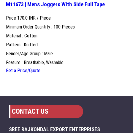
M11673 | Mens Joggers With Side Full Tape
Price 170.0 INR /
Piece
Minimum Order Quantity : 100 Pieces
Material : Cotton
Pattern : Knitted
Gender/Age Group : Male
Feature : Breathable, Washable
Get a Price/Quote
CONTACT US
SREE RAJKONDAL EXPORT ENTERPRISES