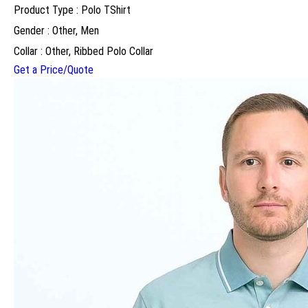
Product Type : Polo TShirt
Gender : Other, Men
Collar : Other, Ribbed Polo Collar
Get a Price/Quote