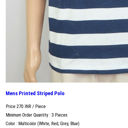
Mens Printed Striped Polo
Price 270 INR /
Piece
Minimum Order Quantity : 3 Pieces
Color : Multicolor (White, Red, Grey, Blue)