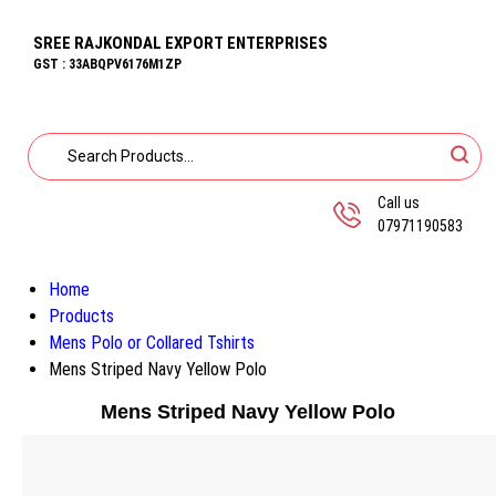
SREE RAJKONDAL EXPORT ENTERPRISES
GST : 33ABQPV6176M1ZP
Call us
07971190583
Home
Products
Mens Polo or Collared Tshirts
Mens Striped Navy Yellow Polo
Mens Striped Navy Yellow Polo