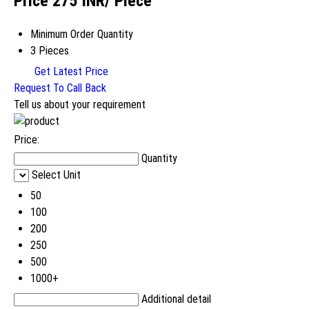
Price 275 INR
/ Piece
Minimum Order Quantity
3 Pieces
Get Latest Price
Request To Call Back
Tell us about your requirement
Price:
Quantity
Select Unit
50
100
200
250
500
1000+
Additional detail