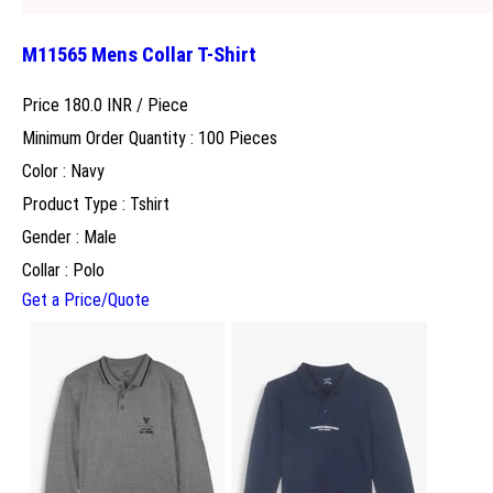
M11565 Mens Collar T-Shirt
Price 180.0 INR /
Piece
Minimum Order Quantity : 100 Pieces
Color : Navy
Product Type : Tshirt
Gender : Male
Collar : Polo
Get a Price/Quote