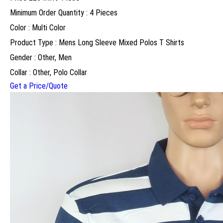
Minimum Order Quantity : 4 Pieces
Color : Multi Color
Product Type : Mens Long Sleeve Mixed Polos T Shirts
Gender : Other, Men
Collar : Other, Polo Collar
Get a Price/Quote