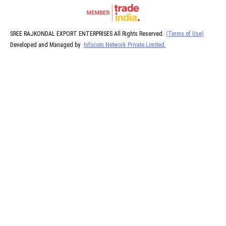
SREE RAJKONDAL EXPORT ENTERPRISES All Rights Reserved.
(Terms of Use)
Developed and Managed by
Infocom Network Private Limited.