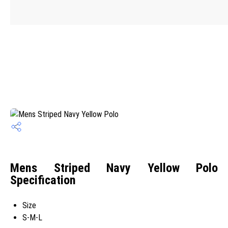
Mens Striped Navy Yellow Polo
Specification
Size
S-M-L