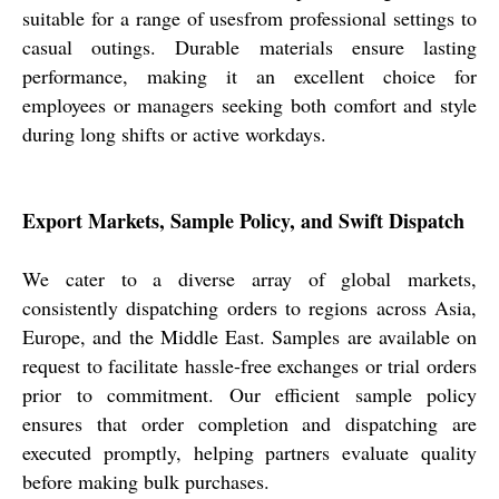
suitable for a range of usesfrom professional settings to
casual outings. Durable materials ensure lasting
performance, making it an excellent choice for
employees or managers seeking both comfort and style
during long shifts or active workdays.
Export Markets, Sample Policy, and Swift Dispatch
We cater to a diverse array of global markets,
consistently dispatching orders to regions across Asia,
Europe, and the Middle East. Samples are available on
request to facilitate hassle-free exchanges or trial orders
prior to commitment. Our efficient sample policy
ensures that order completion and dispatching are
executed promptly, helping partners evaluate quality
before making bulk purchases.