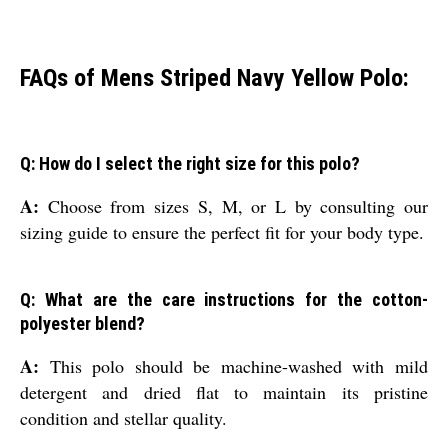
FAQs of Mens Striped Navy Yellow Polo:
Q: How do I select the right size for this polo?
A:
Choose from sizes S, M, or L by consulting our
sizing guide to ensure the perfect fit for your body type.
Q: What are the care instructions for the cotton-
polyester blend?
A:
This polo should be machine-washed with mild
detergent and dried flat to maintain its pristine
condition and stellar quality.