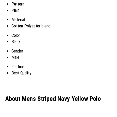
Pattern
Plain
Material
Cotton-Polyester blend
Color
Black
Gender
Male
Feature
Best Quality
About Mens Striped Navy Yellow Polo