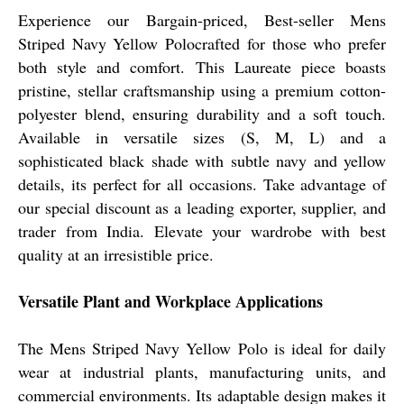
Experience our Bargain-priced, Best-seller Mens
Striped Navy Yellow Polocrafted for those who prefer
both style and comfort. This Laureate piece boasts
pristine, stellar craftsmanship using a premium cotton-
polyester blend, ensuring durability and a soft touch.
Available in versatile sizes (S, M, L) and a
sophisticated black shade with subtle navy and yellow
details, its perfect for all occasions. Take advantage of
our special discount as a leading exporter, supplier, and
trader from India. Elevate your wardrobe with best
quality at an irresistible price.
Versatile Plant and Workplace Applications
The Mens Striped Navy Yellow Polo is ideal for daily
wear at industrial plants, manufacturing units, and
commercial environments. Its adaptable design makes it