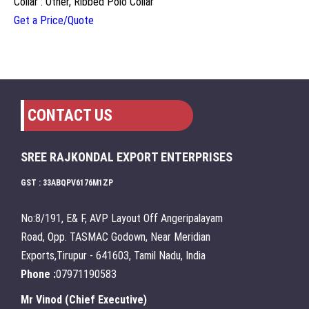
Collar : Other, Ribbed Polo Collar
Get a Price/Quote
CONTACT US
SREE RAJKONDAL EXPORT ENTERPRISES
GST : 33ABQPV6176M1ZP
No:8/191, E& F, AVP Layout Off Angeripalayam
Road, Opp. TASMAC Godown, Near Meridian
Exports,Tirupur - 641603, Tamil Nadu, India
Phone :
07971190583
Mr Vinod
(
Chief Executive
)