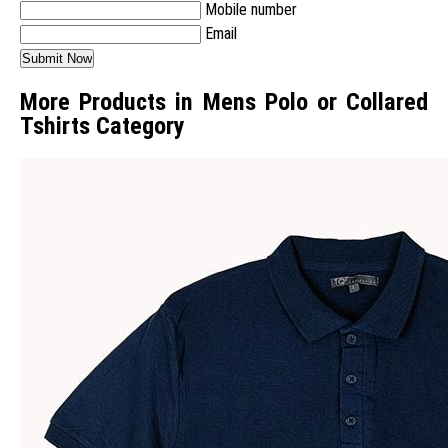
Mobile number
Email
More Products in Mens Polo or Collared
Tshirts Category