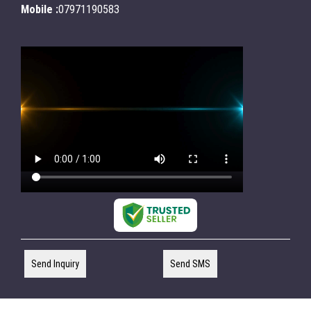
Mobile :
07971190583
Send Inquiry
Send SMS