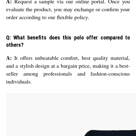
A:
Request a sample via our online portal. Once you
evaluate the product, you may exchange or confirm your
order according to our flexible policy.
Q: What benefits does this polo offer compared to
others?
A:
It offers unbeatable comfort, best quality material,
and a stylish design at a bargain price, making it a best-
seller among professionals and fashion-conscious
individuals.