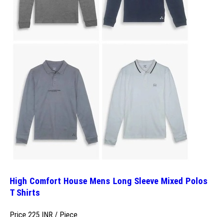
High Comfort House Mens Long Sleeve Mixed Polos
T Shirts
Price 225 INR /
Piece