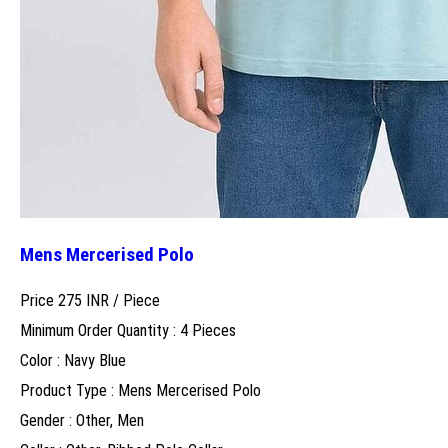
Mens Mercerised Polo
Price 275 INR /
Piece
Minimum Order Quantity : 4 Pieces
Color : Navy Blue
Product Type : Mens Mercerised Polo
Gender : Other, Men