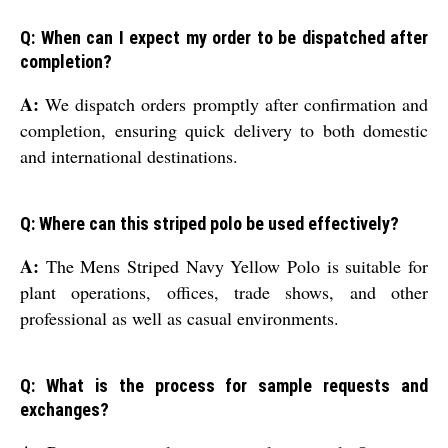
Q: When can I expect my order to be dispatched after
completion?
A:
We dispatch orders promptly after confirmation and
completion, ensuring quick delivery to both domestic
and international destinations.
Q: Where can this striped polo be used effectively?
A:
The Mens Striped Navy Yellow Polo is suitable for
plant operations, offices, trade shows, and other
professional as well as casual environments.
Q: What is the process for sample requests and
exchanges?