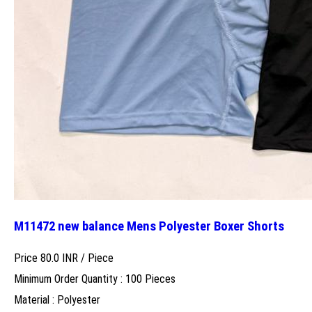
M11472 new balance Mens Polyester Boxer Shorts
Price 80.0 INR /
Piece
Minimum Order Quantity : 100 Pieces
Material : Polyester