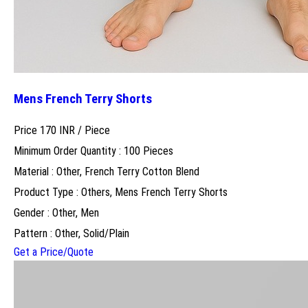
Mens French Terry Shorts
Price 170 INR /
Piece
Minimum Order Quantity : 100 Pieces
Material : Other, French Terry Cotton Blend
Product Type : Others, Mens French Terry Shorts
Gender : Other, Men
Pattern : Other, Solid/Plain
Get a Price/Quote