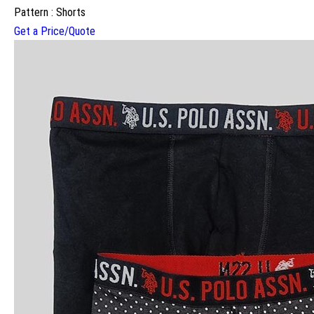
Pattern : Shorts
Get a Price/Quote