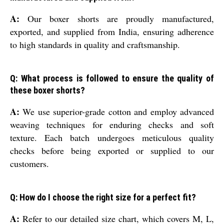
A:
Our boxer shorts are proudly manufactured,
exported, and supplied from India, ensuring adherence
to high standards in quality and craftsmanship.
Q: What process is followed to ensure the quality of
these boxer shorts?
A:
We use superior-grade cotton and employ advanced
weaving techniques for enduring checks and soft
texture. Each batch undergoes meticulous quality
checks before being exported or supplied to our
customers.
Q: How do I choose the right size for a perfect fit?
A:
Refer to our detailed size chart, which covers M, L,