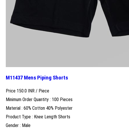
M11437 Mens Piping Shorts
Price 150.0 INR /
Piece
Minimum Order Quantity : 100 Pieces
Material : 60% Cotton 40% Polyester
Product Type : Knee Length Shorts
Gender : Male