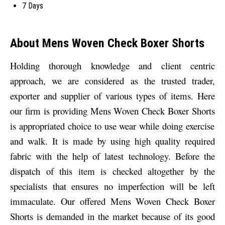
7 Days
About Mens Woven Check Boxer Shorts
Holding thorough knowledge and client centric
approach, we are considered as the trusted trader,
exporter and supplier of various types of items. Here
our firm is providing
Mens Woven Check Boxer Shorts
is appropriated choice to use wear while doing exercise
and walk. It is made by using high quality required
fabric with the help of latest technology.
Before the
dispatch of this item is checked altogether by the
specialists that ensures no imperfection will be left
immaculate. Our offered Mens Woven Check Boxer
Shorts
is demanded in the market because of its good