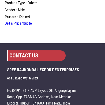
Product Type : Others
Gender : Male
Pattern : Knitted
Get a Price/Quote
CONTACT US
SREE RAJKONDAL EXPORT ENTERPRISES
GST : 33ABQPV6176M1ZP
No:8/191, E& F, AVP Layout Off Angeripalayam
Road, Opp. TASMAC Godown, Near Meridian
Exports,Tirupur - 641603, Tamil Nadu, India