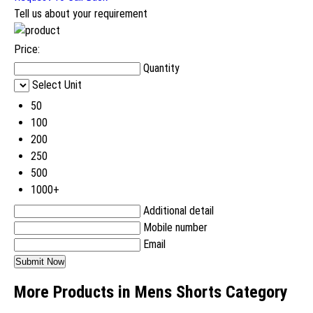
Tell us about your requirement
Price:
Quantity
Select Unit
50
100
200
250
500
1000+
Additional detail
Mobile number
Email
More Products in Mens Shorts Category