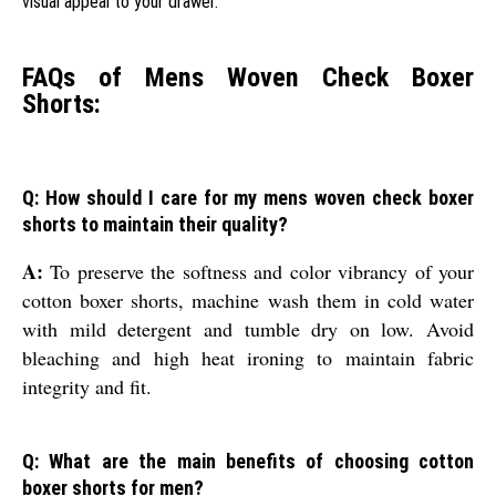
visual appeal to your drawer.
FAQs of Mens Woven Check Boxer
Shorts:
Q: How should I care for my mens woven check boxer
shorts to maintain their quality?
A:
To preserve the softness and color vibrancy of your
cotton boxer shorts, machine wash them in cold water
with mild detergent and tumble dry on low. Avoid
bleaching and high heat ironing to maintain fabric
integrity and fit.
Q: What are the main benefits of choosing cotton
boxer shorts for men?