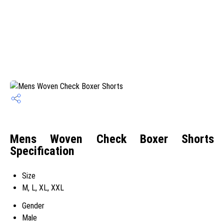
Mens Woven Check Boxer Shorts
Specification
Size
M, L, XL, XXL
Gender
Male