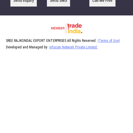
Send Inquiry
Send SMS
Call Me Free
SREE RAJKONDAL EXPORT ENTERPRISES All Rights Reserved.
(Terms of Use)
Developed and Managed by
Infocom Network Private Limited.