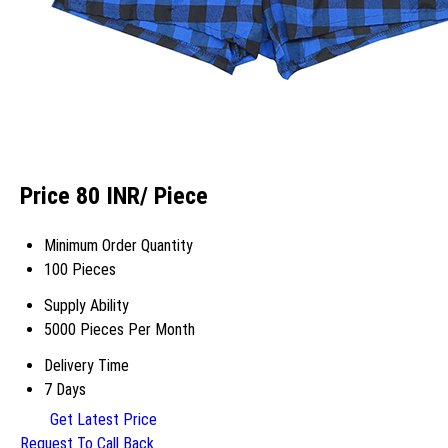
Price 80 INR
/ Piece
Minimum Order Quantity
100 Pieces
Supply Ability
5000 Pieces Per Month
Delivery Time
7 Days
Get Latest Price
Request To Call Back