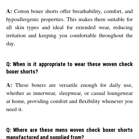
A:
Cotton boxer shorts offer breathability, comfort, and
hypoallergenic properties. This makes them suitable for
all skin types and ideal for extended wear, reducing
irritation and keeping you comfortable throughout the
day.
Q: When is it appropriate to wear these woven check
boxer shorts?
A:
These boxers are versatile enough for daily use,
whether as innerwear, sleepwear, or casual loungewear
at home, providing comfort and flexibility whenever you
need it.
Q: Where are these mens woven check boxer shorts
manufactured and supplied from?