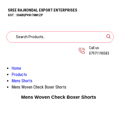
SREE RAJKONDAL EXPORT ENTERPRISES
GST : 33ABQPV6176M1ZP
Call us
07971190583
Home
Products
Mens Shorts
Mens Woven Check Boxer Shorts
Mens Woven Check Boxer Shorts