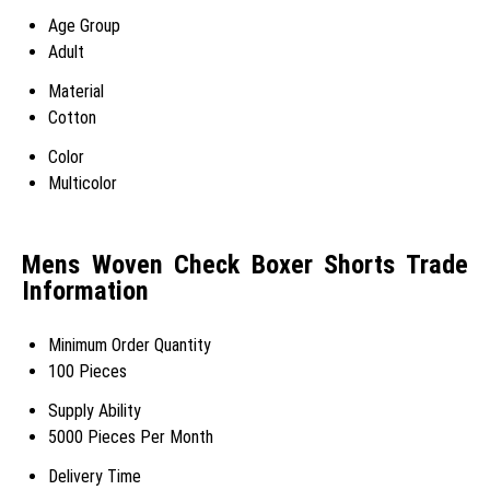
Age Group
Adult
Material
Cotton
Color
Multicolor
Mens Woven Check Boxer Shorts Trade
Information
Minimum Order Quantity
100 Pieces
Supply Ability
5000 Pieces Per Month
Delivery Time