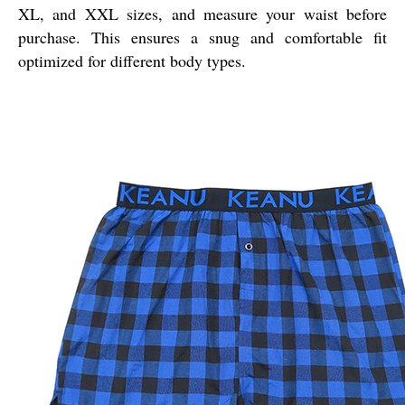
XL, and XXL sizes, and measure your waist before
purchase. This ensures a snug and comfortable fit
optimized for different body types.