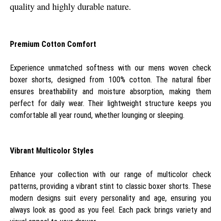
quality and highly durable nature.
Premium Cotton Comfort
Experience unmatched softness with our mens woven check
boxer shorts, designed from 100% cotton. The natural fiber
ensures breathability and moisture absorption, making them
perfect for daily wear. Their lightweight structure keeps you
comfortable all year round, whether lounging or sleeping.
Vibrant Multicolor Styles
Enhance your collection with our range of multicolor check
patterns, providing a vibrant stint to classic boxer shorts. These
modern designs suit every personality and age, ensuring you
always look as good as you feel. Each pack brings variety and