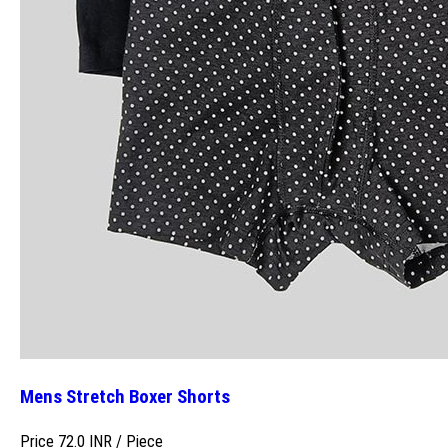
Mens Stretch Boxer Shorts
Price 72.0 INR /
Piece