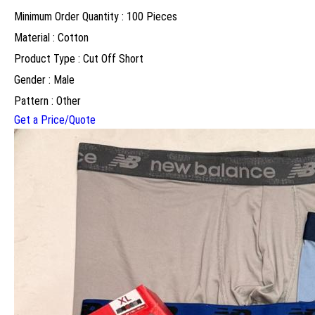
Minimum Order Quantity : 100 Pieces
Material : Cotton
Product Type : Cut Off Short
Gender : Male
Pattern : Other
Get a Price/Quote