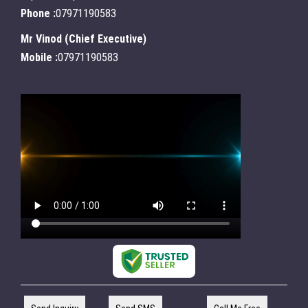
Phone :
07971190583
Mr Vinod
(
Chief Executive
)
Mobile :
07971190583