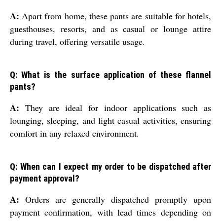
A:
Apart from home, these pants are suitable for hotels,
guesthouses, resorts, and as casual or lounge attire
during travel, offering versatile usage.
Q: What is the surface application of these flannel
pants?
A:
They are ideal for indoor applications such as
lounging, sleeping, and light casual activities, ensuring
comfort in any relaxed environment.
Q: When can I expect my order to be dispatched after
payment approval?
A:
Orders are generally dispatched promptly upon
payment confirmation, with lead times depending on