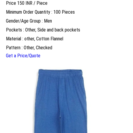
Price 150 INR /
Piece
Minimum Order Quantity : 100 Pieces
Gender/Age Group : Men
Pockets : Other, Side and back pockets
Material : other, Cotton Flannel
Pattern : Other, Checked
Get a Price/Quote