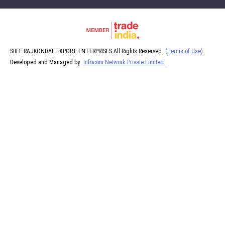
SREE RAJKONDAL EXPORT ENTERPRISES All Rights Reserved.
(Terms of Use)
Developed and Managed by
Infocom Network Private Limited.