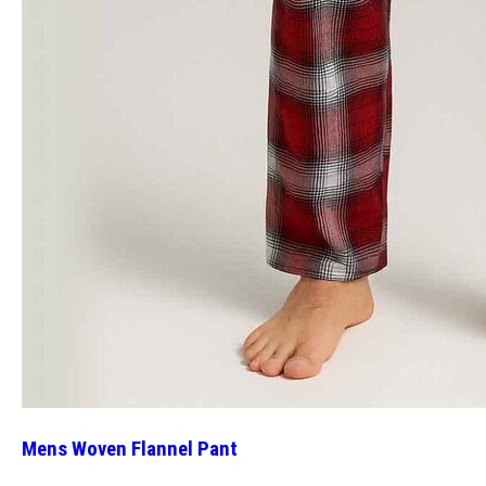
Mens Woven Flannel Pant