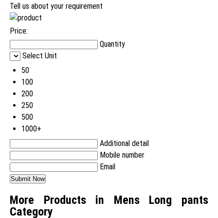
Tell us about your requirement
Price:
Quantity
Select Unit
50
100
200
250
500
1000+
Additional detail
Mobile number
Email
More Products in Mens Long pants
Category