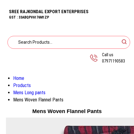
SREE RAJKONDAL EXPORT ENTERPRISES
GST : 33ABQPV6176M1ZP
Call us
07971190583
Home
Products
Mens Long pants
Mens Woven Flannel Pants
Mens Woven Flannel Pants