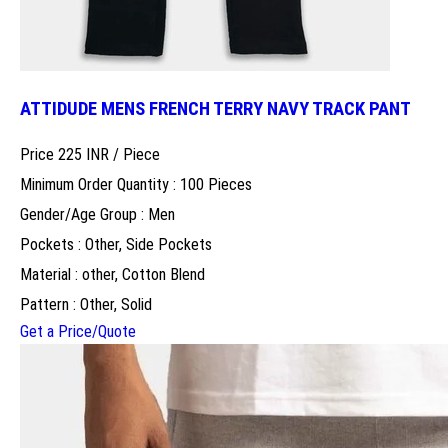
ATTIDUDE MENS FRENCH TERRY NAVY TRACK PANT
Price 225 INR /
Piece
Minimum Order Quantity : 100 Pieces
Gender/Age Group : Men
Pockets : Other, Side Pockets
Material : other, Cotton Blend
Pattern : Other, Solid
Get a Price/Quote