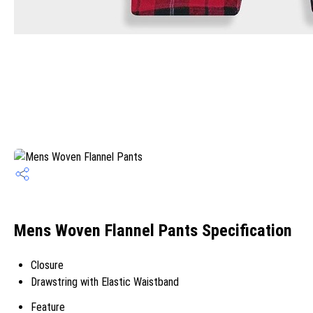
Mens Woven Flannel Pants Specification
Closure
Drawstring with Elastic Waistband
Feature