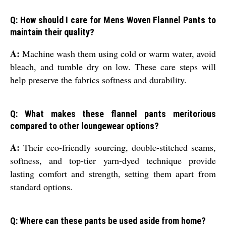
Q: How should I care for Mens Woven Flannel Pants to
maintain their quality?
A:
Machine wash them using cold or warm water, avoid
bleach, and tumble dry on low. These care steps will
help preserve the fabrics softness and durability.
Q: What makes these flannel pants meritorious
compared to other loungewear options?
A:
Their eco-friendly sourcing, double-stitched seams,
softness, and top-tier yarn-dyed technique provide
lasting comfort and strength, setting them apart from
standard options.
Q: Where can these pants be used aside from home?