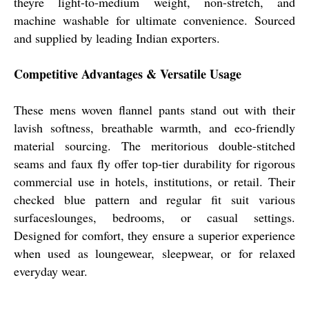
theyre light-to-medium weight, non-stretch, and
machine washable for ultimate convenience. Sourced
and supplied by leading Indian exporters.
Competitive Advantages & Versatile Usage
These mens woven flannel pants stand out with their
lavish softness, breathable warmth, and eco-friendly
material sourcing. The meritorious double-stitched
seams and faux fly offer top-tier durability for rigorous
commercial use in hotels, institutions, or retail. Their
checked blue pattern and regular fit suit various
surfaceslounges, bedrooms, or casual settings.
Designed for comfort, they ensure a superior experience
when used as loungewear, sleepwear, or for relaxed
everyday wear.