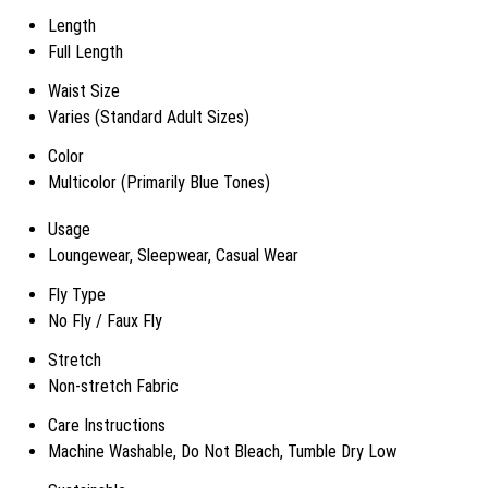
Length
Full Length
Waist Size
Varies (Standard Adult Sizes)
Color
Multicolor (Primarily Blue Tones)
Usage
Loungewear, Sleepwear, Casual Wear
Fly Type
No Fly / Faux Fly
Stretch
Non-stretch Fabric
Care Instructions
Machine Washable, Do Not Bleach, Tumble Dry Low