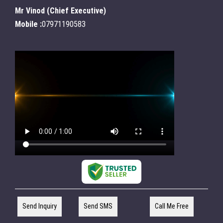
Mr Vinod
(
Chief Executive
)
Mobile :
07971190583
Send Inquiry
Send SMS
Call Me Free