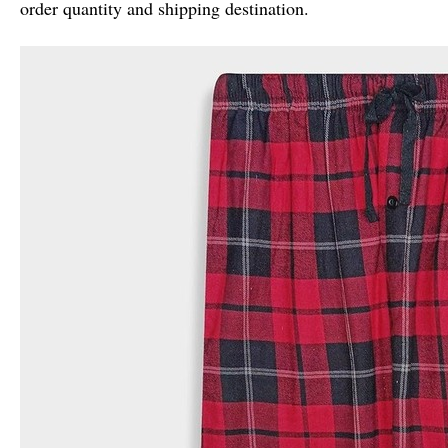
order quantity and shipping destination.