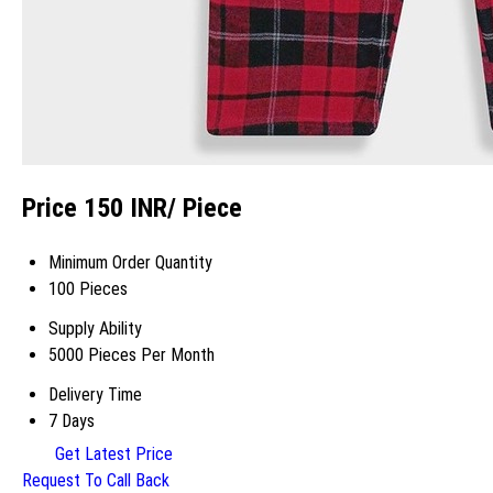
Price 150 INR
/ Piece
Minimum Order Quantity
100 Pieces
Supply Ability
5000 Pieces Per Month
Delivery Time
7 Days
Get Latest Price
Request To Call Back