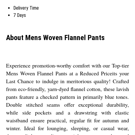
Delivery Time
7 Days
About Mens Woven Flannel Pants
Experience promotion-worthy comfort with our Top-tier
Mens Woven Flannel Pants at a Reduced Priceits your
Last Chance to indulge in meritorious quality! Crafted
from eco-friendly, yarn-dyed flannel cotton, these lavish
pants feature a checked pattern in primarily blue tones.
Double stitched seams offer exceptional durability,
while side pockets and a drawstring with elastic
waistband ensure practical, regular fit for autumn and
winter. Ideal for lounging, sleeping, or casual wear,