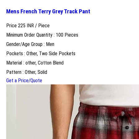
Mens French Terry Grey Track Pant
Price 225 INR /
Piece
Minimum Order Quantity : 100 Pieces
Gender/Age Group : Men
Pockets : Other, Two Side Pockets
Material : other, Cotton Blend
Pattern : Other, Solid
Get a Price/Quote