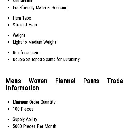
Sustainable
Eco-friendly Material Sourcing
Hem Type
Straight Hem
Weight
Light to Medium Weight
Reinforcement
Double Stitched Seams for Durability
Mens Woven Flannel Pants Trade
Information
Minimum Order Quantity
100 Pieces
Supply Ability
5000 Pieces Per Month