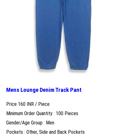
Mens Lounge Denim Track Pant
Price 160 INR /
Piece
Minimum Order Quantity : 100 Pieces
Gender/Age Group : Men
Pockets : Other, Side and Back Pockets