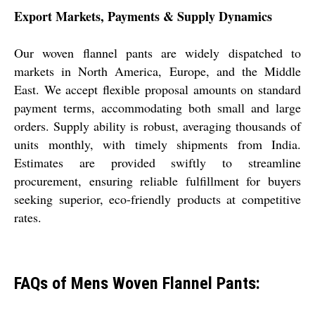
Export Markets, Payments & Supply Dynamics
Our woven flannel pants are widely dispatched to
markets in North America, Europe, and the Middle
East. We accept flexible proposal amounts on standard
payment terms, accommodating both small and large
orders. Supply ability is robust, averaging thousands of
units monthly, with timely shipments from India.
Estimates are provided swiftly to streamline
procurement, ensuring reliable fulfillment for buyers
seeking superior, eco-friendly products at competitive
rates.
FAQs of Mens Woven Flannel Pants: