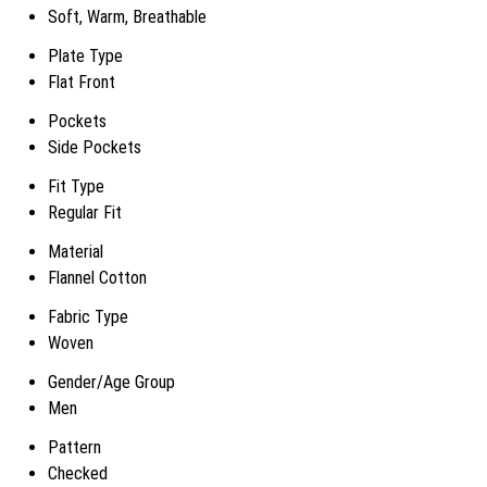
Soft, Warm, Breathable
Plate Type
Flat Front
Pockets
Side Pockets
Fit Type
Regular Fit
Material
Flannel Cotton
Fabric Type
Woven
Gender/Age Group
Men
Pattern
Checked