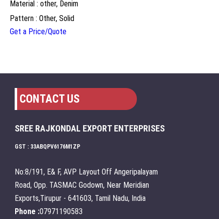
Material : other, Denim
Pattern : Other, Solid
Get a Price/Quote
CONTACT US
SREE RAJKONDAL EXPORT ENTERPRISES
GST : 33ABQPV6176M1ZP
No:8/191, E& F, AVP Layout Off Angeripalayam
Road, Opp. TASMAC Godown, Near Meridian
Exports,Tirupur - 641603, Tamil Nadu, India
Phone :
07971190583