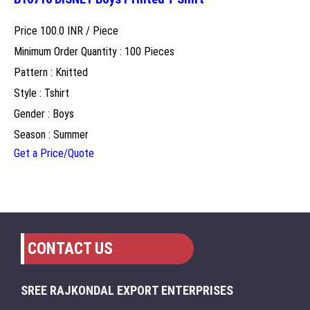
Price 100.0 INR /
Piece
Minimum Order Quantity : 100 Pieces
Pattern : Knitted
Style : Tshirt
Gender : Boys
Season : Summer
Get a Price/Quote
CONTACT US
SREE RAJKONDAL EXPORT ENTERPRISES