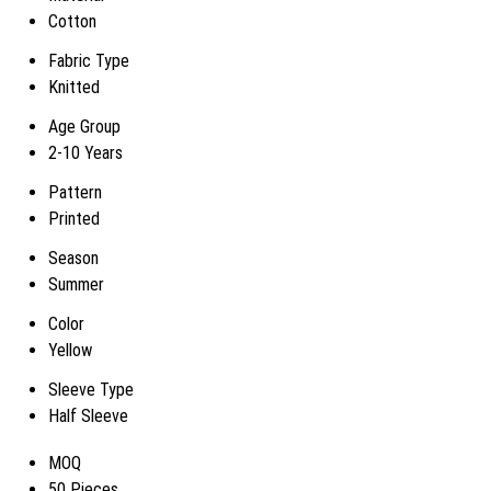
Cotton
Fabric Type
Knitted
Age Group
2-10 Years
Pattern
Printed
Season
Summer
Color
Yellow
Sleeve Type
Half Sleeve
MOQ
50 Pieces