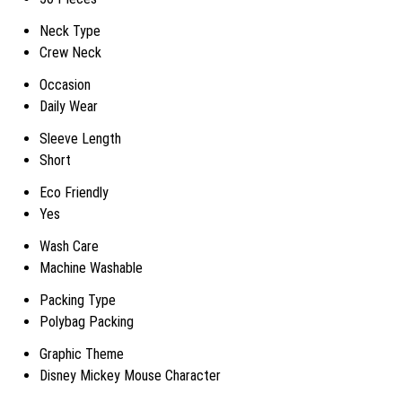
Neck Type
Crew Neck
Occasion
Daily Wear
Sleeve Length
Short
Eco Friendly
Yes
Wash Care
Machine Washable
Packing Type
Polybag Packing
Graphic Theme
Disney Mickey Mouse Character