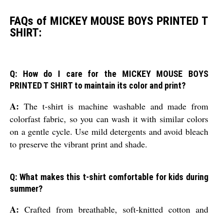
FAQs of MICKEY MOUSE BOYS PRINTED T
SHIRT:
Q: How do I care for the MICKEY MOUSE BOYS
PRINTED T SHIRT to maintain its color and print?
A:
The t-shirt is machine washable and made from
colorfast fabric, so you can wash it with similar colors
on a gentle cycle. Use mild detergents and avoid bleach
to preserve the vibrant print and shade.
Q: What makes this t-shirt comfortable for kids during
summer?
A:
Crafted from breathable, soft-knitted cotton and