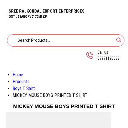
SREE RAJKONDAL EXPORT ENTERPRISES
GST : 33ABQPV6176M1ZP
Call us
07971190583
Home
Products
Boys T Shirt
MICKEY MOUSE BOYS PRINTED T SHIRT
MICKEY MOUSE BOYS PRINTED T SHIRT