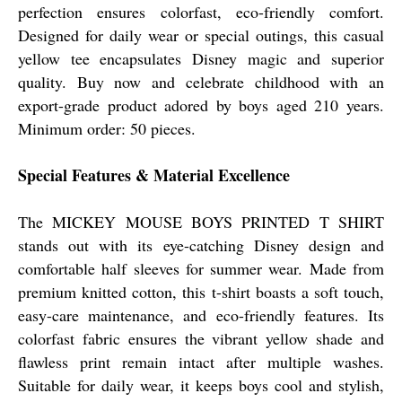
perfection ensures colorfast, eco-friendly comfort.
Designed for daily wear or special outings, this casual
yellow tee encapsulates Disney magic and superior
quality. Buy now and celebrate childhood with an
export-grade product adored by boys aged 210 years.
Minimum order: 50 pieces.
Special Features & Material Excellence
The MICKEY MOUSE BOYS PRINTED T SHIRT
stands out with its eye-catching Disney design and
comfortable half sleeves for summer wear. Made from
premium knitted cotton, this t-shirt boasts a soft touch,
easy-care maintenance, and eco-friendly features. Its
colorfast fabric ensures the vibrant yellow shade and
flawless print remain intact after multiple washes.
Suitable for daily wear, it keeps boys cool and stylish,