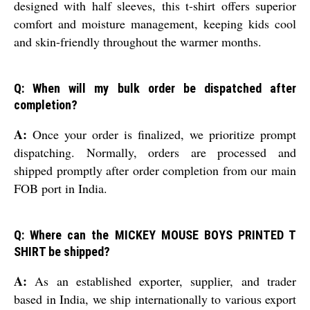
designed with half sleeves, this t-shirt offers superior
comfort and moisture management, keeping kids cool
and skin-friendly throughout the warmer months.
Q: When will my bulk order be dispatched after
completion?
A:
Once your order is finalized, we prioritize prompt
dispatching. Normally, orders are processed and
shipped promptly after order completion from our main
FOB port in India.
Q: Where can the MICKEY MOUSE BOYS PRINTED T
SHIRT be shipped?
A:
As an established exporter, supplier, and trader
based in India, we ship internationally to various export