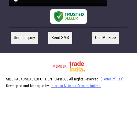
Send Inquiry
Send SMS
Call Me Free
SREE RAJKONDAL EXPORT ENTERPRISES All Rights Reserved.
(Terms of Use)
Developed and Managed by
Infocom Network Private Limited.