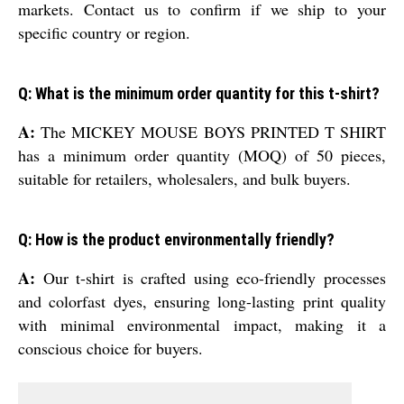
markets. Contact us to confirm if we ship to your
specific country or region.
Q: What is the minimum order quantity for this t-shirt?
A:
The MICKEY MOUSE BOYS PRINTED T SHIRT
has a minimum order quantity (MOQ) of 50 pieces,
suitable for retailers, wholesalers, and bulk buyers.
Q: How is the product environmentally friendly?
A:
Our t-shirt is crafted using eco-friendly processes
and colorfast dyes, ensuring long-lasting print quality
with minimal environmental impact, making it a
conscious choice for buyers.