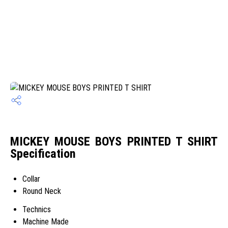
MICKEY MOUSE BOYS PRINTED T SHIRT
Specification
Collar
Round Neck
Technics
Machine Made