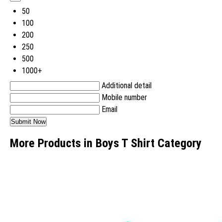
50
100
200
250
500
1000+
Additional detail
Mobile number
Email
More Products in Boys T Shirt Category