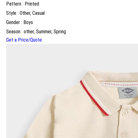
Pattern : Printed
Style : Other, Casual
Gender : Boys
Season : other, Summer, Spring
Get a Price/Quote