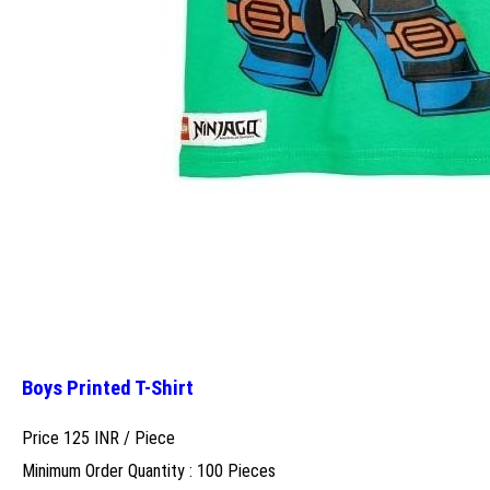
Boys Printed T-Shirt
Price 125 INR /
Piece
Minimum Order Quantity : 100 Pieces