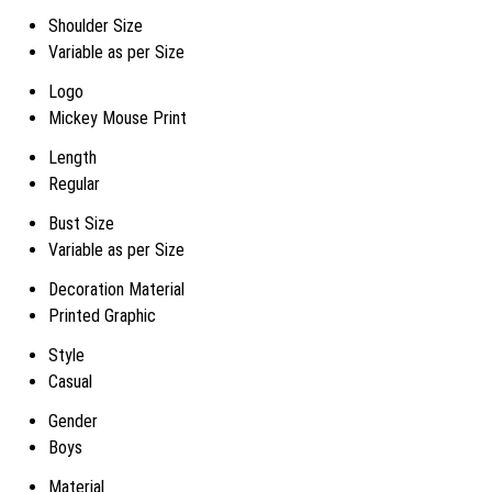
Shoulder Size
Variable as per Size
Logo
Mickey Mouse Print
Length
Regular
Bust Size
Variable as per Size
Decoration Material
Printed Graphic
Style
Casual
Gender
Boys
Material