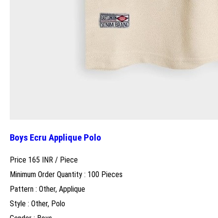
Boys Ecru Applique Polo
Price 165 INR /
Piece
Minimum Order Quantity : 100 Pieces
Pattern : Other, Applique
Style : Other, Polo