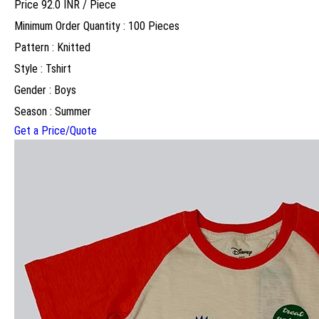
Price 92.0 INR /
Piece
Minimum Order Quantity : 100 Pieces
Pattern : Knitted
Style : Tshirt
Gender : Boys
Season : Summer
Get a Price/Quote