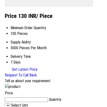
Price 130 INR
/ Piece
Minimum Order Quantity
100 Pieces
Supply Ability
5000 Pieces Per Month
Delivery Time
7 Days
Get Latest Price
Request To Call Back
Tell us about your requirement
Price:
Quantity
Select Unit