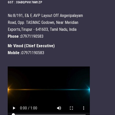
GST : 33ABQPV6176M1ZP
No:8/191, E& F, AVP Layout Off Angeripalayam
Road, Opp. TASMAC Godown, Near Meridian
Exports,Tirupur - 641603, Tamil Nadu, India
Phone :
07971190583
Mr Vinod
(
Chief Executive
)
Mobile :
07971190583