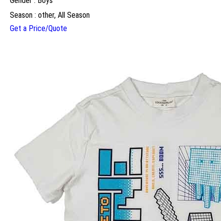
Gender : Boys
Season : other, All Season
Get a Price/Quote