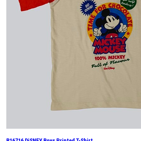
B16716 DiSNEY Boys Printed T-Shirt