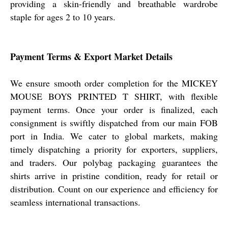
providing a skin-friendly and breathable wardrobe
staple for ages 2 to 10 years.
Payment Terms & Export Market Details
We ensure smooth order completion for the MICKEY
MOUSE BOYS PRINTED T SHIRT, with flexible
payment terms. Once your order is finalized, each
consignment is swiftly dispatched from our main FOB
port in India. We cater to global markets, making
timely dispatching a priority for exporters, suppliers,
and traders. Our polybag packaging guarantees the
shirts arrive in pristine condition, ready for retail or
distribution. Count on our experience and efficiency for
seamless international transactions.