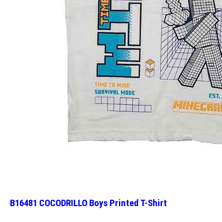
B16481 COCODRILLO Boys Printed T-Shirt