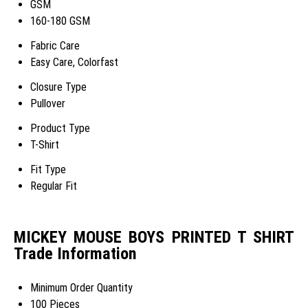
GSM
160-180 GSM
Fabric Care
Easy Care, Colorfast
Closure Type
Pullover
Product Type
T-Shirt
Fit Type
Regular Fit
MICKEY MOUSE BOYS PRINTED T SHIRT
Trade Information
Minimum Order Quantity
100 Pieces