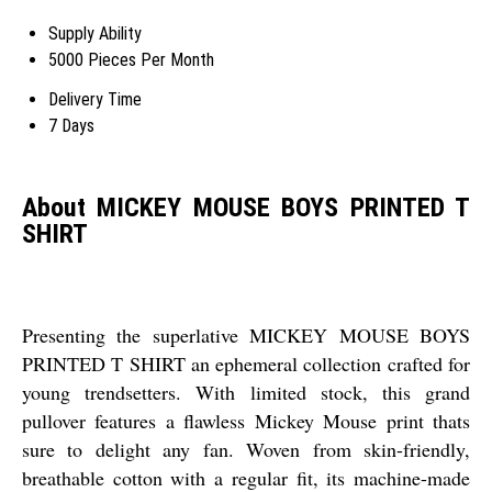
Supply Ability
5000 Pieces Per Month
Delivery Time
7 Days
About MICKEY MOUSE BOYS PRINTED T
SHIRT
Presenting the superlative MICKEY MOUSE BOYS
PRINTED T SHIRT an ephemeral collection crafted for
young trendsetters. With limited stock, this grand
pullover features a flawless Mickey Mouse print thats
sure to delight any fan. Woven from skin-friendly,
breathable cotton with a regular fit, its machine-made