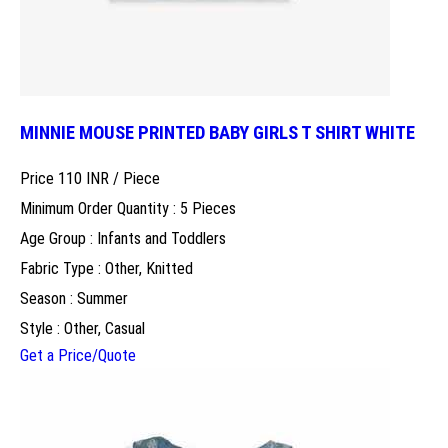
MINNIE MOUSE PRINTED BABY GIRLS T SHIRT WHITE
Price 110 INR /
Piece
Minimum Order Quantity : 5 Pieces
Age Group : Infants and Toddlers
Fabric Type : Other, Knitted
Season : Summer
Style : Other, Casual
Get a Price/Quote