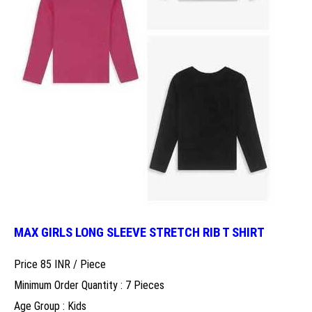
MAX GIRLS LONG SLEEVE STRETCH RIB T SHIRT
Price 85 INR /
Piece
Minimum Order Quantity : 7 Pieces
Age Group : Kids