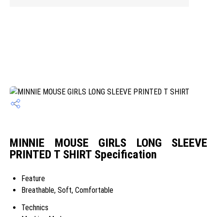
MINNIE MOUSE GIRLS LONG SLEEVE
PRINTED T SHIRT Specification
Feature
Breathable, Soft, Comfortable
Technics