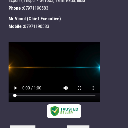
Exports,Tirupur - 641603, Tamil Nadu, India
Phone :
07971190583
Mr Vinod
(
Chief Executive
)
Mobile :
07971190583