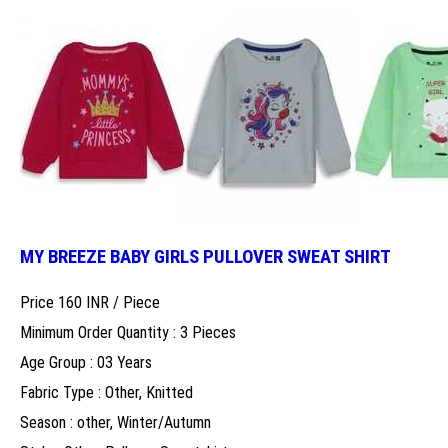
MY BREEZE BABY GIRLS PULLOVER SWEAT SHIRT
Price 160 INR /
Piece
Minimum Order Quantity : 3 Pieces
Age Group : 03 Years
Fabric Type : Other, Knitted
Season : other, Winter/Autumn