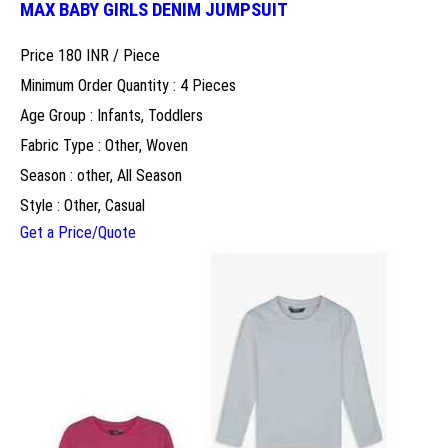
MAX BABY GIRLS DENIM JUMPSUIT
Price 180 INR /
Piece
Minimum Order Quantity : 4 Pieces
Age Group : Infants, Toddlers
Fabric Type : Other, Woven
Season : other, All Season
Style : Other, Casual
Get a Price/Quote