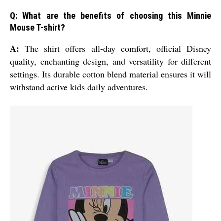
Q: What are the benefits of choosing this Minnie
Mouse T-shirt?
A:
The shirt offers all-day comfort, official Disney
quality, enchanting design, and versatility for different
settings. Its durable cotton blend material ensures it will
withstand active kids daily adventures.