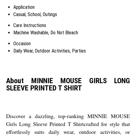
Application
Casual, School, Outings
Care Instructions
Machine Washable, Do Not Bleach
Occasion
Daily Wear, Outdoor Activities, Parties
About MINNIE MOUSE GIRLS LONG
SLEEVE PRINTED T SHIRT
Discover a dazzling, top-ranking MINNIE MOUSE
Girls Long Sleeve Printed T Shirtcrafted for style that
effortlessly suits daily wear, outdoor activities, or