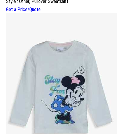
Style : Other, Pullover Sweatshirt
Get a Price/Quote