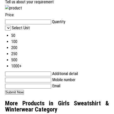
Tell us about your requirement
Price:
Quantity
Select Unit
50
100
200
250
500
1000+
Additional detail
Mobile number
Email
More Products in Girls Sweatshirt &
Winterwear Category