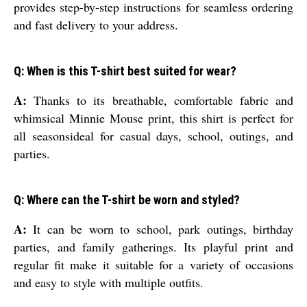
provides step-by-step instructions for seamless ordering
and fast delivery to your address.
Q: When is this T-shirt best suited for wear?
A:
Thanks to its breathable, comfortable fabric and
whimsical Minnie Mouse print, this shirt is perfect for
all seasonsideal for casual days, school, outings, and
parties.
Q: Where can the T-shirt be worn and styled?
A:
It can be worn to school, park outings, birthday
parties, and family gatherings. Its playful print and
regular fit make it suitable for a variety of occasions
and easy to style with multiple outfits.