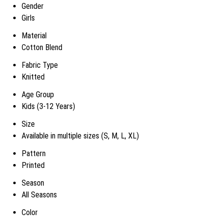
Gender
Girls
Material
Cotton Blend
Fabric Type
Knitted
Age Group
Kids (3-12 Years)
Size
Available in multiple sizes (S, M, L, XL)
Pattern
Printed
Season
All Seasons
Color