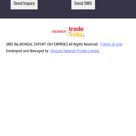
Send Inquiry
Send SMS
SREE RAJKONDAL EXPORT ENTERPRISES All Rights Reserved.
(Terms of Use)
Developed and Managed by
Infocom Network Private Limited.