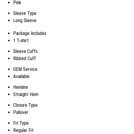
Pink
Sleeve Type
Long Sleeve
Package Includes
1 T-shirt
Sleeve Cuffs
Ribbed Cuff
OEM Service
Available
Hemline
Straight Hem
Closure Type
Pullover
Fit Type
Regular Fit