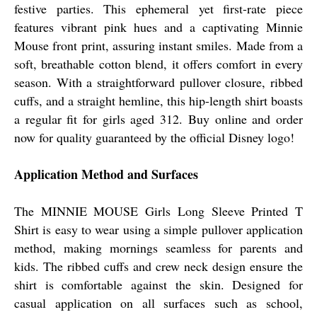
festive parties. This ephemeral yet first-rate piece
features vibrant pink hues and a captivating Minnie
Mouse front print, assuring instant smiles. Made from a
soft, breathable cotton blend, it offers comfort in every
season. With a straightforward pullover closure, ribbed
cuffs, and a straight hemline, this hip-length shirt boasts
a regular fit for girls aged 312. Buy online and order
now for quality guaranteed by the official Disney logo!
Application Method and Surfaces
The MINNIE MOUSE Girls Long Sleeve Printed T
Shirt is easy to wear using a simple pullover application
method, making mornings seamless for parents and
kids. The ribbed cuffs and crew neck design ensure the
shirt is comfortable against the skin. Designed for
casual application on all surfaces such as school,