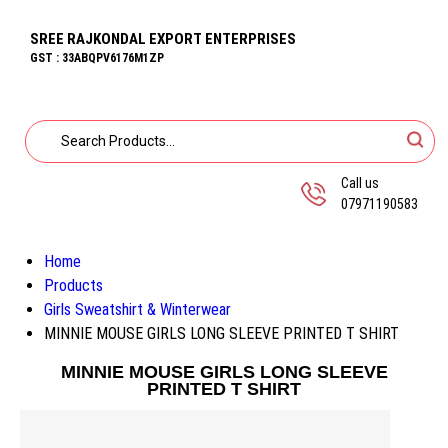
SREE RAJKONDAL EXPORT ENTERPRISES
GST : 33ABQPV6176M1ZP
Call us
07971190583
Home
Products
Girls Sweatshirt & Winterwear
MINNIE MOUSE GIRLS LONG SLEEVE PRINTED T SHIRT
MINNIE MOUSE GIRLS LONG SLEEVE
PRINTED T SHIRT