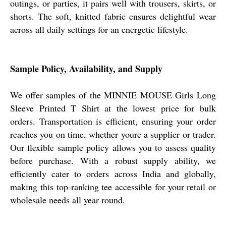
outings, or parties, it pairs well with trousers, skirts, or
shorts. The soft, knitted fabric ensures delightful wear
across all daily settings for an energetic lifestyle.
Sample Policy, Availability, and Supply
We offer samples of the MINNIE MOUSE Girls Long
Sleeve Printed T Shirt at the lowest price for bulk
orders. Transportation is efficient, ensuring your order
reaches you on time, whether youre a supplier or trader.
Our flexible sample policy allows you to assess quality
before purchase. With a robust supply ability, we
efficiently cater to orders across India and globally,
making this top-ranking tee accessible for your retail or
wholesale needs all year round.