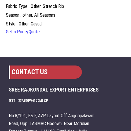
Fabric Type : Other, Stretch Rib
Season : other, All Seasons
Style : Other, Casual
Get a Price/Quote
CONTACT US
SREE RAJKONDAL EXPORT ENTERPRISES
GST : 33ABQPV6176M1ZP
No:8/191, E& F, AVP Layout Off Angeripalayam
Road, Opp. TASMAC Godown, Near Meridian