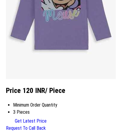
Price 120 INR
/ Piece
Minimum Order Quantity
3 Pieces
Get Latest Price
Request To Call Back