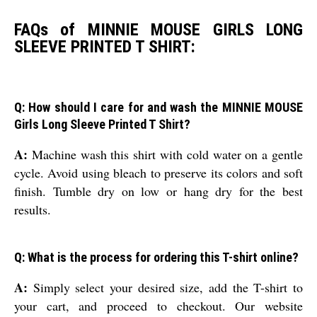
FAQs of MINNIE MOUSE GIRLS LONG
SLEEVE PRINTED T SHIRT:
Q: How should I care for and wash the MINNIE MOUSE
Girls Long Sleeve Printed T Shirt?
A:
Machine wash this shirt with cold water on a gentle
cycle. Avoid using bleach to preserve its colors and soft
finish. Tumble dry on low or hang dry for the best
results.
Q: What is the process for ordering this T-shirt online?
A:
Simply select your desired size, add the T-shirt to
your cart, and proceed to checkout. Our website