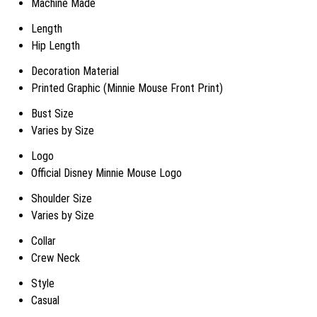
Machine Made
Length
Hip Length
Decoration Material
Printed Graphic (Minnie Mouse Front Print)
Bust Size
Varies by Size
Logo
Official Disney Minnie Mouse Logo
Shoulder Size
Varies by Size
Collar
Crew Neck
Style
Casual