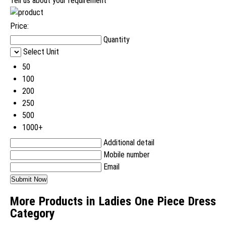
Tell us about your requirement
Price:
Quantity
Select Unit
50
100
200
250
500
1000+
Additional detail
Mobile number
Email
More Products in Ladies One Piece Dress
Category