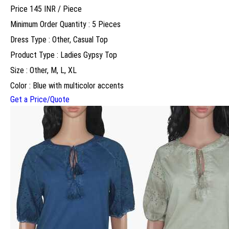
Price 145 INR /
Piece
Minimum Order Quantity : 5 Pieces
Dress Type : Other, Casual Top
Product Type : Ladies Gypsy Top
Size : Other, M, L, XL
Color : Blue with multicolor accents
Get a Price/Quote