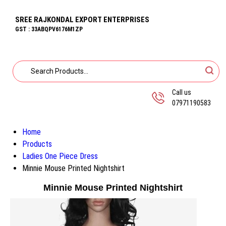
SREE RAJKONDAL EXPORT ENTERPRISES
GST : 33ABQPV6176M1ZP
Call us
07971190583
Home
Products
Ladies One Piece Dress
Minnie Mouse Printed Nightshirt
Minnie Mouse Printed Nightshirt