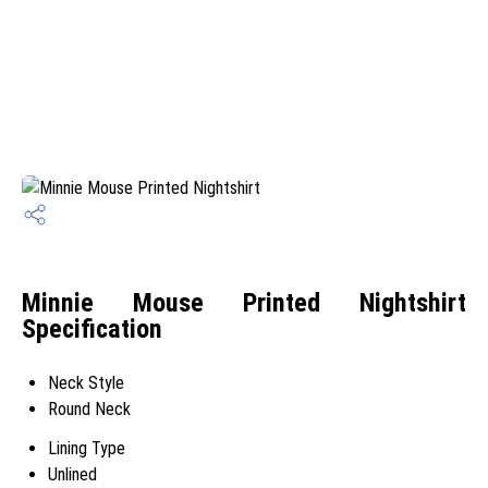
Minnie Mouse Printed Nightshirt
Specification
Neck Style
Round Neck
Lining Type
Unlined