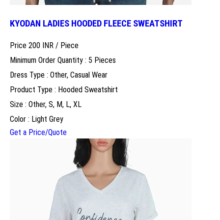
KYODAN LADIES HOODED FLEECE SWEATSHIRT
Price 200 INR /
Piece
Minimum Order Quantity : 5 Pieces
Dress Type : Other, Casual Wear
Product Type : Hooded Sweatshirt
Size : Other, S, M, L, XL
Color : Light Grey
Get a Price/Quote