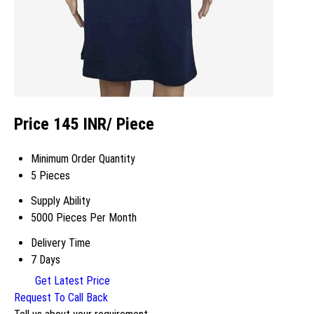
Price 145 INR
/ Piece
Minimum Order Quantity
5 Pieces
Supply Ability
5000 Pieces Per Month
Delivery Time
7 Days
Get Latest Price
Request To Call Back