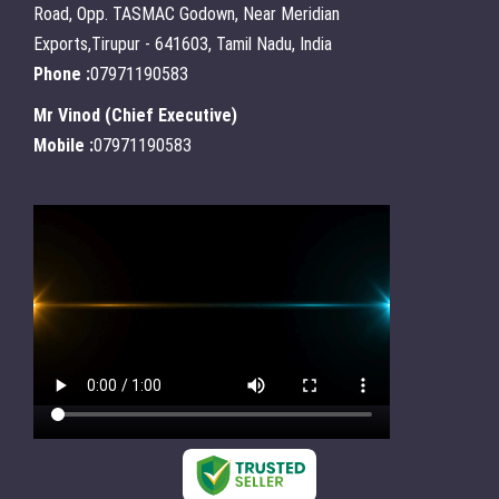
Road, Opp. TASMAC Godown, Near Meridian
Exports,Tirupur - 641603, Tamil Nadu, India
Phone :
07971190583
Mr Vinod
(
Chief Executive
)
Mobile :
07971190583