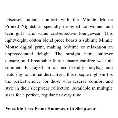
Discover radiant comfort with the Minnie Mouse
Printed Nightshirt, specially designed for women and
teen girls who value cost-effective loungewear. This
lightweight, cotton blend piece boasts a sublime Minnie
Mouse digital print, making bedtime or relaxation an
unprecedented delight. The straight hem, pullover
closure, and breathable fabric ensure carefree wear all
summer. Packaged in an eco-friendly polybag and
featuring no animal derivatives, this opaque nightshirt is
the perfect choice for those who reserve comfort and
style in their sleepwear collection. Available in multiple
sizes for a perfect, regular fit every time.
Versatile Use: From Homewear to Sleepwear