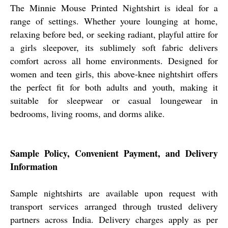
The Minnie Mouse Printed Nightshirt is ideal for a
range of settings. Whether youre lounging at home,
relaxing before bed, or seeking radiant, playful attire for
a girls sleepover, its sublimely soft fabric delivers
comfort across all home environments. Designed for
women and teen girls, this above-knee nightshirt offers
the perfect fit for both adults and youth, making it
suitable for sleepwear or casual loungewear in
bedrooms, living rooms, and dorms alike.
Sample Policy, Convenient Payment, and Delivery
Information
Sample nightshirts are available upon request with
transport services arranged through trusted delivery
partners across India. Delivery charges apply as per