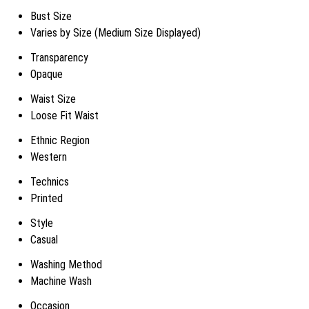
Bust Size
Varies by Size (Medium Size Displayed)
Transparency
Opaque
Waist Size
Loose Fit Waist
Ethnic Region
Western
Technics
Printed
Style
Casual
Washing Method
Machine Wash
Occasion