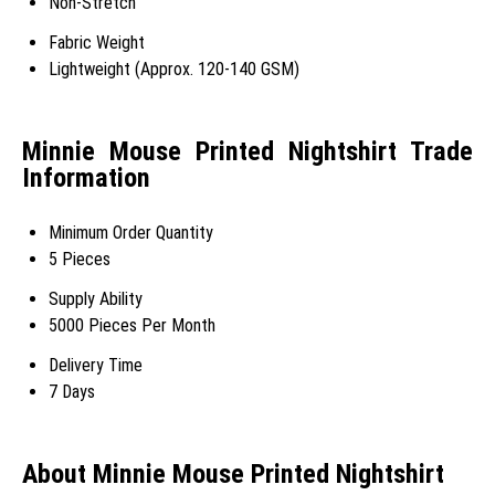
Non-Stretch
Fabric Weight
Lightweight (Approx. 120-140 GSM)
Minnie Mouse Printed Nightshirt Trade
Information
Minimum Order Quantity
5 Pieces
Supply Ability
5000 Pieces Per Month
Delivery Time
7 Days
About Minnie Mouse Printed Nightshirt