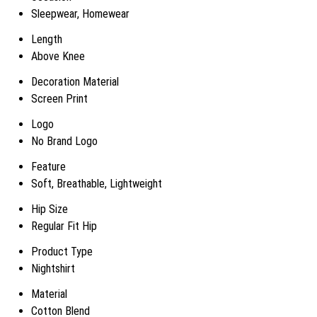
Sleepwear, Homewear
Length
Above Knee
Decoration Material
Screen Print
Logo
No Brand Logo
Feature
Soft, Breathable, Lightweight
Hip Size
Regular Fit Hip
Product Type
Nightshirt
Material
Cotton Blend