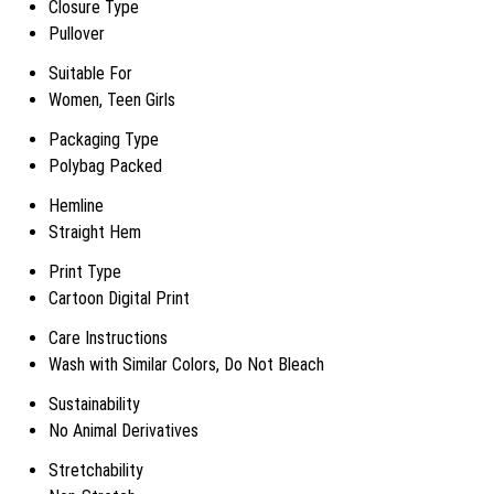
Closure Type
Pullover
Suitable For
Women, Teen Girls
Packaging Type
Polybag Packed
Hemline
Straight Hem
Print Type
Cartoon Digital Print
Care Instructions
Wash with Similar Colors, Do Not Bleach
Sustainability
No Animal Derivatives
Stretchability