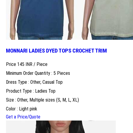
MONNARI LADIES DYED TOPS CROCHET TRIM
Price 145 INR /
Piece
Minimum Order Quantity : 5 Pieces
Dress Type : Other, Casual Top
Product Type : Ladies Top
Size : Other, Multiple sizes (S, M, L, XL)
Color : Light pink
Get a Price/Quote