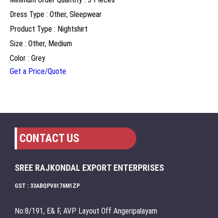
Dress Type : Other, Sleepwear
Product Type : Nightshirt
Size : Other, Medium
Color : Grey
Get a Price/Quote
CONTACT US
SREE RAJKONDAL EXPORT ENTERPRISES
GST : 33ABQPV6176M1ZP
No:8/191, E& F, AVP Layout Off Angeripalayam