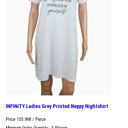
INFINITY Ladies Grey Printed Neppy Nightshirt
Price 155 INR /
Piece
Minimum Order Quantity : 5 Pieces