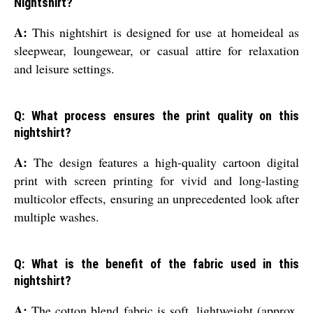
Nightshirt?
A:
This nightshirt is designed for use at homeideal as
sleepwear, loungewear, or casual attire for relaxation
and leisure settings.
Q: What process ensures the print quality on this
nightshirt?
A:
The design features a high-quality cartoon digital
print with screen printing for vivid and long-lasting
multicolor effects, ensuring an unprecedented look after
multiple washes.
Q: What is the benefit of the fabric used in this
nightshirt?
A:
The cotton blend fabric is soft, lightweight (approx.