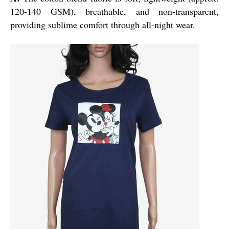
120-140 GSM), breathable, and non-transparent,
providing sublime comfort through all-night wear.