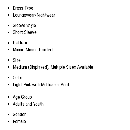
Dress Type
Loungewear/Nightwear
Sleeve Style
Short Sleeve
Pattern
Minnie Mouse Printed
Size
Medium (Displayed), Multiple Sizes Available
Color
Light Pink with Multicolor Print
Age Group
Adults and Youth
Gender
Female