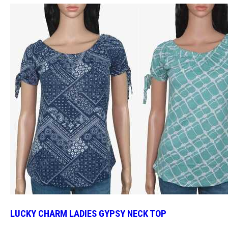
LUCKY CHARM LADIES GYPSY NECK TOP