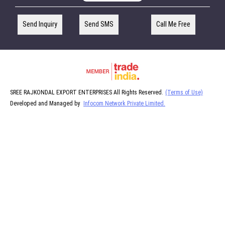
Send Inquiry
Send SMS
Call Me Free
SREE RAJKONDAL EXPORT ENTERPRISES All Rights Reserved.
(Terms of Use)
Developed and Managed by
Infocom Network Private Limited.