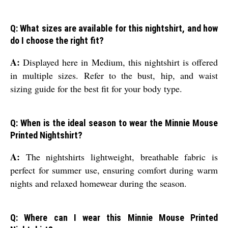
Q: What sizes are available for this nightshirt, and how
do I choose the right fit?
A:
Displayed here in Medium, this nightshirt is offered
in multiple sizes. Refer to the bust, hip, and waist
sizing guide for the best fit for your body type.
Q: When is the ideal season to wear the Minnie Mouse
Printed Nightshirt?
A:
The nightshirts lightweight, breathable fabric is
perfect for summer use, ensuring comfort during warm
nights and relaxed homewear during the season.
Q: Where can I wear this Minnie Mouse Printed