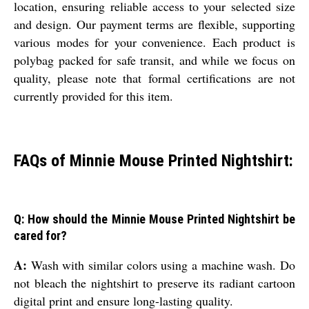
location, ensuring reliable access to your selected size
and design. Our payment terms are flexible, supporting
various modes for your convenience. Each product is
polybag packed for safe transit, and while we focus on
quality, please note that formal certifications are not
currently provided for this item.
FAQs of Minnie Mouse Printed Nightshirt:
Q: How should the Minnie Mouse Printed Nightshirt be
cared for?
A:
Wash with similar colors using a machine wash. Do
not bleach the nightshirt to preserve its radiant cartoon
digital print and ensure long-lasting quality.