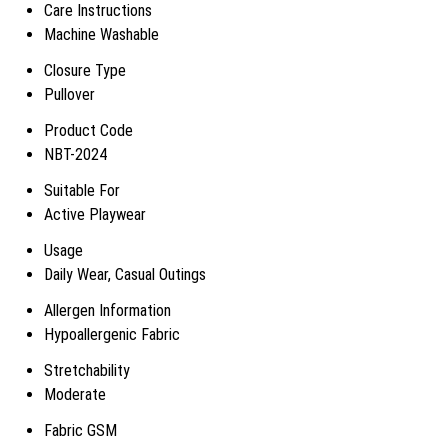
Care Instructions
Machine Washable
Closure Type
Pullover
Product Code
NBT-2024
Suitable For
Active Playwear
Usage
Daily Wear, Casual Outings
Allergen Information
Hypoallergenic Fabric
Stretchability
Moderate
Fabric GSM