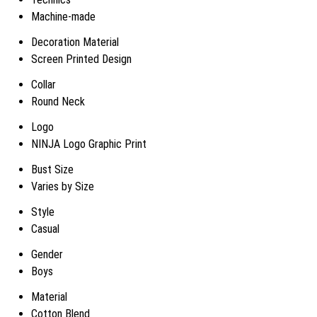
Machine-made
Decoration Material
Screen Printed Design
Collar
Round Neck
Logo
NINJA Logo Graphic Print
Bust Size
Varies by Size
Style
Casual
Gender
Boys
Material
Cotton Blend