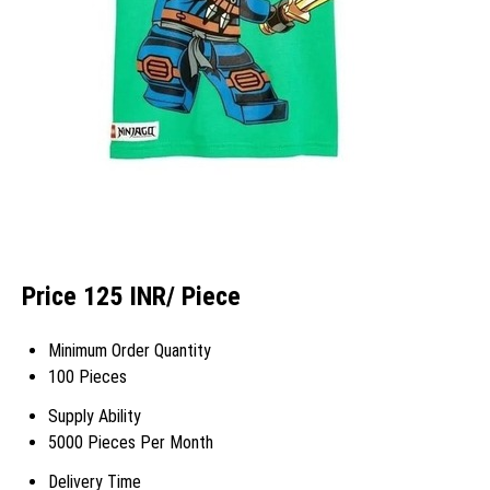
Price 125 INR
/ Piece
Minimum Order Quantity
100 Pieces
Supply Ability
5000 Pieces Per Month
Delivery Time