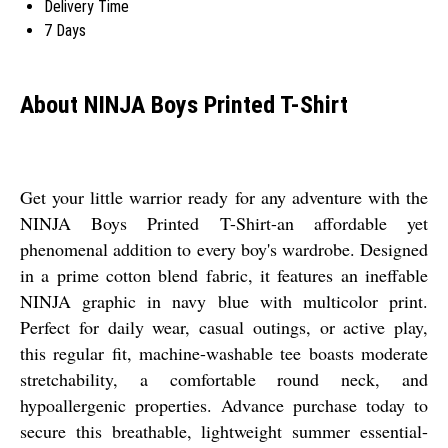
Delivery Time
7 Days
About NINJA Boys Printed T-Shirt
Get your little warrior ready for any adventure with the
NINJA Boys Printed T-Shirt-an affordable yet
phenomenal addition to every boy's wardrobe. Designed
in a prime cotton blend fabric, it features an ineffable
NINJA graphic in navy blue with multicolor print.
Perfect for daily wear, casual outings, or active play,
this regular fit, machine-washable tee boasts moderate
stretchability, a comfortable round neck, and
hypoallergenic properties. Advance purchase today to
secure this breathable, lightweight summer essential-