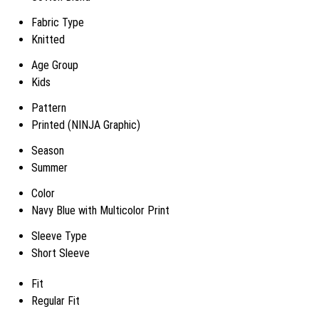
Fabric Type
Knitted
Age Group
Kids
Pattern
Printed (NINJA Graphic)
Season
Summer
Color
Navy Blue with Multicolor Print
Sleeve Type
Short Sleeve
Fit
Regular Fit