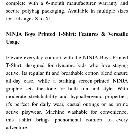
complete with a 6-month manufacturer warranty and
secure polybag packaging. Available in multiple sizes
for kids ages S to XL.
NINJA Boys Printed T-Shirt: Features & Versatile
Usage
Elevate everyday comfort with the NINJA Boys Printed
T-Shirt, designed for dynamic kids who love staying
active. Its regular fit and breathable cotton blend ensure
all-day ease, while a striking screen-printed NINJA
graphic sets the tone for both fun and style. With
moderate stretchability and hypoallergenic properties,
it's perfect for daily wear, casual outings or as prime
active playwear. Machine washable for convenience,
this t-shirt brings phenomenal comfort to every
adventure.