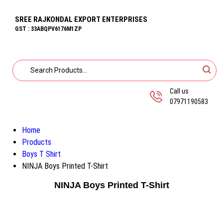
SREE RAJKONDAL EXPORT ENTERPRISES
GST : 33ABQPV6176M1ZP
Call us
07971190583
Home
Products
Boys T Shirt
NINJA Boys Printed T-Shirt
NINJA Boys Printed T-Shirt