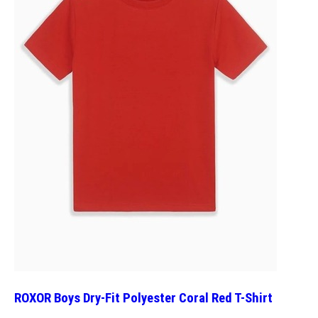
ROXOR Boys Dry-Fit Polyester Coral Red T-Shirt