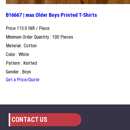
B16667 | max Older Boys Printed T-Shirts
Price 115.0 INR /
Piece
Minimum Order Quantity : 100 Pieces
Material : Cotton
Color : White
Pattern : Knitted
Gender : Boys
Get a Price/Quote
CONTACT US