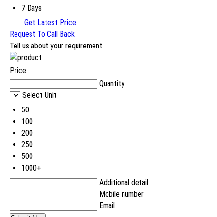
7 Days
Get Latest Price
Request To Call Back
Tell us about your requirement
Price:
Quantity
Select Unit
50
100
200
250
500
1000+
Additional detail
Mobile number
Email