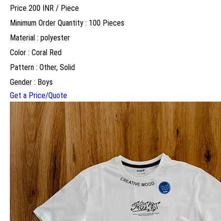
Price 200 INR /
Piece
Minimum Order Quantity : 100 Pieces
Material : polyester
Color : Coral Red
Pattern : Other, Solid
Gender : Boys
Get a Price/Quote