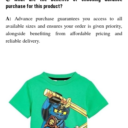
purchase for this product?
A:
Advance purchase guarantees you access to all
available sizes and ensures your order is given priority,
alongside benefiting from affordable pricing and
reliable delivery.