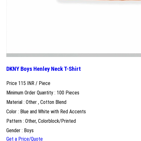
DKNY Boys Henley Neck T-Shirt
Price 115 INR /
Piece
Minimum Order Quantity : 100 Pieces
Material : Other , Cotton Blend
Color : Blue and White with Red Accents
Pattern : Other, Colorblock/Printed
Gender : Boys
Get a Price/Quote