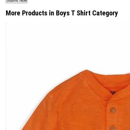
More Products in Boys T Shirt Category