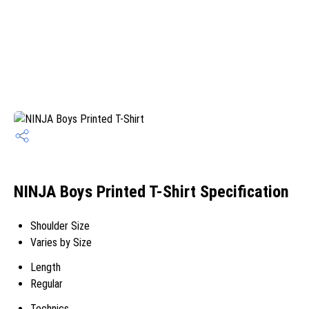
NINJA Boys Printed T-Shirt Specification
Shoulder Size
Varies by Size
Length
Regular
Technics