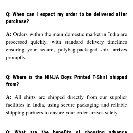
Q: When can I expect my order to be delivered after
purchase?
A:
Orders within the main domestic market in India are
processed quickly, with standard delivery timelines
ensuring your secure, polybag-packaged shirt arrives
promptly.
Q: Where is the NINJA Boys Printed T-Shirt shipped
from?
A:
All shirts are shipped directly from our supplier
facilities in India, using secure packaging and reliable
shipping partners to ensure your order arrives safely.
Q: What are the benefits of choosing advance