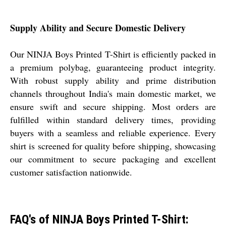
Supply Ability and Secure Domestic Delivery
Our NINJA Boys Printed T-Shirt is efficiently packed in
a premium polybag, guaranteeing product integrity.
With robust supply ability and prime distribution
channels throughout India's main domestic market, we
ensure swift and secure shipping. Most orders are
fulfilled within standard delivery times, providing
buyers with a seamless and reliable experience. Every
shirt is screened for quality before shipping, showcasing
our commitment to secure packaging and excellent
customer satisfaction nationwide.
FAQ's of NINJA Boys Printed T-Shirt: