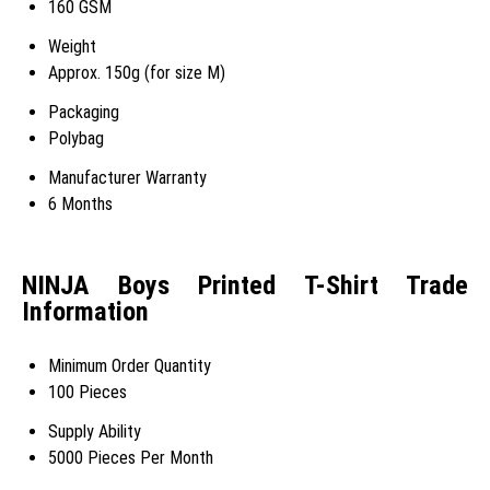
160 GSM
Weight
Approx. 150g (for size M)
Packaging
Polybag
Manufacturer Warranty
6 Months
NINJA Boys Printed T-Shirt Trade
Information
Minimum Order Quantity
100 Pieces
Supply Ability
5000 Pieces Per Month