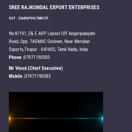
SREE RAJKONDAL EXPORT ENTERPRISES
GST : 33ABQPV6176M1ZP
No:8/191, E& F, AVP Layout Off Angeripalayam
Road, Opp. TASMAC Godown, Near Meridian
Exports,Tirupur - 641603, Tamil Nadu, India
Phone :
07971190583
Mr Vinod
(
Chief Executive
)
Mobile :
07971190583