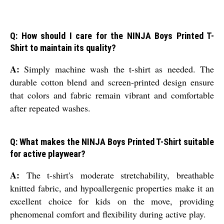
Q: How should I care for the NINJA Boys Printed T-
Shirt to maintain its quality?
A:
Simply machine wash the t-shirt as needed. The
durable cotton blend and screen-printed design ensure
that colors and fabric remain vibrant and comfortable
after repeated washes.
Q: What makes the NINJA Boys Printed T-Shirt suitable
for active playwear?
A:
The t-shirt's moderate stretchability, breathable
knitted fabric, and hypoallergenic properties make it an
excellent choice for kids on the move, providing
phenomenal comfort and flexibility during active play.