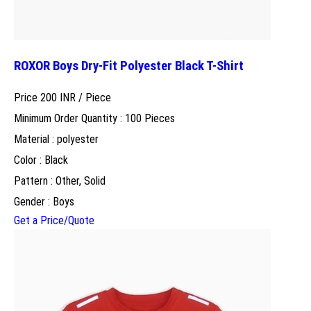
ROXOR Boys Dry-Fit Polyester Black T-Shirt
Price 200 INR /
Piece
Minimum Order Quantity : 100 Pieces
Material : polyester
Color : Black
Pattern : Other, Solid
Gender : Boys
Get a Price/Quote