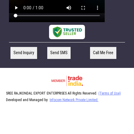
Send Inquiry
Send SMS
Call Me Free
SREE RAJKONDAL EXPORT ENTERPRISES All Rights Reserved.
(Terms of Use)
Developed and Managed by
Infocom Network Private Limited.