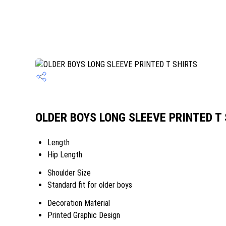
OLDER BOYS LONG SLEEVE PRINTED T S
Length
Hip Length
Shoulder Size
Standard fit for older boys
Decoration Material
Printed Graphic Design