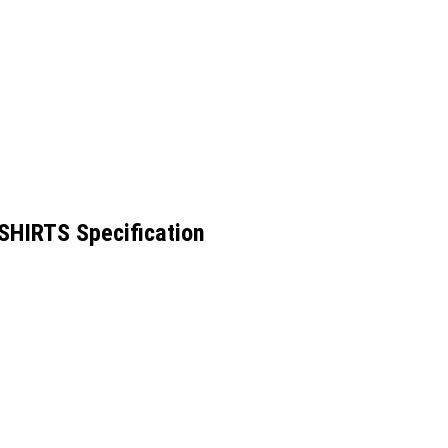
HIRTS Specification