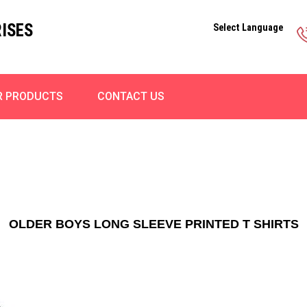
ISES
Select Language
R PRODUCTS
CONTACT US
OLDER BOYS LONG SLEEVE PRINTED T SHIRTS