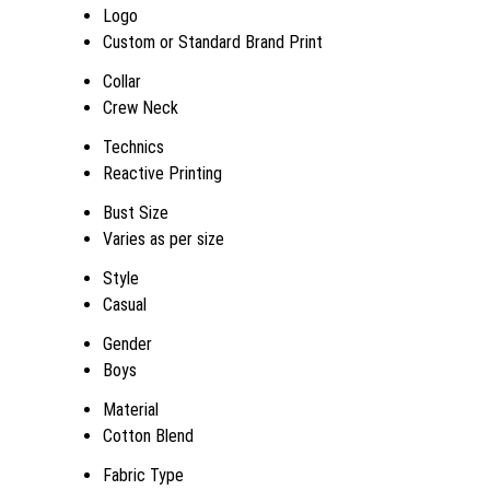
Logo
Custom or Standard Brand Print
Collar
Crew Neck
Technics
Reactive Printing
Bust Size
Varies as per size
Style
Casual
Gender
Boys
Material
Cotton Blend
Fabric Type