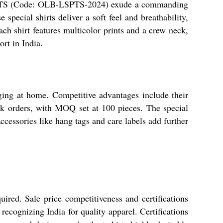
TS (Code: OLB-LSPTS-2024) exude a commanding
 special shirts deliver a soft feel and breathability,
ch shirt features multicolor prints and a crew neck,
ort in India.
nging at home. Competitive advantages include their
 bulk orders, with MOQ set at 100 pieces. The special
Accessories like hang tags and care labels add further
ired. Sale price competitiveness and certifications
recognizing India for quality apparel. Certifications