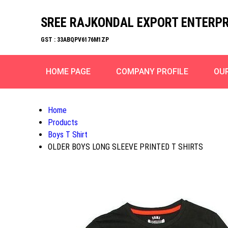
SREE RAJKONDAL EXPORT ENTERPR
GST : 33ABQPV6176M1ZP
HOME PAGE
COMPANY PROFILE
OU
Home
Products
Boys T Shirt
OLDER BOYS LONG SLEEVE PRINTED T SHIRTS