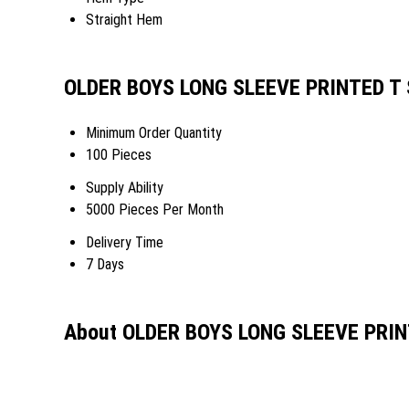
Straight Hem
OLDER BOYS LONG SLEEVE PRINTED T S
Minimum Order Quantity
100 Pieces
Supply Ability
5000 Pieces Per Month
Delivery Time
7 Days
About OLDER BOYS LONG SLEEVE PRIN