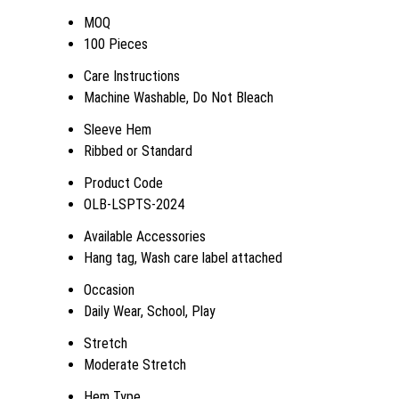
MOQ
100 Pieces
Care Instructions
Machine Washable, Do Not Bleach
Sleeve Hem
Ribbed or Standard
Product Code
OLB-LSPTS-2024
Available Accessories
Hang tag, Wash care label attached
Occasion
Daily Wear, School, Play
Stretch
Moderate Stretch
Hem Type