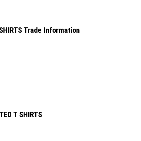
HIRTS Trade Information
TED T SHIRTS