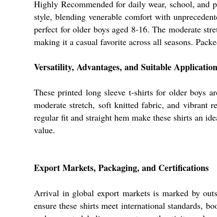
Highly Recommended for daily wear, school, 
style, blending venerable comfort with unprecedented 
perfect for older boys aged 8-16. The moderate stre
making it a casual favorite across all seasons. Packe
Versatility, Advantages, and Suitable Applicatio
These printed long sleeve t-shirts for older boys 
moderate stretch, soft knitted fabric, and vibrant r
regular fit and straight hem make these shirts an ide
value.
Export Markets, Packaging, and Certifications
Arrival in global export markets is marked by outs
ensure these shirts meet international standards, bo