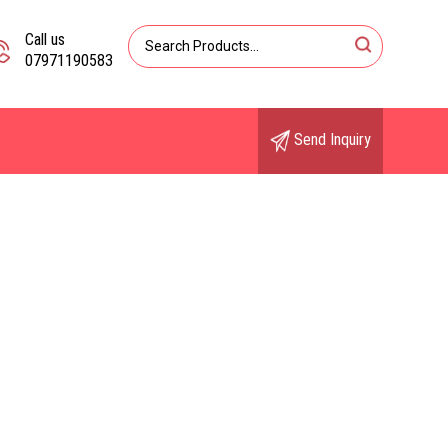
Call us
07971190583
Send Inquiry