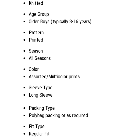
Knitted
Age Group
Older Boys (typically 8-16 years)
Pattern
Printed
Season
All Seasons
Color
Assorted/Multicolor prints
Sleeve Type
Long Sleeve
Packing Type
Polybag packing or as required
Fit Type
Regular Fit