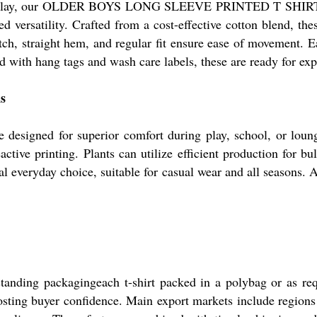
and play, our OLDER BOYS LONG SLEEVE PRINTED T SHIR
versatility. Crafted from a cost-effective cotton blend, these
tch, straight hem, and regular fit ensure ease of movement. Ea
d with hang tags and wash care labels, these are ready for exp
ns
are designed for superior comfort during play, school, or lou
eactive printing. Plants can utilize efficient production for
al everyday choice, suitable for casual wear and all seasons. 
tanding packagingeach t-shirt packed in a polybag or as requ
osting buyer confidence. Main export markets include regions 