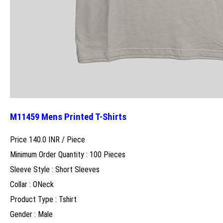
M11459 Mens Printed T-Shirts
Price 140.0 INR /
Piece
Minimum Order Quantity : 100 Pieces
Sleeve Style : Short Sleeves
Collar : ONeck
Product Type : Tshirt
Gender : Male