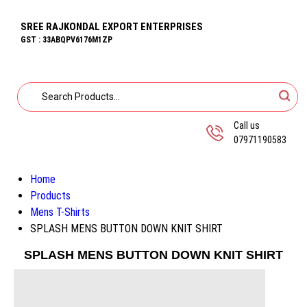
SREE RAJKONDAL EXPORT ENTERPRISES
GST : 33ABQPV6176M1ZP
Call us
07971190583
Home
Products
Mens T-Shirts
SPLASH MENS BUTTON DOWN KNIT SHIRT
SPLASH MENS BUTTON DOWN KNIT SHIRT