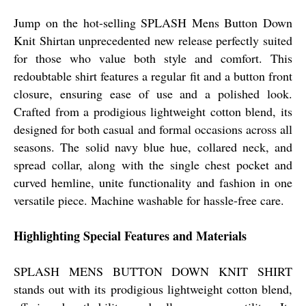
Jump on the hot-selling SPLASH Mens Button Down
Knit Shirtan unprecedented new release perfectly suited
for those who value both style and comfort. This
redoubtable shirt features a regular fit and a button front
closure, ensuring ease of use and a polished look.
Crafted from a prodigious lightweight cotton blend, its
designed for both casual and formal occasions across all
seasons. The solid navy blue hue, collared neck, and
spread collar, along with the single chest pocket and
curved hemline, unite functionality and fashion in one
versatile piece. Machine washable for hassle-free care.
Highlighting Special Features and Materials
SPLASH MENS BUTTON DOWN KNIT SHIRT
stands out with its prodigious lightweight cotton blend,