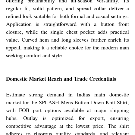
offering breathability and all-season versatility. Its
regular fit, solid pattern, and spread collar deliver a
refined look suitable for both formal and casual settings.
Application is straightforward with a button front
closure, while the single chest pocket adds practical
value. Curved hem and long sleeves further enrich its
appeal, making it a reliable choice for the modern man
seeking comfort and style.
Domestic Market Reach and Trade Credentials
Estimate strong demand in Indias main domestic
market for the SPLASH Mens Button Down Knit Shirt,
with FOB port options available at major shipping
hubs. Outlay is optimized for export, ensuring
competitive advantage at the lowest price. The shirt
adheres to rigorous quality standards, and relevant