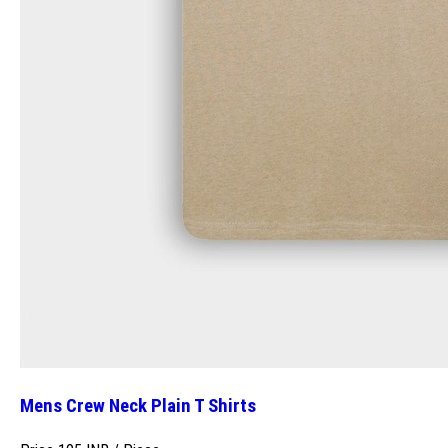
Mens Crew Neck Plain T Shirts