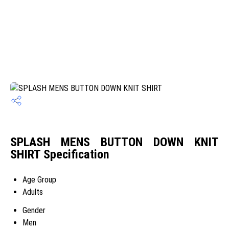
SPLASH MENS BUTTON DOWN KNIT
SHIRT Specification
Age Group
Adults
Gender
Men