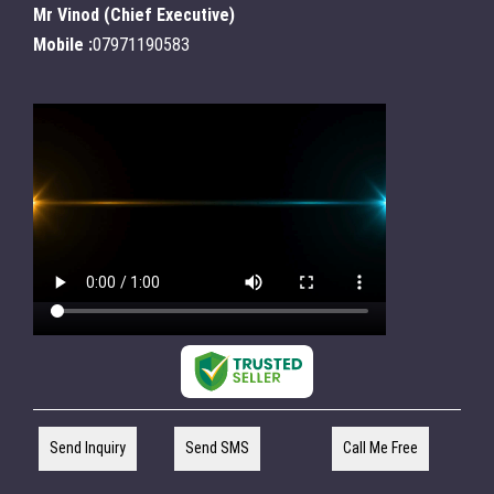
Mr Vinod
(
Chief Executive
)
Mobile :
07971190583
Send Inquiry
Send SMS
Call Me Free