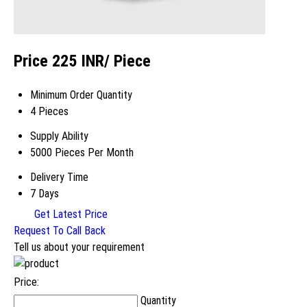
Price 225 INR
/ Piece
Minimum Order Quantity
4 Pieces
Supply Ability
5000 Pieces Per Month
Delivery Time
7 Days
Get Latest Price
Request To Call Back
Tell us about your requirement
Price:
Quantity