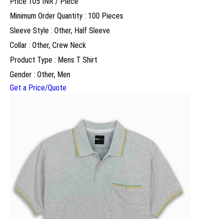
Price 105 INR /
Piece
Minimum Order Quantity : 100 Pieces
Sleeve Style : Other, Half Sleeve
Collar : Other, Crew Neck
Product Type : Mens T Shirt
Gender : Other, Men
Get a Price/Quote