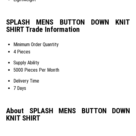
SPLASH MENS BUTTON DOWN KNIT
SHIRT Trade Information
Minimum Order Quantity
4 Pieces
Supply Ability
5000 Pieces Per Month
Delivery Time
7 Days
About SPLASH MENS BUTTON DOWN
KNIT SHIRT