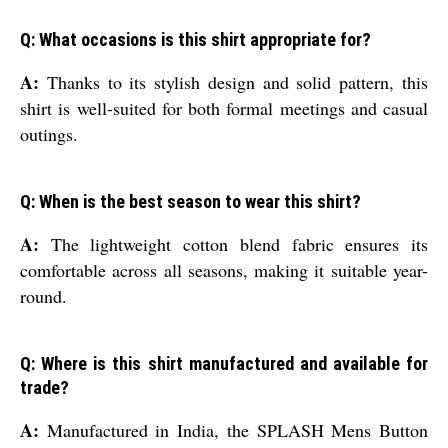
Q: What occasions is this shirt appropriate for?
A:
Thanks to its stylish design and solid pattern, this
shirt is well-suited for both formal meetings and casual
outings.
Q: When is the best season to wear this shirt?
A:
The lightweight cotton blend fabric ensures its
comfortable across all seasons, making it suitable year-
round.
Q: Where is this shirt manufactured and available for
trade?
A:
Manufactured in India, the SPLASH Mens Button