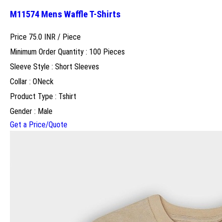
M11574 Mens Waffle T-Shirts
Price 75.0 INR /
Piece
Minimum Order Quantity : 100 Pieces
Sleeve Style : Short Sleeves
Collar : ONeck
Product Type : Tshirt
Gender : Male
Get a Price/Quote