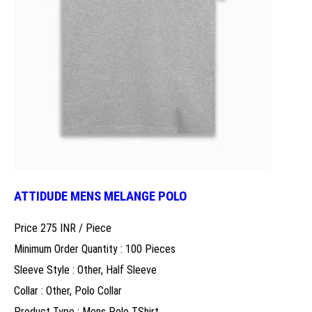
ATTIDUDE MENS MELANGE POLO
Price 275 INR /
Piece
Minimum Order Quantity : 100 Pieces
Sleeve Style : Other, Half Sleeve
Collar : Other, Polo Collar
Product Type : Mens Polo TShirt