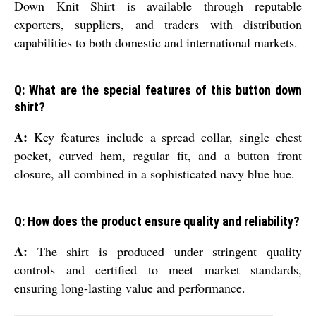
Down Knit Shirt is available through reputable
exporters, suppliers, and traders with distribution
capabilities to both domestic and international markets.
Q: What are the special features of this button down
shirt?
A:
Key features include a spread collar, single chest
pocket, curved hem, regular fit, and a button front
closure, all combined in a sophisticated navy blue hue.
Q: How does the product ensure quality and reliability?
A:
The shirt is produced under stringent quality
controls and certified to meet market standards,
ensuring long-lasting value and performance.