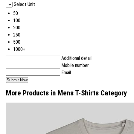
Select Unit
50
100
200
250
500
1000+
Additional detail
Mobile number
Email
More Products in Mens T-Shirts Category