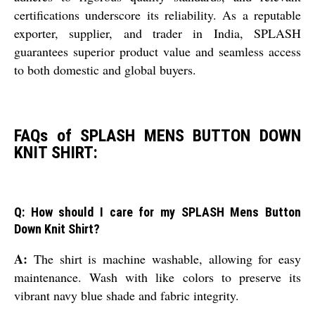
certifications underscore its reliability. As a reputable
exporter, supplier, and trader in India, SPLASH
guarantees superior product value and seamless access
to both domestic and global buyers.
FAQs of SPLASH MENS BUTTON DOWN
KNIT SHIRT:
Q: How should I care for my SPLASH Mens Button
Down Knit Shirt?
A:
The shirt is machine washable, allowing for easy
maintenance. Wash with like colors to preserve its
vibrant navy blue shade and fabric integrity.