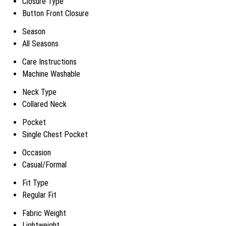
Closure Type
Button Front Closure
Season
All Seasons
Care Instructions
Machine Washable
Neck Type
Collared Neck
Pocket
Single Chest Pocket
Occasion
Casual/Formal
Fit Type
Regular Fit
Fabric Weight
Lightweight