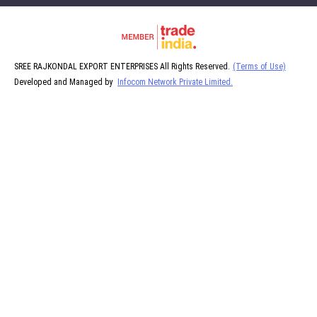
SREE RAJKONDAL EXPORT ENTERPRISES All Rights Reserved.
(Terms of Use)
Developed and Managed by
Infocom Network Private Limited.