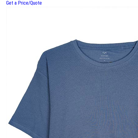
Get a Price/Quote