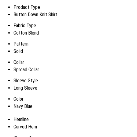
Product Type
Button Down Knit Shirt
Fabric Type
Cotton Blend
Pattern
Solid
Collar
Spread Collar
Sleeve Style
Long Sleeve
Color
Navy Blue
Hemline
Curved Hem