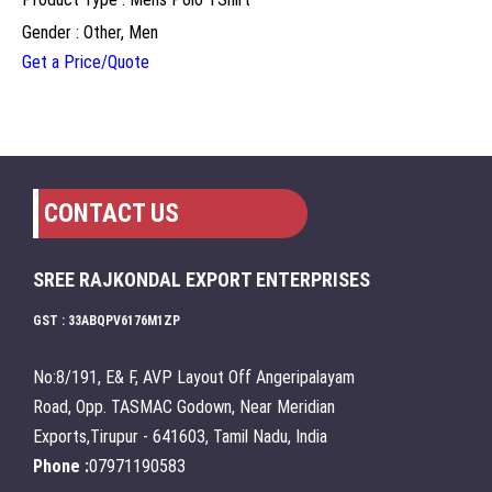
Gender : Other, Men
Get a Price/Quote
CONTACT US
SREE RAJKONDAL EXPORT ENTERPRISES
GST : 33ABQPV6176M1ZP
No:8/191, E& F, AVP Layout Off Angeripalayam
Road, Opp. TASMAC Godown, Near Meridian
Exports,Tirupur - 641603, Tamil Nadu, India
Phone :
07971190583