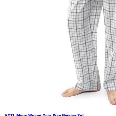
FOTL Mens Woven Over Size Pyjama Set