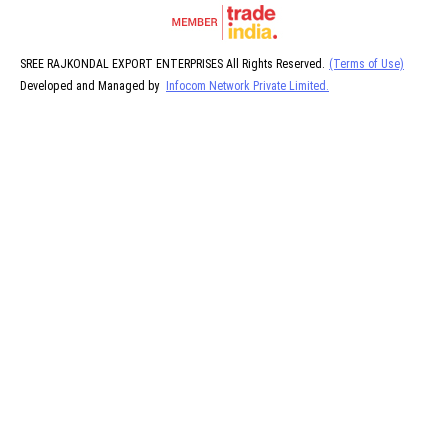
SREE RAJKONDAL EXPORT ENTERPRISES All Rights Reserved.
(Terms of Use)
Developed and Managed by
Infocom Network Private Limited.