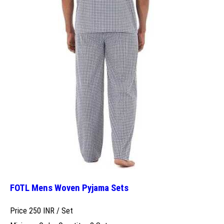
FOTL Mens Woven Pyjama Sets
Price 250 INR /
Set