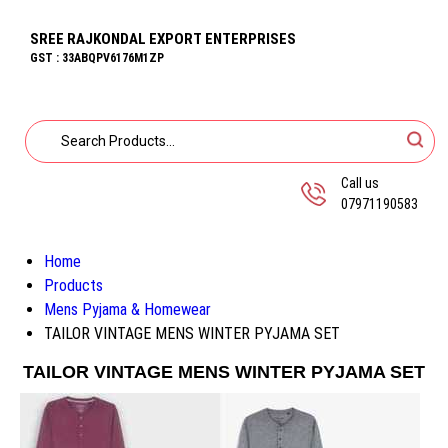
SREE RAJKONDAL EXPORT ENTERPRISES
GST : 33ABQPV6176M1ZP
Call us
07971190583
Home
Products
Mens Pyjama & Homewear
TAILOR VINTAGE MENS WINTER PYJAMA SET
TAILOR VINTAGE MENS WINTER PYJAMA SET