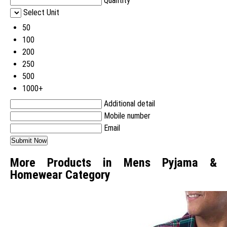
Quantity
Select Unit
50
100
200
250
500
1000+
Additional detail
Mobile number
Email
More Products in Mens Pyjama &
Homewear Category