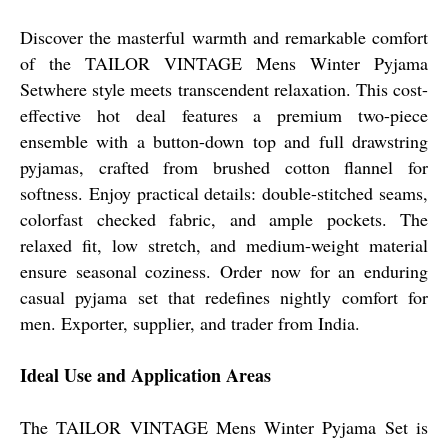
Discover the masterful warmth and remarkable comfort
of the TAILOR VINTAGE Mens Winter Pyjama
Setwhere style meets transcendent relaxation. This cost-
effective hot deal features a premium two-piece
ensemble with a button-down top and full drawstring
pyjamas, crafted from brushed cotton flannel for
softness. Enjoy practical details: double-stitched seams,
colorfast checked fabric, and ample pockets. The
relaxed fit, low stretch, and medium-weight material
ensure seasonal coziness. Order now for an enduring
casual pyjama set that redefines nightly comfort for
men. Exporter, supplier, and trader from India.
Ideal Use and Application Areas
The TAILOR VINTAGE Mens Winter Pyjama Set is