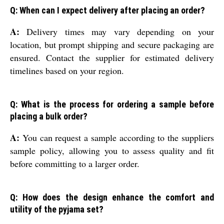
Q: When can I expect delivery after placing an order?
A:
Delivery times may vary depending on your
location, but prompt shipping and secure packaging are
ensured. Contact the supplier for estimated delivery
timelines based on your region.
Q: What is the process for ordering a sample before
placing a bulk order?
A:
You can request a sample according to the suppliers
sample policy, allowing you to assess quality and fit
before committing to a larger order.
Q: How does the design enhance the comfort and
utility of the pyjama set?