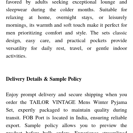
favored by adults seeking exceptional lounge and
sleepwear during the colder months. Suitable for
relaxing at home, overnight stays, or leisurely
mornings, its warmth and soft touch make it perfect for
men prioritizing comfort and style. The sets classic
design, easy care, and practical pockets provide
versatility for daily rest, travel, or gentle indoor
activities.
Delivery Details & Sample Policy
Enjoy prompt delivery and secure shipping when you
order the TAILOR VINTAGE Mens Winter Pyjama
Set, expertly packaged to maintain quality during
transit. FOB Port is located in India, ensuring reliable
export. Sample policy allows you to preview the
product before bulk orders. Experience streamlined