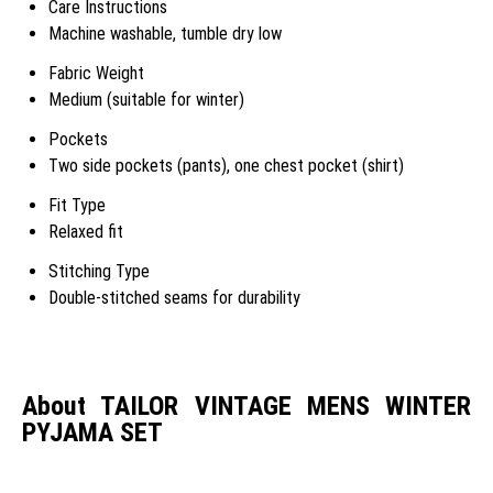
Care Instructions
Machine washable, tumble dry low
Fabric Weight
Medium (suitable for winter)
Pockets
Two side pockets (pants), one chest pocket (shirt)
Fit Type
Relaxed fit
Stitching Type
Double-stitched seams for durability
About TAILOR VINTAGE MENS WINTER
PYJAMA SET