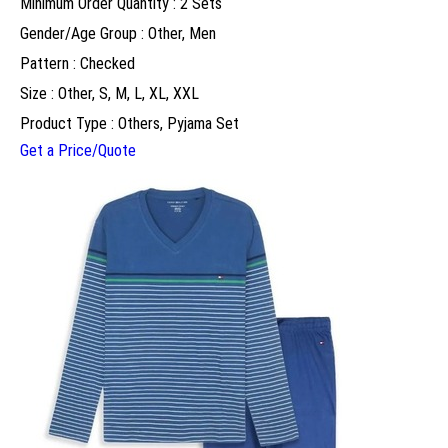
Minimum Order Quantity : 2 Sets
Gender/Age Group : Other, Men
Pattern : Checked
Size : Other, S, M, L, XL, XXL
Product Type : Others, Pyjama Set
Get a Price/Quote