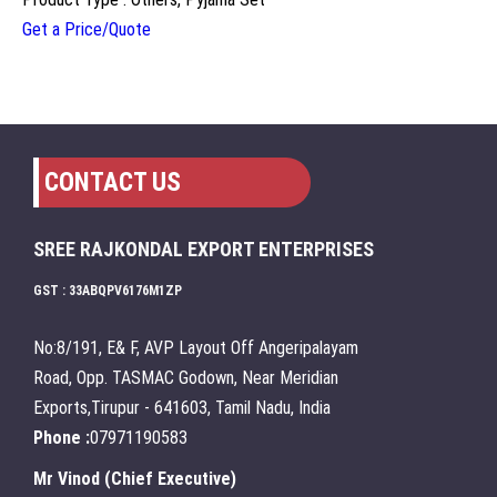
Get a Price/Quote
CONTACT US
SREE RAJKONDAL EXPORT ENTERPRISES
GST : 33ABQPV6176M1ZP
No:8/191, E& F, AVP Layout Off Angeripalayam
Road, Opp. TASMAC Godown, Near Meridian
Exports,Tirupur - 641603, Tamil Nadu, India
Phone :
07971190583
Mr Vinod
(
Chief Executive
)