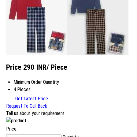
Price 290 INR
/ Piece
Minimum Order Quantity
4 Pieces
Get Latest Price
Request To Call Back
Tell us about your requirement
Price: