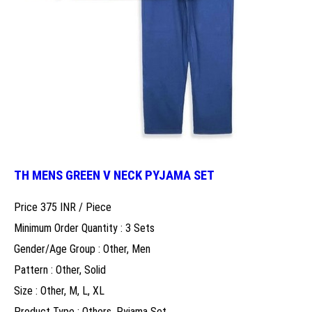
TH MENS GREEN V NECK PYJAMA SET
Price 375 INR /
Piece
Minimum Order Quantity : 3 Sets
Gender/Age Group : Other, Men
Pattern : Other, Solid
Size : Other, M, L, XL
Product Type : Others, Pyjama Set