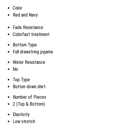
Color
Red and Navy
Fade Resistance
Colorfast treatment
Bottom Type
Full drawstring pyjama
Water Resistance
No
Top Type
Button-down shirt
Number of Pieces
2 (Top & Bottom)
Elasticity
Low stretch