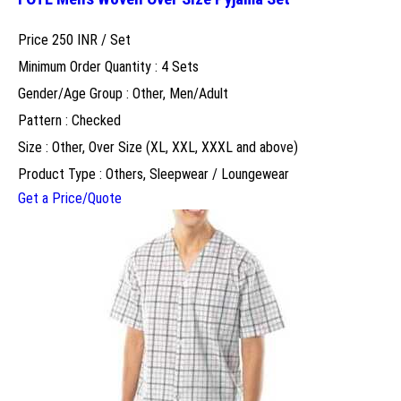
Price 250 INR /
Set
Minimum Order Quantity : 4 Sets
Gender/Age Group : Other, Men/Adult
Pattern : Checked
Size : Other, Over Size (XL, XXL, XXXL and above)
Product Type : Others, Sleepwear / Loungewear
Get a Price/Quote