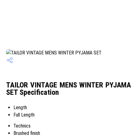
TAILOR VINTAGE MENS WINTER PYJAMA
SET Specification
Length
Full Length
Technics
Brushed finish