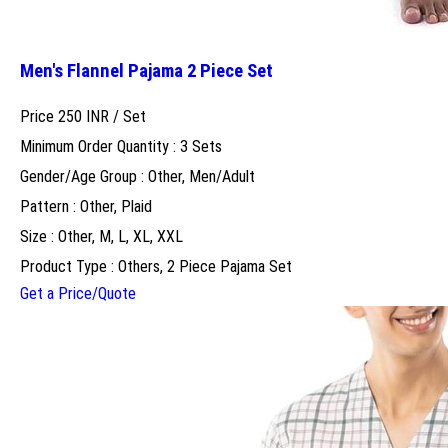
Men's Flannel Pajama 2 Piece Set
Price 250 INR /
Set
Minimum Order Quantity : 3 Sets
Gender/Age Group : Other, Men/Adult
Pattern : Other, Plaid
Size : Other, M, L, XL, XXL
Product Type : Others, 2 Piece Pajama Set
Get a Price/Quote