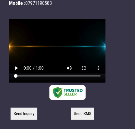
Mobile :
07971190583
Send Inquiry
Send SMS