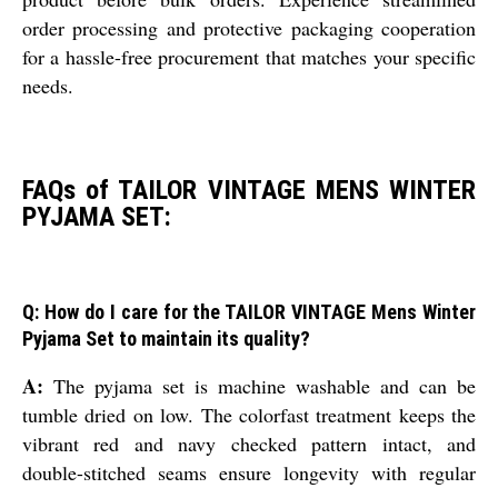
order processing and protective packaging cooperation
for a hassle-free procurement that matches your specific
needs.
FAQs of TAILOR VINTAGE MENS WINTER
PYJAMA SET:
Q: How do I care for the TAILOR VINTAGE Mens Winter
Pyjama Set to maintain its quality?
A:
The pyjama set is machine washable and can be
tumble dried on low. The colorfast treatment keeps the
vibrant red and navy checked pattern intact, and
double-stitched seams ensure longevity with regular