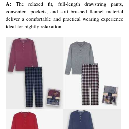
A:
The relaxed fit, full-length drawstring pants,
convenient pockets, and soft brushed flannel material
deliver a comfortable and practical wearing experience
ideal for nightly relaxation.