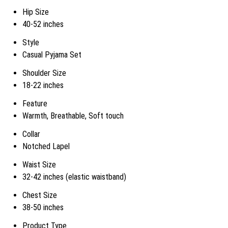
Hip Size
40-52 inches
Style
Casual Pyjama Set
Shoulder Size
18-22 inches
Feature
Warmth, Breathable, Soft touch
Collar
Notched Lapel
Waist Size
32-42 inches (elastic waistband)
Chest Size
38-50 inches
Product Type