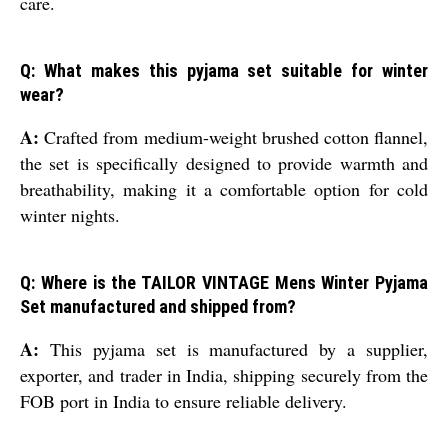
care.
Q: What makes this pyjama set suitable for winter
wear?
A:
Crafted from medium-weight brushed cotton flannel,
the set is specifically designed to provide warmth and
breathability, making it a comfortable option for cold
winter nights.
Q: Where is the TAILOR VINTAGE Mens Winter Pyjama
Set manufactured and shipped from?
A:
This pyjama set is manufactured by a supplier,
exporter, and trader in India, shipping securely from the
FOB port in India to ensure reliable delivery.