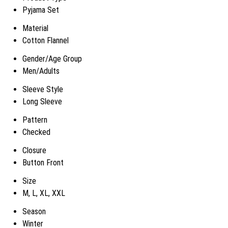
Pyjama Set
Material
Cotton Flannel
Gender/Age Group
Men/Adults
Sleeve Style
Long Sleeve
Pattern
Checked
Closure
Button Front
Size
M, L, XL, XXL
Season
Winter