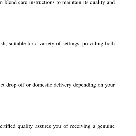
blend care instructions to maintain its quality and
, suitable for a variety of settings, providing both
rect drop-off or domestic delivery depending on your
ertified quality assures you of receiving a genuine