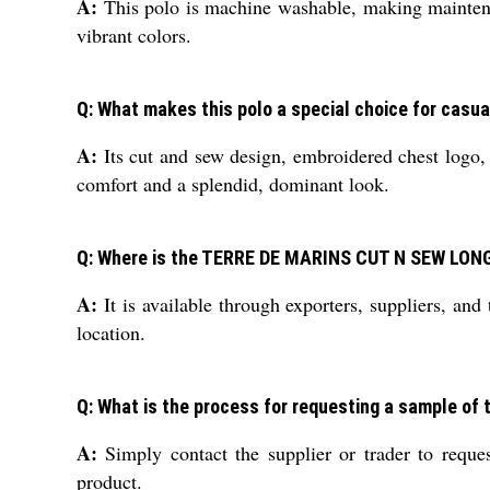
A:
This polo is machine washable, making maintenan
vibrant colors.
Q: What makes this polo a special choice for casu
A:
Its cut and sew design, embroidered chest logo, a
comfort and a splendid, dominant look.
Q: Where is the TERRE DE MARINS CUT N SEW LONG
A:
It is available through exporters, suppliers, an
location.
Q: What is the process for requesting a sample of 
A:
Simply contact the supplier or trader to reques
product.