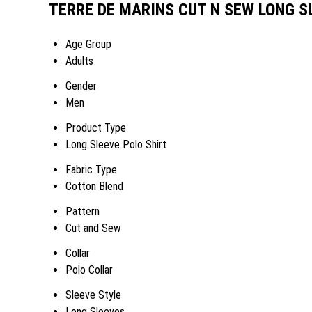
TERRE DE MARINS CUT N SEW LONG SL
Age Group
Adults
Gender
Men
Product Type
Long Sleeve Polo Shirt
Fabric Type
Cotton Blend
Pattern
Cut and Sew
Collar
Polo Collar
Sleeve Style
Long Sleeves