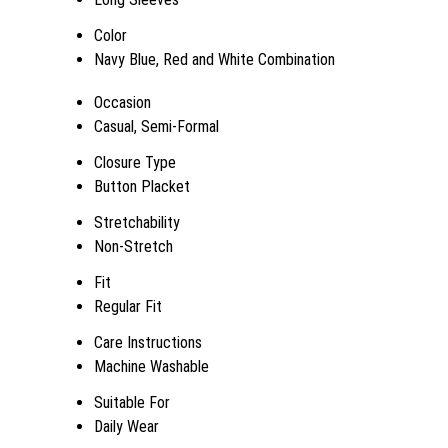
Color
Navy Blue, Red and White Combination
Occasion
Casual, Semi-Formal
Closure Type
Button Placket
Stretchability
Non-Stretch
Fit
Regular Fit
Care Instructions
Machine Washable
Suitable For
Daily Wear