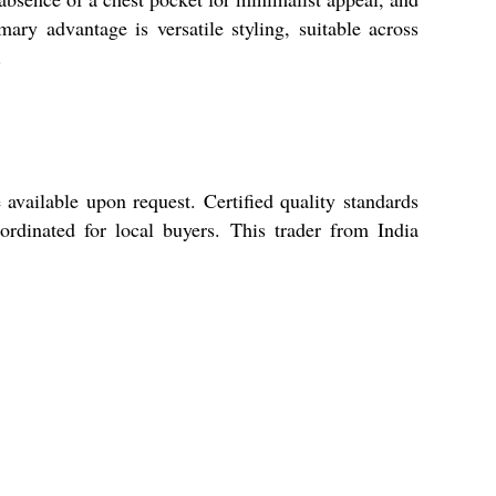
ary advantage is versatile styling, suitable across
.
able upon request. Certified quality standards
rdinated for local buyers. This trader from India