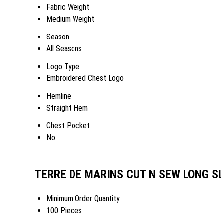
Fabric Weight
Medium Weight
Season
All Seasons
Logo Type
Embroidered Chest Logo
Hemline
Straight Hem
Chest Pocket
No
TERRE DE MARINS CUT N SEW LONG SL
Minimum Order Quantity
100 Pieces