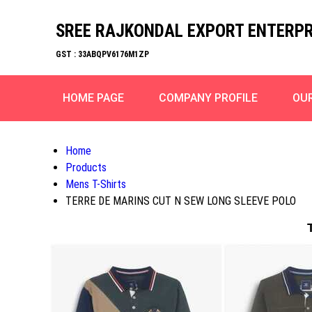
SREE RAJKONDAL EXPORT ENTERPR
GST : 33ABQPV6176M1ZP
HOME PAGE
COMPANY PROFILE
OU
Home
Products
Mens T-Shirts
TERRE DE MARINS CUT N SEW LONG SLEEVE POLO