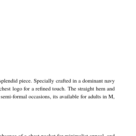
did piece. Specially crafted in a dominant navy
 chest logo for a refined touch. The straight hem and
semi-formal occasions, its available for adults in M,
ce of a chest pocket for minimalist appeal, and