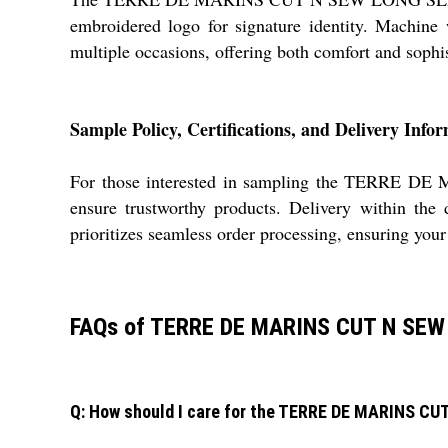
embroidered logo for signature identity. Machine w
multiple occasions, offering both comfort and sophis
Sample Policy, Certifications, and Delivery Info
For those interested in sampling the TERRE DE
ensure trustworthy products. Delivery within the
prioritizes seamless order processing, ensuring your
FAQs of TERRE DE MARINS CUT N SEW
Q: How should I care for the TERRE DE MARINS C