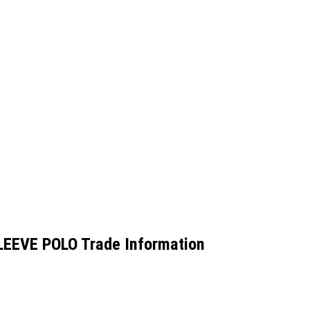
EEVE POLO Trade Information