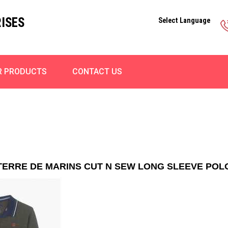
ISES
Select Language
R PRODUCTS
CONTACT US
TERRE DE MARINS CUT N SEW LONG SLEEVE POL