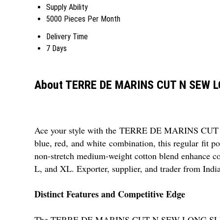
Supply Ability
5000 Pieces Per Month
Delivery Time
7 Days
About TERRE DE MARINS CUT N SEW 
Ace your style with the TERRE DE MARINS CUT N 
blue, red, and white combination, this regular fit p
non-stretch medium-weight cotton blend enhance comfo
L, and XL. Exporter, supplier, and trader from India
Distinct Features and Competitive Edge
The TERRE DE MARINS CUT N SEW LONG SLEEVE POLO