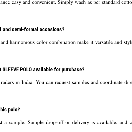
ce easy and convenient. Simply wash as per standard cotton 
al and semi-formal occasions?
nd harmonious color combination make it versatile and stylish
 SLEEVE POLO available for purchase?
d traders in India. You can request samples and coordinate di
this polo?
t a sample. Sample drop-off or delivery is available, and c