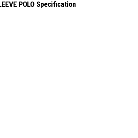
EEVE POLO Specification