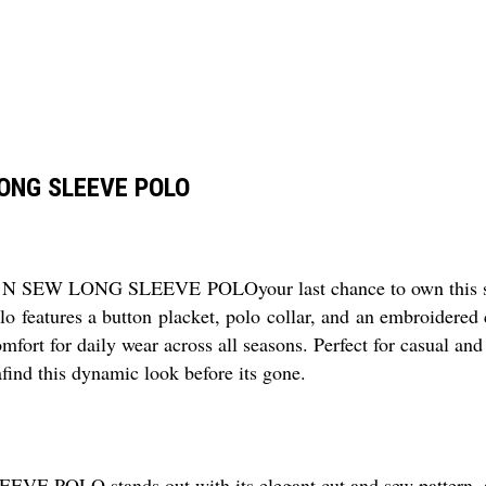
LONG SLEEVE POLO
SEW LONG SLEEVE POLOyour last chance to own this splen
olo features a button placket, polo collar, and an embroidered
rt for daily wear across all seasons. Perfect for casual and 
find this dynamic look before its gone.
 stands out with its elegant cut and sew pattern, absen