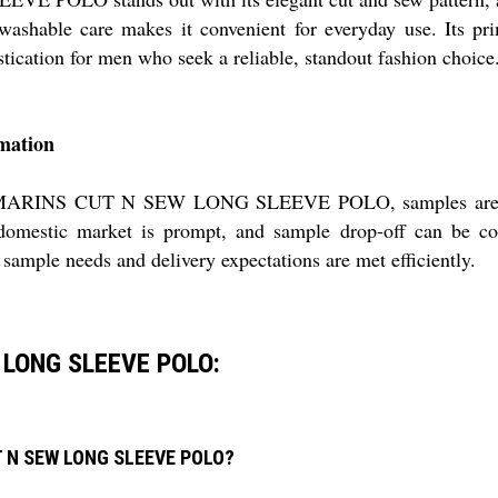
ashable care makes it convenient for everyday use. Its prim
tication for men who seek a reliable, standout fashion choice
rmation
 MARINS CUT N SEW LONG SLEEVE POLO, samples are avail
 domestic market is prompt, and sample drop-off can be coo
 sample needs and delivery expectations are met efficiently.
 LONG SLEEVE POLO:
UT N SEW LONG SLEEVE POLO?