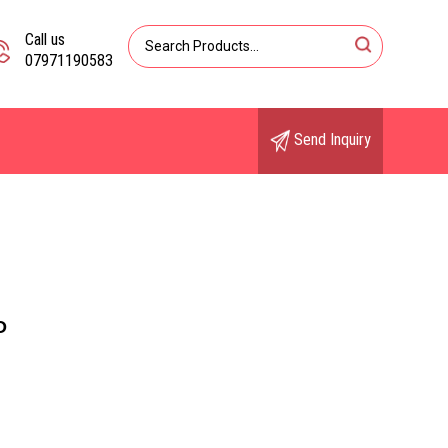
Call us
07971190583
Send Inquiry
O