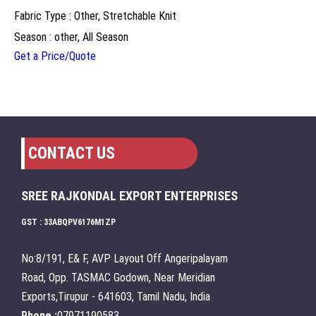
Fabric Type : Other, Stretchable Knit
Season : other, All Season
Get a Price/Quote
CONTACT US
SREE RAJKONDAL EXPORT ENTERPRISES
GST : 33ABQPV6176M1ZP
No:8/191, E& F, AVP Layout Off Angeripalayam
Road, Opp. TASMAC Godown, Near Meridian
Exports,Tirupur - 641603, Tamil Nadu, India
Phone :
07971190583