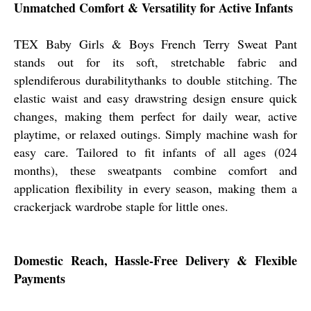
Unmatched Comfort & Versatility for Active Infants
TEX Baby Girls & Boys French Terry Sweat Pant
stands out for its soft, stretchable fabric and
splendiferous durabilitythanks to double stitching. The
elastic waist and easy drawstring design ensure quick
changes, making them perfect for daily wear, active
playtime, or relaxed outings. Simply machine wash for
easy care. Tailored to fit infants of all ages (024
months), these sweatpants combine comfort and
application flexibility in every season, making them a
crackerjack wardrobe staple for little ones.
Domestic Reach, Hassle-Free Delivery & Flexible
Payments