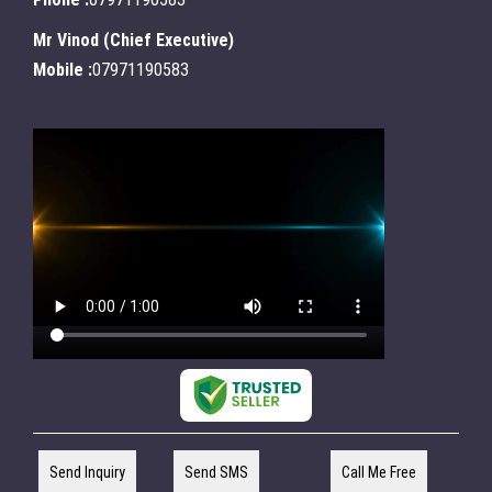
Mr Vinod
(
Chief Executive
)
Mobile :
07971190583
Send Inquiry
Send SMS
Call Me Free