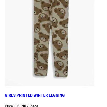
GIRLS PRINTED WINTER LEGGING
Price 135 INR /
Piece