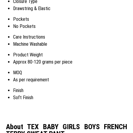
Closure Type
Drawstring & Elastic
Pockets
No Pockets
Care Instructions
Machine Washable
Product Weight
Approx 80-120 grams per piece
MOQ
As per requirement
Finish
Soft Finish
About TEX BABY GIRLS BOYS FRENCH