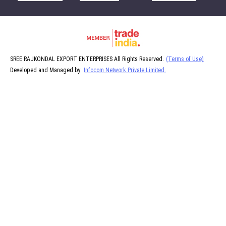
SREE RAJKONDAL EXPORT ENTERPRISES All Rights Reserved.
(Terms of Use)
Developed and Managed by
Infocom Network Private Limited.