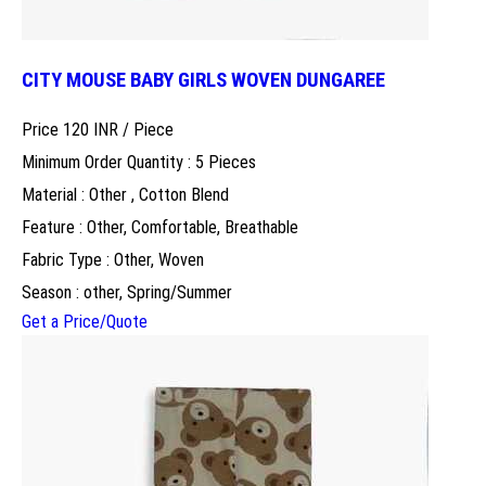
CITY MOUSE BABY GIRLS WOVEN DUNGAREE
Price 120 INR /
Piece
Minimum Order Quantity : 5 Pieces
Material : Other , Cotton Blend
Feature : Other, Comfortable, Breathable
Fabric Type : Other, Woven
Season : other, Spring/Summer
Get a Price/Quote