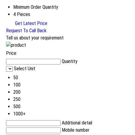
Minimum Order Quantity
4 Pieces
Get Latest Price
Request To Call Back
Tell us about your requirement
Price:
Quantity
Select Unit
50
100
200
250
500
1000+
Additional detail
Mobile number