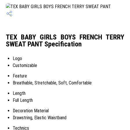
TEX BABY GIRLS BOYS FRENCH TERRY
SWEAT PANT Specification
Logo
Customizable
Feature
Breathable, Stretchable, Soft, Comfortable
Length
Full Length
Decoration Material
Drawstring, Elastic Waistband
Technics