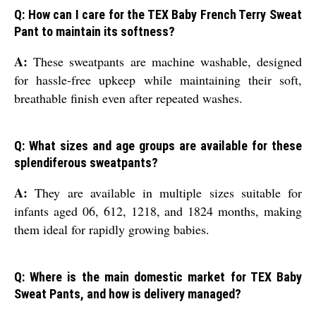
Q: How can I care for the TEX Baby French Terry Sweat
Pant to maintain its softness?
A:
These sweatpants are machine washable, designed
for hassle-free upkeep while maintaining their soft,
breathable finish even after repeated washes.
Q: What sizes and age groups are available for these
splendiferous sweatpants?
A:
They are available in multiple sizes suitable for
infants aged 06, 612, 1218, and 1824 months, making
them ideal for rapidly growing babies.
Q: Where is the main domestic market for TEX Baby
Sweat Pants, and how is delivery managed?