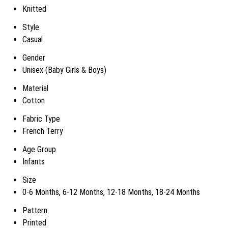
Knitted
Style
Casual
Gender
Unisex (Baby Girls & Boys)
Material
Cotton
Fabric Type
French Terry
Age Group
Infants
Size
0-6 Months, 6-12 Months, 12-18 Months, 18-24 Months
Pattern
Printed