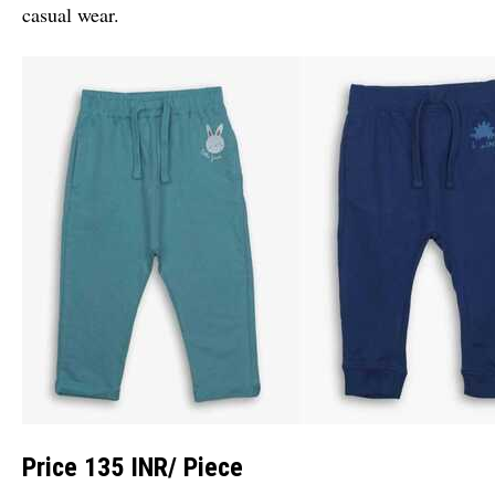
casual wear.
Price 135 INR
/ Piece