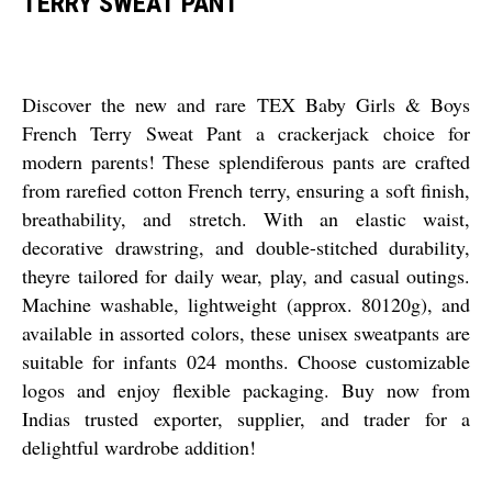
TERRY SWEAT PANT
Discover the new and rare TEX Baby Girls & Boys
French Terry Sweat Pant a crackerjack choice for
modern parents! These splendiferous pants are crafted
from rarefied cotton French terry, ensuring a soft finish,
breathability, and stretch. With an elastic waist,
decorative drawstring, and double-stitched durability,
theyre tailored for daily wear, play, and casual outings.
Machine washable, lightweight (approx. 80120g), and
available in assorted colors, these unisex sweatpants are
suitable for infants 024 months. Choose customizable
logos and enjoy flexible packaging. Buy now from
Indias trusted exporter, supplier, and trader for a
delightful wardrobe addition!