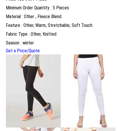
Minimum Order Quantity : 5 Pieces
Material : Other , Fleece Blend
Feature : Other, Warm, Stretchable, Soft Touch
Fabric Type : Other, Knitted
Season : winter
Get a Price/Quote