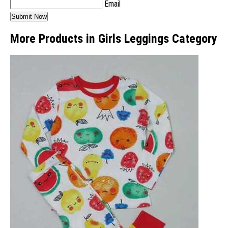
Email
More Products in Girls Leggings Category