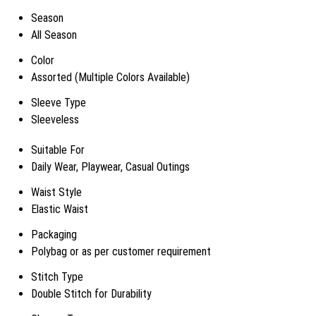
Season
All Season
Color
Assorted (Multiple Colors Available)
Sleeve Type
Sleeveless
Suitable For
Daily Wear, Playwear, Casual Outings
Waist Style
Elastic Waist
Packaging
Polybag or as per customer requirement
Stitch Type
Double Stitch for Durability