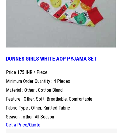
DUNNES GIRLS WHITE AOP PYJAMA SET
Price 175 INR /
Piece
Minimum Order Quantity : 4 Pieces
Material : Other , Cotton Blend
Feature : Other, Soft, Breathable, Comfortable
Fabric Type : Other, Knitted Fabric
Season : other, All Season
Get a Price/Quote