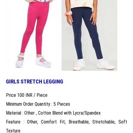
GIRLS STRETCH LEGGING
Price 100 INR /
Piece
Minimum Order Quantity : 5 Pieces
Material : Other , Cotton Blend with Lycra/Spandex
Feature : Other, Comfort Fit, Breathable, Stretchable, Soft
Texture