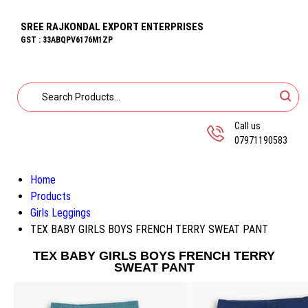
SREE RAJKONDAL EXPORT ENTERPRISES
GST : 33ABQPV6176M1ZP
Call us
07971190583
Home
Products
Girls Leggings
TEX BABY GIRLS BOYS FRENCH TERRY SWEAT PANT
TEX BABY GIRLS BOYS FRENCH TERRY
SWEAT PANT