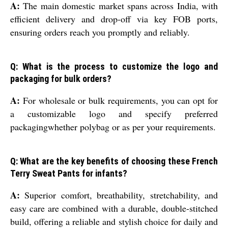
A:
The main domestic market spans across India, with
efficient delivery and drop-off via key FOB ports,
ensuring orders reach you promptly and reliably.
Q: What is the process to customize the logo and
packaging for bulk orders?
A:
For wholesale or bulk requirements, you can opt for
a customizable logo and specify preferred
packagingwhether polybag or as per your requirements.
Q: What are the key benefits of choosing these French
Terry Sweat Pants for infants?
A:
Superior comfort, breathability, stretchability, and
easy care are combined with a durable, double-stitched
build, offering a reliable and stylish choice for daily and