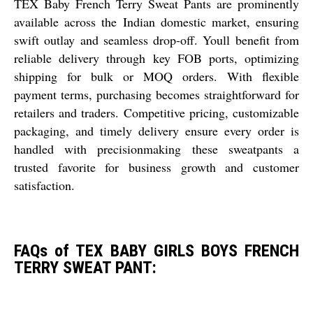
TEX Baby French Terry Sweat Pants are prominently
available across the Indian domestic market, ensuring
swift outlay and seamless drop-off. Youll benefit from
reliable delivery through key FOB ports, optimizing
shipping for bulk or MOQ orders. With flexible
payment terms, purchasing becomes straightforward for
retailers and traders. Competitive pricing, customizable
packaging, and timely delivery ensure every order is
handled with precisionmaking these sweatpants a
trusted favorite for business growth and customer
satisfaction.
FAQs of TEX BABY GIRLS BOYS FRENCH
TERRY SWEAT PANT: