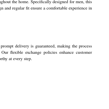
ghout the home. Specifically designed for men, this
ign and regular fit ensure a comfortable experience in
 prompt delivery is guaranteed, making the process
y. Our flexible exchange policies enhance customer
thy at every step.