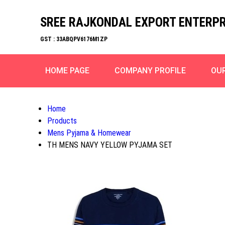
SREE RAJKONDAL EXPORT ENTERPR
GST : 33ABQPV6176M1ZP
HOME PAGE
COMPANY PROFILE
OU
Home
Products
Mens Pyjama & Homewear
TH MENS NAVY YELLOW PYJAMA SET