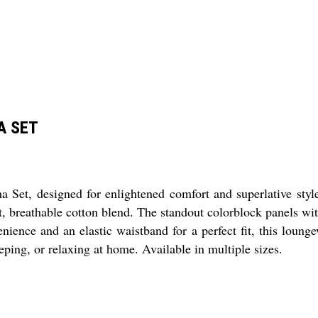
A SET
t, designed for enlightened comfort and superlative style.
 breathable cotton blend. The standout colorblock panels with 
nience and an elastic waistband for a perfect fit, this lounge
ping, or relaxing at home. Available in multiple sizes.