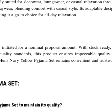
uited for sleepwear, loungewear, or casual relaxation throu
daywear, blending comfort with casual style. Its adaptable des
ng it a go-to choice for all-day relaxation.
initiated for a nominal proposal amount. With stock ready,
 quality standards, this product ensures impeccable qualit
 Mens Navy Yellow Pyjama Set remains convenient and trustwor
MA SET:
jama Set to maintain its quality?