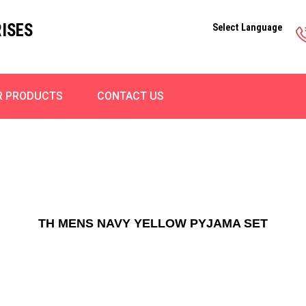
ISES
Select Language
R PRODUCTS
CONTACT US
TH MENS NAVY YELLOW PYJAMA SET