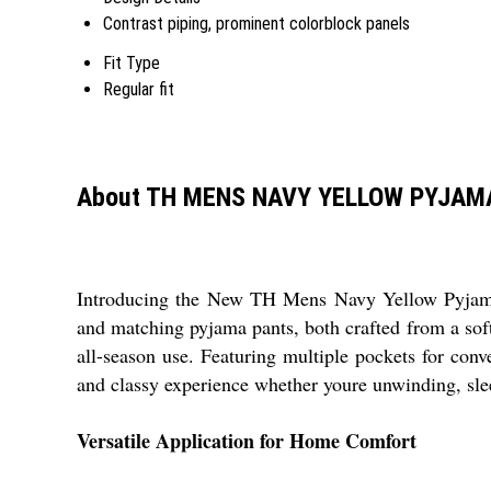
Contrast piping, prominent colorblock panels
Fit Type
Regular fit
About TH MENS NAVY YELLOW PYJAM
Introducing the New TH Mens Navy Yellow Pyjama Se
and matching pyjama pants, both crafted from a soft,
all-season use. Featuring multiple pockets for conve
and classy experience whether youre unwinding, slee
Versatile Application for Home Comfort