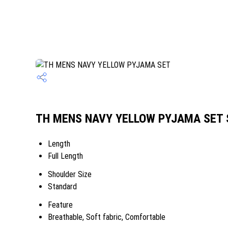
TH MENS NAVY YELLOW PYJAMA SET Sp
Length
Full Length
Shoulder Size
Standard
Feature
Breathable, Soft fabric, Comfortable