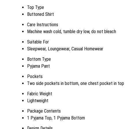
Top Type
Buttoned Shirt
Care Instructions
Machine wash cold, tumble dry low, do not bleach
Suitable For
Sleepwear, Loungewear, Casual Homewear
Bottom Type
Pyjama Pant
Pockets
Two side pockets in bottom, one chest pocket in top
Fabric Weight
Lightweight
Package Contents
1 Pyjama Top, 1 Pyjama Bottom
Design Details