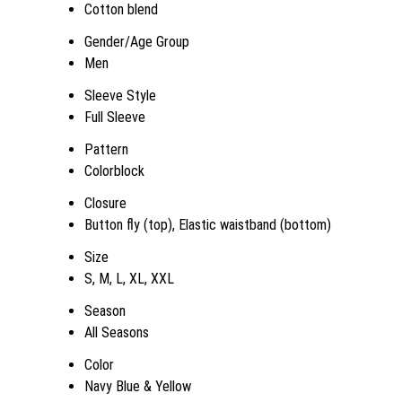
Cotton blend
Gender/Age Group
Men
Sleeve Style
Full Sleeve
Pattern
Colorblock
Closure
Button fly (top), Elastic waistband (bottom)
Size
S, M, L, XL, XXL
Season
All Seasons
Color
Navy Blue & Yellow