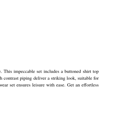
 This impeccable set includes a buttoned shirt top
contrast piping deliver a striking look, suitable for
wear set ensures leisure with ease. Get an effortless