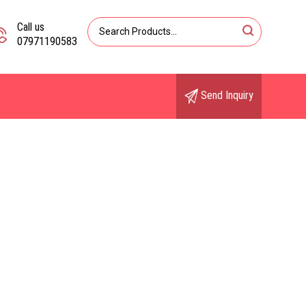
Call us
07971190583
Send Inquiry