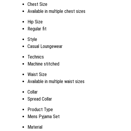
Chest Size
Available in multiple chest sizes
Hip Size
Regular fit
Style
Casual Loungewear
Technics
Machine stitched
Waist Size
Available in multiple waist sizes
Collar
Spread Collar
Product Type
Mens Pyjama Set
Material