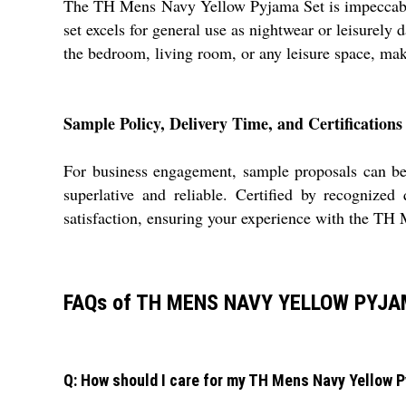
The TH Mens Navy Yellow Pyjama Set is impeccably s
set excels for general use as nightwear or leisurely 
the bedroom, living room, or any leisure space, maki
Sample Policy, Delivery Time, and Certifications
For business engagement, sample proposals can be 
superlative and reliable. Certified by recognized
satisfaction, ensuring your experience with the TH
FAQs of TH MENS NAVY YELLOW PYJA
Q: How should I care for my TH Mens Navy Yellow Py