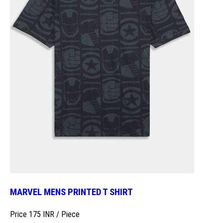
MARVEL MENS PRINTED T SHIRT
Price 175 INR /
Piece