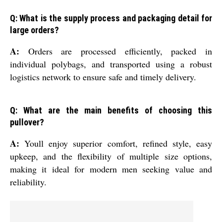
Q: What is the supply process and packaging detail for
large orders?
A:
Orders are processed efficiently, packed in
individual polybags, and transported using a robust
logistics network to ensure safe and timely delivery.
Q: What are the main benefits of choosing this
pullover?
A:
Youll enjoy superior comfort, refined style, easy
upkeep, and the flexibility of multiple size options,
making it ideal for modern men seeking value and
reliability.