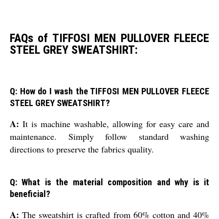
FAQs of TIFFOSI MEN PULLOVER FLEECE
STEEL GREY SWEATSHIRT:
Q: How do I wash the TIFFOSI MEN PULLOVER FLEECE
STEEL GREY SWEATSHIRT?
A:
It is machine washable, allowing for easy care and
maintenance. Simply follow standard washing
directions to preserve the fabrics quality.
Q: What is the material composition and why is it
beneficial?
A:
The sweatshirt is crafted from 60% cotton and 40%