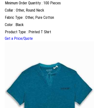
Minimum Order Quantity : 100 Pieces
Collar : Other, Round Neck
Fabric Type : Other, Pure Cotton
Color : Black
Product Type : Printed T Shirt
Get a Price/Quote