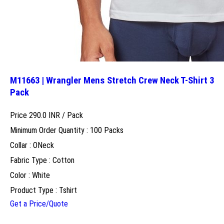
M11663 | Wrangler Mens Stretch Crew Neck T-Shirt 3
Pack
Price 290.0 INR /
Pack
Minimum Order Quantity : 100 Packs
Collar : ONeck
Fabric Type : Cotton
Color : White
Product Type : Tshirt
Get a Price/Quote