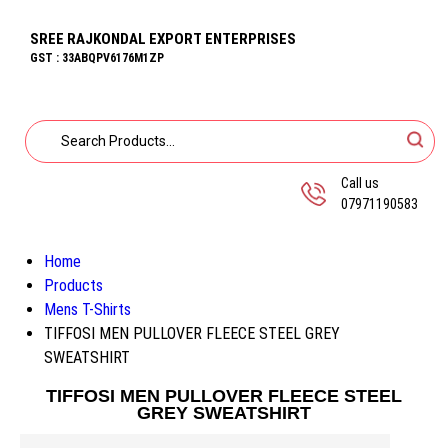
SREE RAJKONDAL EXPORT ENTERPRISES
GST : 33ABQPV6176M1ZP
Call us
07971190583
Home
Products
Mens T-Shirts
TIFFOSI MEN PULLOVER FLEECE STEEL GREY
SWEATSHIRT
TIFFOSI MEN PULLOVER FLEECE STEEL
GREY SWEATSHIRT