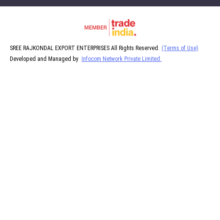
SREE RAJKONDAL EXPORT ENTERPRISES All Rights Reserved.
(Terms of Use)
Developed and Managed by
Infocom Network Private Limited.