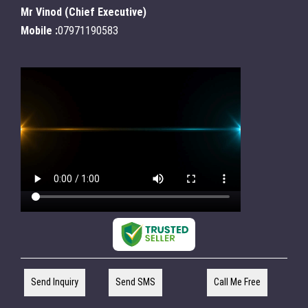
Mr Vinod
(
Chief Executive
)
Mobile :
07971190583
Send Inquiry
Send SMS
Call Me Free