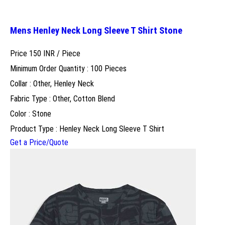
Mens Henley Neck Long Sleeve T Shirt Stone
Price 150 INR /
Piece
Minimum Order Quantity : 100 Pieces
Collar : Other, Henley Neck
Fabric Type : Other, Cotton Blend
Color : Stone
Product Type : Henley Neck Long Sleeve T Shirt
Get a Price/Quote