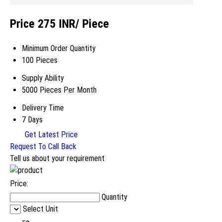
Price 275 INR
/ Piece
Minimum Order Quantity
100 Pieces
Supply Ability
5000 Pieces Per Month
Delivery Time
7 Days
Get Latest Price
Request To Call Back
Tell us about your requirement
Price:
Quantity
Select Unit