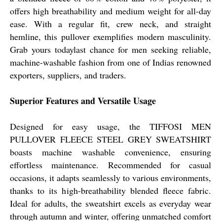
offers high breathability and medium weight for all-day
ease. With a regular fit, crew neck, and straight
hemline, this pullover exemplifies modern masculinity.
Grab yours todaylast chance for men seeking reliable,
machine-washable fashion from one of Indias renowned
exporters, suppliers, and traders.
Superior Features and Versatile Usage
Designed for easy usage, the TIFFOSI MEN
PULLOVER FLEECE STEEL GREY SWEATSHIRT
boasts machine washable convenience, ensuring
effortless maintenance. Recommended for casual
occasions, it adapts seamlessly to various environments,
thanks to its high-breathability blended fleece fabric.
Ideal for adults, the sweatshirt excels as everyday wear
through autumn and winter, offering unmatched comfort