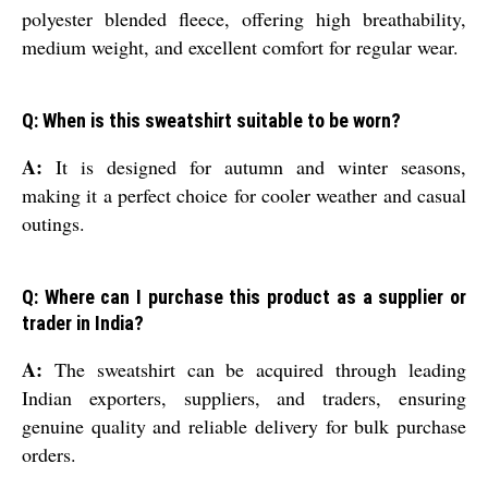
polyester blended fleece, offering high breathability,
medium weight, and excellent comfort for regular wear.
Q: When is this sweatshirt suitable to be worn?
A:
It is designed for autumn and winter seasons,
making it a perfect choice for cooler weather and casual
outings.
Q: Where can I purchase this product as a supplier or
trader in India?
A:
The sweatshirt can be acquired through leading
Indian exporters, suppliers, and traders, ensuring
genuine quality and reliable delivery for bulk purchase
orders.