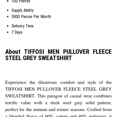
100 Pieces
Supply Ability
5000 Pieces Per Month
Delivery Time
7 Days
About TIFFOSI MEN PULLOVER FLEECE
STEEL GREY SWEATSHIRT
Experience the illustrious comfort and style of the
TIFFOSI MEN PULLOVER FLEECE STEEL GREY
SWEATSHIRT. This paragon of casual wear combines
terrific value with a sleek steel grey solid pattern,
perfect for the autumn and winter seasons. Crafted from
a blended fleece of 60% cotton and 40% polyester, it