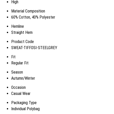
High
Material Composition
60% Cotton, 40% Polyester
Hemline
Straight Hem
Product Code
SWEAT-TIFFOSI-STEELGREY
Fit
Regular Fit
Season
Autumn/Winter
Occasion
Casual Wear
Packaging Type
Individual Polybag