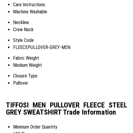
Care Instructions
Machine Washable
Neckline
Crew Neck
Style Code
FLEECEPULLOVER-GREY-MEN
Fabric Weight
Medium Weight
Closure Type
Pullover
TIFFOSI MEN PULLOVER FLEECE STEEL
GREY SWEATSHIRT Trade Information
Minimum Order Quantity