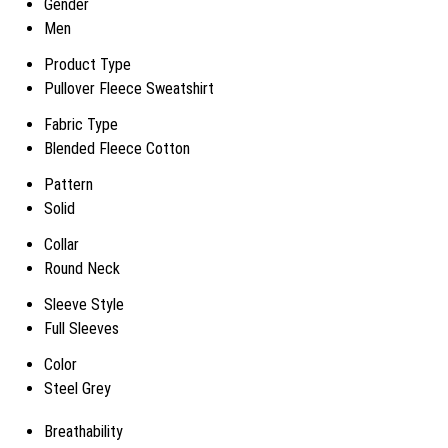
Gender
Men
Product Type
Pullover Fleece Sweatshirt
Fabric Type
Blended Fleece Cotton
Pattern
Solid
Collar
Round Neck
Sleeve Style
Full Sleeves
Color
Steel Grey
Breathability