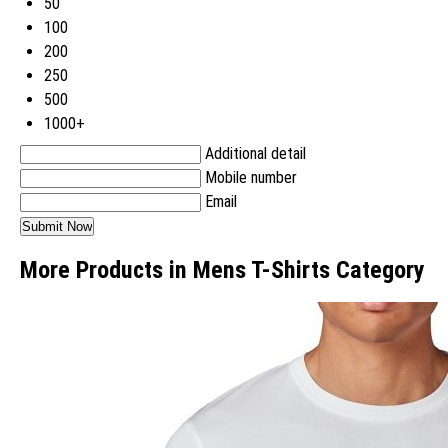
50
100
200
250
500
1000+
Additional detail
Mobile number
Email
More Products in Mens T-Shirts Category