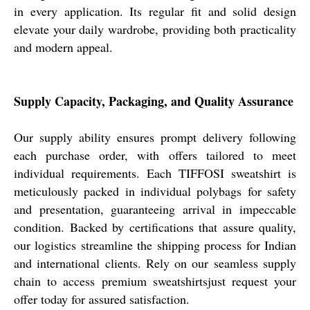
in every application. Its regular fit and solid design
elevate your daily wardrobe, providing both practicality
and modern appeal.
Supply Capacity, Packaging, and Quality Assurance
Our supply ability ensures prompt delivery following
each purchase order, with offers tailored to meet
individual requirements. Each TIFFOSI sweatshirt is
meticulously packed in individual polybags for safety
and presentation, guaranteeing arrival in impeccable
condition. Backed by certifications that assure quality,
our logistics streamline the shipping process for Indian
and international clients. Rely on our seamless supply
chain to access premium sweatshirtsjust request your
offer today for assured satisfaction.