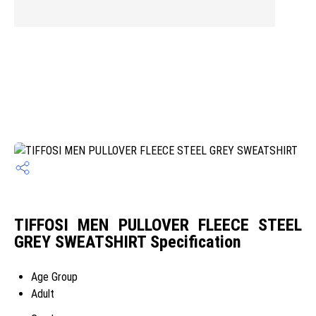
TIFFOSI MEN PULLOVER FLEECE STEEL
GREY SWEATSHIRT Specification
Age Group
Adult