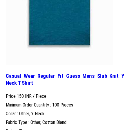
Casual Wear Regular Fit Guess Mens Slub Knit Y
Neck T Shirt
Price 150 INR /
Piece
Minimum Order Quantity : 100 Pieces
Collar : Other, Y Neck
Fabric Type : Other, Cotton Blend