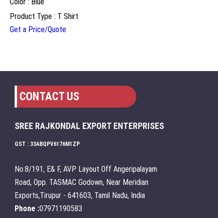
Color : Blue
Product Type : T Shirt
Get a Price/Quote
CONTACT US
SREE RAJKONDAL EXPORT ENTERPRISES
GST : 33ABQPV6176M1ZP
No:8/191, E& F, AVP Layout Off Angeripalayam
Road, Opp. TASMAC Godown, Near Meridian
Exports,Tirupur - 641603, Tamil Nadu, India
Phone :
07971190583